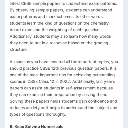
latest CBSE sample papers to understand exam patterns.
By observing sample papers, students can understand
exam patterns and mark schemes. In other words,
students learn the kind of questions on the chemistry
board exam and the weighting of each question.
Additionally, students may also learn how many words
they need to put in a response based on the grading
structure.
As soon as you have covered all the important topics, you
should practice CBSE 12th previous question papers. It is
one of the most important tips for achieving outstanding
scores in CBSE Class 12 in 2022. Additionally, last year’s
papers can assist students in self-assessment because
they can examine their preparation by solving them.
Solving these papers helps students gain confidence and
reduces anxiety as it helps to understand the subject and
types of questions thoroughly.
6. Keep Solving Numericals