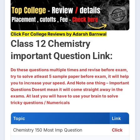
Click For College Reviews by Adarsh Barnwal
Class 12 Chemistry
important Question Link:
Do these questions multiple times and revise before exam,
try to solve atleast 5 sample paper before exam, it will help
you to increase your speed. And Note one thing – Important
Questions Doesnt mean it will come straight away in the
exams. At last you will have to use your brain to solve
tricky questions / Numericals
Topic
Link
Chemistry 150 Most Imp Question
Click