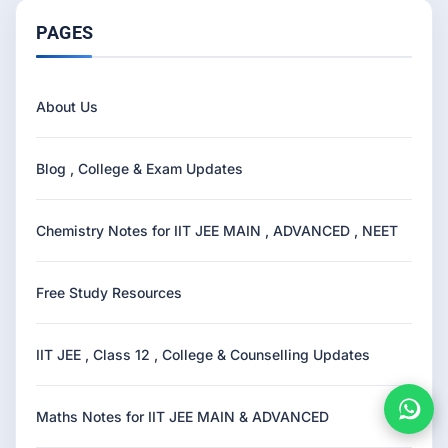
PAGES
About Us
Blog , College & Exam Updates
Chemistry Notes for IIT JEE MAIN , ADVANCED , NEET
Free Study Resources
IIT JEE , Class 12 , College & Counselling Updates
Maths Notes for IIT JEE MAIN & ADVANCED