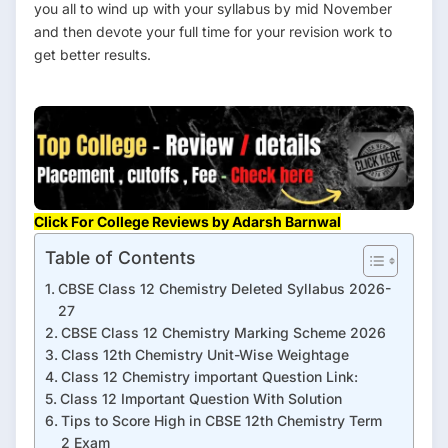
you all to wind up with your syllabus by mid November
and then devote your full time for your revision work to
get better results.
Click For College Reviews by Adarsh Barnwal
Table of Contents
CBSE Class 12 Chemistry Deleted Syllabus 2026-
27
CBSE Class 12 Chemistry Marking Scheme 2026
Class 12th Chemistry Unit-Wise Weightage
Class 12 Chemistry important Question Link:
Class 12 Important Question With Solution
Tips to Score High in CBSE 12th Chemistry Term
2 Exam