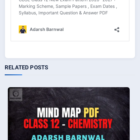
RELATED POSTS