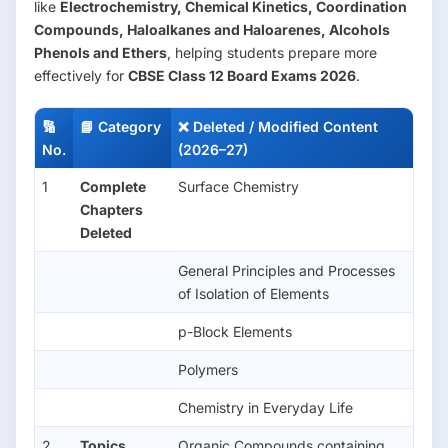
like
Electrochemistry, Chemical Kinetics, Coordination
Compounds, Haloalkanes and Haloarenes, Alcohols
Phenols and Ethers
, helping students prepare more
effectively for
CBSE Class 12 Board Exams 2026
.
🔢
📘 Category
❌ Deleted / Modified Content
No.
(2026–27)
1
Complete
Surface Chemistry
Chapters
Deleted
General Principles and Processes
of Isolation of Elements
p-Block Elements
Polymers
Chemistry in Everyday Life
2
Topics
Organic Compounds containing