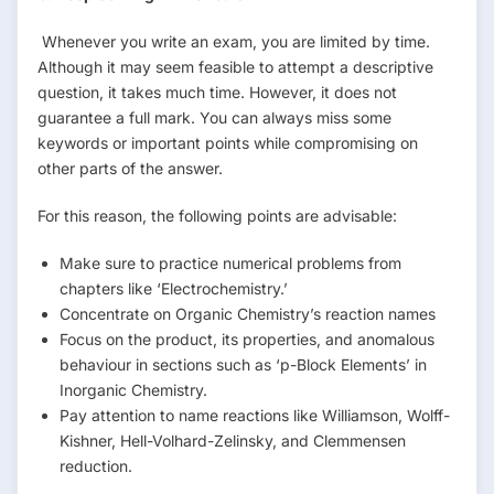
Whenever you write an exam, you are limited by time.
Although it may seem feasible to attempt a descriptive
question, it takes much time. However, it does not
guarantee a full mark. You can always miss some
keywords or important points while compromising on
other parts of the answer.
For this reason, the following points are advisable:
Make sure to practice numerical problems from
chapters like ‘Electrochemistry.’
Concentrate on Organic Chemistry’s reaction names
Focus on the product, its properties, and anomalous
behaviour in sections such as ‘p-Block Elements’ in
Inorganic Chemistry.
Pay attention to name reactions like Williamson, Wolff-
Kishner, Hell-Volhard-Zelinsky, and Clemmensen
reduction.