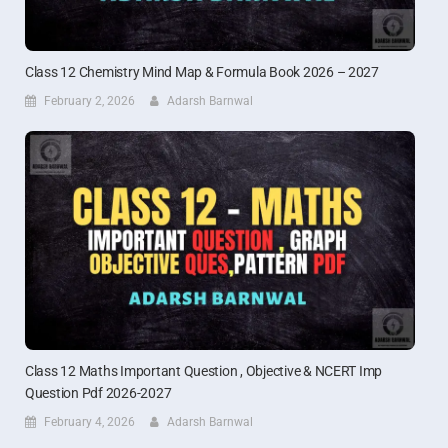
Class 12 Chemistry Mind Map & Formula Book 2026 – 2027
February 2, 2026
Adarsh Barnwal
Class 12 Maths Important Question , Objective & NCERT Imp
Question Pdf 2026-2027
February 4, 2026
Adarsh Barnwal