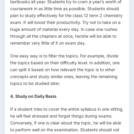
textbooks all year. Students try to cram a year’s worth of
coursework in as little time as possible. Students should
plan to study effectively for the class 12 term 2 chemistry
exam. It will boost their productivity. Try not to take on a
huge amount of material every day. In case one rushes
through all the chapters at once, he/she will be able to
remember very little of it on exam day.
One easy way is to filter the topics. For example, divide
the topics based on their difficulty level. In addition, one
can split it based on how relevant the topic is to other
concepts and study similar ones, leaving the remaining
topics to be studied later.
4. Study on Daily Basis
If a student tries to cover the entire syllabus in one sitting,
he will feel stressed and forget things during exams.
Conversely, if one is clear about the topic, he will be able
to perform well on the examination. Students should not