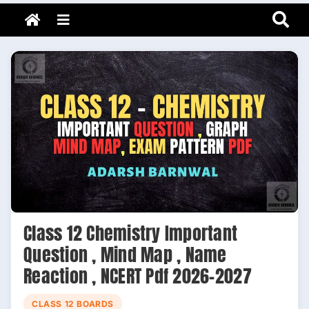
Adarsh Barnwal
Skip
Your Mentor & Guide
Menu
to
content
Class 12 Chemistry Important
Question , Mind Map , Name
Reaction , NCERT Pdf 2026-2027
CLASS 12 BOARDS