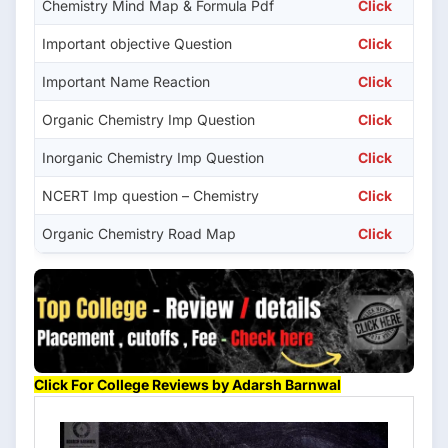
Chemistry Mind Map & Formula Pdf
Click
Important objective Question
Click
Important Name Reaction
Click
Organic Chemistry Imp Question
Click
Inorganic Chemistry Imp Question
Click
NCERT Imp question – Chemistry
Click
Organic Chemistry Road Map
Click
Click For College Reviews by Adarsh Barnwal