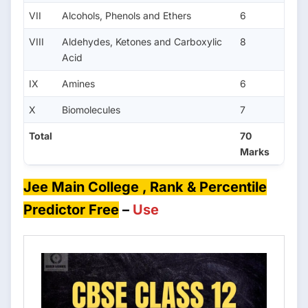
VII
Alcohols, Phenols and Ethers
6
VIII
Aldehydes, Ketones and Carboxylic
8
Acid
IX
Amines
6
X
Biomolecules
7
Total
70
Marks
Jee Main College , Rank & Percentile
Predictor Free
–
Use