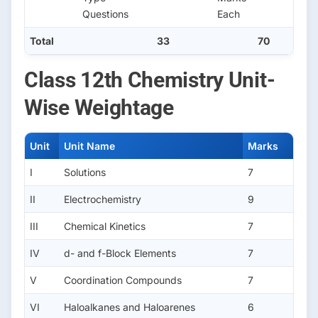
Questions
Each
Total
33
70
Class 12th Chemistry Unit-
Wise Weightage
Unit
Unit Name
Marks
I
Solutions
7
II
Electrochemistry
9
III
Chemical Kinetics
7
IV
d- and f-Block Elements
7
V
Coordination Compounds
7
VI
Haloalkanes and Haloarenes
6