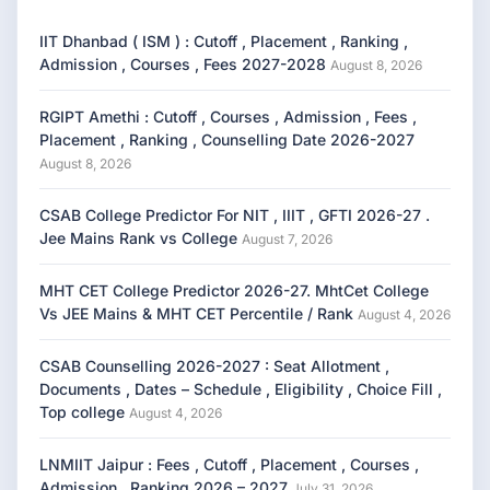
IIT Dhanbad ( ISM ) : Cutoff , Placement , Ranking ,
Admission , Courses , Fees 2027-2028
August 8, 2026
RGIPT Amethi : Cutoff , Courses , Admission , Fees ,
Placement , Ranking , Counselling Date 2026-2027
August 8, 2026
CSAB College Predictor For NIT , IIIT , GFTI 2026-27 .
Jee Mains Rank vs College
August 7, 2026
MHT CET College Predictor 2026-27. MhtCet College
Vs JEE Mains & MHT CET Percentile / Rank
August 4, 2026
CSAB Counselling 2026-2027 : Seat Allotment ,
Documents , Dates – Schedule , Eligibility , Choice Fill ,
Top college
August 4, 2026
LNMIIT Jaipur : Fees , Cutoff , Placement , Courses ,
Admission , Ranking 2026 – 2027
July 31, 2026