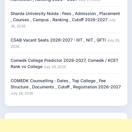
Sharda University Noida : Fees , Admission , Placement
, Courses , Campus , Ranking , Cutoff 2026-2027
July
30, 2026
CSAB Vacant Seats 2026-2027 : IIIT , NIT , GFTI
July 29,
2026
Comedk College Predictor 2026-2027, Comedk / KCET
Rank vs College
July 28, 2026
COMEDK Counselling : Dates , Top College , Fee
Structure , Documents , Cutoff , Registration 2026-2027
July 28, 2026