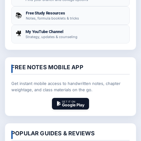
Free Study Resources
📚
Notes, formula booklets & tricks
My YouTube Channel
🎥
Strategy, updates & counseling
FREE NOTES MOBILE APP
Get instant mobile access to handwritten notes, chapter
weightage, and class materials on the go.
GET IT ON
Google Play
POPULAR GUIDES & REVIEWS