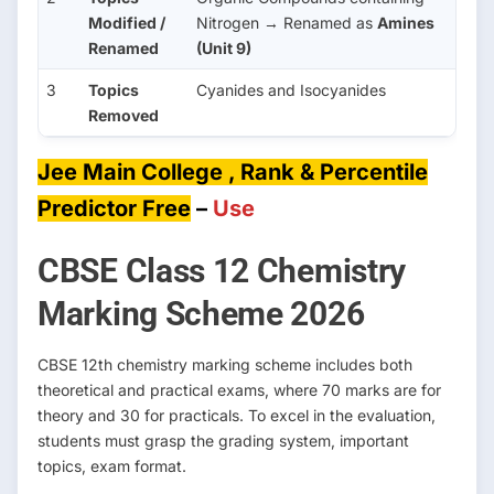
Modified /
Nitrogen → Renamed as
Amines
Renamed
(Unit 9)
3
Topics
Cyanides and Isocyanides
Removed
Jee Main College , Rank & Percentile
Predictor Free
–
Use
CBSE Class 12 Chemistry
Marking Scheme 2026
CBSE 12th chemistry marking scheme includes both
theoretical and practical exams, where 70 marks are for
theory and 30 for practicals. To excel in the evaluation,
students must grasp the grading system, important
topics, exam format.