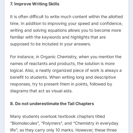
7. Improve Writing Skills
It is often difficult to write much content within the allotted
time. In addition to improving your speed and confidence,
writing and solving equations allows you to become more
familiar with the keywords and highlights that are
supposed to be included in your answers.
For instance, in Organic Chemistry, when you mention the
names of reactants and products, the solution is more
logical. Also, a neatly organized piece of work is always a
benefit to students. When writing long and descriptive
responses, try to present them in points, followed by
diagrams that act as visual aids.
8. Do not underestimate the Tail Chapters
Many students overlook textbook chapters titled
“Biomolecules”, “Polymers”, and “Chemistry in everyday
life”, as they carry only 10 marks. However, these three