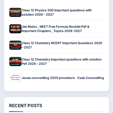
Class 12 Physics 200 Important questions with
solution 2026 – 2027
Jee Mains , NEET Free Formula Booklet Pdf &
Important Chapters , Topics 2026-2027
Class 12 Chemistry NCERT Important Questions 2026
– 2027
Class 12 Chemistry Important questions with solution
Pdf 2026 – 2027
Josaa counselling 2020 procedure . Csab Counselling
RECENT POSTS