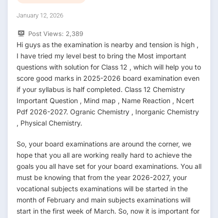
January 12, 2026
Post Views:
2,389
Hi guys as the examination is nearby and tension is high ,
I have tried my level best to bring the Most important
questions with solution for Class 12 , which will help you to
score good marks in 2025-2026 board examination even
if your syllabus is half completed. Class 12 Chemistry
Important Question , Mind map , Name Reaction , Ncert
Pdf 2026-2027. Ogranic Chemistry , Inorganic Chemistry
, Physical Chemistry.
So, your board examinations are around the corner, we
hope that you all are working really hard to achieve the
goals you all have set for your board examinations. You all
must be knowing that from the year 2026-2027, your
vocational subjects examinations will be started in the
month of February and main subjects examinations will
start in the first week of March. So, now it is important for