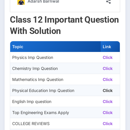
Class 12 Important Question
With Solution
Topic
Link
Physics Imp Question
Click
Chemistry Imp Question
Click
Mathematics Imp Question
Click
Physical Education Imp Question
Click
English Imp question
Click
Top Engineering Exams Apply
Click
COLLEGE REVIEWS
Click