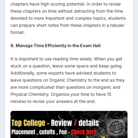
chapters have high scoring potential. In order to revise
these chapters on time without detracting from the time
devoted to more important and complex topics, students
can prepare short notes from these chapters in a tabular
format.
9. Manage Time Efficiently in the Exam Hall
It is important to use reading time wisely. When you get
stuck on a question, leave some space and keep going.
Additionally, some experts have advised students to
leave questions on Organic Chemistry to the end as they
are more complicated than questions on Inorganic and
Physical Chemistry. Organize your time to have 15
minutes to revise your answers at the end.