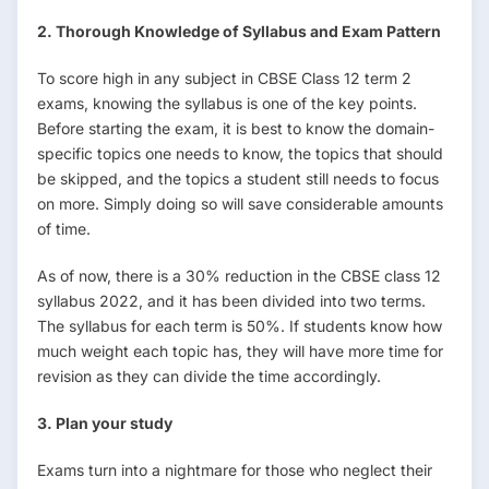
2. Thorough Knowledge of Syllabus and Exam Pattern
To score high in any subject in CBSE Class 12 term 2
exams, knowing the syllabus is one of the key points.
Before starting the exam, it is best to know the domain-
specific topics one needs to know, the topics that should
be skipped, and the topics a student still needs to focus
on more. Simply doing so will save considerable amounts
of time.
As of now, there is a 30% reduction in the CBSE class 12
syllabus 2022, and it has been divided into two terms.
The syllabus for each term is 50%. If students know how
much weight each topic has, they will have more time for
revision as they can divide the time accordingly.
3. Plan your study
Exams turn into a nightmare for those who neglect their