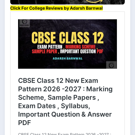
Click For College Reviews by Adarsh Barnwal