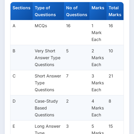
Sections
Type of
No of
Marks
Total
Questions
Questions
Marks
A
MCQs
16
1
16
Mark
Each
B
Very Short
5
2
10
Answer Type
Marks
Questions
Each
C
Short Answer
7
3
21
Type
Marks
Questions
Each
D
Case-Study
2
4
8
Based
Marks
Questions
Each
E
Long Answer
3
5
15
Type
Marks