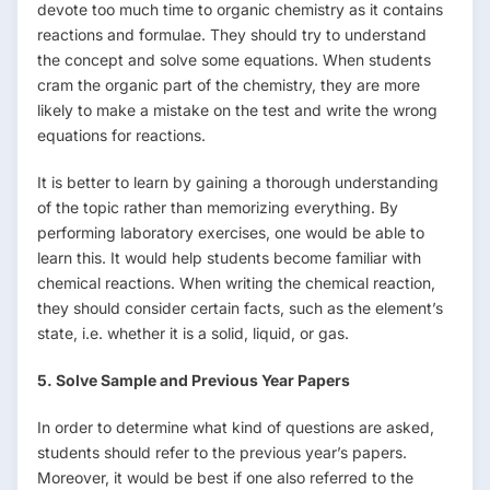
devote too much time to organic chemistry as it contains
reactions and formulae. They should try to understand
the concept and solve some equations. When students
cram the organic part of the chemistry, they are more
likely to make a mistake on the test and write the wrong
equations for reactions.
It is better to learn by gaining a thorough understanding
of the topic rather than memorizing everything. By
performing laboratory exercises, one would be able to
learn this. It would help students become familiar with
chemical reactions. When writing the chemical reaction,
they should consider certain facts, such as the element’s
state, i.e. whether it is a solid, liquid, or gas.
5. Solve Sample and Previous Year Papers
In order to determine what kind of questions are asked,
students should refer to the previous year’s papers.
Moreover, it would be best if one also referred to the