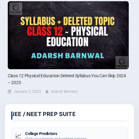
Class 12 Physical Education Deleted Syllabus You Can Skip 2024
– 2025
January 2, 2023
Adarsh Barnwal
JEE / NEET PREP SUITE
College Predictors
📈
Find your branch and college options