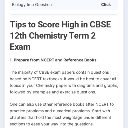
Biology Imp Question
Click
Tips to Score High in CBSE
12th Chemistry Term 2
Exam
1. Prepare from NCERT and Reference Books
The majority of CBSE exam papers contain questions
based on NCERT textbooks. It would be best to cover all
topics in your Chemistry paper with diagrams and graphs,
followed by examples and exercise questions.
One can also use other reference books after NCERT to
practice problems and numerical problems. Start with
chapters that hold the most weightage under different
sections to ease your way into the questions.