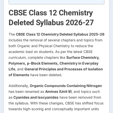
CBSE Class 12 Chemistry
Deleted Syllabus 2026-27
The
CBSE Class 12 Chemistry Deleted Syllabus 2025–26
includes the removal of several chapters and topics from
both Organic and Physical Chemistry to reduce the
academic load on students. As per the latest CBSE
curriculum, complete chapters like
Surface Chemistry,
Polymers, p-Block Elements, Chemistry in Everyday
Life
, and
General Principles and Processes of Isolation
of Elements
have been deleted.
Additionally,
Organic Compounds Containing Nitrogen
has been renamed as
Amines (Unit 9)
, and topics such
as
Cyanides and Isocyanides
have been removed from
the syllabus. With these changes, CBSE has shifted focus
towards high-scoring and conceptually important units