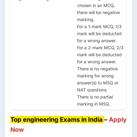
chosen in an MCQ,
there will be negative
marking.
For a 1-mark MCQ, 1/3
mark will be deducted
for a wrong answer.
For a 2-mark MCQ, 2/3
mark will be deducted
for a wrong answer.
There is no negative
marking for wrong
answer(s) to MSQ or
NAT questions.
There is no partial
marking in MSQ.
Top engineering Exams in India
–
Apply
Now