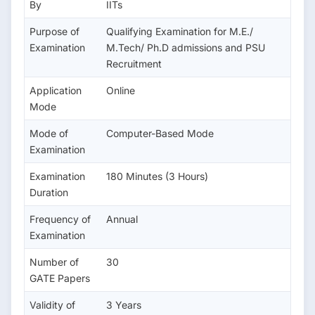
By
IITs
Purpose of
Qualifying Examination for M.E./
Examination
M.Tech/ Ph.D admissions and PSU
Recruitment
Application
Online
Mode
Mode of
Computer-Based Mode
Examination
Examination
180 Minutes (3 Hours)
Duration
Frequency of
Annual
Examination
Number of
30
GATE Papers
Validity of
3 Years