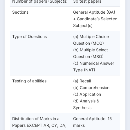
Number of papers (Subjects)
30 test papers
Sections
General Aptitude (GA)
+ Candidate’s Selected
Subject(s)
Type of Questions
(a) Multiple Choice
Question (MCQ)
(b) Multiple Select
Question (MSQ)
(c) Numerical Answer
Type (NAT)
Testing of abilities
(a) Recall
(b) Comprehension
(c) Application
(d) Analysis &
Synthesis
Distribution of Marks in all
General Aptitude: 15
Papers EXCEPT AR, CY, DA,
marks