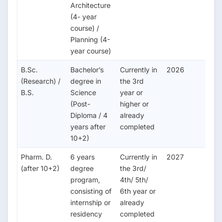
Architecture
(4- year
course) /
Planning (4-
year course)
B.Sc.
Bachelor’s
Currently in
2026
(Research) /
degree in
the 3rd
B.S.
Science
year or
(Post-
higher or
Diploma / 4
already
years after
completed
10+2)
Pharm. D.
6 years
Currently in
2027
(after 10+2)
degree
the 3rd/
program,
4th/ 5th/
consisting of
6th year or
internship or
already
residency
completed