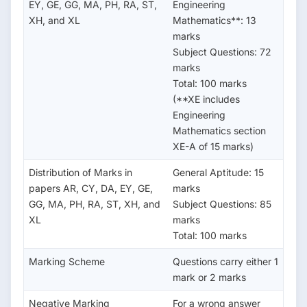
EY, GE, GG, MA, PH, RA, ST,
Engineering
XH, and XL
Mathematics**: 13
marks
Subject Questions: 72
marks
Total: 100 marks
(**XE includes
Engineering
Mathematics section
XE-A of 15 marks)
Distribution of Marks in
General Aptitude: 15
papers AR, CY, DA, EY, GE,
marks
GG, MA, PH, RA, ST, XH, and
Subject Questions: 85
XL
marks
Total: 100 marks
Marking Scheme
Questions carry either 1
mark or 2 marks
Negative Marking
For a wrong answer