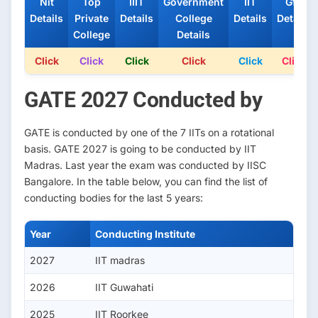
Nit
Top
IIIT
Government
IIT
Gfti
Details
Private
Details
College
Details
Details
College
Details
Click
Click
Click
Click
Click
Click
GATE 2027 Conducted by
GATE is conducted by one of the 7 IITs on a rotational
basis. GATE 2027 is going to be conducted by IIT
Madras. Last year the exam was conducted by IISC
Bangalore. In the table below, you can find the list of
conducting bodies for the last 5 years:
Year
Conducting Institute
2027
IIT madras
2026
IIT Guwahati
2025
IIT Roorkee