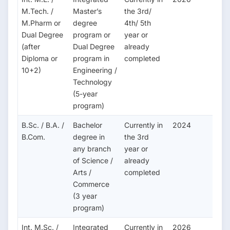
M.Tech. /
Master’s
the 3rd/
M.Pharm or
degree
4th/ 5th
Dual Degree
program or
year or
(after
Dual Degree
already
Diploma or
program in
completed
10+2)
Engineering /
Technology
(5-year
program)
B.Sc. / B.A. /
Bachelor
Currently in
2024
B.Com.
degree in
the 3rd
any branch
year or
of Science /
already
Arts /
completed
Commerce
(3 year
program)
Int. M.Sc. /
Integrated
Currently in
2026