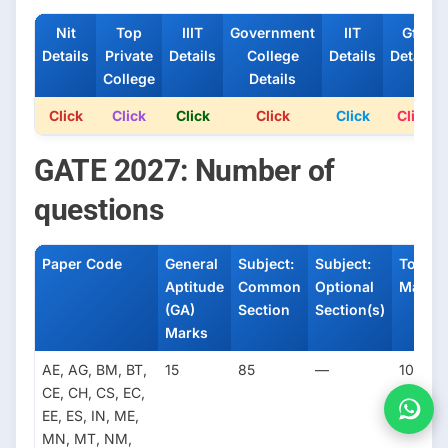
Nit
Top
IIIT
Government
IIT
Gfti
Details
Private
Details
College
Details
Details
College
Details
Click
Click
Click
Click
Click
Click
GATE 2027: Number of
questions
Paper Code
General
Subject:
Subject:
Total
Aptitude
Common
Optional
Marks
(GA)
Section
Section(s)
Marks
AE, AG, BM, BT,
15
85
—
100
CE, CH, CS, EC,
EE, ES, IN, ME,
MN, MT, NM,