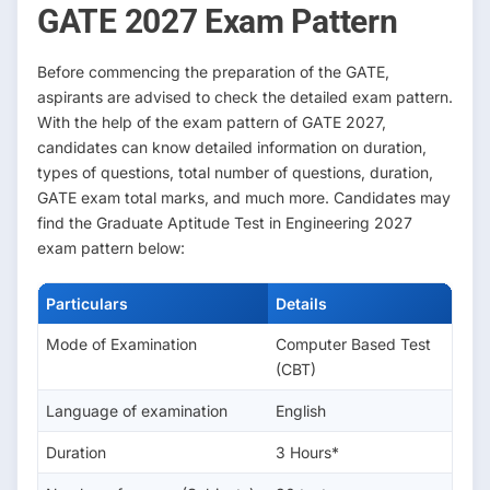
GATE 2027 Exam Pattern
Before commencing the preparation of the GATE,
aspirants are advised to check the detailed exam pattern.
With the help of the exam pattern of GATE 2027,
candidates can know detailed information on duration,
types of questions, total number of questions, duration,
GATE exam total marks, and much more. Candidates may
find the Graduate Aptitude Test in Engineering 2027
exam pattern below:
Particulars
Details
Mode of Examination
Computer Based Test
(CBT)
Language of examination
English
Duration
3 Hours*