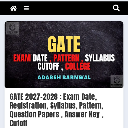
Adarsh Barnwal
Skip
Your Mentor & Guide
Menu
to
content
GATE 2027-2028 : Exam Date,
Registration, Syllabus, Pattern,
Question Papers , Answer Key ,
Cutoff