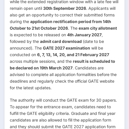
while the extended registration window with a late fee will
remain open until
30th September 2026
. Applicants will
also get an opportunity to correct their submitted forms
during the
application rectification period from 14th
October to 21st October 2026
. The
exam city allotment
is expected to be released on
4th January 2027
,
followed by the
admit card download
(date to be
announced). The
GATE 2027 examination
will be
conducted on
6, 7, 13, 14, 20, and 21 February 2027
across multiple sessions, and the
result is scheduled to
be declared on 19th March 2027
. Candidates are
advised to complete all application formalities before the
deadlines and regularly check the official GATE website
for the latest updates.
The authority will conduct the GATE exam for 30 papers.
To appear for the entrance exam, candidates need to
fulfill the GATE eligibility criteria. Graduate and final year
candidates are also allowed to fill the application form
and they should submit the GATE 2027 application form