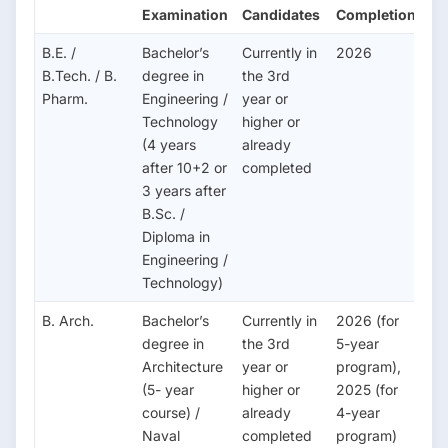
Examination
Candidates
Completion
B.E. /
Bachelor’s
Currently in
2026
B.Tech. / B.
degree in
the 3rd
Pharm.
Engineering /
year or
Technology
higher or
(4 years
already
after 10+2 or
completed
3 years after
B.Sc. /
Diploma in
Engineering /
Technology)
B. Arch.
Bachelor’s
Currently in
2026 (for
degree in
the 3rd
5-year
Architecture
year or
program),
(5- year
higher or
2025 (for
course) /
already
4-year
Naval
completed
program)