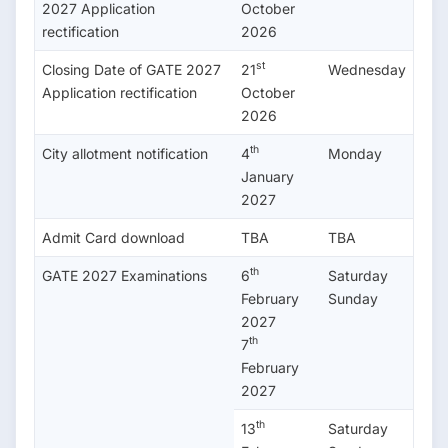
2027 Application
October
rectification
2026
st
Closing Date of GATE 2027
21
Wednesday
Application rectification
October
2026
th
City allotment notification
4
Monday
January
2027
Admit Card download
TBA
TBA
th
GATE 2027 Examinations
6
Saturday
February
Sunday
2027
th
7
February
2027
th
13
Saturday