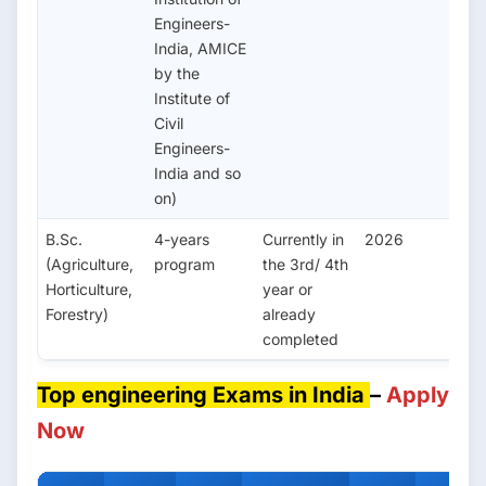
Engineers-
India, AMICE
by the
Institute of
Civil
Engineers-
India and so
on)
B.Sc.
4-years
Currently in
2026
(Agriculture,
program
the 3rd/ 4th
Horticulture,
year or
Forestry)
already
completed
Top engineering Exams in India
–
Apply
Now