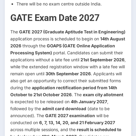
There will be no exam centre outside India.
GATE Exam Date 2027
The
GATE 2027 (Graduate Aptitude Test in Engineering)
application process is scheduled to begin on
14th August
2026
through the
GOAPS (GATE Online Application
Processing System)
portal. Candidates can submit their
applications without a late fee until
21st September 2026
,
while the extended registration window with a late fee will
remain open until
30th September 2026
. Applicants will
also get an opportunity to correct their submitted forms
during the
application rectification period from 14th
October to 21st October 2026
. The
exam city allotment
is expected to be released on
4th January 2027
,
followed by the
admit card download
(date to be
announced). The
GATE 2027 examination
will be
conducted on
6, 7, 13, 14, 20, and 21 February 2027
across multiple sessions, and the
result is scheduled to