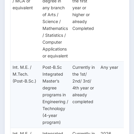
/ MCA or
degree in
the first
equivalent
any branch
year or
of Arts /
higher or
Science /
already
Mathematics
Completed
/ Statistics /
Computer
Applications
or equivalent
Int. M.E. /
Post-B.Sc
Currently in
Any year
M.Tech.
Integrated
the 1st/
(Post-B.Sc.)
Master’s
2nd/ 3rd/
degree
4th year or
programs in
already
Engineering /
completed
Technology
(4-year
program)
Int. M.E. /
Integrated
Currently in
2026