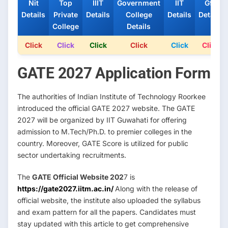
Nit
Top
IIIT
Government
IIT
Gfti
Details
Private
Details
College
Details
Details
College
Details
Click
Click
Click
Click
Click
Click
GATE 2027 Application Form
The authorities of Indian Institute of Technology Roorkee
introduced the official GATE 2027 website. The GATE
2027 will be organized by IIT Guwahati for offering
admission to M.Tech/Ph.D. to premier colleges in the
country. Moreover, GATE Score is utilized for public
sector undertaking recruitments.
The
GATE Official Website 202
7 is
https://gate2027.iitm.ac.in/
Along with the release of
official website, the institute also uploaded the syllabus
and exam pattern for all the papers. Candidates must
stay updated with this article to get comprehensive