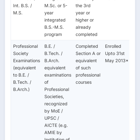
Int. B.S. /
M.Sc. or 5-
the 3rd
M.S.
year
year or
integrated
higher or
B.S.-M.S.
already
program
completed
Professional
B.E. /
Completed
Enrolled
Society
B.Tech. /
Section A or
Upto 31st
Examinations
B.Arch.
equivalent
May 2013*
(equivalent
equivalent
of such
to B.E. /
examinations
professional
B.Tech. /
of
courses
B.Arch.)
Professional
Societies,
recognized
by MoE /
UPSC /
AICTE (e.g.
AMIE by
Institution of