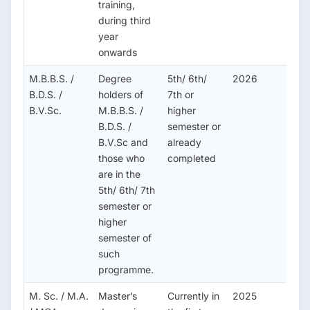
training,
during third
year
onwards
M.B.B.S. /
Degree
5th/ 6th/
2026
B.D.S. /
holders of
7th or
B.V.Sc.
M.B.B.S. /
higher
B.D.S. /
semester or
B.V.Sc and
already
those who
completed
are in the
5th/ 6th/ 7th
semester or
higher
semester of
such
programme.
M. Sc. / M.A.
Master’s
Currently in
2025