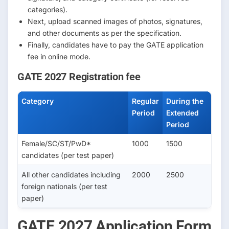
categories).
Next, upload scanned images of photos, signatures,
and other documents as per the specification.
Finally, candidates have to pay the GATE application
fee in online mode.
GATE 2027 Registration fee
Category
Regular
During the
Period
Extended
Period
Female/SC/ST/PwD*
1000
1500
candidates (per test paper)
All other candidates including
2000
2500
foreign nationals (per test
paper)
GATE 2027 Application Form