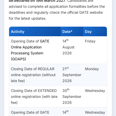
be declared on 19th March 2027
. Candidates are
advised to complete all application formalities before the
deadlines and regularly check the official GATE website
for the latest updates.
Activity
Date*
Day
th
Opening Date of
GATE
14
Friday
Online Application
August
Processing System
2026
(GOAPS)
st
Closing Date of REGULAR
21
Monday
online registration (without
September
late fee)
2026
th
Closing Date of EXTENDED
30
Wednesday
online registration (with late
September
fee)
2026
th
Opening Date of GATE
14
Wednesday