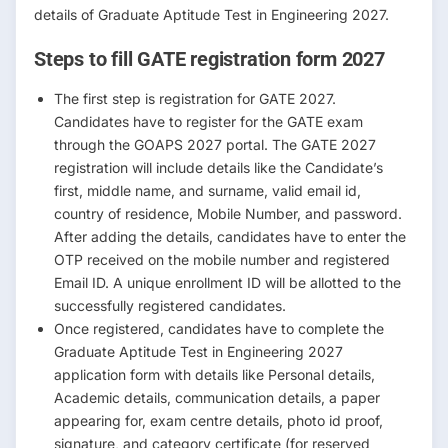
details of Graduate Aptitude Test in Engineering 2027.
Steps to fill GATE registration form 2027
The first step is registration for GATE 2027.
Candidates have to register for the GATE exam
through the GOAPS 2027 portal. The GATE 2027
registration will include details like the Candidate’s
first, middle name, and surname, valid email id,
country of residence, Mobile Number, and password.
After adding the details, candidates have to enter the
OTP received on the mobile number and registered
Email ID. A unique enrollment ID will be allotted to the
successfully registered candidates.
Once registered, candidates have to complete the
Graduate Aptitude Test in Engineering 2027
application form with details like Personal details,
Academic details, communication details, a paper
appearing for, exam centre details, photo id proof,
signature, and category certificate (for reserved