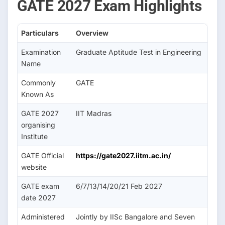
GATE 2027 Exam Highlights
Particulars
Overview
Examination
Graduate Aptitude Test in Engineering
Name
Commonly
GATE
Known As
GATE 2027
IIT Madras
organising
Institute
GATE Official
https://gate2027.iitm.ac.in/
website
GATE exam
6/7/13/14/20/21 Feb 2027
date 2027
Administered
Jointly by IISc Bangalore and Seven