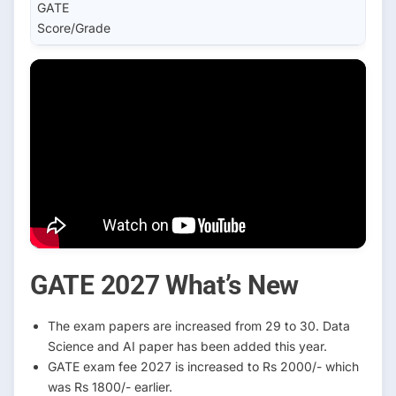
GATE
Score/Grade
GATE 2027 What’s New
The exam papers are increased from 29 to 30. Data
Science and AI paper has been added this year.
GATE exam fee 2027 is increased to Rs 2000/- which
was Rs 1800/- earlier.