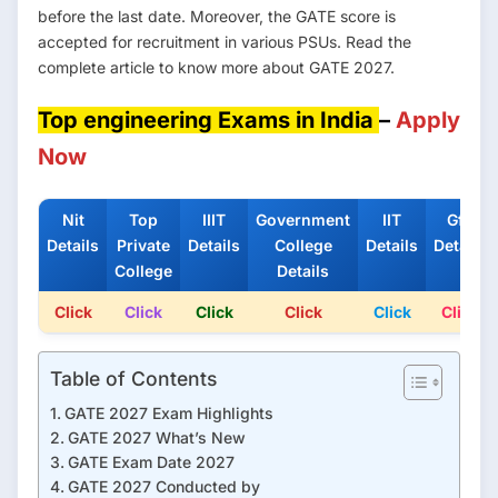
before the last date. Moreover, the GATE score is
accepted for recruitment in various PSUs. Read the
complete article to know more about GATE 2027.
Top engineering Exams in India
–
Apply
Now
Nit
Top
IIIT
Government
IIT
Gfti
Details
Private
Details
College
Details
Details
College
Details
Click
Click
Click
Click
Click
Click
Table of Contents
GATE 2027 Exam Highlights
GATE 2027 What’s New
GATE Exam Date 2027
GATE 2027 Conducted by