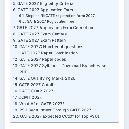
GATE 2027 Eligibility Criteria
GATE 2027 Application Form
Steps to fill GATE registration form 2027
GATE 2027 Registration fee
GATE 2027 Application Form Correction
GATE 2027 Exam Centres
GATE 2027 Exam Pattern
GATE 2027: Number of questions
GATE 2027 Paper Combination
GATE 2027 Paper codes
GATE 2027 Syllabus- Download Branch-wise
PDF
GATE Qualifying Marks 2026
GATE 2027 Cutoff
GATE COAP 2027
CCMT 2027
What After GATE 2027?
PSU Recruitment Through GATE 2027
GATE 2027 Expected Cutoff for Top PSUs