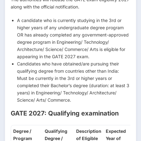
along with the official notification.
A candidate who is currently studying in the 3rd or
higher years of any undergraduate degree program
OR has already completed any government-approved
degree program in Engineering/ Technology/
Architecture/ Science/ Commerce/ Arts is eligible for
appearing in the GATE 2027 exam.
Candidates who have obtained/are pursuing their
qualifying degree from countries other than India:
Must be currently in the 3rd or higher years or
completed their Bachelor’s degree (duration: at least 3
years) in Engineering/ Technology/ Architecture/
Science/ Arts/ Commerce.
GATE 2027: Qualifying examination
Degree /
Qualifying
Description
Expected
Program
Degree /
of Eligible
Year of