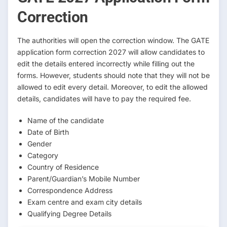
Correction
The authorities will open the correction window. The GATE
application form correction 2027 will allow candidates to
edit the details entered incorrectly while filling out the
forms. However, students should note that they will not be
allowed to edit every detail. Moreover, to edit the allowed
details, candidates will have to pay the required fee.
Name of the candidate
Date of Birth
Gender
Category
Country of Residence
Parent/Guardian’s Mobile Number
Correspondence Address
Exam centre and exam city details
Qualifying Degree Details