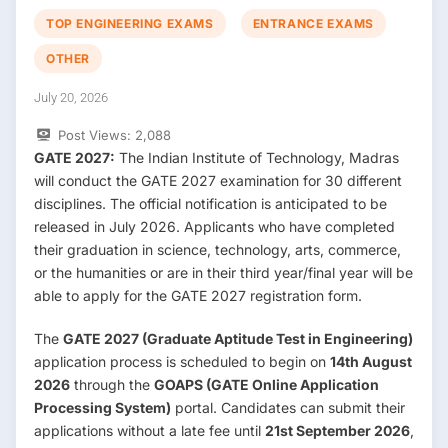
TOP ENGINEERING EXAMS
ENTRANCE EXAMS
OTHER
July 20, 2026
Post Views:
2,088
GATE 2027:
The Indian Institute of Technology, Madras
will conduct the GATE 2027 examination for 30 different
disciplines. The official notification is anticipated to be
released in July 2026. Applicants who have completed
their graduation in science, technology, arts, commerce,
or the humanities or are in their third year/final year will be
able to apply for the GATE 2027 registration form.
The
GATE 2027 (Graduate Aptitude Test in Engineering)
application process is scheduled to begin on
14th August
2026
through the
GOAPS (GATE Online Application
Processing System)
portal. Candidates can submit their
applications without a late fee until
21st September 2026
,