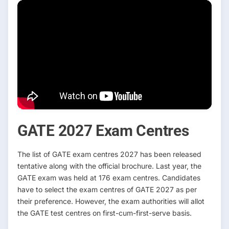
GATE 2027 Exam Centres
The list of GATE exam centres 2027 has been released
tentative along with the official brochure. Last year, the
GATE exam was held at 176 exam centres. Candidates
have to select the exam centres of GATE 2027 as per
their preference. However, the exam authorities will allot
the GATE test centres on first-cum-first-serve basis.