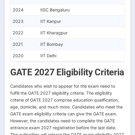
2024
IISC Bengaluru
2023
IIT Kanpur
2022
IIT Kharagpur
2021
IIT Bombay
2020
IIT Delhi
GATE 2027 Eligibility Criteria
Candidates who wish to appear for the exam need to
fulfill the GATE 2027 eligibility criteria. The eligibility
criteria of GATE 2027 comprise education qualification,
age, domicile, and much more. Candidates who meet the
GATE exam eligibility criteria can give the GATE exam.
However, the candidates need to complete the GATE
entrance exam 2027 registration before the last date.
The authorities will release the GATE exam eligibility 2027