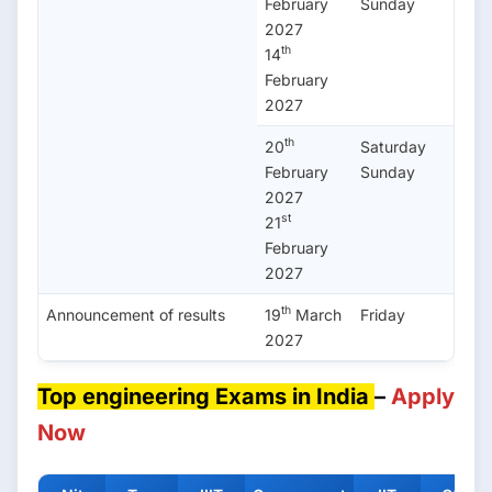
February
Sunday
2027
th
14
February
2027
th
20
Saturday
February
Sunday
2027
st
21
February
2027
th
Announcement of results
19
March
Friday
2027
Top engineering Exams in India
–
Apply
Now