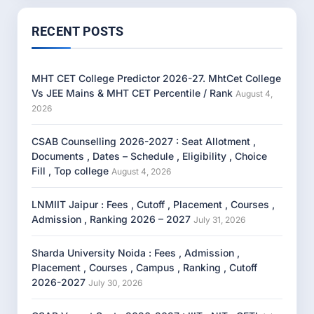
RECENT POSTS
MHT CET College Predictor 2026-27. MhtCet College
Vs JEE Mains & MHT CET Percentile / Rank
August 4,
2026
CSAB Counselling 2026-2027 : Seat Allotment ,
Documents , Dates – Schedule , Eligibility , Choice
Fill , Top college
August 4, 2026
LNMIIT Jaipur : Fees , Cutoff , Placement , Courses ,
Admission , Ranking 2026 – 2027
July 31, 2026
Sharda University Noida : Fees , Admission ,
Placement , Courses , Campus , Ranking , Cutoff
2026-2027
July 30, 2026