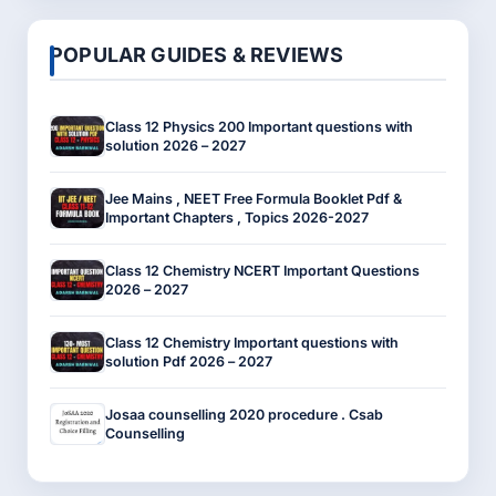
POPULAR GUIDES & REVIEWS
Class 12 Physics 200 Important questions with
solution 2026 – 2027
Jee Mains , NEET Free Formula Booklet Pdf &
Important Chapters , Topics 2026-2027
Class 12 Chemistry NCERT Important Questions
2026 – 2027
Class 12 Chemistry Important questions with
solution Pdf 2026 – 2027
Josaa counselling 2020 procedure . Csab
Counselling