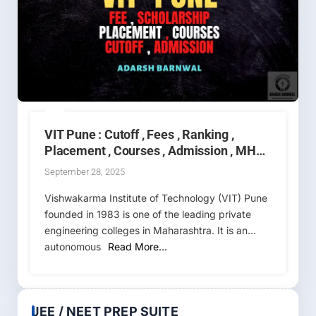
VIT Pune : Cutoff , Fees , Ranking ,
Placement , Courses , Admission , MHT
CET 2025-2026
September 28, 2025
Vishwakarma Institute of Technology (VIT) Pune
founded in 1983 is one of the leading private
engineering colleges in Maharashtra. It is an
autonomous
Read More…
JEE / NEET PREP SUITE