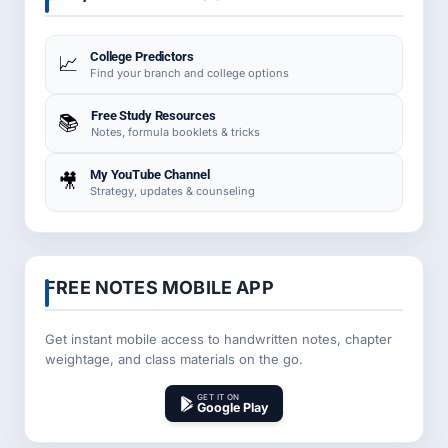
College Predictors
📈
Find your branch and college options
Free Study Resources
📚
Notes, formula booklets & tricks
My YouTube Channel
🎥
Strategy, updates & counseling
FREE NOTES MOBILE APP
Get instant mobile access to handwritten notes, chapter
weightage, and class materials on the go.
GET IT ON
Google Play