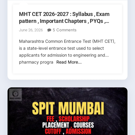
MHT CET 2026-2027 : Syllabus , Exam
pattern , Important Chapters , PYQs ,
Exam date , Cutoff
On
5 Comments
June 26, 2026
MHT
Maharashtra Common Entrance Test (MHT CET),
CET
is a state-level entrance test used to select
2026-
applicants for admission to engineering and
2027
:
pharmacy progra
Read More…
Syllabus
,
Exam
Pattern
,
Important
Chapters
,
PYQs
,
Exam