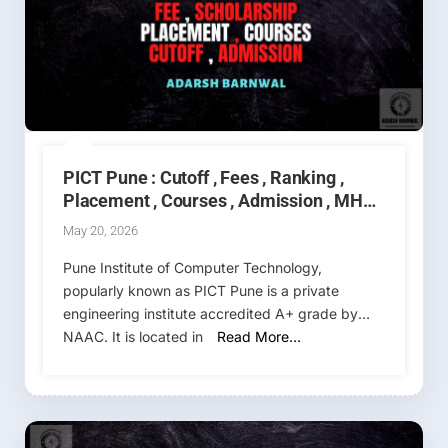
PICT Pune : Cutoff , Fees , Ranking ,
Placement , Courses , Admission , MHT
CET 2026-2027
May 20, 2026
Pune Institute of Computer Technology,
popularly known as PICT Pune is a private
engineering institute accredited A+ grade by
NAAC. It is located in
Read More…