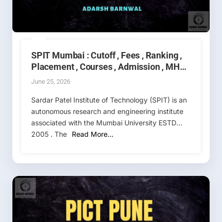
Date
,
Cutoff
SPIT Mumbai : Cutoff , Fees , Ranking ,
Placement , Courses , Admission , MHT
CET 2026-2027
June 25, 2026
Sardar Patel Institute of Technology (SPIT) is an
autonomous research and engineering institute
associated with the Mumbai University ESTD
2005 . The
Read More…