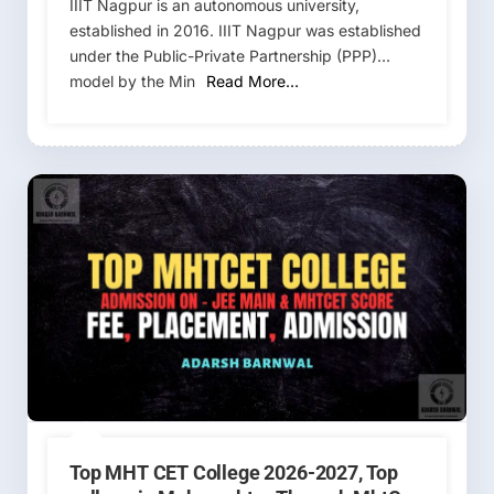
IIIT Nagpur is an autonomous university,
established in 2016. IIIT Nagpur was established
under the Public-Private Partnership (PPP)
model by the Min
Read More…
Top MHT CET College 2026-2027, Top