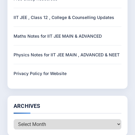
IIT JEE , Class 12 , College & Counselling Updates
Maths Notes for IIT JEE MAIN & ADVANCED
Physics Notes for IIT JEE MAIN , ADVANCED & NEET
Privacy Policy for Website
ARCHIVES
Archives