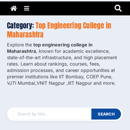
Adarsh Barnwal
Skip
Your Mentor & Guide
Menu
to
content
Category:
Top Engineering College in
Maharashtra
Explore the
top engineering college in
Maharashtra
, known for academic excellence,
state-of-the-art infrastructure, and high placement
rates. Learn about rankings, courses, fees,
admission processes, and career opportunities at
premier institutions like IIT Bombay, COEP Pune,
VJTI Mumbai,VNIT Nagpur ,IIIT Nagpur and more.
SEARCH