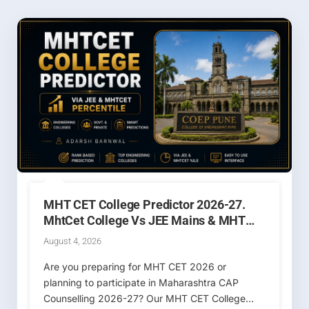
MHT CET College Predictor 2026-27.
MhtCet College Vs JEE Mains & MHT
CET Percentile / Rank
August 4, 2026
Are you preparing for MHT CET 2026 or
planning to participate in Maharashtra CAP
Counselling 2026-27? Our MHT CET College