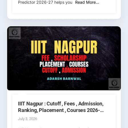
Predictor 2026-27 helps you
Read More…
IIIT Nagpur : Cutoff , Fees , Admission,
Ranking, Placement , Courses 2026-
2027
July 3, 2026