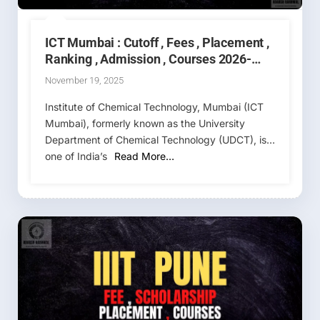
ICT Mumbai : Cutoff , Fees , Placement ,
Ranking , Admission , Courses 2026-
2027
November 19, 2025
Institute of Chemical Technology, Mumbai (ICT
Mumbai), formerly known as the University
Department of Chemical Technology (UDCT), is
one of India’s
Read More…