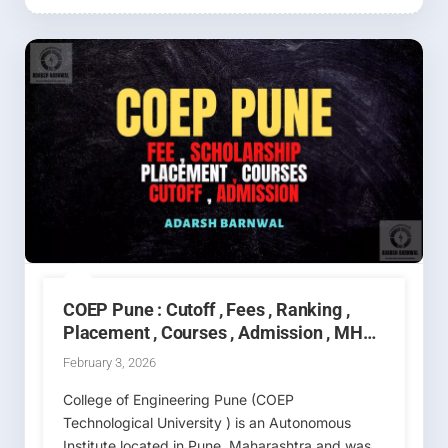
COEP Pune : Cutoff , Fees , Ranking ,
Placement , Courses , Admission , MHT
CET 2026-2027
February 3, 2026
College of Engineering Pune (COEP
Technological University ) is an Autonomous
Institute located in Pune, Maharashtra and was