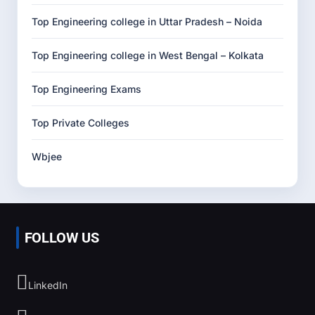
Top Engineering college in Uttar Pradesh – Noida
Top Engineering college in West Bengal – Kolkata
Top Engineering Exams
Top Private Colleges
Wbjee
FOLLOW US
LinkedIn