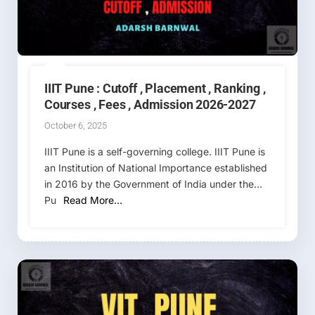
IIIT Pune : Cutoff , Placement , Ranking ,
Courses , Fees , Admission 2026-2027
October 6, 2025
IIIT Pune is a self-governing college. IIIT Pune is
an Institution of National Importance established
in 2016 by the Government of India under the
Pu
Read More…