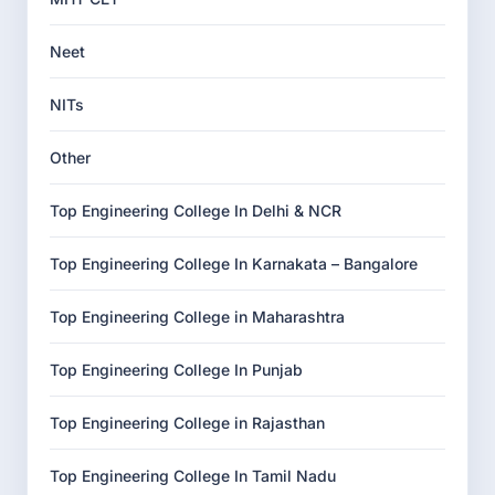
Neet
NITs
Other
Top Engineering College In Delhi & NCR
Top Engineering College In Karnakata – Bangalore
Top Engineering College in Maharashtra
Top Engineering College In Punjab
Top Engineering College in Rajasthan
Top Engineering College In Tamil Nadu