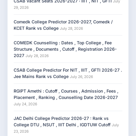
CSAB Vacant Seats 2026-2027 : IIIT , NIT , GFTI
July
29, 2026
Comedk College Predictor 2026-2027, Comedk /
KCET Rank vs College
July 28, 2026
COMEDK Counselling : Dates , Top College , Fee
Structure , Documents , Cutoff , Registration 2026-
2027
July 28, 2026
CSAB College Predictor For NIT , IIIT , GFTI 2026-27 .
Jee Mains Rank vs College
July 26, 2026
RGIPT Amethi : Cutoff , Courses , Admission , Fees ,
Placement , Ranking , Counselling Date 2026-2027
July 24, 2026
JAC Delhi College Predictor 2026-27 : Rank vs
College DTU , NSUT , IIIT Delhi , IGDTUW Cutoff
July
23, 2026