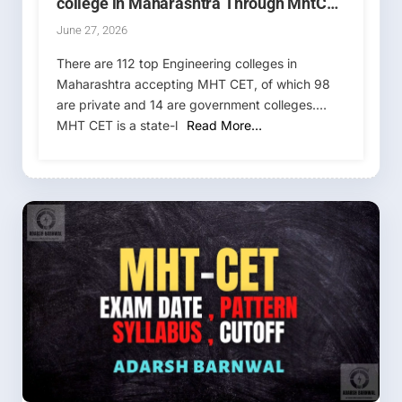
college in Maharashtra Through MhtCet
& Jee Main Rank
June 27, 2026
There are 112 top Engineering colleges in
Maharashtra accepting MHT CET, of which 98
are private and 14 are government colleges.
MHT CET is a state-l
Read More…