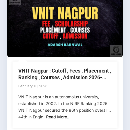
VNIT Nagpur : Cutoff , Fees , Placement ,
Ranking , Courses , Admission 2026-
2027
February 10, 2026
VNIT Nagpur is an autonomolus university,
established in 2002. In the NIRF Ranking 2025,
VNIT Nagpur secured the 86th position overall,
44th in Engin
Read More…