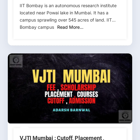
IIT Bombay is an autonomous research institute
located near Powai lake in Mumbai. It has a
campus sprawling over 545 acres of land. IIT
Bombay campus
Read More…
VJTI Mumbai : Cutoff, Placement ,