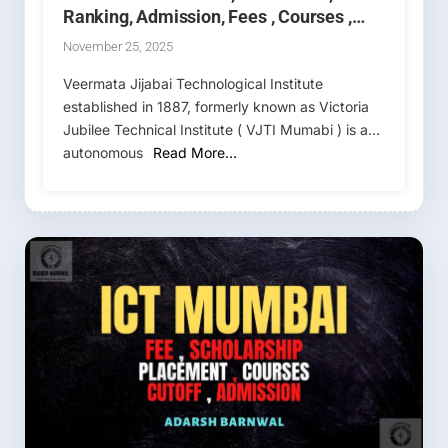
Ranking, Admission, Fees , Courses ,
MHT CET 2026-2027
November 25, 2025
Veermata Jijabai Technological Institute
established in 1887, formerly known as Victoria
Jubilee Technical Institute ( VJTI Mumabi ) is an
autonomous
Read More…