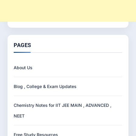
PAGES
About Us
Blog , College & Exam Updates
Chemistry Notes for IIT JEE MAIN , ADVANCED ,
NEET
Free Study Resources