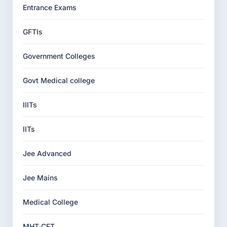
Entrance Exams
GFTIs
Government Colleges
Govt Medical college
IIITs
IITs
Jee Advanced
Jee Mains
Medical College
MHT CET