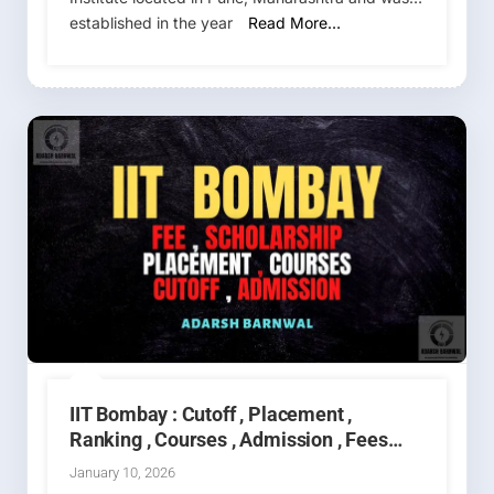
established in the year
Read More…
IIT Bombay : Cutoff , Placement ,
Ranking , Courses , Admission , Fees
2026-2027
January 10, 2026