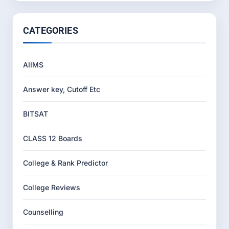
CATEGORIES
AIIMS
Answer key, Cutoff Etc
BITSAT
CLASS 12 Boards
College & Rank Predictor
College Reviews
Counselling