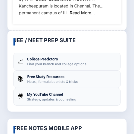
Kancheepuram is located in Chennai. The
permanent campus of III
Read More…
JEE / NEET PREP SUITE
College Predictors
📈
Find your branch and college options
Free Study Resources
📚
Notes, formula booklets & tricks
My YouTube Channel
🎥
Strategy, updates & counseling
FREE NOTES MOBILE APP