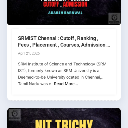
SRMIST Chennai : Cutoff , Ranking ,
Fees , Placement , Courses, Admission ,
Counselling 2026-2027
April 21, 2026
SRM Institute of Science and Technology (SRM
IST), formerly known as SRM University is a
Deemed-to-be Universitylocated in Chennai,
Tamil Nadu was e
Read More…