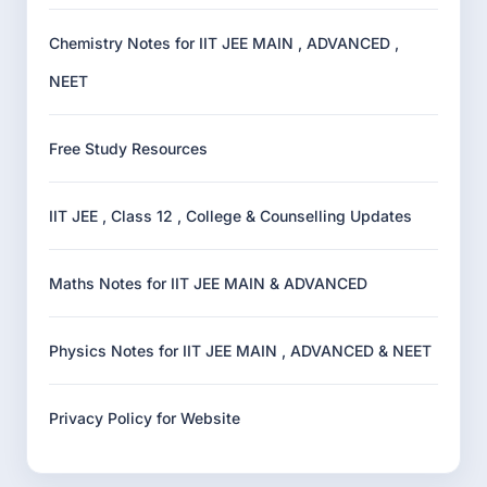
Chemistry Notes for IIT JEE MAIN , ADVANCED ,
NEET
Free Study Resources
IIT JEE , Class 12 , College & Counselling Updates
Maths Notes for IIT JEE MAIN & ADVANCED
Physics Notes for IIT JEE MAIN , ADVANCED & NEET
Privacy Policy for Website