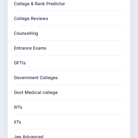
College & Rank Predictor
College Reviews
Counselling
Entrance Exams
GFTIs
Government Colleges
Govt Medical college
IIITs
IITs
Jee Advanced