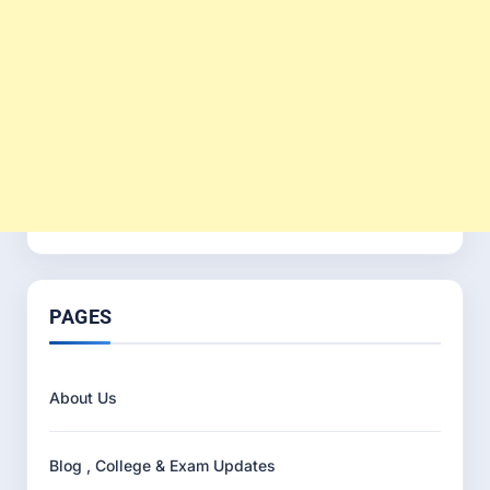
PAGES
About Us
Blog , College & Exam Updates