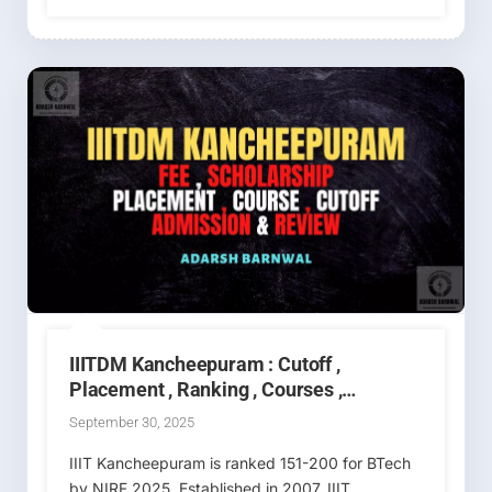
IIITDM Kancheepuram : Cutoff ,
Placement , Ranking , Courses ,
Admission , Fees 2026-2027
September 30, 2025
IIIT Kancheepuram is ranked 151-200 for BTech
by NIRF 2025. Established in 2007, IIIT