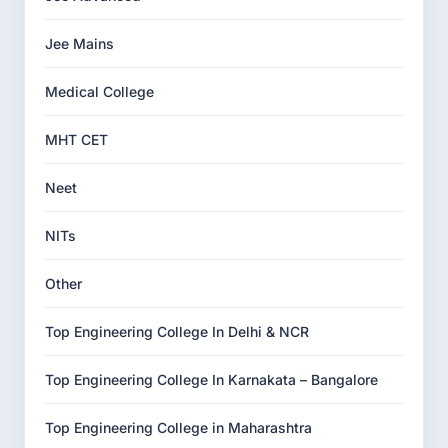
Jee Mains
Medical College
MHT CET
Neet
NITs
Other
Top Engineering College In Delhi & NCR
Top Engineering College In Karnakata – Bangalore
Top Engineering College in Maharashtra