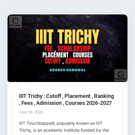
IIIT Trichy : Cutoff , Placement , Ranking
, Fees , Admission , Courses 2026-2027
June 24, 2026
IIIT Tiruchirappalli, popularly known as IIIT
Trichy, is an academic institute funded by the