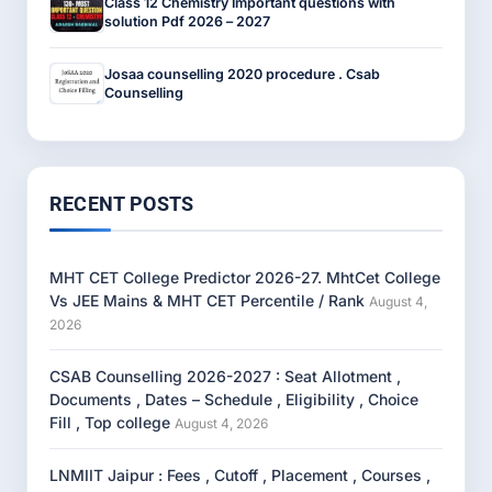
Class 12 Chemistry Important questions with
solution Pdf 2026 – 2027
Josaa counselling 2020 procedure . Csab
Counselling
RECENT POSTS
MHT CET College Predictor 2026-27. MhtCet College
Vs JEE Mains & MHT CET Percentile / Rank
August 4,
2026
CSAB Counselling 2026-2027 : Seat Allotment ,
Documents , Dates – Schedule , Eligibility , Choice
Fill , Top college
August 4, 2026
LNMIIT Jaipur : Fees , Cutoff , Placement , Courses ,