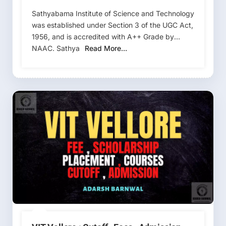
Cutoff 2026-2027
Sathyabama Institute of Science and Technology
was established under Section 3 of the UGC Act,
1956, and is accredited with A++ Grade by
NAAC. Sathya
Read More…