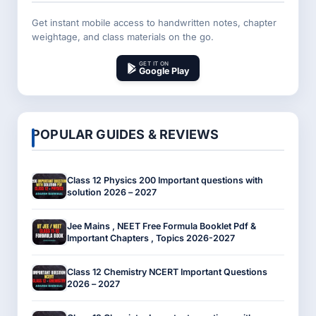
Get instant mobile access to handwritten notes, chapter
weightage, and class materials on the go.
GET IT ON
Google Play
POPULAR GUIDES & REVIEWS
Class 12 Physics 200 Important questions with
solution 2026 – 2027
Jee Mains , NEET Free Formula Booklet Pdf &
Important Chapters , Topics 2026-2027
Class 12 Chemistry NCERT Important Questions
2026 – 2027