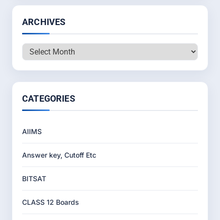
ARCHIVES
Archives
CATEGORIES
AIIMS
Answer key, Cutoff Etc
BITSAT
CLASS 12 Boards