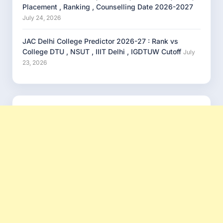
Placement , Ranking , Counselling Date 2026-2027
July 24, 2026
JAC Delhi College Predictor 2026-27 : Rank vs
College DTU , NSUT , IIIT Delhi , IGDTUW Cutoff
July
23, 2026