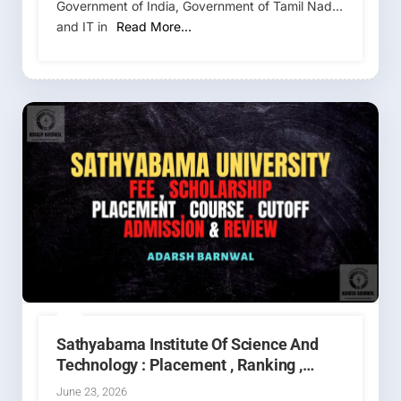
Government of India, Government of Tamil Nadu,
and IT in
Read More…
Sathyabama Institute Of Science And
Technology : Placement , Ranking ,
Courses , Fees , Admission , Campus ,
June 23, 2026