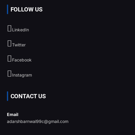
FOLLOW US
LinkedIn
Twitter
Facebook
Instagram
CONTACT US
Email
adarshbarnwal99c@gmail.com