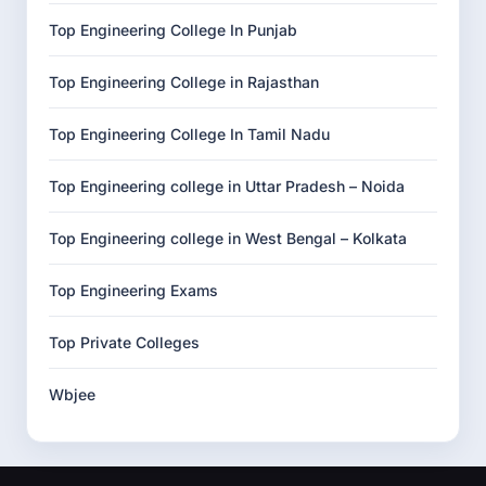
Top Engineering College In Punjab
Top Engineering College in Rajasthan
Top Engineering College In Tamil Nadu
Top Engineering college in Uttar Pradesh – Noida
Top Engineering college in West Bengal – Kolkata
Top Engineering Exams
Top Private Colleges
Wbjee