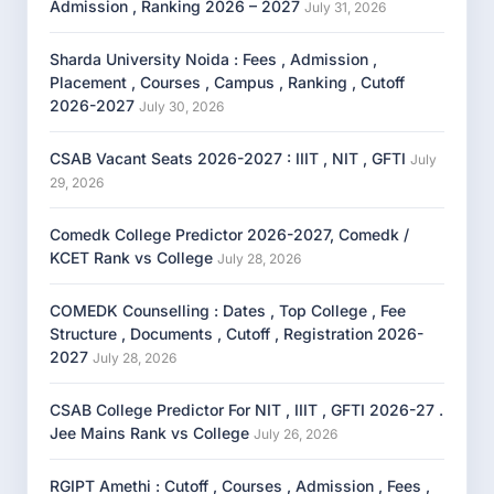
Admission , Ranking 2026 – 2027
July 31, 2026
Sharda University Noida : Fees , Admission ,
Placement , Courses , Campus , Ranking , Cutoff
2026-2027
July 30, 2026
CSAB Vacant Seats 2026-2027 : IIIT , NIT , GFTI
July
29, 2026
Comedk College Predictor 2026-2027, Comedk /
KCET Rank vs College
July 28, 2026
COMEDK Counselling : Dates , Top College , Fee
Structure , Documents , Cutoff , Registration 2026-
2027
July 28, 2026
CSAB College Predictor For NIT , IIIT , GFTI 2026-27 .
Jee Mains Rank vs College
July 26, 2026
RGIPT Amethi : Cutoff , Courses , Admission , Fees ,