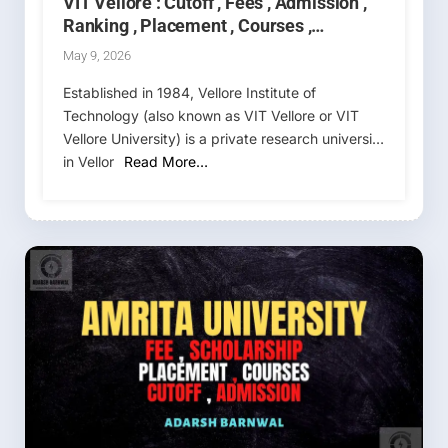
VIT Vellore : Cutoff , Fees , Admission ,
Ranking , Placement , Courses ,
Counselling 2026-2027
May 9, 2026
Established in 1984, Vellore Institute of
Technology (also known as VIT Vellore or VIT
Vellore University) is a private research university
in Vellor
Read More…