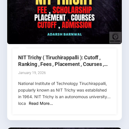
NIT Trichy ( Tiruchirappalli ): Cutoff ,
Ranking , Fees , Placement , Courses ,
Admission 2026-2027
January 19, 2026
National Institute of Technology Tiruchirappalli,
popularly known as NIT Trichy was established
in 1964. NIT Trichy is an autonomous university,
loca
Read More…