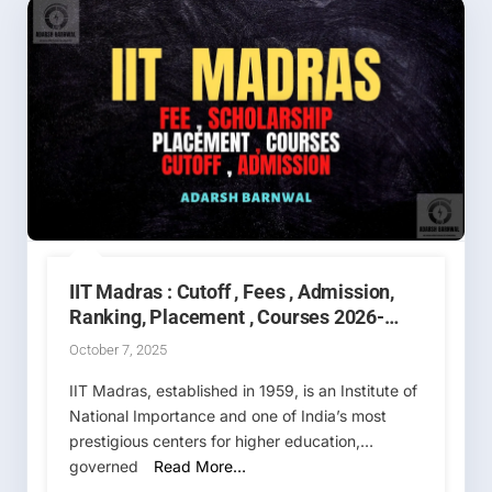
IIT Madras : Cutoff , Fees , Admission,
Ranking, Placement , Courses 2026-
2027
October 7, 2025
IIT Madras, established in 1959, is an Institute of
National Importance and one of India’s most
prestigious centers for higher education,
governed
Read More…