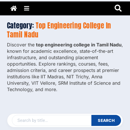
Adarsh Barnwal
Skip
Your Mentor & Guide
Menu
to
content
Category:
Top Engineering College In
Tamil Nadu
Discover the
top engineering college in Tamil Nadu
,
known for academic excellence, state-of-the-art
infrastructure, and outstanding placement
opportunities. Explore rankings, courses, fees,
admission criteria, and career prospects at premier
institutions like IIT Madras, NIT Trichy, Anna
University, VIT Vellore, SRM Institute of Science and
Technology, and more.
SEARCH