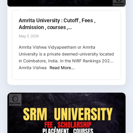
Amrita University : Cutoff , Fees ,
Admission , courses ,
Placement,Ranking , AEEE 2026-2027 (
May 5, 2026
Amrita Vishwa Vidyapeetham )
Amrita Vishwa Vidyapeetham or Amrita
University is a private deemed-university located
in Coimbatore, India. In the NIRF Rankings 2025,
Amrita Vishwa
Read More…