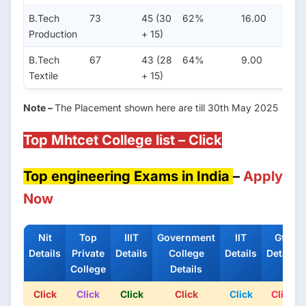
B.Tech
73
45 (30
62%
16.00
8.0
Production
+ 15)
B.Tech
67
43 (28
64%
9.00
4.0
Textile
+ 15)
Note –
The Placement shown here are till 30th May 2025
Top Mhtcet College list – Click
Top engineering Exams in India
–
Apply
Now
Nit
Top
IIIT
Government
IIT
Gfti
Details
Private
Details
College
Details
Details
College
Details
Click
Click
Click
Click
Click
Click