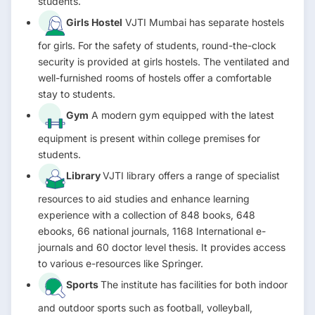
students.
Girls Hostel
VJTI Mumbai has separate hostels
for girls. For the safety of students, round-the-clock
security is provided at girls hostels. The ventilated and
well-furnished rooms of hostels offer a comfortable
stay to students.
Gym
A modern gym equipped with the latest
equipment is present within college premises for
students.
Library
VJTI library offers a range of specialist
resources to aid studies and enhance learning
experience with a collection of 848 books, 648
ebooks, 66 national journals, 1168 International e-
journals and 60 doctor level thesis. It provides access
to various e-resources like Springer.
Sports
The institute has facilities for both indoor
and outdoor sports such as football, volleyball,