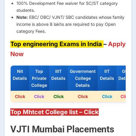
100% Development Fee waiver for SC/ST category
students.
Note:
EBC/ OBC/ VJNT/ SBC candidates whose family
income is above 8 lakhs are required to pay Open
category Fees.
Top engineering Exams in India
–
Apply
Now
Nit
Top
IIIT
Government
IIT
Gfti
Details
Private
Details
College
Details
Details
College
Details
Click
Click
Click
Click
Click
Click
Top Mhtcet College list – Click
VJTI Mumbai Placements