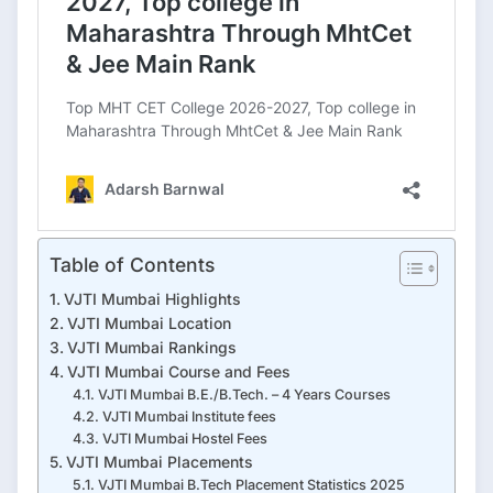
Table of Contents
VJTI Mumbai Highlights
VJTI Mumbai Location
VJTI Mumbai Rankings
VJTI Mumbai Course and Fees
VJTI Mumbai B.E./B.Tech. – 4 Years Courses
VJTI Mumbai Institute fees
VJTI Mumbai Hostel Fees
VJTI Mumbai Placements
VJTI Mumbai B.Tech Placement Statistics 2025