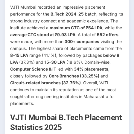
VJTI Mumbai recorded an impressive placement
performance for the
B.Tech 2024–25
batch, reflecting its
strong industry connect and academic excellence. The
institute achieved a
maximum CTC of ₹54 LPA
, while the
average CTC stood at ₹9.93 LPA
. A total of
552 offers
were made, with more than
300+ companies
visiting the
campus. The highest share of placements came from the
8–15 LPA
range (41.1%), followed by packages
below 8
LPA
(37.3%) and
15–30 LPA
(18.6%). Domain-wise,
Computer Science & IT
led with
34% placements
,
closely followed by
Core Branches (33.25%)
and
Circuit-related branches (32.76%)
. Overall, VJTI
continues to maintain its reputation as one of the most
sought-after engineering institutes in Maharashtra for
placements.
VJTI Mumbai B.Tech Placement
Statistics 2025