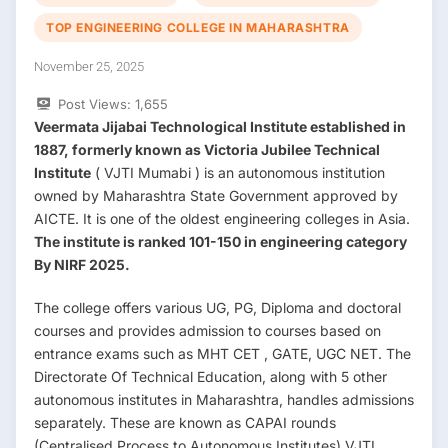
TOP ENGINEERING COLLEGE IN MAHARASHTRA
November 25, 2025
Post Views:
1,655
Veermata Jijabai Technological Institute established in
1887, formerly known as Victoria Jubilee Technical
Institute
( VJTI Mumabi ) is an autonomous institution
owned by Maharashtra State Government approved by
AICTE. It is one of the oldest engineering colleges in Asia.
The institute is ranked 101-150 in engineering category
By NIRF 2025.
The college offers various UG, PG, Diploma and doctoral
courses and provides admission to courses based on
entrance exams such as MHT CET , GATE, UGC NET. The
Directorate Of Technical Education, along with 5 other
autonomous institutes in Maharashtra, handles admissions
separately. These are known as CAPAI rounds
(Centralised Process to Autonomous Institutes) VJTI