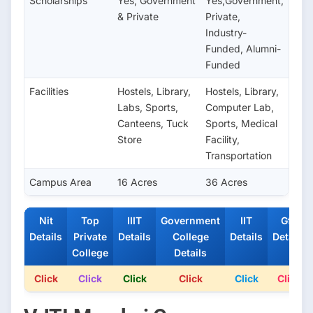
Scholarships
Yes; Government
Yes;Government,
& Private
Private,
Industry-
Funded, Alumni-
Funded
Facilities
Hostels, Library,
Hostels, Library,
Labs, Sports,
Computer Lab,
Canteens, Tuck
Sports, Medical
Store
Facility,
Transportation
Campus Area
16 Acres
36 Acres
Nit
Top
IIIT
Government
IIT
Gfti
Details
Private
Details
College
Details
Details
College
Details
Click
Click
Click
Click
Click
Click