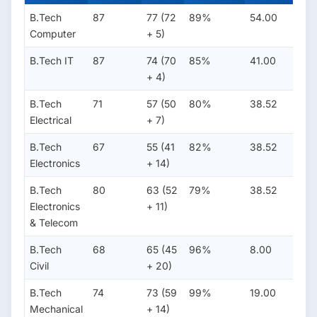
B.Tech
87
77 (72
89%
54.00
16.
Computer
+ 5)
B.Tech IT
87
74 (70
85%
41.00
15.
+ 4)
B.Tech
71
57 (50
80%
38.52
11.0
Electrical
+ 7)
B.Tech
67
55 (41
82%
38.52
11.0
Electronics
+ 14)
B.Tech
80
63 (52
79%
38.52
11.0
Electronics
+ 11)
& Telecom
B.Tech
68
65 (45
96%
8.00
6.0
Civil
+ 20)
B.Tech
74
73 (59
99%
19.00
7.00
Mechanical
+ 14)