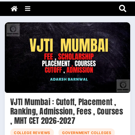
Adarsh Barnwal
Skip
Your Mentor & Guide
Menu
to
content
VJTI Mumbai : Cutoff, Placement ,
Ranking, Admission, Fees , Courses
, MHT CET 2026-2027
COLLEGE REVIEWS
GOVERNMENT COLLEGES