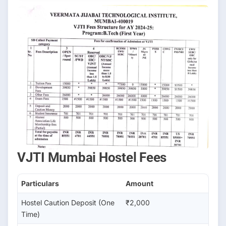
VJTI Mumbai Hostel Fees
Particulars
Amount
Hostel Caution Deposit (One
₹2,000
Time)