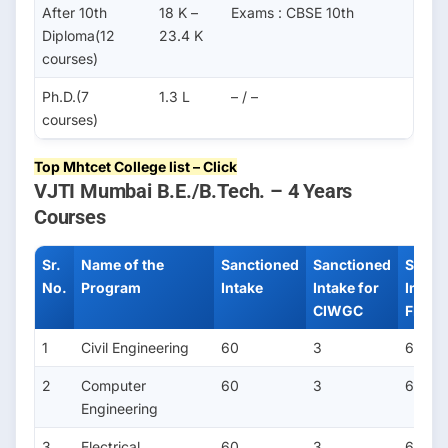
After 10th
18 K –
Exams : CBSE 10th
Diploma(12
23.4 K
courses)
Ph.D.(7
1.3 L
– / –
courses)
Top Mhtcet College list – Click
VJTI Mumbai B.E./B.Tech. – 4 Years
Courses
Sr.
Name of the
Sanctioned
Sanctioned
Sanct
No.
Program
Intake
Intake for
Intake
CIWGC
FN/PI
1
Civil Engineering
60
3
6
2
Computer
60
3
6
Engineering
3
Electrical
60
3
6