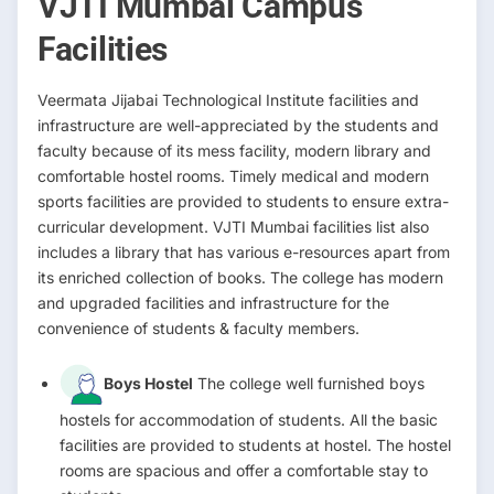
VJTI Mumbai Campus
Facilities
Veermata Jijabai Technological Institute facilities and
infrastructure are well-appreciated by the students and
faculty because of its mess facility, modern library and
comfortable hostel rooms. Timely medical and modern
sports facilities are provided to students to ensure extra-
curricular development. VJTI Mumbai facilities list also
includes a library that has various e-resources apart from
its enriched collection of books. The college has modern
and upgraded facilities and infrastructure for the
convenience of students & faculty members.
Boys Hostel
The college well furnished boys
hostels for accommodation of students. All the basic
facilities are provided to students at hostel. The hostel
rooms are spacious and offer a comfortable stay to