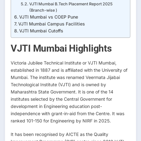
VJTI Mumbai B.Tech Placement Report 2025
(Branch-wise )
VJTI Mumbai vs COEP Pune
VJTI Mumbai Campus Facilities
VJTI Mumbai Cutoffs
VJTI Mumbai Highlights
Victoria Jubilee Technical Institute or VJTI Mumbai,
established in 1887 and is affiliated with the University of
Mumbai. The institute was renamed Veermata Jijabai
Technological Institute (VJTI) and is owned by
Maharashtra State Government. It is one of the 14
institutes selected by the Central Government for
development in Engineering education post-
independence with grant-in-aid from the Centre. It was
ranked 101-150 for Engineering by NIRF in 2025.
It has been recognised by AICTE as the Quality