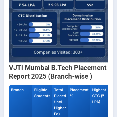
VJTI Mumbai B.Tech Placement
Report 2025 (Branch-wise )
Branch
Eligible
Total
Placement
Highest
Ave
Students
Placed
%
CTC (₹
CTC
(Incl.
LPA)
LPA
Higher
Ed)