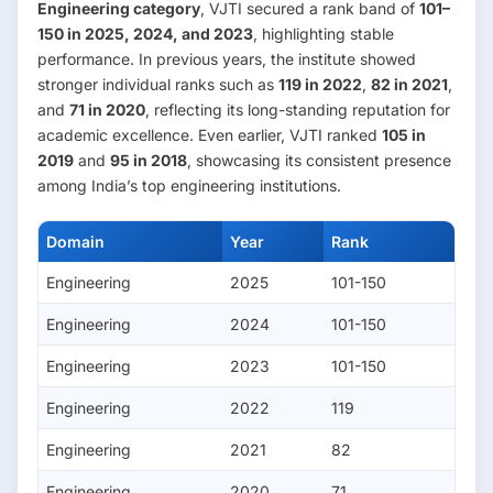
Engineering category
, VJTI secured a rank band of
101–
150 in 2025, 2024, and 2023
, highlighting stable
performance. In previous years, the institute showed
stronger individual ranks such as
119 in 2022
,
82 in 2021
,
and
71 in 2020
, reflecting its long-standing reputation for
academic excellence. Even earlier, VJTI ranked
105 in
2019
and
95 in 2018
, showcasing its consistent presence
among India’s top engineering institutions.
Domain
Year
Rank
Engineering
2025
101-150
Engineering
2024
101-150
Engineering
2023
101-150
Engineering
2022
119
Engineering
2021
82
Engineering
2020
71