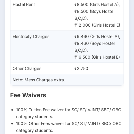
Hostel Rent
₹8,500 (Girls Hostel A),
₹8,500 (Boys Hostel
B,C,D),
₹12,000 (Girls Hostel E)
Electricity Charges
₹9,460 (Girls Hostel A),
₹9,460 (Boys Hostel
B,C,D),
₹16,500 (Girls Hostel E)
Other Charges
₹2,750
Note: Mess Charges extra.
Fee Waivers
100% Tuition Fee waiver for SC/ ST/ VJNT/ SBC/ OBC
category students.
100% Other Fees waiver for SC/ ST/ VJNT/ SBC/ OBC
category students.