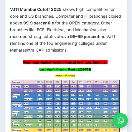
VJTI Mumbai Cutoff 2025
shows high competition for
core and CS branches. Computer and IT branches closed
above
99.9 percentile
for the OPEN category. Other
branches like ECE, Electrical, and Mechanical also
recorded strong cutoffs above
98–99 percentile
. VJTI
remains one of the top engineering colleges under
Maharashtra CAP admissions.