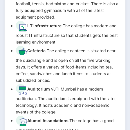
football, tennis, badminton and cricket. There is also a
fully equipped gymnasium with all of the latest
equipment provided.
I.T Infrastructure
The college has modern and
robust IT infrastructure so that students gets the best
learning environment.
Cafeteria
The college canteen is situated near
the quadrangle and is open on all the five working
days. It offers a variety of food-items including tea,
coffee, sandwiches and lunch items to students at
subsidized prices.
Auditorium
VJTI Mumbai has a modern
auditorium. The auditorium is equipped with the latest
technology. It hosts academic and non-academic
events of the college.
Alumni Associations
The college has a good