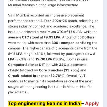
Mumbai features cutting-edge infrastructure.
VJTI Mumbai recorded an impressive placement
performance for the
B.Tech 2024–25
batch, reflecting its
strong industry connect and academic excellence. The
institute achieved a
maximum CTC of ₹54 LPA
, while the
average CTC stood at ₹9.93 LPA
. A total of
552 offers
were made, with more than
300+ companies
visiting the
campus. The highest share of placements came from the
8–15 LPA
range (41.1%), followed by packages
below 8
LPA
(37.3%) and
15–30 LPA
(18.6%). Domain-wise,
Computer Science & IT
led with
34% placements
,
closely followed by
Core Branches (33.25%)
and
Circuit-related branches (32.76%)
. Overall, VJTI
continues to maintain its reputation as one of the most
sought-after engineering institutes in Maharashtra for
placements.
Top engineering Exams in India
–
Apply