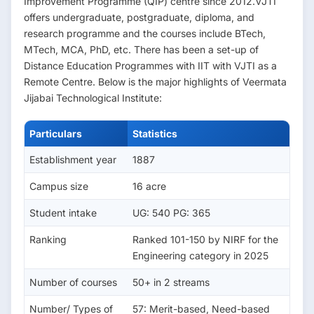
Improvement Programme (QIP) centre since 2012.VJTI
offers undergraduate, postgraduate, diploma, and
research programme and the courses include BTech,
MTech, MCA, PhD, etc. There has been a set-up of
Distance Education Programmes with IIT with VJTI as a
Remote Centre. Below is the major highlights of Veermata
Jijabai Technological Institute:
Particulars
Statistics
Establishment year
1887
Campus size
16 acre
Student intake
UG: 540 PG: 365
Ranking
Ranked 101-150 by NIRF for the
Engineering category in 2025
Number of courses
50+ in 2 streams
Number/ Types of
57: Merit-based, Need-based