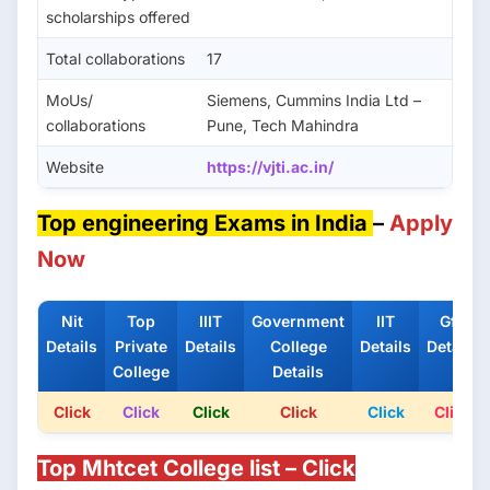
scholarships offered
Total collaborations
17
MoUs/
Siemens, Cummins India Ltd –
collaborations
Pune, Tech Mahindra
Website
https://vjti.ac.in/
Top engineering Exams in India
–
Apply
Now
Nit
Top
IIIT
Government
IIT
Gfti
Details
Private
Details
College
Details
Details
College
Details
Click
Click
Click
Click
Click
Click
Top Mhtcet College list – Click