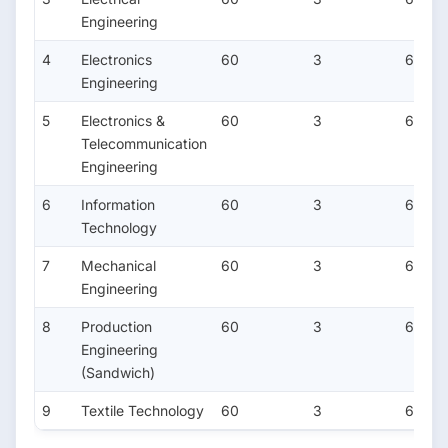
Engineering
4
Electronics
60
3
6
Engineering
5
Electronics &
60
3
6
Telecommunication
Engineering
6
Information
60
3
6
Technology
7
Mechanical
60
3
6
Engineering
8
Production
60
3
6
Engineering
(Sandwich)
9
Textile Technology
60
3
6