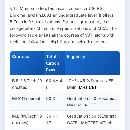
VJTI Mumbai offers technical courses for UG, PG,
Diploma, and Ph.D. At an undergraduate level, it offers
B.Tech in 9 specializations. For post-graduation, the
college offers M.Tech in 9 specializations and MCA. The
following table enlists all the courses of VJTI along with
their specializations, eligibility, and selection criteria:
Courses
Total
Eligibility
tuition
Fees
B.E. / B.Tech(19
60 K – 4
10+2 : 45 %Exams : JEE
courses)
L
Main,
MHT CET
MCA(1 course)
30 K
Graduation : 50 %Exams :
MAH MCA CET
M.E./M.Tech(19
30 K –
Graduation : 50 %Exams :
courses)
1.7 L
GATE , MHTCET MTech