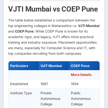
VJTI Mumbai vs COEP Pune
The table below establishes a comparison between the
top engineering colleges in Maharashtra i.e.
VJTI Mumbai
and
COEP Pune
. While COEP Pune is known for its
academic rigor, and legacy, VJTI offers more practical
training and industry exposure. Placement opportunities
are many, especially for Computer Science and IT, with
top companies recruiting from both campuses.
Particulars
VJIT Mumbai
COEP Pune
More Details
Established
1887
1854
Institute Type
Private
Public
Autonomous
Autonomous
College
College