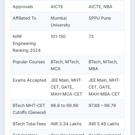
Approvals
AICTE
AICTE, NBA
Affiliated To
Mumbai
SPPU Pune
University
NIRF
101-150
73
Engineering
Ranking 2024
Popular Courses
BTech, MTech,
BTech, MTech,
MCA
MBA
Exams Accepted
JEE Main, MHT-
JEE Main, MHT-
CET, GATE,
CET, GATE,
MAH-MCA-CET
MAH-MBA-CET
BTech MHT-CET
96.6 to 99.96
97.88 – 99.79
Cutoffs (General)
BTech Total Fees
INR 3.34 Lakhs
INR 5.49 Lakhs