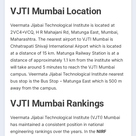
VJTI Mumbai Location
Veermata Jijabai Technological Institute is located at
2VC4+VCQ, H R Mahajani Rd, Matunga East, Mumbai,
Maharashtra. The nearest airport to VJTI Mumbai is
Chhatrapati Shivaji International Airport which is located
at a distance of 15 km. Matunga Railway Station is at a
distance of approximately 1.1 km from the institute which
will take around 5 minutes to reach the VJTI Mumbai
campus. Veermata Jijabai Technological Institute nearest
bus stop is the Bus Stop – Matunga East which is 500 m
away from the campus.
VJTI Mumbai Rankings
Veermata Jijabai Technological Institute (VJTI) Mumbai
has maintained a consistent position in national
engineering rankings over the years. In the
NIRF