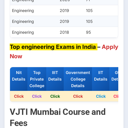
Engineering
2019
105
Engineering
2019
105
Engineering
2018
95
Top engineering Exams in India
–
Apply
Now
Nit
Top
IIIT
Government
IIT
Gfti
Details
Private
Details
College
Details
Details
College
Details
Click
Click
Click
Click
Click
Click
VJTI Mumbai Course and
Fees