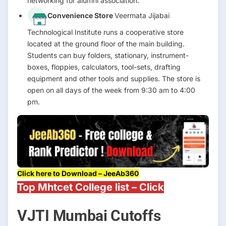
networking for alumni association.
Convenience Store
Veermata Jijabai
Technological Institute runs a cooperative store
located at the ground floor of the main building.
Students can buy folders, stationary, instrument-
boxes, floppies, calculators, tool-sets, drafting
equipment and other tools and supplies. The store is
open on all days of the week from 9:30 am to 4:00
pm.
Click here to Download – JeeAb360
Top Mhtcet College list – Click
VJTI Mumbai Cutoffs