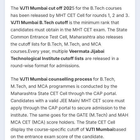
The
VJTI Mumbai cut off 202
5 for the B.Tech courses
has been released by MHT CET Cell for rounds 1, 2 and 3.
VJTI Mumbai B.Tech cutoff
is the minimum rank that
candidates must obtain in the MHT CET exam. The State
Common Entrance Test Cell, Maharashtra also releases
the cutoff lists for B.Tech, M.Tech, and MCA
courses.Every year, multiple
Veermata Jijabai
Technological Institute cutoff lists
are released in a
round-wise format for admissions.
The
VJTI Mumbai counselling process
for B.Tech,
M.Tech, and MCA programmes is conducted by the
Maharashtra State CET Cell through the CAP portal.
Candidates with a valid JEE Main/ MHT CET score must
apply through the CAP portal to secure admission to the
institute. The same goes for the GATE (M.Tech) and MAH
MCA CET (MCA) score holders. The State CET Cell
display the course-specific cutoff of
VJTI Mumbai
based
on the entrance exam score of the candidate.