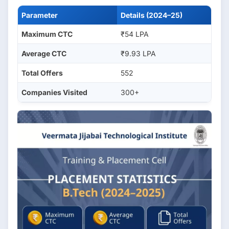
Parameter
Details (2024–25)
Maximum CTC
₹54 LPA
Average CTC
₹9.93 LPA
Total Offers
552
Companies Visited
300+