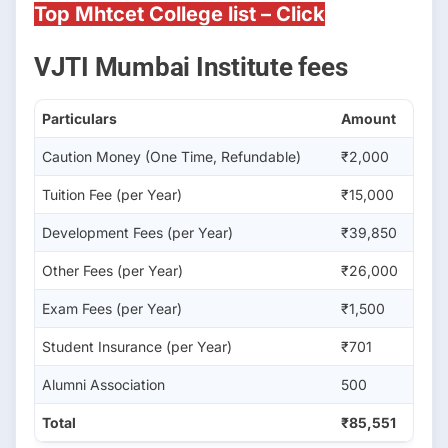
Top Mhtcet College list – Click
VJTI Mumbai Institute fees
Particulars
Amount
Caution Money (One Time, Refundable)
₹2,000
Tuition Fee (per Year)
₹15,000
Development Fees (per Year)
₹39,850
Other Fees (per Year)
₹26,000
Exam Fees (per Year)
₹1,500
Student Insurance (per Year)
₹701
Alumni Association
500
Total
₹85,551