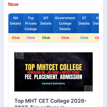
Now
Nit
Top
IIIT
Government
IIT
Gfti
Details
Private
Details
College
Details
Details
College
Details
Click
Click
Click
Click
Click
Click