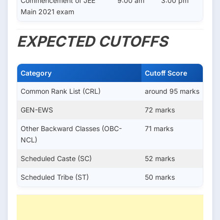
Commencement of JEE
9:00 am
3:00 pm
Main 2021 exam
EXPECTED CUTOFFS
Category
Cutoff Score
Common Rank List (CRL)
around 95 marks
GEN-EWS
72 marks
Other Backward Classes (OBC-
71 marks
NCL)
Scheduled Caste (SC)
52 marks
Scheduled Tribe (ST)
50 marks