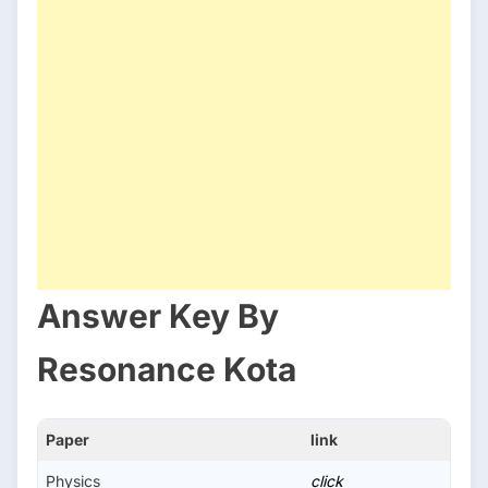
Answer Key By
Resonance Kota
Paper
link
Physics
click