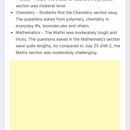
section was moderat level.
Chemistry – Students find the Chemistry section easy.
The questions asked from polymers, chemistry in
everyday life, biomolecules and others.
Mathematics – The Maths was moderately tough and
tricky. The questions asked in the Mathematics section
were quite lengthy. As compared to July 25 shift 2, the
Maths section was moderately challenging.