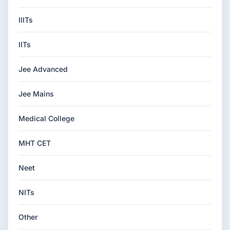
IIITs
IITs
Jee Advanced
Jee Mains
Medical College
MHT CET
Neet
NITs
Other