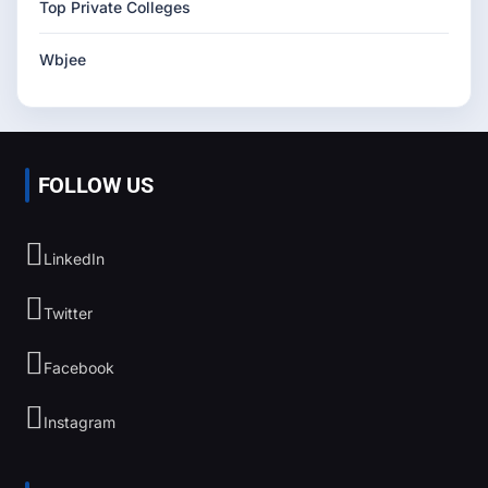
Top Private Colleges
Wbjee
FOLLOW US
LinkedIn
Twitter
Facebook
Instagram