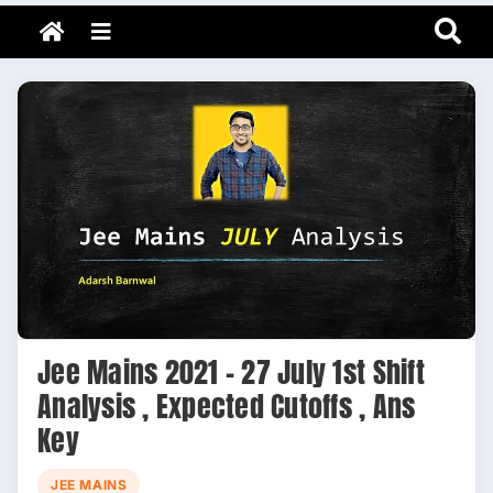
Adarsh Barnwal
Skip
Your Mentor & Guide
Menu
to
content
Jee Mains 2021 – 27 July 1st Shift
Analysis , Expected Cutoffs , Ans
Key
JEE MAINS