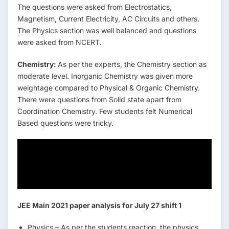
The questions were asked from Electrostatics,
Magnetism, Current Electricity, AC Circuits and others.
The Physics section was well balanced and questions
were asked from NCERT.
Chemistry:
As per the experts, the Chemistry section as
moderate level. Inorganic Chemistry was given more
weightage compared to Physical & Organic Chemistry.
There were questions from Solid state apart from
Coordination Chemistry. Few students felt Numerical
Based questions were tricky.
Jee mains Marks vs
Percentile vs Rank
JEE Main 2021 paper analysis for July 27 shift 1
Physics – As per the students reaction, the physics