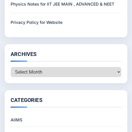
Physics Notes for IIT JEE MAIN , ADVANCED & NEET
Privacy Policy for Website
ARCHIVES
Archives
CATEGORIES
AIIMS