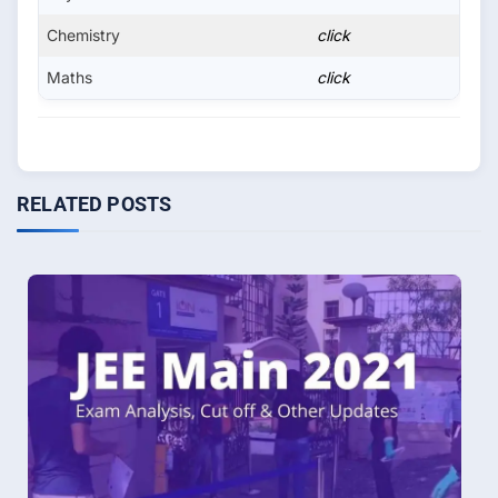
Chemistry
click
Maths
click
RELATED POSTS