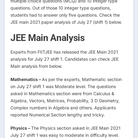
multiple-choice questions (MCQ) and 10 integer type
questions. Out of those 10 integer type questions,
students had to answer only five questions. Check the
JEE main 2021 paper analysis of July 27 (shift 1) below.
JEE Main Analysis
Experts from FIITJEE has released the JEE Main 2021
analysis for July 27 shift 1. Candidates can check JEE
Main analysis from below.
Mathematics –
As per the experts, Mathematic section
on July 27 shift 1 was Moderate level. The questions
asked in Mathematics section were from Calculus &
Algebra, Vectors, Matrices, Probability, 3 D Geometry,
Complex numbers in Algebra and others. Applicants
reported Numerical Section lengthy and tricky.
Physics –
The Physics section asked in JEE Main 2021
July 27 shift 1 was easy to moderate in difficulty level.