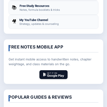
Free Study Resources
📚
Notes, formula booklets & tricks
My YouTube Channel
🎥
Strategy, updates & counseling
FREE NOTES MOBILE APP
Get instant mobile access to handwritten notes, chapter
weightage, and class materials on the go.
GET IT ON
Google Play
POPULAR GUIDES & REVIEWS