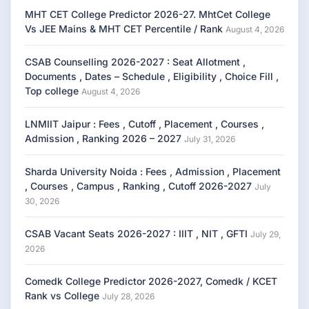
MHT CET College Predictor 2026-27. MhtCet College
Vs JEE Mains & MHT CET Percentile / Rank
August 4, 2026
CSAB Counselling 2026-2027 : Seat Allotment ,
Documents , Dates – Schedule , Eligibility , Choice Fill ,
Top college
August 4, 2026
LNMIIT Jaipur : Fees , Cutoff , Placement , Courses ,
Admission , Ranking 2026 – 2027
July 31, 2026
Sharda University Noida : Fees , Admission , Placement
, Courses , Campus , Ranking , Cutoff 2026-2027
July
30, 2026
CSAB Vacant Seats 2026-2027 : IIIT , NIT , GFTI
July 29,
2026
Comedk College Predictor 2026-2027, Comedk / KCET
Rank vs College
July 28, 2026