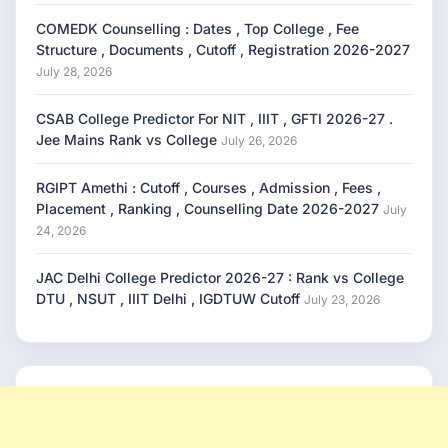
COMEDK Counselling : Dates , Top College , Fee
Structure , Documents , Cutoff , Registration 2026-2027
July 28, 2026
CSAB College Predictor For NIT , IIIT , GFTI 2026-27 .
Jee Mains Rank vs College
July 26, 2026
RGIPT Amethi : Cutoff , Courses , Admission , Fees ,
Placement , Ranking , Counselling Date 2026-2027
July
24, 2026
JAC Delhi College Predictor 2026-27 : Rank vs College
DTU , NSUT , IIIT Delhi , IGDTUW Cutoff
July 23, 2026