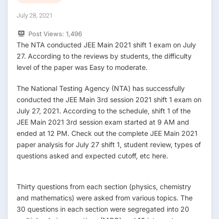
July 28, 2021
Post Views:
1,496
The NTA conducted JEE Main 2021 shift 1 exam on July
27. According to the reviews by students, the difficulty
level of the paper was Easy to moderate.
The National Testing Agency (NTA) has successfully
conducted the JEE Main 3rd session 2021 shift 1 exam on
July 27, 2021. According to the schedule, shift 1 of the
JEE Main 2021 3rd session exam started at 9 AM and
ended at 12 PM. Check out the complete JEE Main 2021
paper analysis for July 27 shift 1, student review, types of
questions asked and expected cutoff, etc here.
Thirty questions from each section (physics, chemistry
and mathematics) were asked from various topics. The
30 questions in each section were segregated into 20