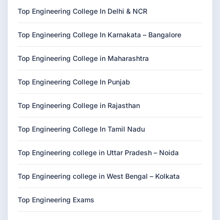
Top Engineering College In Delhi & NCR
Top Engineering College In Karnakata – Bangalore
Top Engineering College in Maharashtra
Top Engineering College In Punjab
Top Engineering College in Rajasthan
Top Engineering College In Tamil Nadu
Top Engineering college in Uttar Pradesh – Noida
Top Engineering college in West Bengal – Kolkata
Top Engineering Exams