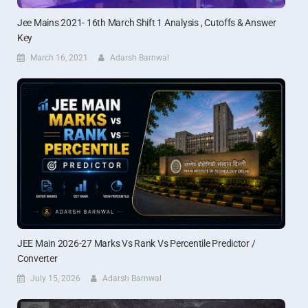
Jee Mains 2021- 16th March Shift 1 Analysis , Cutoffs & Answer
Key
March 16, 2021
Adarsh Barnwal
JEE Main 2026-27 Marks Vs Rank Vs Percentile Predictor /
Converter
July 15, 2026
Adarsh Barnwal