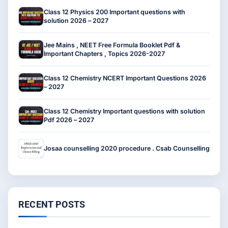
Class 12 Physics 200 Important questions with
solution 2026 – 2027
Jee Mains , NEET Free Formula Booklet Pdf &
Important Chapters , Topics 2026-2027
Class 12 Chemistry NCERT Important Questions 2026
– 2027
Class 12 Chemistry Important questions with solution
Pdf 2026 – 2027
Josaa counselling 2020 procedure . Csab Counselling
RECENT POSTS