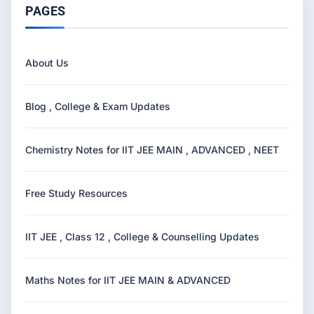
PAGES
About Us
Blog , College & Exam Updates
Chemistry Notes for IIT JEE MAIN , ADVANCED , NEET
Free Study Resources
IIT JEE , Class 12 , College & Counselling Updates
Maths Notes for IIT JEE MAIN & ADVANCED