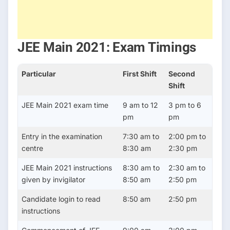
JEE Main 2021: Exam Timings
Particular
First Shift
Second
Shift
JEE Main 2021 exam time
9 am to 12
3 pm to 6
pm
pm
Entry in the examination
7:30 am to
2:00 pm to
centre
8:30 am
2:30 pm
JEE Main 2021 instructions
8:30 am to
2:30 am to
given by invigilator
8:50 am
2:50 pm
Candidate login to read
8:50 am
2:50 pm
instructions