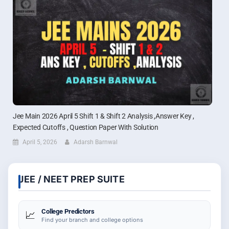
Jee Main 2026 April 5 Shift 1 & Shift 2 Analysis ,Answer Key ,
Expected Cutoffs , Question Paper With Solution
April 5, 2026
Adarsh Barnwal
JEE / NEET PREP SUITE
College Predictors
📈
Find your branch and college options