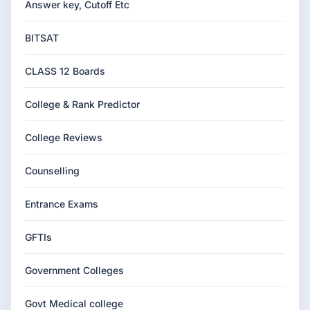
Answer key, Cutoff Etc
BITSAT
CLASS 12 Boards
College & Rank Predictor
College Reviews
Counselling
Entrance Exams
GFTIs
Government Colleges
Govt Medical college