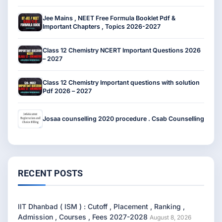
Jee Mains , NEET Free Formula Booklet Pdf &
Important Chapters , Topics 2026-2027
Class 12 Chemistry NCERT Important Questions 2026
– 2027
Class 12 Chemistry Important questions with solution
Pdf 2026 – 2027
Josaa counselling 2020 procedure . Csab Counselling
RECENT POSTS
IIT Dhanbad ( ISM ) : Cutoff , Placement , Ranking ,
Admission , Courses , Fees 2027-2028
August 8, 2026