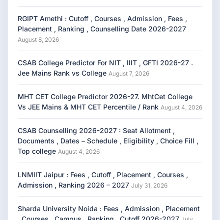
RGIPT Amethi : Cutoff , Courses , Admission , Fees ,
Placement , Ranking , Counselling Date 2026-2027
August 8, 2026
CSAB College Predictor For NIT , IIIT , GFTI 2026-27 .
Jee Mains Rank vs College
August 7, 2026
MHT CET College Predictor 2026-27. MhtCet College
Vs JEE Mains & MHT CET Percentile / Rank
August 4, 2026
CSAB Counselling 2026-2027 : Seat Allotment ,
Documents , Dates – Schedule , Eligibility , Choice Fill ,
Top college
August 4, 2026
LNMIIT Jaipur : Fees , Cutoff , Placement , Courses ,
Admission , Ranking 2026 – 2027
July 31, 2026
Sharda University Noida : Fees , Admission , Placement
, Courses , Campus , Ranking , Cutoff 2026-2027
July