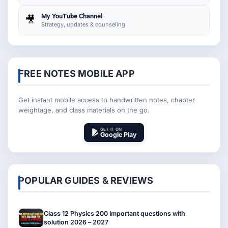
My YouTube Channel
🎥
Strategy, updates & counseling
FREE NOTES MOBILE APP
Get instant mobile access to handwritten notes, chapter
weightage, and class materials on the go.
GET IT ON
Google Play
POPULAR GUIDES & REVIEWS
Class 12 Physics 200 Important questions with
solution 2026 – 2027