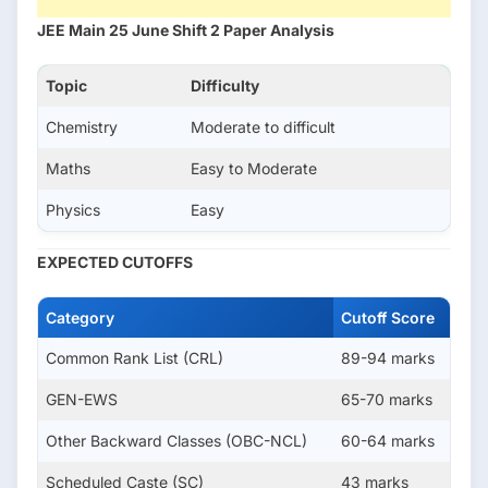
JEE Main 25 June Shift 2 Paper Analysis
Topic
Difficulty
Chemistry
Moderate to difficult
Maths
Easy to Moderate
Physics
Easy
EXPECTED CUTOFFS
Category
Cutoff Score
Common Rank List (CRL)
89-94 marks
GEN-EWS
65-70 marks
Other Backward Classes (OBC-NCL)
60-64 marks
Scheduled Caste (SC)
43 marks