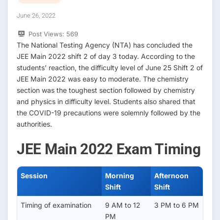
June 26, 2022
Post Views:
569
The National Testing Agency (NTA) has concluded the
JEE Main 2022 shift 2 of day 3 today. According to the
students’ reaction, the difficulty level of June 25 Shift 2 of
JEE Main 2022 was easy to moderate. The chemistry
section was the toughest section followed by chemistry
and physics in difficulty level. Students also shared that
the COVID-19 precautions were solemnly followed by the
authorities.
JEE Main 2022 Exam Timing
Session
Morning
Afternoon
Shift
Shift
Timing of examination
9 AM to 12
3 PM to 6 PM
PM