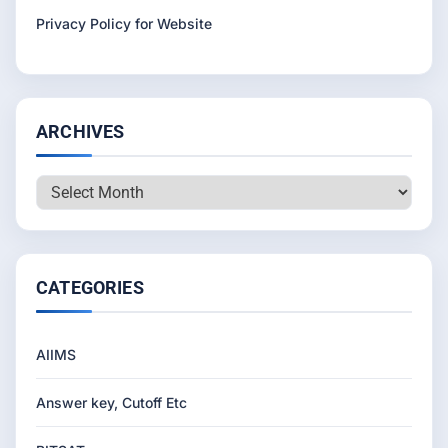
Privacy Policy for Website
ARCHIVES
Archives
CATEGORIES
AIIMS
Answer key, Cutoff Etc