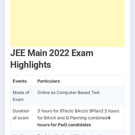
JEE Main 2022 Exam
Highlights
Events
Particulars
Mode of
Online as Computer-Based Test
Exam
Duration
3 hours for BTech/ BArch/ BPlan3.5 hours
of exam
for BArch and B.Planning combined
4
hours for PwD candidates