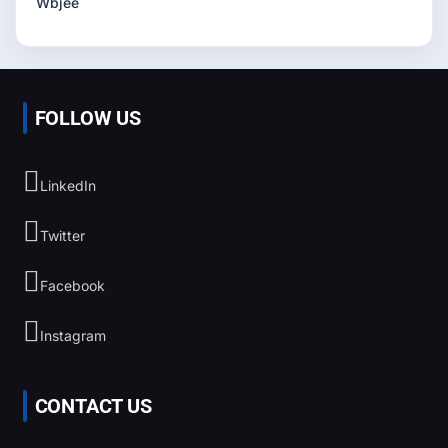
Wbjee
FOLLOW US
LinkedIn
Twitter
Facebook
Instagram
CONTACT US