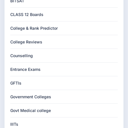
BITSAT
CLASS 12 Boards
College & Rank Predictor
College Reviews
Counselling
Entrance Exams
GFTIs
Government Colleges
Govt Medical college
IIITs