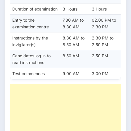
Duration of examination
3 Hours
3 Hours
Entry to the
7.30 AM to
02.00 PM to
examination centre
8.30 AM
2.30 PM
Instructions by the
8.30 AM to
2.30 PM to
invigilator(s)
8.50 AM
2.50 PM
Candidates log in to
8.50 AM
2.50 PM
read instructions
Test commences
9.00 AM
3.00 PM