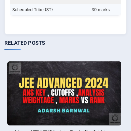
Scheduled Tribe (ST)
39 marks
RELATED POSTS