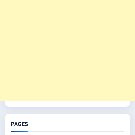
PAGES