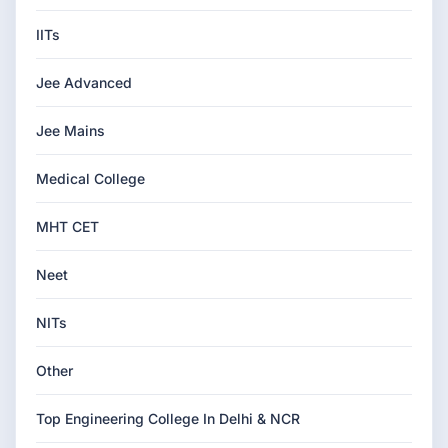
IITs
Jee Advanced
Jee Mains
Medical College
MHT CET
Neet
NITs
Other
Top Engineering College In Delhi & NCR