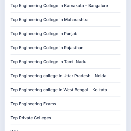
Top Engineering College In Karnakata – Bangalore
Top Engineering College in Maharashtra
Top Engineering College In Punjab
Top Engineering College in Rajasthan
Top Engineering College In Tamil Nadu
Top Engineering college in Uttar Pradesh – Noida
Top Engineering college in West Bengal – Kolkata
Top Engineering Exams
Top Private Colleges