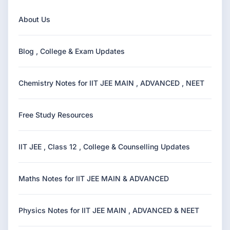
About Us
Blog , College & Exam Updates
Chemistry Notes for IIT JEE MAIN , ADVANCED , NEET
Free Study Resources
IIT JEE , Class 12 , College & Counselling Updates
Maths Notes for IIT JEE MAIN & ADVANCED
Physics Notes for IIT JEE MAIN , ADVANCED & NEET