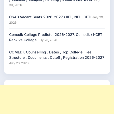
30, 2026
CSAB Vacant Seats 2026-2027 : IIIT , NIT , GFTI
July 29,
2026
Comedk College Predictor 2026-2027, Comedk / KCET
Rank vs College
July 28, 2026
COMEDK Counselling : Dates , Top College , Fee
Structure , Documents , Cutoff , Registration 2026-2027
July 28, 2026