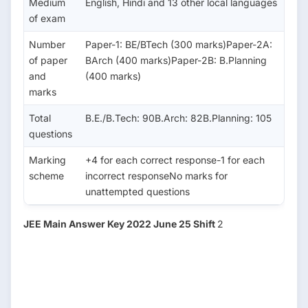
Medium
English, Hindi and 13 other local languages
of exam
Number
Paper-1: BE/BTech (300 marks)Paper-2A:
of paper
BArch (400 marks)Paper-2B: B.Planning
and
(400 marks)
marks
Total
B.E./B.Tech: 90B.Arch: 82B.Planning: 105
questions
Marking
+4 for each correct response-1 for each
scheme
incorrect responseNo marks for
unattempted questions
JEE Main Answer Key 2022 June 25 Shift
2
Sub