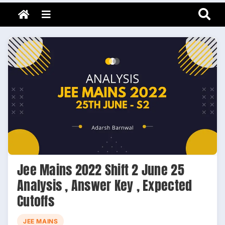
Adarsh Barnwal
Skip
Your Mentor & Guide
Menu
to
content
Jee Mains 2022 Shift 2 June 25
Analysis , Answer Key , Expected
Cutoffs
JEE MAINS