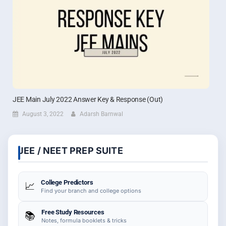
JEE Main July 2022 Answer Key & Response (Out)
August 3, 2022
Adarsh Barnwal
JEE / NEET PREP SUITE
College Predictors
📈
Find your branch and college options
Free Study Resources
📚
Notes, formula booklets & tricks