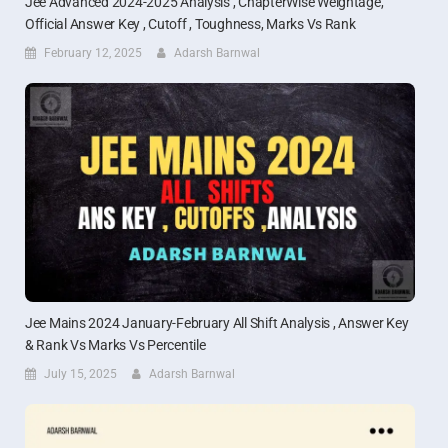
Jee Advanced 2024-2025 Analysis , ChapterWise Weightage,
Official Answer Key , Cutoff , Toughness, Marks Vs Rank
February 12, 2025
Adarsh Barnwal
Jee Mains 2024 January-February All Shift Analysis , Answer Key
& Rank Vs Marks Vs Percentile
July 15, 2025
Adarsh Barnwal