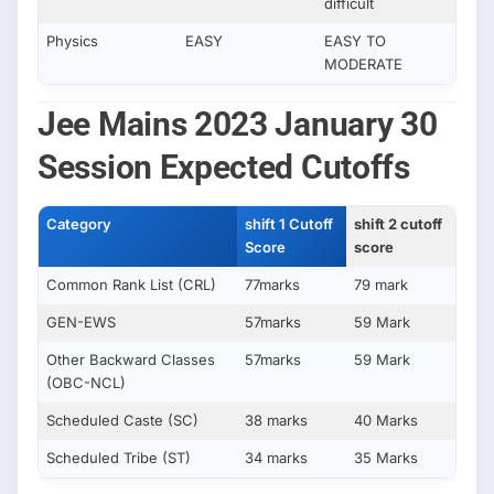
difficult
Physics
EASY
EASY TO
MODERATE
Jee Mains 2023 January 30
Session Expected Cutoffs
Category
shift 1 Cutoff
shift 2 cutoff
Score
score
Common Rank List (CRL)
77marks
79 mark
GEN-EWS
57marks
59 Mark
Other Backward Classes
57marks
59 Mark
(OBC-NCL)
Scheduled Caste (SC)
38 marks
40 Marks
Scheduled Tribe (ST)
34 marks
35 Marks