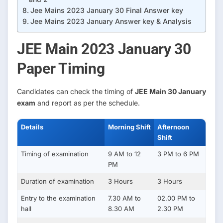
Jee Mains 2023 January 30 Final Answer key
Jee Mains 2023 January Answer key & Analysis
JEE Main 2023 January 30
Paper Timing
Candidates can check the timing of
JEE Main 30 January
exam
and report as per the schedule.
Details
Morning Shift
Afternoon
Shift
Timing of examination
9 AM to 12
3 PM to 6 PM
PM
Duration of examination
3 Hours
3 Hours
Entry to the examination
7.30 AM to
02.00 PM to
hall
8.30 AM
2.30 PM