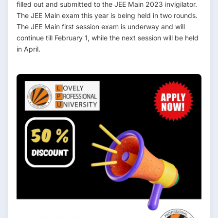
filled out and submitted to the JEE Main 2023 invigilator.
The JEE Main exam this year is being held in two rounds.
The JEE Main first session exam is underway and will
continue till February 1, while the next session will be held
in April.