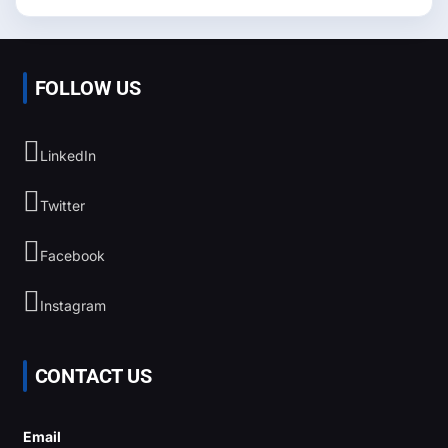
FOLLOW US
LinkedIn
Twitter
Facebook
Instagram
CONTACT US
Email