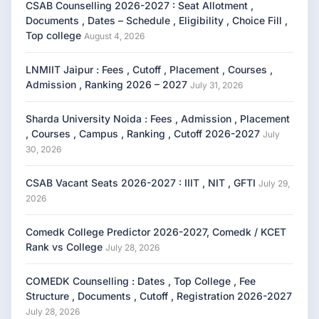
CSAB Counselling 2026-2027 : Seat Allotment ,
Documents , Dates – Schedule , Eligibility , Choice Fill ,
Top college
August 4, 2026
LNMIIT Jaipur : Fees , Cutoff , Placement , Courses ,
Admission , Ranking 2026 – 2027
July 31, 2026
Sharda University Noida : Fees , Admission , Placement
, Courses , Campus , Ranking , Cutoff 2026-2027
July
30, 2026
CSAB Vacant Seats 2026-2027 : IIIT , NIT , GFTI
July 29,
2026
Comedk College Predictor 2026-2027, Comedk / KCET
Rank vs College
July 28, 2026
COMEDK Counselling : Dates , Top College , Fee
Structure , Documents , Cutoff , Registration 2026-2027
July 28, 2026