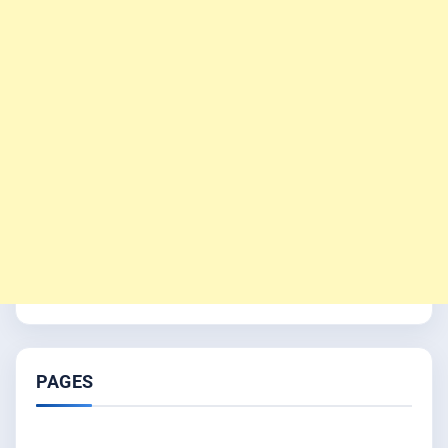
PAGES