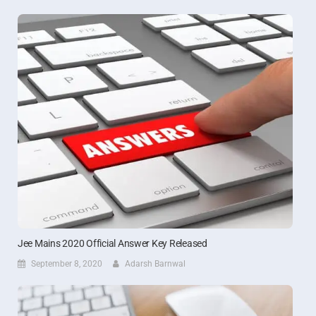
Jee Mains 2020 Official Answer Key Released
September 8, 2020
Adarsh Barnwal