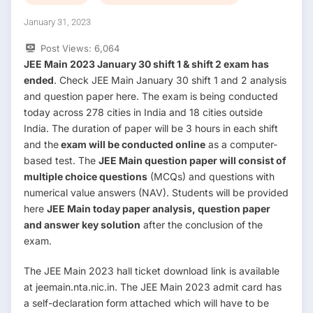
January 31, 2023
Post Views:
6,064
JEE Main 2023 January 30 shift 1 & shift 2 exam has
ended
. Check JEE Main January 30 shift 1 and 2 analysis
and question paper here. The exam is being conducted
today across 278 cities in India and 18 cities outside
India. The duration of paper will be 3 hours in each shift
and the
exam will be conducted online
as a computer-
based test. The
JEE Main question paper will consist of
multiple choice questions
(MCQs) and questions with
numerical value answers (NAV). Students will be provided
here
JEE Main today paper analysis, question paper
and answer key solution
after the conclusion of the
exam.
The JEE Main 2023 hall ticket download link is available
at jeemain.nta.nic.in. The JEE Main 2023 admit card has
a self-declaration form attached which will have to be