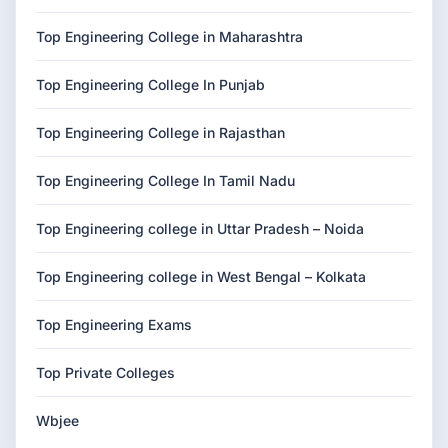
Top Engineering College in Maharashtra
Top Engineering College In Punjab
Top Engineering College in Rajasthan
Top Engineering College In Tamil Nadu
Top Engineering college in Uttar Pradesh – Noida
Top Engineering college in West Bengal – Kolkata
Top Engineering Exams
Top Private Colleges
Wbjee