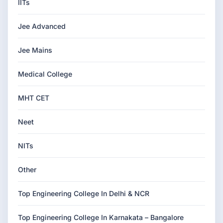
IITs
Jee Advanced
Jee Mains
Medical College
MHT CET
Neet
NITs
Other
Top Engineering College In Delhi & NCR
Top Engineering College In Karnakata – Bangalore