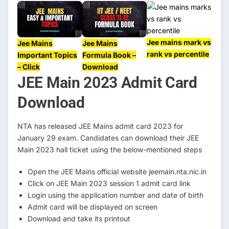
Jee mains mark vs
Jee Mains
Jee Mains
rank vs percentile
Important Topics
Formula Book –
– Click
Download
JEE Main 2023 Admit Card
Download
NTA has released JEE Mains admit card 2023 for
January 29 exam. Candidates can download their JEE
Main 2023 hall ticket using the below-mentioned steps
Open the JEE Mains official website jeemain.nta.nic.in
Click on JEE Main 2023 session 1 admit card link
Login using the application number and date of birth
Admit card will be displayed on screen
Download and take its printout