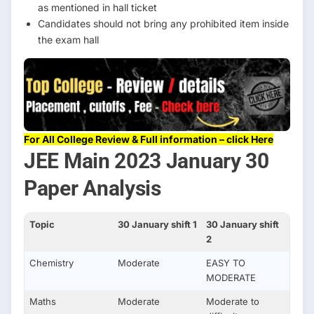
as mentioned in hall ticket
Candidates should not bring any prohibited item inside
the exam hall
For All College Review & Full information – click Here
JEE Main 2023 January 30
Paper Analysis
Topic
30 January shift 1
30 January shift
2
Chemistry
Moderate
EASY TO
MODERATE
Maths
Moderate
Moderate to