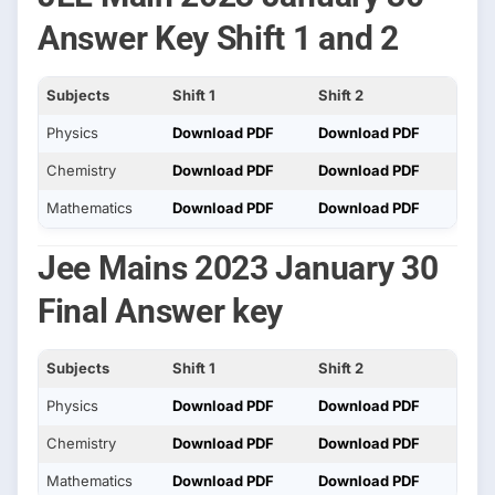
Answer Key Shift 1 and 2
Subjects
Shift 1
Shift 2
Physics
Download PDF
Download PDF
Chemistry
Download PDF
Download PDF
Mathematics
Download PDF
Download PDF
Jee Mains 2023 January 30
Final Answer key
Subjects
Shift 1
Shift 2
Physics
Download PDF
Download PDF
Chemistry
Download PDF
Download PDF
Mathematics
Download PDF
Download PDF