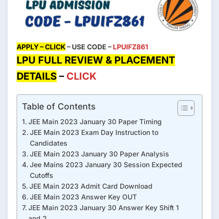
APPLY – CLICK
– USE CODE –
LPUIFZ861
LPU FULL REVIEW & PLACEMENT
DETAILS
–
CLICK
Table of Contents
JEE Main 2023 January 30 Paper Timing
JEE Main 2023 Exam Day Instruction to
Candidates
JEE Main 2023 January 30 Paper Analysis
Jee Mains 2023 January 30 Session Expected
Cutoffs
JEE Main 2023 Admit Card Download
JEE Main 2023 Answer Key OUT
JEE Main 2023 January 30 Answer Key Shift 1
and 2