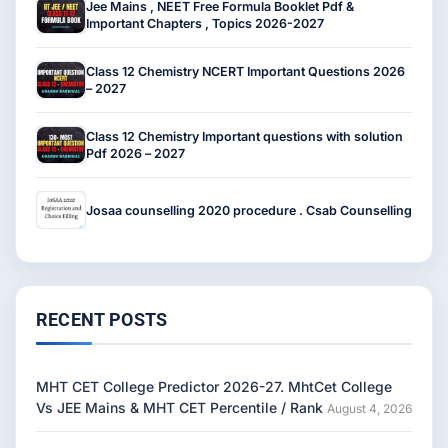
Jee Mains , NEET Free Formula Booklet Pdf &
Important Chapters , Topics 2026-2027
Class 12 Chemistry NCERT Important Questions 2026
– 2027
Class 12 Chemistry Important questions with solution
Pdf 2026 – 2027
Josaa counselling 2020 procedure . Csab Counselling
RECENT POSTS
MHT CET College Predictor 2026-27. MhtCet College
Vs JEE Mains & MHT CET Percentile / Rank
August 4, 2026