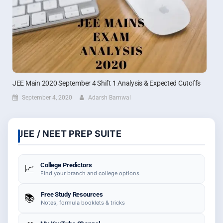
JEE Main 2020 September 4 Shift 1 Analysis & Expected Cutoffs
September 4, 2020
Adarsh Barnwal
JEE / NEET PREP SUITE
College Predictors
📈
Find your branch and college options
Free Study Resources
📚
Notes, formula booklets & tricks