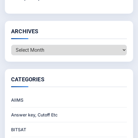
ARCHIVES
Archives
CATEGORIES
AIIMS
Answer key, Cutoff Etc
BITSAT