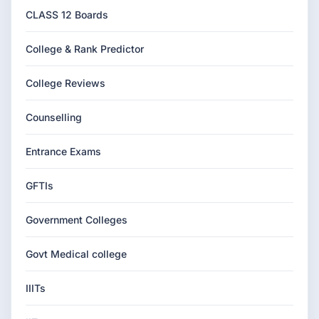
CLASS 12 Boards
College & Rank Predictor
College Reviews
Counselling
Entrance Exams
GFTIs
Government Colleges
Govt Medical college
IIITs