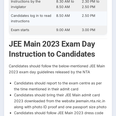
Instructions by the
8.30 AM to
2.30 PM to
invigilator
8.50 AM
2.50 PM
Candidates log in to read
8.50 AM
2.50 PM
instructions
Exam starts
9.00 AM
3.00 PM
JEE Main 2023 Exam Day
Instruction to Candidates
Candidates should follow the below-mentioned JEE Main
2023 exam day guidelines released by the NTA
Candidates should report to the exam centre as per
the time mentioned in their admit card
Candidates should bring their JEE Main admit card
2023 downloaded from the website jeemain.nta.nic.in
along with photo ID proof and one passport size photo
Candidates should follow JEE Main 2023 dress code