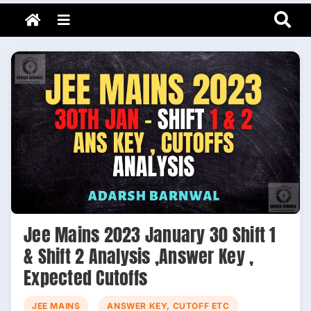
Adarsh Barnwal
Skip
Your Mentor & Guide
Menu
to
content
Jee Mains 2023 January 30 Shift 1
& Shift 2 Analysis ,Answer Key ,
Expected Cutoffs
JEE MAINS
ANSWER KEY, CUTOFF ETC