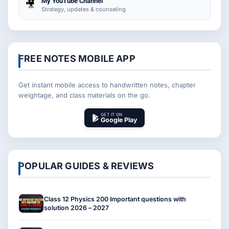
My YouTube Channel
🎥
Strategy, updates & counseling
FREE NOTES MOBILE APP
Get instant mobile access to handwritten notes, chapter
weightage, and class materials on the go.
GET IT ON
Google Play
POPULAR GUIDES & REVIEWS
Class 12 Physics 200 Important questions with
solution 2026 – 2027