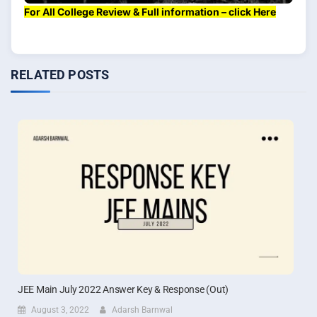
For All College Review & Full information – click Here
RELATED POSTS
JEE Main July 2022 Answer Key & Response (Out)
August 3, 2022
Adarsh Barnwal