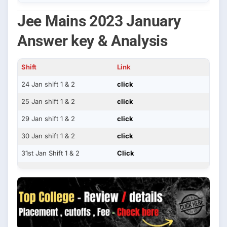
Jee Mains 2023 January
Answer key & Analysis
Shift
Link
24 Jan shift 1 & 2
click
25 Jan shift 1 & 2
click
29 Jan shift 1 & 2
click
30 Jan shift 1 & 2
click
31st Jan Shift 1 & 2
Click