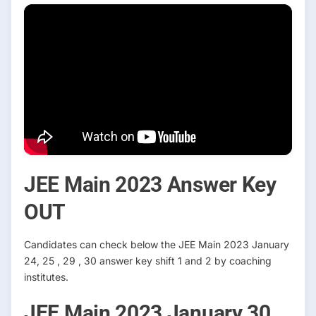
JEE Main 2023 Answer Key
OUT
Candidates can check below the JEE Main 2023 January
24, 25 , 29 , 30 answer key shift 1 and 2 by coaching
institutes.
JEE Main 2023 January 30