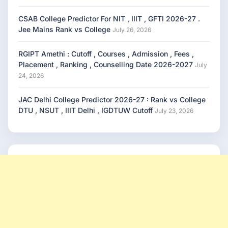
CSAB College Predictor For NIT , IIIT , GFTI 2026-27 .
Jee Mains Rank vs College
July 26, 2026
RGIPT Amethi : Cutoff , Courses , Admission , Fees ,
Placement , Ranking , Counselling Date 2026-2027
July
24, 2026
JAC Delhi College Predictor 2026-27 : Rank vs College
DTU , NSUT , IIIT Delhi , IGDTUW Cutoff
July 23, 2026