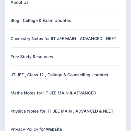
About Us
Blog , College & Exam Updates
Chemistry Notes for IIT JEE MAIN , ADVANCED , NEET
Free Study Resources
IIT JEE , Class 12 , College & Counselling Updates
Maths Notes for IIT JEE MAIN & ADVANCED
Physics Notes for IIT JEE MAIN , ADVANCED & NEET
Privacy Policy for Website