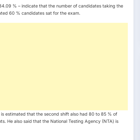
 – 84.09 % – indicate that the number of candidates taking the
mated 60 % candidates sat for the exam.
t is estimated that the second shift also had 80 to 85 % of
s. He also said that the National Testing Agency (NTA) is