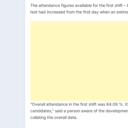
The attendance figures available for the first shift
test had increased from the first day when an esti
“Overall attendance in the first shift was 84.09 %. I
candidates,” said a person aware of the development
collating the overall data.