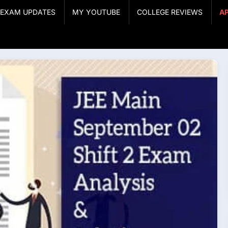
& EXAM UPDATES
MY YOUTUBE
COLLEGE REVIEWS
A