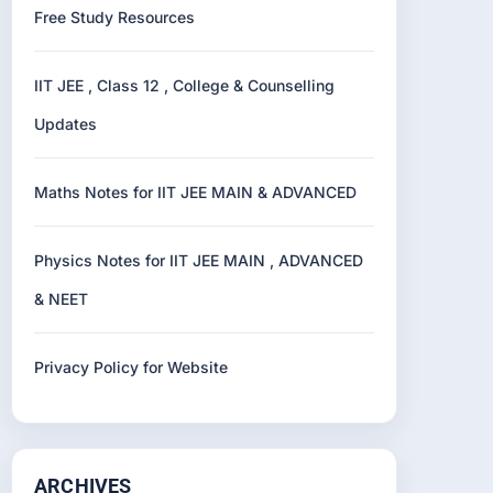
Free Study Resources
IIT JEE , Class 12 , College & Counselling
Updates
Maths Notes for IIT JEE MAIN & ADVANCED
Physics Notes for IIT JEE MAIN , ADVANCED
& NEET
Privacy Policy for Website
ARCHIVES