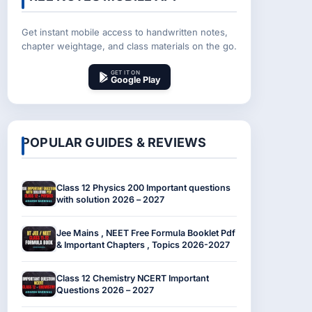
Get instant mobile access to handwritten notes,
chapter weightage, and class materials on the go.
GET IT ON
Google Play
POPULAR GUIDES & REVIEWS
Class 12 Physics 200 Important questions
with solution 2026 – 2027
Jee Mains , NEET Free Formula Booklet Pdf
& Important Chapters , Topics 2026-2027
Class 12 Chemistry NCERT Important
Questions 2026 – 2027