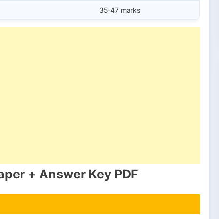
35-47 marks
aper + Answer Key PDF