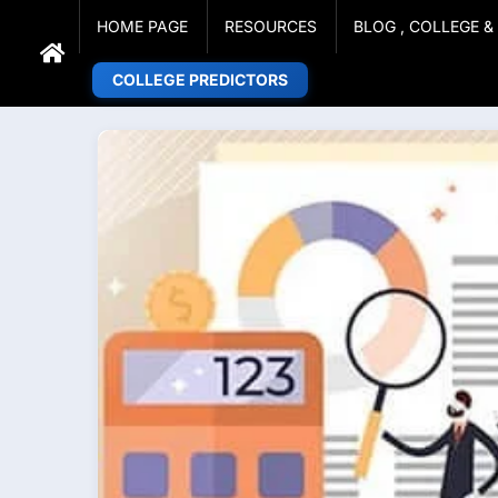
Adarsh Barnwal
Skip
Your Mentor & Guide
HOME PAGE
RESOURCES
BLOG , COLLEGE 
to
content
COLLEGE PREDICTORS