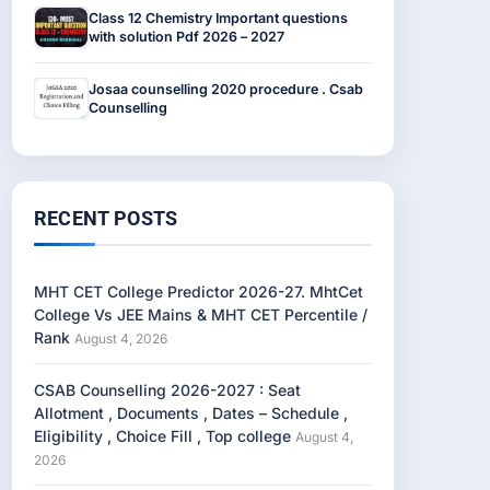
Class 12 Chemistry Important questions
with solution Pdf 2026 – 2027
Josaa counselling 2020 procedure . Csab
Counselling
RECENT POSTS
MHT CET College Predictor 2026-27. MhtCet
College Vs JEE Mains & MHT CET Percentile /
Rank
August 4, 2026
CSAB Counselling 2026-2027 : Seat
Allotment , Documents , Dates – Schedule ,
Eligibility , Choice Fill , Top college
August 4,
2026