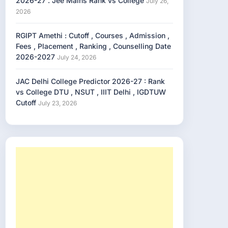
2026-27 . Jee Mains Rank vs College
July 26,
2026
RGIPT Amethi : Cutoff , Courses , Admission ,
Fees , Placement , Ranking , Counselling Date
2026-2027
July 24, 2026
JAC Delhi College Predictor 2026-27 : Rank
vs College DTU , NSUT , IIIT Delhi , IGDTUW
Cutoff
July 23, 2026