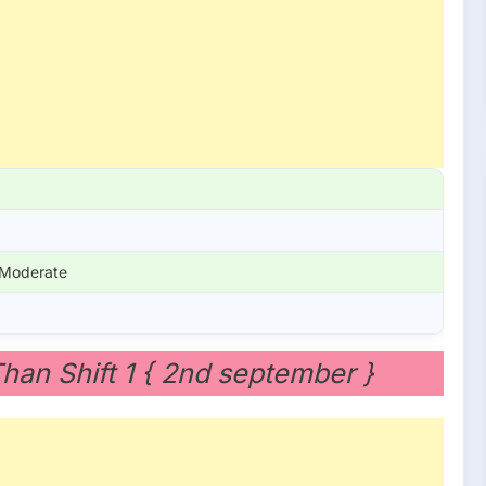
 Moderate
Than Shift 1 { 2nd september }