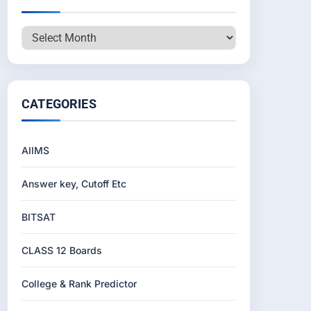
Archives
CATEGORIES
AIIMS
Answer key, Cutoff Etc
BITSAT
CLASS 12 Boards
College & Rank Predictor