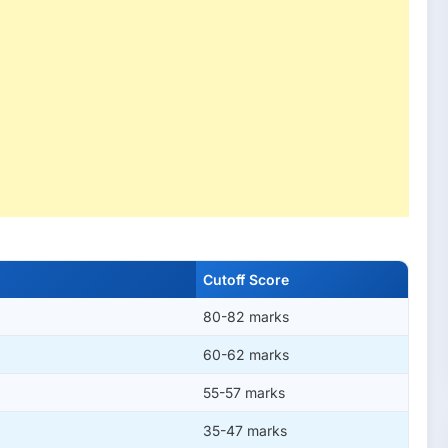
Cutoff Score
80-82 marks
60-62 marks
55-57 marks
35-47 marks