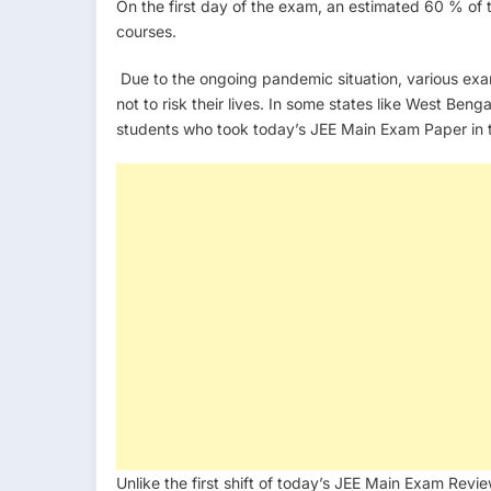
On the first day of the exam, an estimated 60 % of 
courses.
Due to the ongoing pandemic situation, various ex
not to risk their lives. In some states like West Be
students who took today’s JEE Main Exam Paper in th
Unlike the first shift of today’s JEE Main Exam Rev