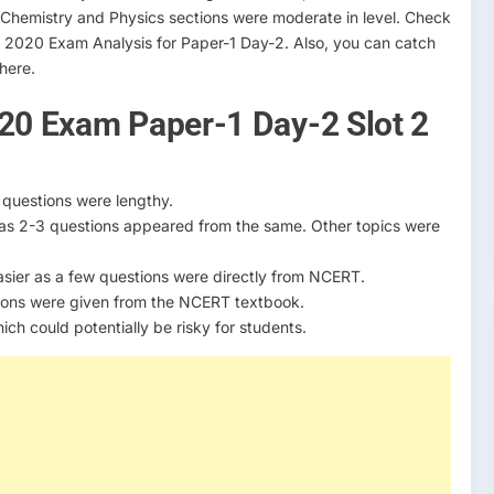
le Chemistry and Physics sections were moderate in level. Check
n 2020 Exam Analysis for Paper-1 Day-2. Also, you can catch
 here.
020 Exam Paper-1 Day-2 Slot 2
 questions were lengthy.
 as 2-3 questions appeared from the same. Other topics were
 easier as a few questions were directly from NCERT.
ions were given from the NCERT textbook.
h could potentially be risky for students.