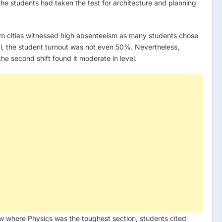
the students had taken the test for architecture and planning
am cities witnessed high absenteeism as many students chose
ngal, the student turnout was not even 50%. Nevertheless,
e second shift found it moderate in level.
iew where Physics was the toughest section, students cited