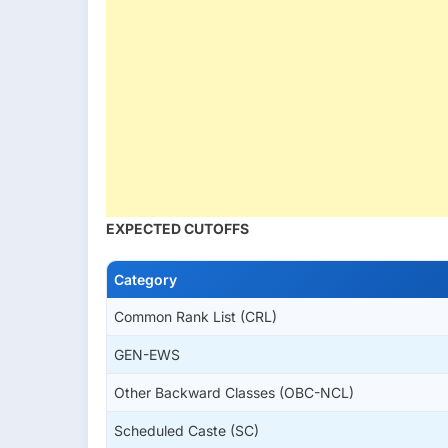
EXPECTED CUTOFFS
Category
Common Rank List (CRL)
GEN-EWS
Other Backward Classes (OBC-NCL)
Scheduled Caste (SC)