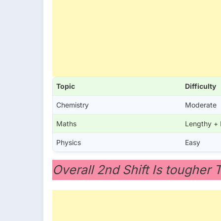
Topic
Difficulty
Chemistry
Moderate
Maths
Lengthy +
Physics
Easy
Overall 2nd Shift Is tougher 