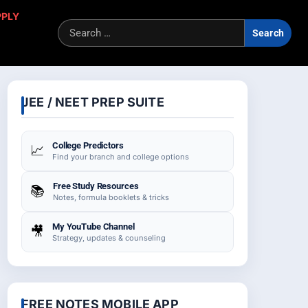
PPLY
Sea
for:
JEE / NEET PREP SUITE
College Predictors
📈
Find your branch and college options
Free Study Resources
📚
Notes, formula booklets & tricks
My YouTube Channel
🎥
Strategy, updates & counseling
FREE NOTES MOBILE APP