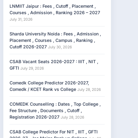
LNMIIT Jaipur : Fees , Cutoff , Placement ,
Courses , Admission , Ranking 2026 – 2027
July 31, 2026
Sharda University Noida : Fees , Admission ,
Placement , Courses , Campus , Ranking ,
Cutoff 2026-2027
July 30, 2026
CSAB Vacant Seats 2026-2027 : IIIT , NIT ,
GFTI
July 29, 2026
Comedk College Predictor 2026-2027,
Comedk / KCET Rank vs College
July 28, 2026
COMEDK Counselling : Dates , Top College ,
Fee Structure , Documents , Cutoff ,
Registration 2026-2027
July 28, 2026
CSAB College Predictor For NIT , IIIT , GFTI