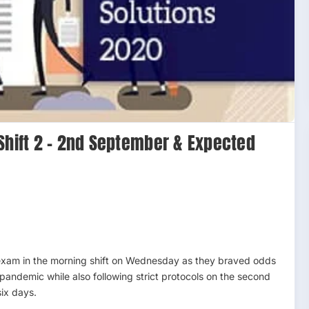
Shift 2 – 2nd September & Expected
exam in the morning shift on Wednesday as they braved odds
pandemic while also following strict protocols on the second
six days.