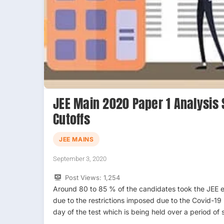
JEE Main 2020 Paper 1 Analysis 
Cutoffs
JEE MAINS
September 3, 2020
Post Views:
1,254
Around 80 to 85 % of the candidates took the JEE 
due to the restrictions imposed due to the Covid-19 
day of the test which is being held over a period of 