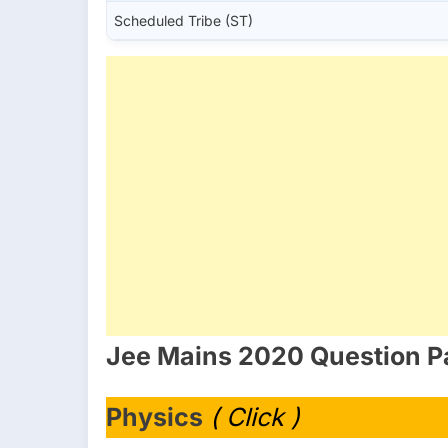
Scheduled Tribe (ST)
Jee Mains 2020 Question P
Physics
( Click )