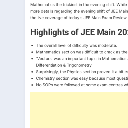
Mathematics the trickiest in the evening shift. Whi
more details regarding the evening shift of JEE Mai
the live coverage of today’s JEE Main Exam Review
Highlights of JEE Main 2
The overall level of difficulty was moderate.
Mathematics section was difficult to crack as the
‘Vectors’ was an important topic in Mathematics
Differentiation & Trigonometry.
Surprisingly, the Physics section proved it a bit
Chemistry section was easy because most quest
No SOPs were followed at some exam centres whic