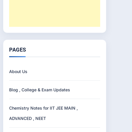
PAGES
About Us
Blog , College & Exam Updates
Chemistry Notes for IIT JEE MAIN ,
ADVANCED , NEET