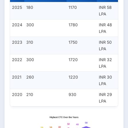
2025
180
1170
INR 58
LPA
2024
300
1780
INR 48
LPA
2023
310
1750
INR 50
LPA
2022
300
1720
INR 32
LPA
2021
260
1220
INR 30
LPA
2020
210
930
INR 29
LPA