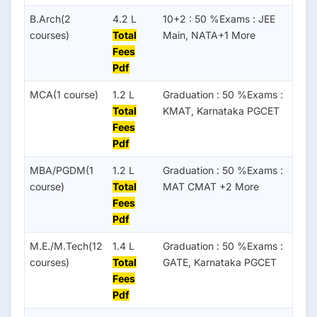
B.Arch(2
4.2 L
10+2 : 50 %Exams : JEE
courses)
Total
Main, NATA+1 More
Fees
Pdf
MCA(1 course)
1.2 L
Graduation : 50 %Exams :
Total
KMAT, Karnataka PGCET
Fees
Pdf
MBA/PGDM(1
1.2 L
Graduation : 50 %Exams :
course)
Total
MAT CMAT +2 More
Fees
Pdf
M.E./M.Tech(12
1.4 L
Graduation : 50 %Exams :
courses)
Total
GATE, Karnataka PGCET
Fees
Pdf