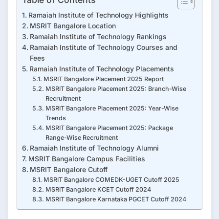
Ramaiah Institute of Technology Highlights
MSRIT Bangalore Location
Ramaiah Institute of Technology Rankings
Ramaiah Institute of Technology Courses and
Fees
Ramaiah Institute of Technology Placements
MSRIT Bangalore Placement 2025 Report
MSRIT Bangalore Placement 2025: Branch-Wise
Recruitment
MSRIT Bangalore Placement 2025: Year-Wise
Trends
MSRIT Bangalore Placement 2025: Package
Range-Wise Recruitment
Ramaiah Institute of Technology Alumni
MSRIT Bangalore Campus Facilities
MSRIT Bangalore Cutoff
MSRIT Bangalore COMEDK-UGET Cutoff 2025
MSRIT Bangalore KCET Cutoff 2024
MSRIT Bangalore Karnataka PGCET Cutoff 2024