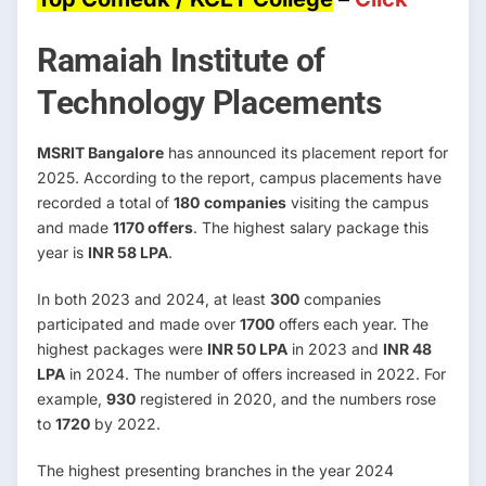
Ramaiah Institute of
Technology Placements
MSRIT Bangalore
has announced its placement report for
2025. According to the report, campus placements have
recorded a total of
180
companies
visiting the campus
and made
1170 offers
. The highest salary package this
year is
INR 58 LPA
.
In both 2023 and 2024, at least
300
companies
participated and made over
1700
offers each year. The
highest packages were
INR 50 LPA
in 2023 and
INR 48
LPA
in 2024. The number of offers increased in 2022. For
example,
930
registered in 2020, and the numbers rose
to
1720
by 2022.
The highest presenting branches in the year 2024