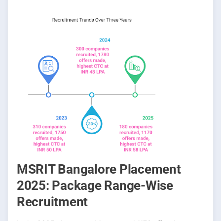
MSRIT Bangalore Placement
2025: Package Range-Wise
Recruitment