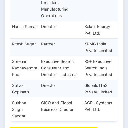
President –
Manufacturing
Operations
Harish Kumar
Director
Solarit Energy
Pvt. Ltd.
Ritesh Sagar
Partner
KPMG India
Private Limited
Sreehari
Executive Search
RGF Executive
Raghavendra
Consultant and
Search India
Rao
Director – Industrial
Private Limited
Suhas
Director
Globals ITeS
Gopinath
Private Limited
Sukhpal
CISO and Global
ACPL Systems
Singh
Business Director
Pvt. Ltd.
Sandhu