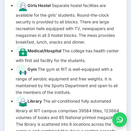
Girls Hostel
Separate hostel facilities are
available for the girls’ students. Round-the-clock
security is provided to all blocks. There are large
recreation halls equipped with TV, newspapers and
magazines in all 3 hostel blocks. The mess provides
breakfast, lunch, snacks and dinner.
Medical/Hospital
The college has health center
with first aid facility for the students.
Gym
The gym at RIT is well-equipped with a
range of aerobic equipment and free weights. It is
maintained by the Sports Department and open to all
the members of the institute.
Library
The air-conditioned fully automated
library at RIT campus comprises 39584 titles, 123664
volumes of books and 85 National printed magazines.
The library is scattered into 6 locations across the
campus and combined they have a seating capacity