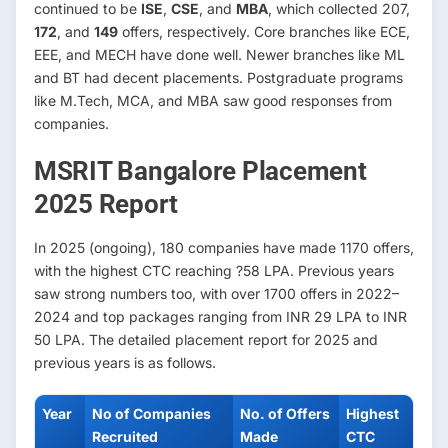
continued to be
ISE
,
CSE
, and
MBA
, which collected 207,
172
, and
149
offers, respectively. Core branches like ECE,
EEE, and MECH have done well. Newer branches like ML
and BT had decent placements. Postgraduate programs
like M.Tech, MCA, and MBA saw good responses from
companies.
MSRIT Bangalore Placement
2025 Report
In 2025 (ongoing), 180 companies have made 1170 offers,
with the highest CTC reaching ?58 LPA. Previous years
saw strong numbers too, with over 1700 offers in 2022–
2024 and top packages ranging from INR 29 LPA to INR
50 LPA. The detailed placement report for 2025 and
previous years is as follows.
Year
No of Companies
No. of Offers
Highest
Recruited
Made
CTC