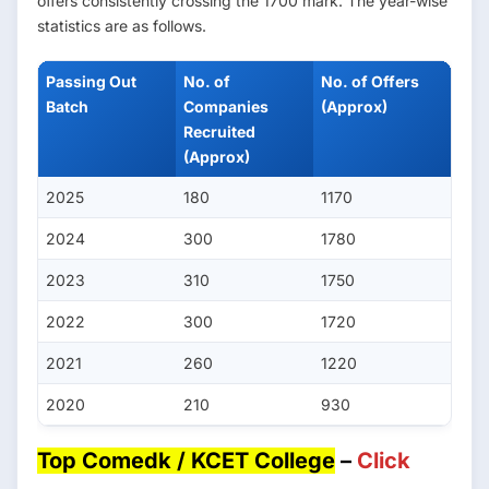
offers consistently crossing the 1700 mark. The year-wise
statistics are as follows.
Passing Out
No. of
No. of Offers
Batch
Companies
(Approx)
Recruited
(Approx)
2025
180
1170
2024
300
1780
2023
310
1750
2022
300
1720
2021
260
1220
2020
210
930
Top Comedk / KCET College
–
Click