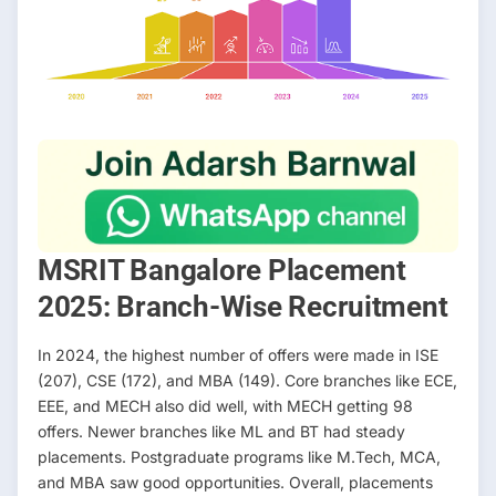
MSRIT Bangalore Placement
2025: Branch-Wise Recruitment
In 2024, the highest number of offers were made in ISE
(207), CSE (172), and MBA (149). Core branches like ECE,
EEE, and MECH also did well, with MECH getting 98
offers. Newer branches like ML and BT had steady
placements. Postgraduate programs like M.Tech, MCA,
and MBA saw good opportunities. Overall, placements