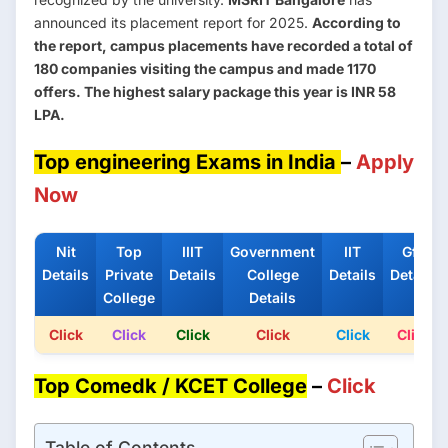
announced its placement report for 2025.
According to
the report, campus placements have recorded a total of
180 companies visiting the campus and made 1170
offers. The highest salary package this year is INR 58
LPA.
Top engineering Exams in India
–
Apply
Now
Nit
Top
IIIT
Government
IIT
Gfti
Details
Private
Details
College
Details
Details
College
Details
Click
Click
Click
Click
Click
Click
Top Comedk / KCET College
–
Click
Table of Contents