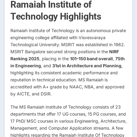
Ramaiah Institute of
Technology Highlights
Ramaiah Institute of Technology is an autonomous private
engineering college affiliated with Visvesvaraya
Technological University. MSRIT was established in 1962.
MSRIT Bangalore secured strong positions in the
NIRF
Ranking 2025
, placing in the
101–150 band overall
,
75th
in Engineering
, and
31st in Architecture and Planning
,
highlighting its consistent academic performance and
reputation in technical education. MS Ramaiah is
accredited with A+ grade by NAAC, NBA, and approved
by AICTE, and DSIR.
The MS Ramaiah Institute of Technology consists of 23
departments that offer 17 UG courses, 15 PG courses, and
17 PhD/ MSC courses in various Engineering, Architecture,
Management, and Computer Application streams. A few
highlights regarding the Ramaiah Institute Of Technology