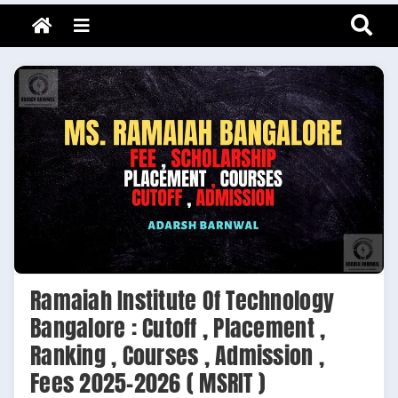
Adarsh Barnwal
Skip
Your Mentor & Guide
Menu
to
content
Ramaiah Institute Of Technology
Bangalore : Cutoff , Placement ,
Ranking , Courses , Admission ,
Fees 2025-2026 ( MSRIT )