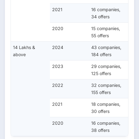
2021
16 companies,
34 offers
2020
15 companies,
55 offers
14 Lakhs &
2024
43 companies,
above
184 offers
2023
29 companies,
125 offers
2022
32 companies,
155 offers
2021
18 companies,
30 offers
2020
16 companies,
38 offers