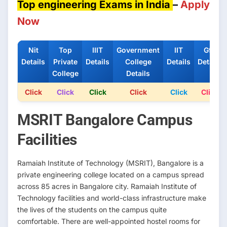
Top engineering Exams in India
–
Apply
Now
Nit
Top
IIIT
Government
IIT
Gfti
Details
Private
Details
College
Details
Details
College
Details
Click
Click
Click
Click
Click
Click
MSRIT Bangalore Campus
Facilities
Ramaiah Institute of Technology (MSRIT), Bangalore is a
private engineering college located on a campus spread
across 85 acres in Bangalore city. Ramaiah Institute of
Technology facilities and world-class infrastructure make
the lives of the students on the campus quite
comfortable. There are well-appointed hostel rooms for