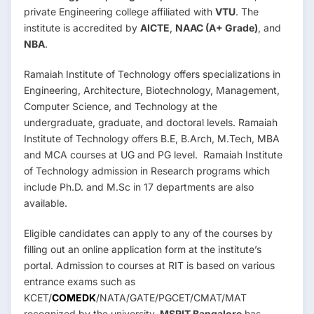
private Engineering college affiliated with
VTU
. The
institute is accredited by
AICTE
,
NAAC (A+ Grade)
, and
NBA
.
Ramaiah Institute of Technology offers specializations in
Engineering, Architecture, Biotechnology, Management,
Computer Science, and Technology at the
undergraduate, graduate, and doctoral levels. Ramaiah
Institute of Technology offers B.E, B.Arch, M.Tech, MBA
and MCA courses at UG and PG level. Ramaiah Institute
of Technology admission in Research programs which
include Ph.D. and M.Sc in 17 departments are also
available.
Eligible candidates can apply to any of the courses by
filling out an online application form at the institute’s
portal. Admission to courses at RIT is based on various
entrance exams such as
KCET/
COMEDK
/NATA/GATE/PGCET/CMAT/MAT
recognized by the university.
MSRIT Bangalore
has