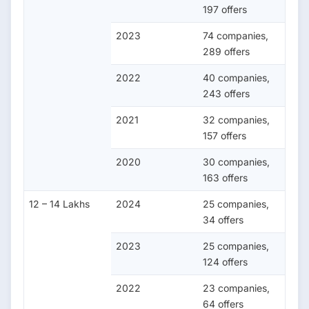
197 offers
2023
74 companies,
289 offers
2022
40 companies,
243 offers
2021
32 companies,
157 offers
2020
30 companies,
163 offers
12 – 14 Lakhs
2024
25 companies,
34 offers
2023
25 companies,
124 offers
2022
23 companies,
64 offers