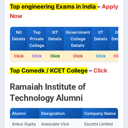
Top engineering Exams in India
–
Apply
Now
Nit
Top
IIIT
Government
IIT
Gfti
Details
Private
Details
College
Details
Details
College
Details
Click
Click
Click
Click
Click
Click
Top Comedk / KCET College
–
Click
Ramaiah Institute of
Technology Alumni
Alumni
Designation
Company Name
Ankur Gupta
Associate Vice
Escorts Limited