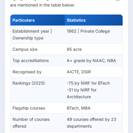
are mentioned in the table below:
Particulars
Statistics
Establishment year |
1962 | Private College
Ownership type
Campus size
85 acre
Top accreditations
A+ grade by NAAC, NBA
Recognised by
AICTE, DSIR
Rankings (2025)
-75 by NIRF for BTech
-31 by NIRF for
Architecture
Flagship courses
BTech, MBA
Number of courses
49 courses offered by 23
offered
departments