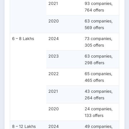
2021
93 companies,
764 offers
2020
63 companies,
569 offers
6 – 8 Lakhs
2024
73 companies,
305 offers
2023
63 companies,
298 offers
2022
65 companies,
465 offers
2021
43 companies,
264 offers
2020
24 companies,
133 offers
8 – 12 Lakhs
2024
49 companies,