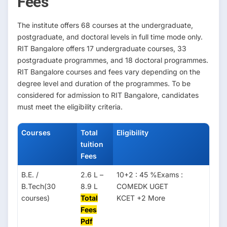
Fees
The institute offers 68 courses at the undergraduate,
postgraduate, and doctoral levels in full time mode only.
RIT Bangalore offers 17 undergraduate courses, 33
postgraduate programmes, and 18 doctoral programmes.
RIT Bangalore courses and fees vary depending on the
degree level and duration of the programmes. To be
considered for admission to RIT Bangalore, candidates
must meet the eligibility criteria.
Courses
Total
Eligibility
tuition
Fees
B.E. /
2.6 L –
10+2 : 45 %Exams :
B.Tech(30
8.9 L
COMEDK UGET
courses)
Total
KCET +2 More
Fees
Pdf