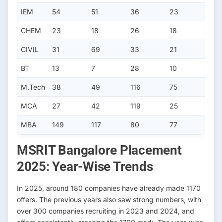
IEM
54
51
36
23
CHEM
23
18
26
18
CIVIL
31
69
33
21
BT
13
7
28
10
M.Tech
38
49
116
75
MCA
27
42
119
25
MBA
149
117
80
77
MSRIT Bangalore Placement
2025: Year-Wise Trends
In 2025, around 180 companies have already made 1170
offers. The previous years also saw strong numbers, with
over 300 companies recruiting in 2023 and 2024, and