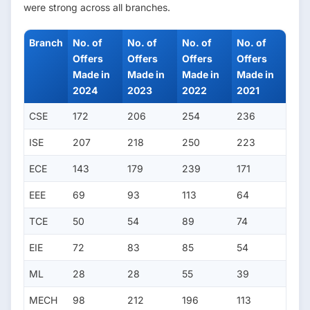
were strong across all branches.
Branch
No. of
No. of
No. of
No. of
Offers
Offers
Offers
Offers
Made in
Made in
Made in
Made in
2024
2023
2022
2021
CSE
172
206
254
236
ISE
207
218
250
223
ECE
143
179
239
171
EEE
69
93
113
64
TCE
50
54
89
74
EIE
72
83
85
54
ML
28
28
55
39
MECH
98
212
196
113