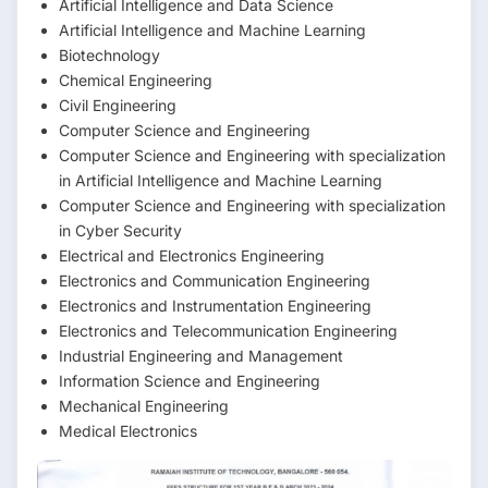
Artificial Intelligence and Data Science
Artificial Intelligence and Machine Learning
Biotechnology
Chemical Engineering
Civil Engineering
Computer Science and Engineering
Computer Science and Engineering with specialization
in Artificial Intelligence and Machine Learning
Computer Science and Engineering with specialization
in Cyber Security
Electrical and Electronics Engineering
Electronics and Communication Engineering
Electronics and Instrumentation Engineering
Electronics and Telecommunication Engineering
Industrial Engineering and Management
Information Science and Engineering
Mechanical Engineering
Medical Electronics