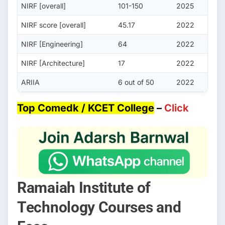
NIRF [overall]
101-150
2025
NIRF score [overall]
45.17
2022
NIRF [Engineering]
64
2022
NIRF [Architecture]
17
2022
ARIIA
6 out of 50
2022
Top Comedk / KCET College
–
Click
Ramaiah Institute of
Technology Courses and