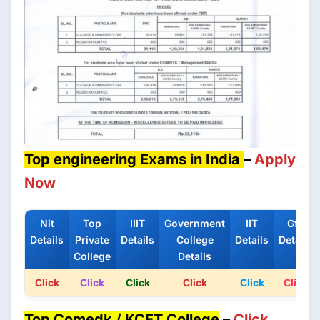
Top engineering Exams in India
–
Apply
Now
Nit
Top
IIIT
Government
IIT
Gfti
Details
Private
Details
College
Details
Details
College
Details
Click
Click
Click
Click
Click
Click
Top Comedk / KCET College
–
Click