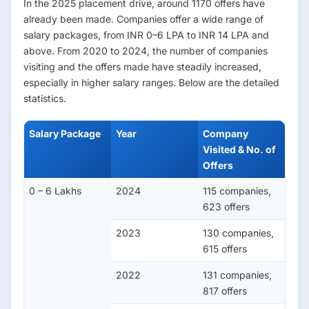
In the 2025 placement drive, around 1170 offers have
already been made. Companies offer a wide range of
salary packages, from INR 0–6 LPA to INR 14 LPA and
above. From 2020 to 2024, the number of companies
visiting and the offers made have steadily increased,
especially in higher salary ranges. Below are the detailed
statistics.
Salary Package
Year
Company
Visited & No. of
Offers
0 – 6 Lakhs
2024
115 companies,
623 offers
2023
130 companies,
615 offers
2022
131 companies,
817 offers