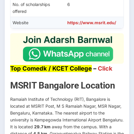
No. of scholarships
6
offered
Website
https://www.msrit.edu/
Top Comedk / KCET College
–
Click
MSRIT Bangalore Location
Ramaiah Institute of Technology (RIT), Bangalore is
located at MSRIT Post, M S Ramaiah Nagar, MSR Nagar,
Bengaluru, Karnataka. The nearest airport to the
university is Kempegowda International Airport Bengaluru.
It is located
29.7 km
away from the campus. With a
distance of
4.5 km
, Goraguntepalya Railway Station is the