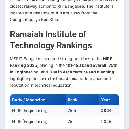
closest railway station to RIT Bangalore. The institute is
located at a distance of
4.8 km
away from the
Goraguntepalya Bus Stop.
Ramaiah Institute of
Technology Rankings
MSRIT Bangalore secured strong positions in the
NIRF
Ranking 2025
, placing in the
101–150 band overall
,
75th
in Engineering
, and
31st in Architecture and Planning
,
highlighting its consistent academic performance and
reputation in technical education.
Body / Magazine
Rank
Year
NIRF [Engineering]
75th
2024
NIRF [Engineering]
75
2025