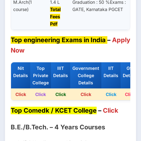
M.Arch(1
1.4 L
Graduation : 50 %Exams :
course)
Total
GATE, Karnataka PGCET
Fees
Pdf
Top engineering Exams in India
–
Apply
Now
Nit
Top
IIIT
Government
IIT
Gfti
Details
Private
Details
College
Details
Details
College
Details
Click
Click
Click
Click
Click
Click
Top Comedk / KCET College
–
Click
B.E./B.Tech. – 4 Years Courses