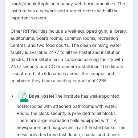
single/double/triple occupancy with basic amenities. The
institute has a network and internet centre with all the
important servers.
Other RIT facilities include a well-equipped gym, a library,
auditoriums, board rooms, common rooms, recreation
centres, and two food courts. The clean drinking water
facility is available 24*7 to all the hostel and institution
blocks. The institute has a spacious parking facility with
24*7 security and CCTV camera installation. The library
is scattered into 6 locations across the campus and
combined they have a seating capacity of 1265.
Boys Hostel
The institute has well-appointed
hostel rooms with attached bathrooms with water.
Round the clock security is provided to all blocks.
There are large recreation halls equipped with TV,
newspapers and magazines in all 3 hostel blocks. The
mess provides breakfast, lunch, snacks and dinner.