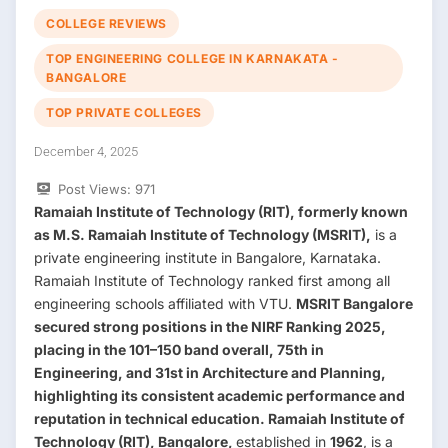
COLLEGE REVIEWS
TOP ENGINEERING COLLEGE IN KARNAKATA -
BANGALORE
TOP PRIVATE COLLEGES
December 4, 2025
Post Views:
971
Ramaiah Institute of Technology (RIT), formerly known
as M.S. Ramaiah Institute of Technology (MSRIT),
is a
private engineering institute in Bangalore, Karnataka.
Ramaiah Institute of Technology ranked first among all
engineering schools affiliated with VTU.
MSRIT Bangalore
secured strong positions in the
NIRF Ranking 2025
,
placing in the
101–150 band overall
,
75th in
Engineering
, and
31st in Architecture and Planning
,
highlighting its consistent academic performance and
reputation in technical education. Ramaiah Institute of
Technology (RIT), Bangalore,
established in
1962
, is a