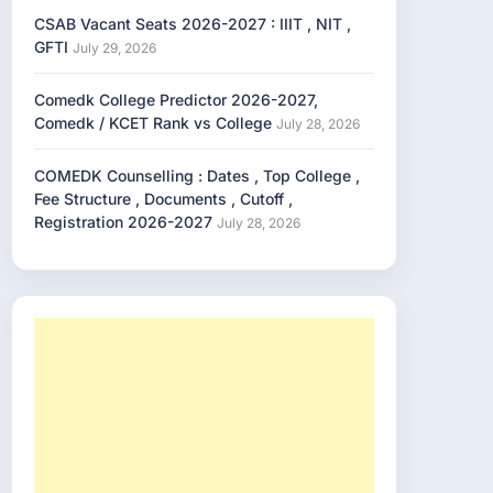
CSAB Vacant Seats 2026-2027 : IIIT , NIT ,
GFTI
July 29, 2026
Comedk College Predictor 2026-2027,
Comedk / KCET Rank vs College
July 28, 2026
COMEDK Counselling : Dates , Top College ,
Fee Structure , Documents , Cutoff ,
Registration 2026-2027
July 28, 2026