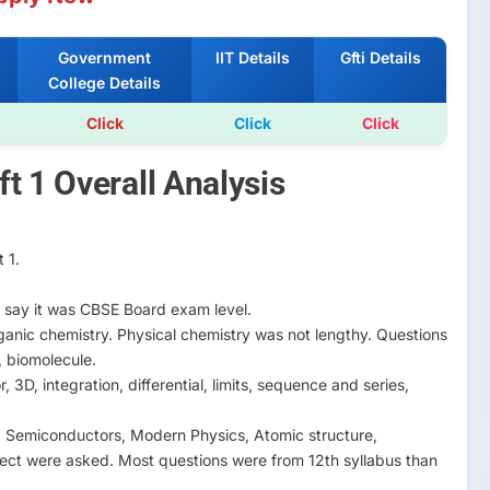
Government
IIT Details
Gfti Details
College Details
Click
Click
Click
t 1 Overall Analysis
 1.
say it was CBSE Board exam level.
anic chemistry. Physical chemistry was not lengthy. Questions
, biomolecule.
3D, integration, differential, limits, sequence and series,
y. Semiconductors, Modern Physics, Atomic structure,
ect were asked. Most questions were from 12th syllabus than