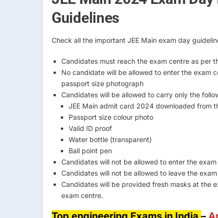
Guidelines
Check all the important JEE Main exam day guidelin
Candidates must reach the exam centre as per th
No candidate will be allowed to enter the exam 
passport size photograph
Candidates will be allowed to carry only the foll
JEE Main admit card 2024 downloaded from th
Passport size colour photo
Valid ID proof
Water bottle (transparent)
Ball point pen
Candidates will not be allowed to enter the exam h
Candidates will not be allowed to leave the exa
Candidates will be provided fresh masks at the 
exam centre.
Top engineering Exams in India
–
A