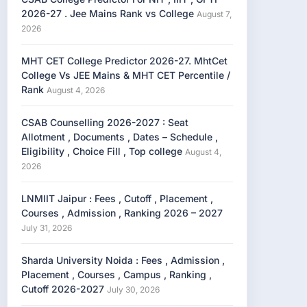
2026-27 . Jee Mains Rank vs College
August 7,
2026
MHT CET College Predictor 2026-27. MhtCet
College Vs JEE Mains & MHT CET Percentile /
Rank
August 4, 2026
CSAB Counselling 2026-2027 : Seat
Allotment , Documents , Dates – Schedule ,
Eligibility , Choice Fill , Top college
August 4,
2026
LNMIIT Jaipur : Fees , Cutoff , Placement ,
Courses , Admission , Ranking 2026 – 2027
July 31, 2026
Sharda University Noida : Fees , Admission ,
Placement , Courses , Campus , Ranking ,
Cutoff 2026-2027
July 30, 2026