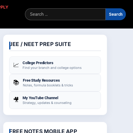
PPLY
Sea
for:
JEE / NEET PREP SUITE
College Predictors
📈
Find your branch and college options
Free Study Resources
📚
Notes, formula booklets & tricks
My YouTube Channel
🎥
Strategy, updates & counseling
FREE NOTES MOBILE APP