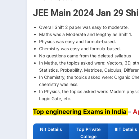
JEE Main 2024 Jan 29 Shif
Overall Shift 2 paper was easy to moderate.
Maths was a Moderate and lengthy as Shift 1.
Physics was easy and formula-based.
Chemistry was easy and formula-based.
No questions came from the deleted syllabus
In Maths, the topics asked were: Vectors, 3D, stra
Statistics, Probability, Matrices, Calculus, Differe
In Chemistry, the topics asked were: Organic Che
chemistry was less.
In Physics, the topics asked were: Modern physics
Logic Gate, etc.
Top engineering Exams in India
–
A
Nit Details
Top Private
IIIT Details
College