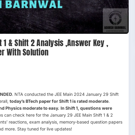
1 & Shift 2 Analysis ,Answer Key ,
er With Solution
 ENDED
. NTA conducted the JEE Main 2024 January 29 Shift
rall,
today’s BTech paper for Shift 1 is rated moderate
.
and Physics moderate to easy.
In Shift 1, questions were
 can check here for the January 29 JEE Main Shift 1 & 2
ents’ reactions, exam analysis, memory-based question papers
nd more. Stay tuned for live updates!