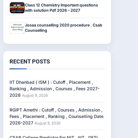
Class 12 Chemistry Important questions
with solution Pdf 2026 – 2027
Josaa counselling 2020 procedure . Csab
Counselling
RECENT POSTS
IIT Dhanbad ( ISM ) : Cutoff , Placement ,
Ranking , Admission , Courses , Fees 2027-
2028
August 8, 2026
RGIPT Amethi : Cutoff , Courses , Admission ,
Fees , Placement , Ranking , Counselling Date
2026-2027
August 8, 2026
CSAB College Predictor For NIT , IIIT , GFTI