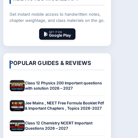
Get instant mobile access to handwritten notes,
chapter weightage, and class materials on the go.
GET IT ON
Google Play
POPULAR GUIDES & REVIEWS
Class 12 Physics 200 Important questions
with solution 2026 – 2027
Jee Mains , NEET Free Formula Booklet Pdf
& Important Chapters , Topics 2026-2027
Class 12 Chemistry NCERT Important
Questions 2026 – 2027