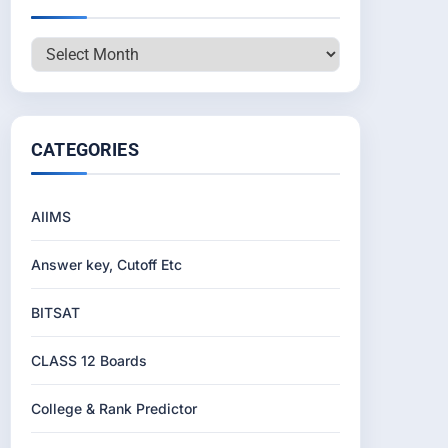
Archives
CATEGORIES
AIIMS
Answer key, Cutoff Etc
BITSAT
CLASS 12 Boards
College & Rank Predictor