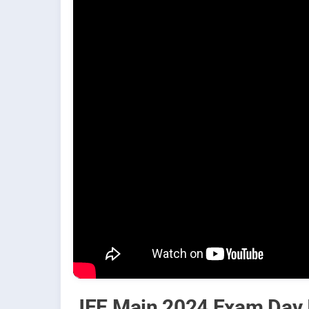
JEE Main 2024 Exam Day I