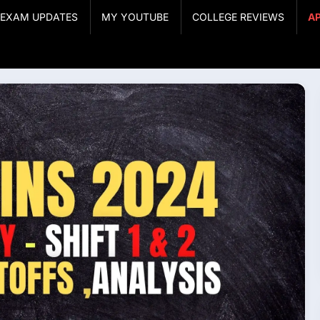
& EXAM UPDATES
MY YOUTUBE
COLLEGE REVIEWS
A