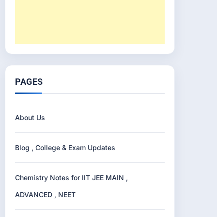
PAGES
About Us
Blog , College & Exam Updates
Chemistry Notes for IIT JEE MAIN ,
ADVANCED , NEET