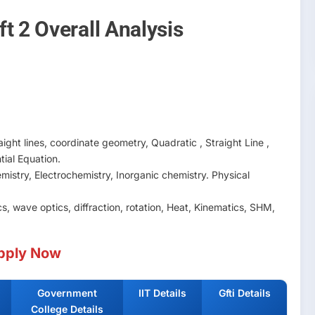
t 2 Overall Analysis
ight lines, coordinate geometry, Quadratic , Straight Line ,
ntial Equation.
mistry, Electrochemistry, Inorganic chemistry. Physical
, wave optics, diffraction, rotation, Heat, Kinematics, SHM,
pply Now
Government
IIT Details
Gfti Details
College Details