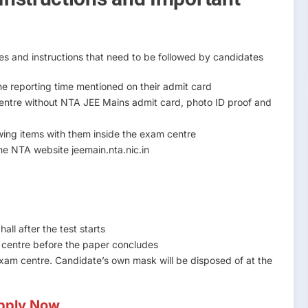
es and instructions that need to be followed by candidates
e reporting time mentioned on their admit card
centre without NTA JEE Mains admit card, photo ID proof and
owing items with them inside the exam centre
e NTA website jeemain.nta.nic.in
all after the test starts
m centre before the paper concludes
exam centre. Candidate’s own mask will be disposed of at the
pply Now