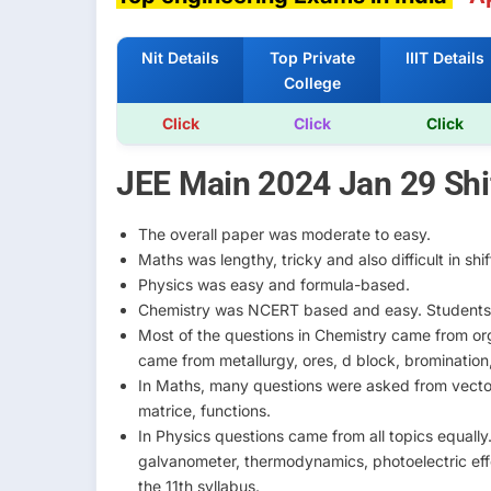
Nit Details
Top Private
IIIT Details
College
Click
Click
Click
JEE Main 2024 Jan 29 Shif
The overall paper was moderate to easy.
Maths was lengthy, tricky and also difficult in shift
Physics was easy and formula-based.
Chemistry was NCERT based and easy. Students 
Most of the questions in Chemistry came from org
came from metallurgy, ores, d block, bromination
In Maths, many questions were asked from vector, 
matrice, functions.
In Physics questions came from all topics equall
galvanometer, thermodynamics, photoelectric eff
the 11th syllabus.