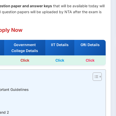
question paper and answer keys
that will be available today will
 question papers will be uploaded by NTA after the exam is
pply Now
Government
IIT Details
Gfti Details
College Details
Click
Click
Click
rtant Guidelines
and 2