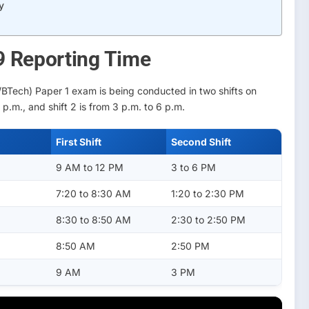
y
9 Reporting Time
BTech) Paper 1 exam is being conducted in two shifts on
 p.m., and shift 2 is from 3 p.m. to 6 p.m.
First Shift
Second Shift
9 AM to 12 PM
3 to 6 PM
7:20 to 8:30 AM
1:20 to 2:30 PM
8:30 to 8:50 AM
2:30 to 2:50 PM
8:50 AM
2:50 PM
9 AM
3 PM