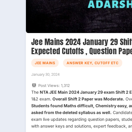
Jee Mains 2024 January 29 Shift 
Expected Cutoffs , Question Pap
JEE MAINS
ANSWER KEY, CUTOFF ETC
January 30, 2024
Post Views:
1,312
The
NTA JEE Main 2024 January 29 exam Shift 2
1&2 exam.
Overall Shift 2 Paper was Moderate.
Ove
Students found Maths difficult, Chemistry easy, 
asked from the deleted syllabus as well.
Candidates
exam live updates regarding question papers, stud
with answer keys and solutions, expert feedback, a