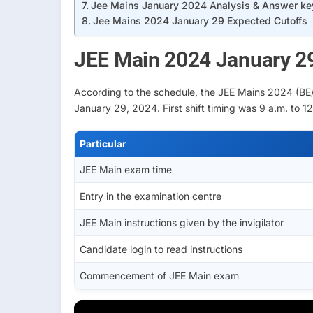
Jee Mains January 2024 Analysis & Answer ke
Jee Mains 2024 January 29 Expected Cutoffs
JEE Main 2024 January 2
According to the schedule, the JEE Mains 2024 (BE/
January 29, 2024. First shift timing was 9 a.m. to 12
Particular
JEE Main exam time
Entry in the examination centre
JEE Main instructions given by the invigilator
Candidate login to read instructions
Commencement of JEE Main exam