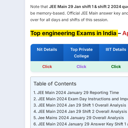
Note that
JEE Main 29 Jan shift 1 & shift 2 2024 
be memory-based. Official JEE Main answer key and
over for all days and shifts of this session.
Top engineering Exams in India
–
A
Nit Details
Top Private
IIIT Details
College
Click
Click
Click
Table of Contents
JEE Main 2024 January 29 Reporting Time
JEE Main 2024 Exam Day Instructions and Impo
JEE Main 2024 Jan 29 Shift 1 Overall Analysis
JEE Main 2024 Jan 29 Shift 2 Overall Analysis
Jee Mains 2024 January 29 Overall Analysis
JEE Main 2024 January 29 Answer Key Shift 1 