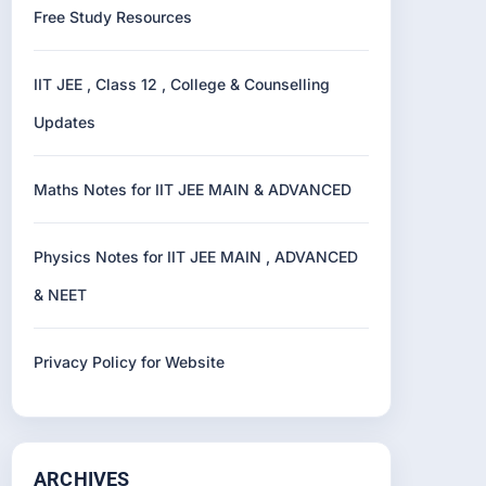
Free Study Resources
IIT JEE , Class 12 , College & Counselling
Updates
Maths Notes for IIT JEE MAIN & ADVANCED
Physics Notes for IIT JEE MAIN , ADVANCED
& NEET
Privacy Policy for Website
ARCHIVES