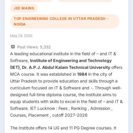
JEE MAINS
TOP ENGINEERING COLLEGE IN UTTAR PRADESH -
NOIDA
May 29, 2026
Post Views:
5,332
A leading educational institute in the field of – and IT &
Software,
Institute of Engineering and Technology
(IET), Dr. A.P.J. Abdul Kalam Technical University
offers
MCA course. It was established in
1984
in the city of
Uttar Pradesh to provide education and skills through a
curriculum focused on IT & Software and -. Through well-
designed full-time diploma course, the institute aims to
equip students with skills to excel in the field of – and IT &
Software. IET Lucknow : Fees , Ranking , Admission ,
Courses, Placement , cutoff 2027-2026
The Institute offers 14 UG and 11 PG Degree courses. It