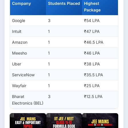
Company
Students Placed
Highest
Package
Google
3
₹54 LPA
Intuit
1
₹47 LPA
Amazon
1
₹46.5 LPA
Meesho
1
₹46 LPA
Uber
1
₹38 LPA
ServiceNow
1
₹35.5 LPA
Wayfair
1
₹25 LPA
Bharat
3
₹12.5 LPA
Electronics (BEL)