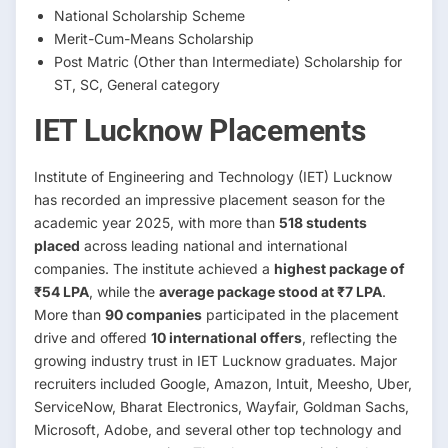
National Scholarship Scheme
Merit-Cum-Means Scholarship
Post Matric (Other than Intermediate) Scholarship for
ST, SC, General category
IET Lucknow Placements
Institute of Engineering and Technology (IET) Lucknow
has recorded an impressive placement season for the
academic year 2025, with more than
518 students
placed
across leading national and international
companies. The institute achieved a
highest package of
₹54 LPA
, while the
average package stood at ₹7 LPA
.
More than
90 companies
participated in the placement
drive and offered
10 international offers
, reflecting the
growing industry trust in IET Lucknow graduates. Major
recruiters included Google, Amazon, Intuit, Meesho, Uber,
ServiceNow, Bharat Electronics, Wayfair, Goldman Sachs,
Microsoft, Adobe, and several other top technology and