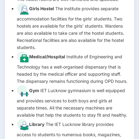
Girls Hostel
The institute provides separate
accommodation facilities for the girls’ students. Two
hostels are available for the girls’ students. Wardens
are also available to take care of the hostel students.
Recreational facilities are also available for the hostel
students.
Medical/Hospital
Institute of Engineering and
Technology has a well-organised dispensary that is
headed by the medical officer and supporting staff.
The dispensary remains functioning during OPD hours.
Gym
IET Lucknow gymnasium is well equipped
and provides services to both boys and girls at
separate times. All the necessary machines are
available that help the students to stay fit and healthy.
Library
The IET Lucknow library provides
access to students to numerous books, magazines,