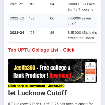
2021-22
203
54
680000(Six Lakh
5
Eighty Thousand)
2022-23
132
66
700000(Seven
3
Lakh)
2023-24
123
86
6,15,000 (Six lakhs
3
fifteen thousand)
Top UPTU College List – Click
Click here to Download – JeeAb360
Iet Lucknow Cutoff
IET Lucknow B.Tech Cutoff 2025 has been released for