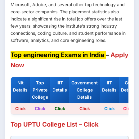
Microsoft, Adobe, and several other top technology and
core-sector companies. The placement statistics also
indicate a significant rise in total job offers over the last
few years, showcasing the institute’s strong industry
connections, coding culture, and student performance in
software, analytics, and core engineering roles.
Top engineering Exams in India
–
Apply
Now
Nit
Top
IIIT
Government
IIT
Gfti
Details
Private
Details
College
Details
Details
College
Details
Click
Click
Click
Click
Click
Click
Top UPTU College List – Click