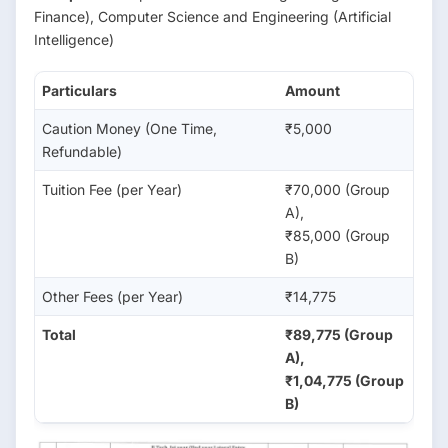
Finance), Computer Science and Engineering (Artificial
Intelligence)
Particulars
Amount
Caution Money (One Time,
₹5,000
Refundable)
Tuition Fee (per Year)
₹70,000 (Group
A),
₹85,000 (Group
B)
Other Fees (per Year)
₹14,775
Total
₹89,775 (Group
A),
₹1,04,775 (Group
B)