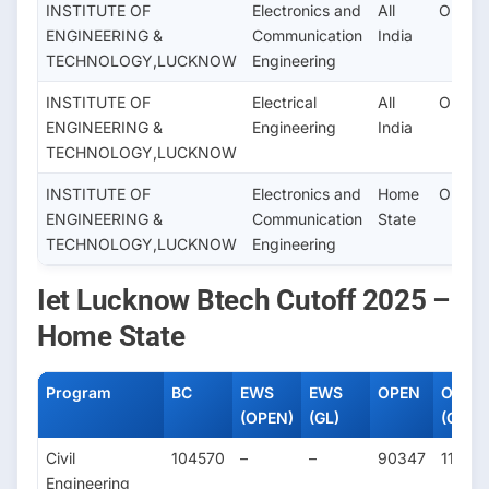
INSTITUTE OF
Electronics and
All
OPEN
ENGINEERING &
Communication
India
TECHNOLOGY,LUCKNOW
Engineering
INSTITUTE OF
Electrical
All
OPEN
ENGINEERING &
Engineering
India
TECHNOLOGY,LUCKNOW
INSTITUTE OF
Electronics and
Home
OPEN(
ENGINEERING &
Communication
State
TECHNOLOGY,LUCKNOW
Engineering
Iet Lucknow Btech Cutoff 2025 –
Home State
Program
BC
EWS
EWS
OPEN
OPEN
(OPEN)
(GL)
(Girl)
Civil
104570
–
–
90347
11433
Engineering