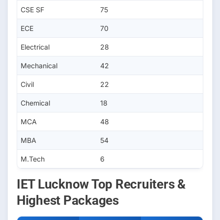
CSE SF
75
ECE
70
Electrical
28
Mechanical
42
Civil
22
Chemical
18
MCA
48
MBA
54
M.Tech
6
IET Lucknow Top Recruiters &
Highest Packages