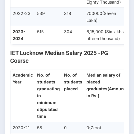
Eighty Thousand)
2022-23
539
318
700000(Seven
3
Lakh)
2023-
515
304
6,15,000 (Six lakhs
3
2024
fifteen thousand)
IET Lucknow Median Salary 2025 -PG
Course
Academic
No. of
No. of
Median salary of
No
Year
students
students
placed
s
graduating
placed
graduates(Amount
se
in
in Rs.)
fo
minimum
H
stipulated
St
time
2020-21
58
0
0(Zero)
2