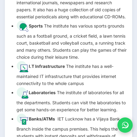
international journals, newspapers and research
papers. It also has a huge collection of old copies of
essential periodicals along with educational CD-ROMs.
Sports
The institute has various sports grounds
such as a football ground, a cricket field, a lawn tennis
court, basketball and volleyball courts, a running track
and many others. Students can play the games of their
choice during their leisure time.
I.T Infrastructure
The institute has a well-
maintained IT infrastructure that provides internet
connectivity to the whole campus
Laboratories
The institute of laboratories for all
the departments. Students can visit the laboratories to
get some hands-on experience for better learning.
Banks/ATMs
IET Lucknow has a Vijaya Bank
Branch inside the campus premises. This helps the
students with instant deposits and withdrawals of