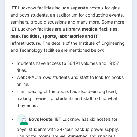
IET Lucknow facilities include separate hostels for girls
and boys students, an auditorium for conducting events,
seminars, group discussions and many more. Some more
IET Lucknow facilities are a
library, medical facilities,
bank facilities, sports, laboratories and IT
infrastructure
. The details of the Institute of Engineering
and Technology facilities are mentioned below:
Students have access to 56491 volumes and 19157
titles.
WebOPAC allows students and staff to look for books
online.
The indexing of the books has also been digitised,
making it easier for students and staff to find what
they need.
Boys Hostel
IET Lucknow has six hostels for
boys’ students with 24-hour backup power supply.
The hostel rooms are well-furnished and spacious.