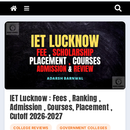
Adarsh Barnwal
Skip
Your Mentor & Guide
Menu
to
content
IET Lucknow : Fees , Ranking ,
Admission , Courses, Placement ,
Cutoff 2026-2027
COLLEGE REVIEWS
GOVERNMENT COLLEGES