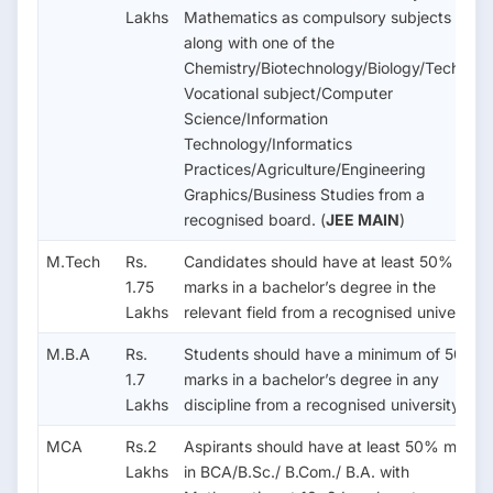
Lakhs
Mathematics as compulsory subjects
along with one of the
Chemistry/Biotechnology/Biology/Technical
Vocational subject/Computer
Science/Information
Technology/Informatics
Practices/Agriculture/Engineering
Graphics/Business Studies from a
recognised board. (
JEE MAIN
)
M.Tech
Rs.
Candidates should have at least 50%
1.75
marks in a bachelor’s degree in the
Lakhs
relevant field from a recognised university.
M.B.A
Rs.
Students should have a minimum of 50%
1.7
marks in a bachelor’s degree in any
Lakhs
discipline from a recognised university.
MCA
Rs.2
Aspirants should have at least 50% marks
Lakhs
in BCA/B.Sc./ B.Com./ B.A. with