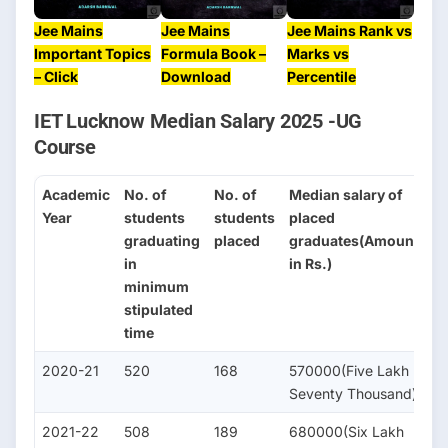
Jee Mains
Jee Mains
Jee Mains Rank vs
Important Topics
Formula Book –
Marks vs
– Click
Download
Percentile
IET Lucknow Median Salary 2025 -UG
Course
Academic
No. of
No. of
Median salary of
No
Year
students
students
placed
s
graduating
placed
graduates(Amount
se
in
in Rs.)
fo
minimum
H
stipulated
St
time
2020-21
520
168
570000(Five Lakh
1
Seventy Thousand)
2021-22
508
189
680000(Six Lakh
2