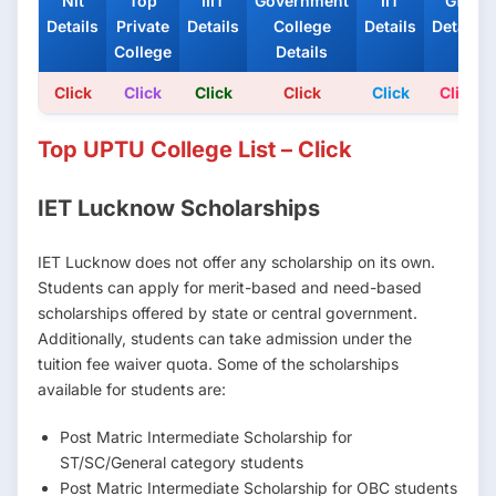
Nit
Top
IIIT
Government
IIT
Gfti
Details
Private
Details
College
Details
Details
College
Details
Click
Click
Click
Click
Click
Click
Top UPTU College List – Click
IET Lucknow Scholarships
IET Lucknow does not offer any scholarship on its own.
Students can apply for merit-based and need-based
scholarships offered by state or central government.
Additionally, students can take admission under the
tuition fee waiver quota. Some of the scholarships
available for students are:
Post Matric Intermediate Scholarship for
ST/SC/General category students
Post Matric Intermediate Scholarship for OBC students