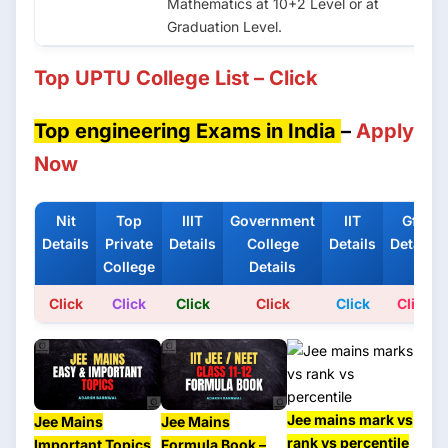
Mathematics at 10+2 Level or at
Graduation Level.
Top UPTU College List – Click
Top engineering Exams in India
–
Apply
Now
Nit
Top
IIIT
Government
IIT
Gfti
Details
Private
Details
College
Details
Details
College
Details
Click
Click
Click
Click
Click
Click
Jee mains mark vs
Jee Mains
Jee Mains
rank vs percentile
Important Topics
Formula Book –