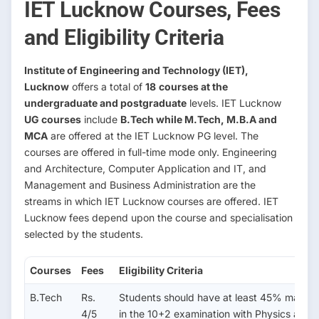
IET Lucknow Courses, Fees
and Eligibility Criteria
Institute of Engineering and Technology (IET),
Lucknow
offers a total of
18
courses at the
undergraduate and postgraduate
levels. IET Lucknow
UG courses
include
B.Tech while M.Tech, M.B.A and
MCA
are offered at the IET Lucknow PG level. The
courses are offered in full-time mode only. Engineering
and Architecture, Computer Application
and
IT, and
Management and Business Administration are the
streams in which IET Lucknow courses are offered. IET
Lucknow fees depend upon the course and specialisation
selected by the students.
Courses
Fees
Eligibility Criteria
B.Tech
Rs.
Students should have at least 45% marks
4/5
in the 10+2 examination with Physics and