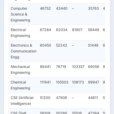
Computer
46752
43440
–
35763
4803
Science &
Engineering
Electrical
67284
62034
81907
59449
69116
Engineering
Electronics &
60450
52242
–
51448
60180
Communication
Engg
Mechanical
86441
76719
103357
69056
95367
Engineering
Chemical
111941
105503
108173
99947
98748
Engineering
CSE (Artificial
51200
47906
–
44811
51543
Intelligence)
CSE (Self
56109
50286
55516
47364
55273