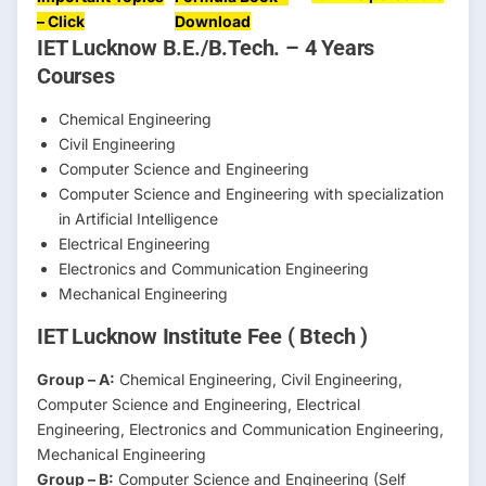
– Click
Download
IET Lucknow B.E./B.Tech. – 4 Years
Courses
Chemical Engineering
Civil Engineering
Computer Science and Engineering
Computer Science and Engineering with specialization
in Artificial Intelligence
Electrical Engineering
Electronics and Communication Engineering
Mechanical Engineering
IET Lucknow Institute Fee ( Btech )
Group – A:
Chemical Engineering, Civil Engineering,
Computer Science and Engineering, Electrical
Engineering, Electronics and Communication Engineering,
Mechanical Engineering
Group – B:
Computer Science and Engineering (Self