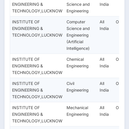
ENGINEERING &
Science and
India
TECHNOLOGY,LUCKNOW
Engineering
INSTITUTE OF
Computer
All
OPEN
ENGINEERING &
Science and
India
TECHNOLOGY,LUCKNOW
Engineering
(Artificial
Intelligence)
INSTITUTE OF
Chemical
All
OPEN
ENGINEERING &
Engineering
India
TECHNOLOGY,LUCKNOW
INSTITUTE OF
Civil
All
OPEN
ENGINEERING &
Engineering
India
TECHNOLOGY,LUCKNOW
INSTITUTE OF
Mechanical
All
OPEN
ENGINEERING &
Engineering
India
TECHNOLOGY,LUCKNOW