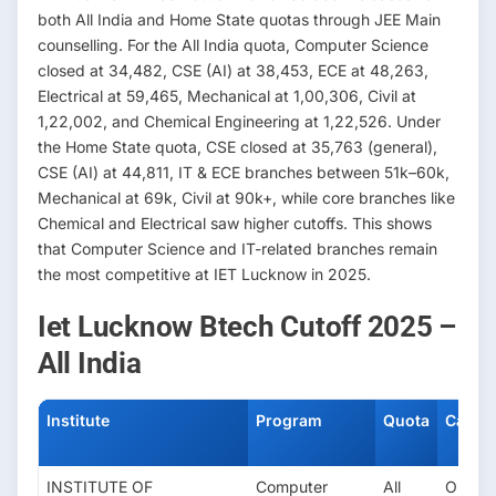
both All India and Home State quotas through JEE Main
counselling. For the All India quota, Computer Science
closed at 34,482, CSE (AI) at 38,453, ECE at 48,263,
Electrical at 59,465, Mechanical at 1,00,306, Civil at
1,22,002, and Chemical Engineering at 1,22,526. Under
the Home State quota, CSE closed at 35,763 (general),
CSE (AI) at 44,811, IT & ECE branches between 51k–60k,
Mechanical at 69k, Civil at 90k+, while core branches like
Chemical and Electrical saw higher cutoffs. This shows
that Computer Science and IT-related branches remain
the most competitive at IET Lucknow in 2025.
Iet Lucknow Btech Cutoff 2025 –
All India
Institute
Program
Quota
Categ
INSTITUTE OF
Computer
All
OPEN