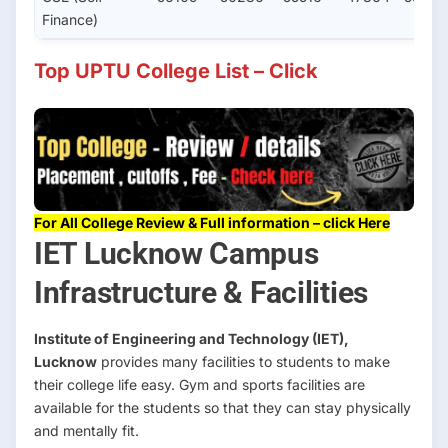
Finance)
Top UPTU College List – Click
For All College Review & Full information – click Here
IET Lucknow Campus
Infrastructure & Facilities
Institute of Engineering and Technology (IET),
Lucknow
provides many facilities to students to make
their college life easy. Gym and sports facilities are
available for the students so that they can stay physically
and mentally fit.