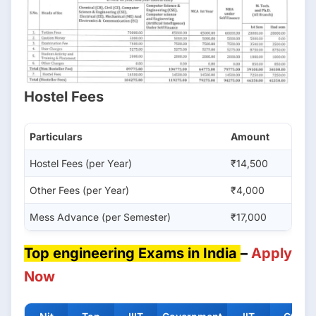
Hostel Fees
Particulars
Amount
Hostel Fees (per Year)
₹14,500
Other Fees (per Year)
₹4,000
Mess Advance (per Semester)
₹17,000
Top engineering Exams in India
–
Apply
Now