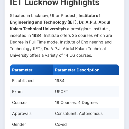
IET Lucknow Highlights
Situated in Lucknow, Uttar Pradesh,
Institute of
Engineering and Technology (IET), Dr. A.P.J. Abdul
Kalam Technical University
is a prestigious Institute ,
incepted in
1984
. Institute offers 25 courses which are
Degree in Full Time mode. Institute of Engineering and
Technology (IET), Dr. A.P.J. Abdul Kalam Technical
University offers a variety of 14 UG courses.
Parameter
Parameter Description
Established
1984
Exam
UPCET
Courses
18 Courses, 4 Degrees
Approvals
Constituent, Autonomous
Gender
Co-ed