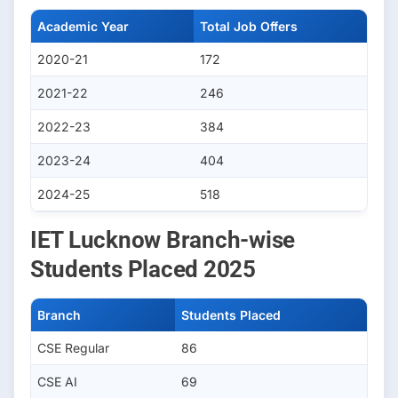
Academic Year
Total Job Offers
2020-21
172
2021-22
246
2022-23
384
2023-24
404
2024-25
518
IET Lucknow Branch-wise
Students Placed 2025
Branch
Students Placed
CSE Regular
86
CSE AI
69