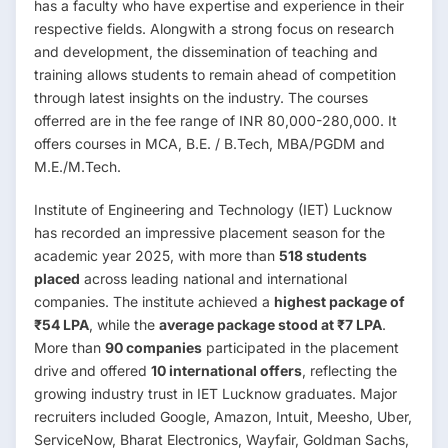
has a faculty who have expertise and experience in their
respective fields. Alongwith a strong focus on research
and development, the dissemination of teaching and
training allows students to remain ahead of competition
through latest insights on the industry. The courses
offerred are in the fee range of INR 80,000-280,000. It
offers courses in MCA, B.E. / B.Tech, MBA/PGDM and
M.E./M.Tech.
Institute of Engineering and Technology (IET) Lucknow
has recorded an impressive placement season for the
academic year 2025, with more than
518 students
placed
across leading national and international
companies. The institute achieved a
highest package of
₹54 LPA
, while the
average package stood at ₹7 LPA
.
More than
90 companies
participated in the placement
drive and offered
10 international offers
, reflecting the
growing industry trust in IET Lucknow graduates. Major
recruiters included Google, Amazon, Intuit, Meesho, Uber,
ServiceNow, Bharat Electronics, Wayfair, Goldman Sachs,