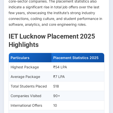
core-sector companies. The placement statistics also
indicate a significant rise in total job offers over the last
few years, showcasing the institute’s strong industry
connections, coding culture, and student performance in
software, analytics, and core engineering roles.
IET Lucknow Placement 2025
Highlights
Particulars
Placement Statistics 2025
Highest Package
₹54 LPA
Average Package
₹7 LPA
Total Students Placed
518
Companies Visited
90+
International Offers
10