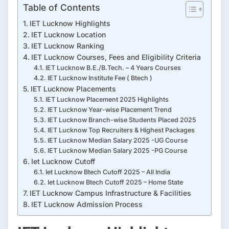
Table of Contents
IET Lucknow Highlights
IET Lucknow Location
IET Lucknow Ranking
IET Lucknow Courses, Fees and Eligibility Criteria
IET Lucknow B.E./B.Tech. – 4 Years Courses
IET Lucknow Institute Fee ( Btech )
IET Lucknow Placements
IET Lucknow Placement 2025 Highlights
IET Lucknow Year-wise Placement Trend
IET Lucknow Branch-wise Students Placed 2025
IET Lucknow Top Recruiters & Highest Packages
IET Lucknow Median Salary 2025 -UG Course
IET Lucknow Median Salary 2025 -PG Course
Iet Lucknow Cutoff
Iet Lucknow Btech Cutoff 2025 – All India
Iet Lucknow Btech Cutoff 2025 – Home State
IET Lucknow Campus Infrastructure & Facilities
IET Lucknow Admission Process