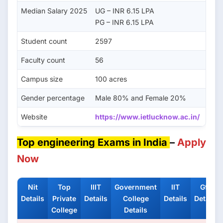
Median Salary 2025
UG – INR 6.15 LPA
PG – INR 6.15 LPA
Student count
2597
Faculty count
56
Campus size
100 acres
Gender percentage
Male 80% and Female 20%
Website
https://www.ietlucknow.ac.in/
Top engineering Exams in India
–
Apply
Now
Nit
Top
IIIT
Government
IIT
Gfti
Details
Private
Details
College
Details
Details
College
Details