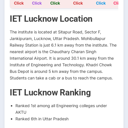
Click
Click
Click
Click
Click
Click
IET Lucknow Location
The institute is located at Sitapur Road, Sector F,
Jankipuram, Lucknow, Uttar Pradesh. Mohibullapur
Railway Station is just 6.1 km away from the institute. The
nearest airport is the Chaudhary Charan Singh
International Airport. It is around 30.1 km away from the
Institute of Engineering and Technology. Khadri Chowk
Bus Depot is around 5 km away from the campus.
Students can take a cab or a bus to reach the campus.
IET Lucknow Ranking
Ranked 1st among all Engineering colleges under
AKTU
Ranked 6th in Uttar Pradesh