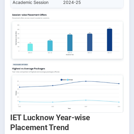
Academic Session
2024-25
IET Lucknow Year-wise
Placement Trend