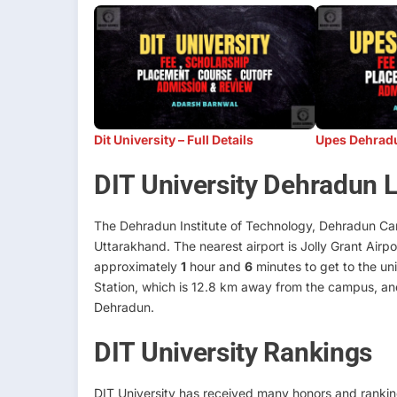
Dit University – Full Details
Upes Dehradun
DIT University Dehradun 
The Dehradun Institute of Technology, Dehradun Cam
Uttarakhand. The nearest airport is Jolly Grant Airp
approximately
1
hour and
6
minutes to get to the uni
Station, which is 12.8 km away from the campus, an
Dehradun.
DIT University Rankings
DIT University has received many honors and ranking