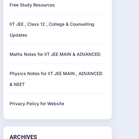
Free Study Resources
IIT JEE , Class 12 , College & Counselling
Updates
Maths Notes for IIT JEE MAIN & ADVANCED
Physics Notes for IIT JEE MAIN , ADVANCED
& NEET
Privacy Policy for Website
ARCHIVES