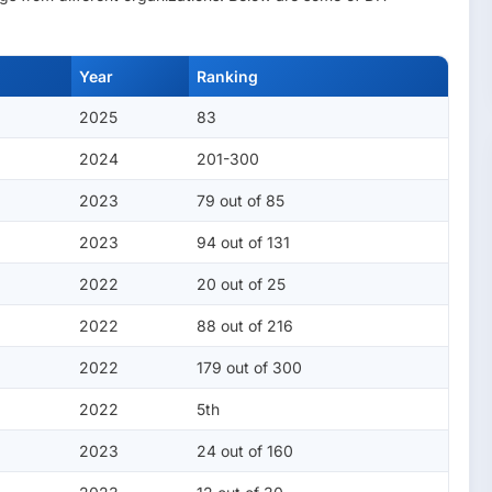
Year
Ranking
2025
83
2024
201-300
2023
79 out of 85
2023
94 out of 131
2022
20 out of 25
2022
88 out of 216
2022
179 out of 300
2022
5th
2023
24 out of 160