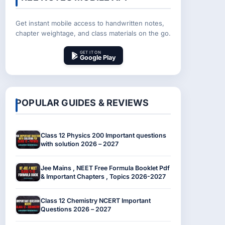
Get instant mobile access to handwritten notes,
chapter weightage, and class materials on the go.
GET IT ON
Google Play
POPULAR GUIDES & REVIEWS
Class 12 Physics 200 Important questions
with solution 2026 – 2027
Jee Mains , NEET Free Formula Booklet Pdf
& Important Chapters , Topics 2026-2027
Class 12 Chemistry NCERT Important
Questions 2026 – 2027