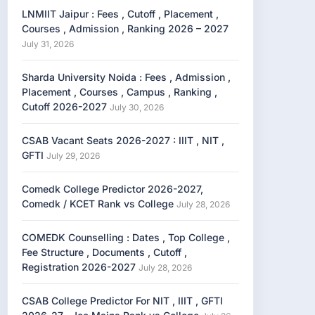
LNMIIT Jaipur : Fees , Cutoff , Placement ,
Courses , Admission , Ranking 2026 – 2027
July 31, 2026
Sharda University Noida : Fees , Admission ,
Placement , Courses , Campus , Ranking ,
Cutoff 2026-2027
July 30, 2026
CSAB Vacant Seats 2026-2027 : IIIT , NIT ,
GFTI
July 29, 2026
Comedk College Predictor 2026-2027,
Comedk / KCET Rank vs College
July 28, 2026
COMEDK Counselling : Dates , Top College ,
Fee Structure , Documents , Cutoff ,
Registration 2026-2027
July 28, 2026
CSAB College Predictor For NIT , IIIT , GFTI