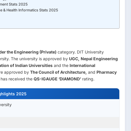
ement Stats 2025
e & Health Informatics Stats 2025
er the Engineering (Private)
category. DIT University
rsity. The university is approved by
UGC,
Nepal Engineering
tion of Indian Universities
and the
International
are approved by
The Council of Architecture,
and
Pharmacy
has received the
QS-IGAUGE ‘DIAMOND’
rating.
ghlights 2025
versity