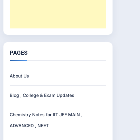
PAGES
About Us
Blog , College & Exam Updates
Chemistry Notes for IIT JEE MAIN ,
ADVANCED , NEET