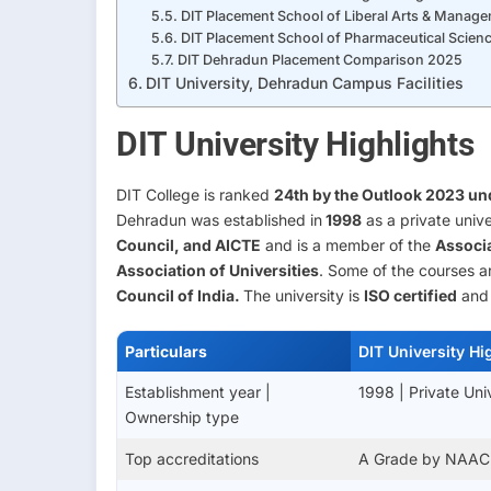
DIT Placement School of Liberal Arts & Manag
DIT Placement School of Pharmaceutical Scienc
DIT Dehradun Placement Comparison 2025
DIT University, Dehradun Campus Facilities
DIT University Highlights
DIT College is ranked
24th by the Outlook 2023 und
Dehradun was established in
1998
as a private unive
Council, and AICTE
and is a member of the
Associa
Association of Universities
. Some of the courses 
Council of India.
The university is
ISO certified
and 
Particulars
DIT University Hi
Establishment year |
1998 | Private Uni
Ownership type
Top accreditations
A Grade by NAAC