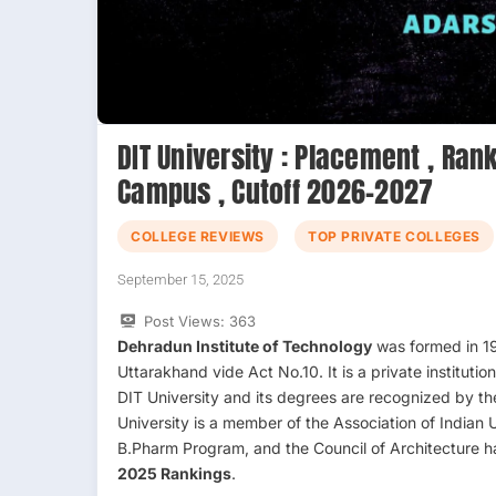
DIT University : Placement , Rank
Campus , Cutoff 2026-2027
COLLEGE REVIEWS
TOP PRIVATE COLLEGES
September 15, 2025
Post Views:
363
Dehradun Institute of Technology
was formed in 19
Uttarakhand vide Act No.10. It is a private institut
DIT University and its degrees are recognized by t
University is a member of the Association of Indian
B.Pharm Program, and the Council of Architecture
2025 Rankings
.