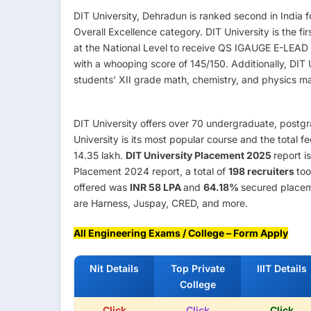
DIT University, Dehradun is ranked second in India 
Overall Excellence category. DIT University is the fi
at the National Level to receive QS IGAUGE E-LEAD Ce
with a whooping score of 145/150. Additionally, DIT
students’ XII grade math, chemistry, and physics mar
DIT University offers over 70 undergraduate, postg
University is its most popular course and the total 
14.35 lakh.
DIT University Placement 2025
report i
Placement 2024 report, a total of
198 recruiters
too
offered was
INR 58 LPA
and
64.18%
secured placem
are Harness, Juspay, CRED, and more.
All Engineering Exams / College – Form Apply
Nit Details
Top Private
IIIT Details
College
Click
Click
Click