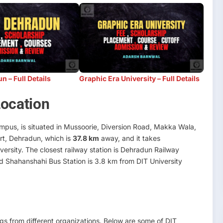
 – Full Details
Graphic Era University – Full Details
Location
pus, is situated in Mussoorie, Diversion Road, Makka Wala,
ort, Dehradun, which is
37.8 km
away, and it takes
versity. The closest railway station is Dehradun Railway
d Shahanshahi Bus Station is 3.8 km from DIT University
s from different organizations. Below are some of DIT