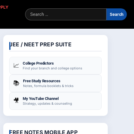
PPLY
Sea
for:
JEE / NEET PREP SUITE
College Predictors
📈
Find your branch and college options
Free Study Resources
📚
Notes, formula booklets & tricks
My YouTube Channel
🎥
Strategy, updates & counseling
FREE NOTES MOBILE APP