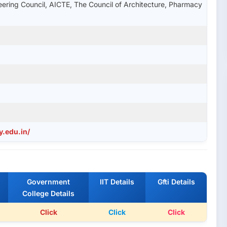
ering Council, AICTE, The Council of Architecture, Pharmacy
y.edu.in/
Government
IIT Details
Gfti Details
College Details
Click
Click
Click