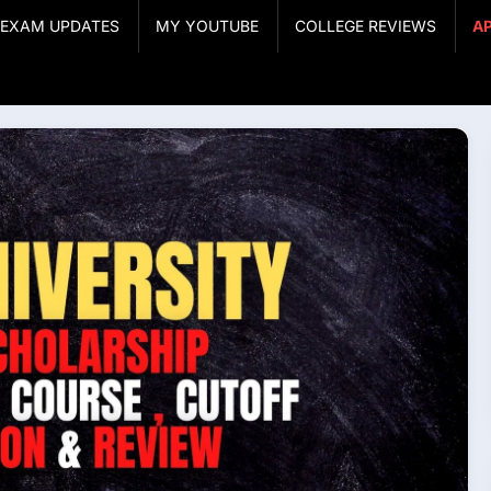
& EXAM UPDATES
MY YOUTUBE
COLLEGE REVIEWS
A