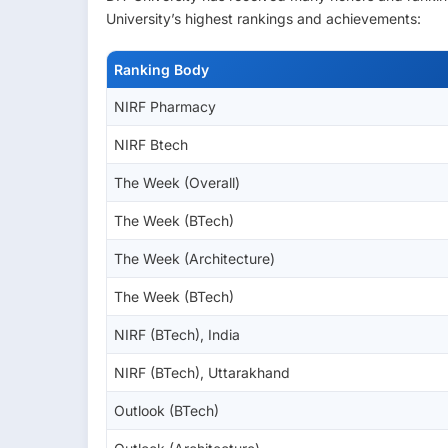
University’s highest rankings and achievements:
Ranking Body
NIRF Pharmacy
NIRF Btech
The Week (Overall)
The Week (BTech)
The Week (Architecture)
The Week (BTech)
NIRF (BTech), India
NIRF (BTech), Uttarakhand
Outlook (BTech)