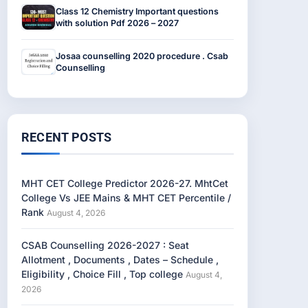
Class 12 Chemistry Important questions
with solution Pdf 2026 – 2027
Josaa counselling 2020 procedure . Csab
Counselling
RECENT POSTS
MHT CET College Predictor 2026-27. MhtCet
College Vs JEE Mains & MHT CET Percentile /
Rank
August 4, 2026
CSAB Counselling 2026-2027 : Seat
Allotment , Documents , Dates – Schedule ,
Eligibility , Choice Fill , Top college
August 4,
2026