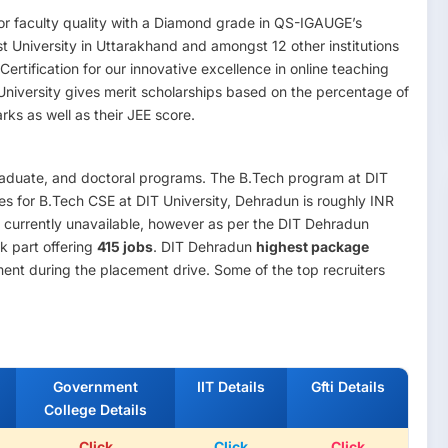
for faculty quality with a Diamond grade in QS-IGAUGE’s
rst University in Uttarakhand and amongst 12 other institutions
rtification for our innovative excellence in online teaching
 University gives merit scholarships based on the percentage of
ks as well as their JEE score.
raduate, and doctoral programs. The B.Tech program at DIT
fees for B.Tech CSE at DIT University, Dehradun is roughly INR
s currently unavailable, however as per the DIT Dehradun
k part offering
415 jobs
. DIT Dehradun
highest package
ent during the placement drive. Some of the top recruiters
Government
IIT Details
Gfti Details
College Details
Click
Click
Click