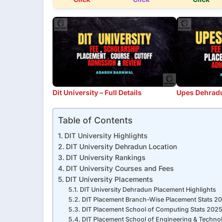
Dit University – Full Details
Upes Dehradun
Table of Contents
DIT University Highlights
DIT University Dehradun Location
DIT University Rankings
DIT University Courses and Fees
DIT University Placements
DIT University Dehradun Placement Highlights
DIT Placement Branch-Wise Placement Stats 2
DIT Placement School of Computing Stats 202
DIT Placement School of Engineering & Techno