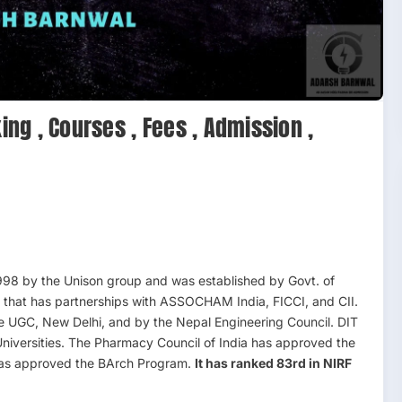
ing , Courses , Fees , Admission ,
98 by the Unison group and was established by Govt. of
ion that has partnerships with ASSOCHAM India, FICCI, and CII.
he UGC, New Delhi, and by the Nepal Engineering Council. DIT
 Universities. The Pharmacy Council of India has approved the
 has approved the BArch Program.
It has ranked 83rd in NIRF