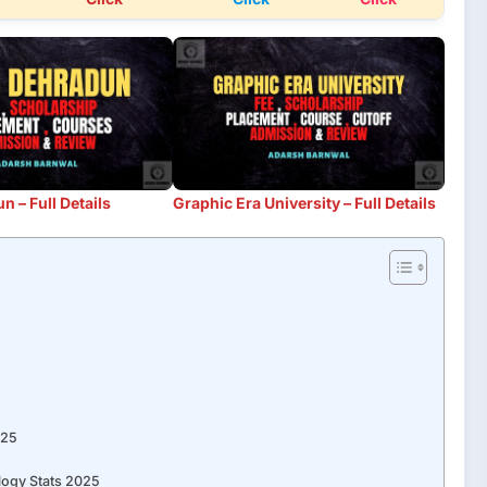
 – Full Details
Graphic Era University – Full Details
025
5
logy Stats 2025