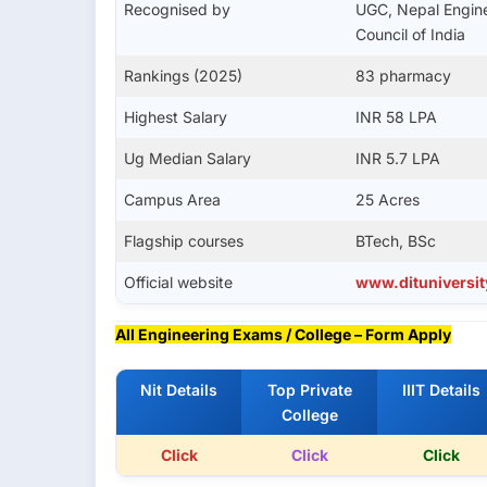
Recognised by
UGC, Nepal Engine
Council of India
Rankings (2025)
83 pharmacy
Highest Salary
INR 58 LPA
Ug Median Salary
INR 5.7 LPA
Campus Area
25 Acres
Flagship courses
BTech, BSc
Official website
www.dituniversit
All Engineering Exams / College – Form Apply
Nit Details
Top Private
IIIT Details
College
Click
Click
Click