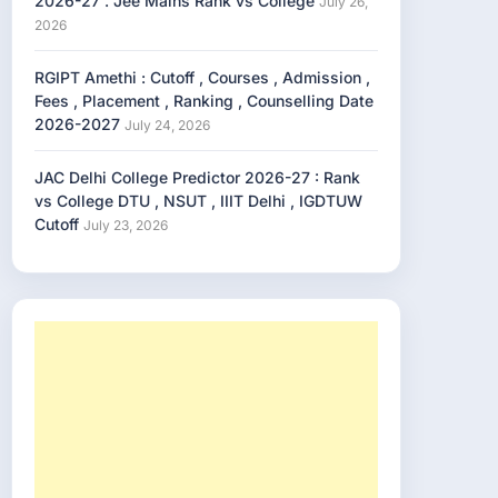
2026-27 . Jee Mains Rank vs College
July 26,
2026
RGIPT Amethi : Cutoff , Courses , Admission ,
Fees , Placement , Ranking , Counselling Date
2026-2027
July 24, 2026
JAC Delhi College Predictor 2026-27 : Rank
vs College DTU , NSUT , IIIT Delhi , IGDTUW
Cutoff
July 23, 2026