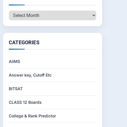
Archives
CATEGORIES
AIIMS
Answer key, Cutoff Etc
BITSAT
CLASS 12 Boards
College & Rank Predictor