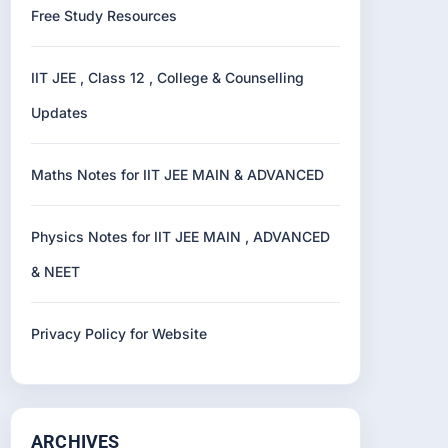
Free Study Resources
IIT JEE , Class 12 , College & Counselling
Updates
Maths Notes for IIT JEE MAIN & ADVANCED
Physics Notes for IIT JEE MAIN , ADVANCED
& NEET
Privacy Policy for Website
ARCHIVES