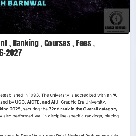
nt , Ranking , Courses , Fees ,
26-2027
y established in 1993. The university is accredited with an
‘A’
ized by
UGC, AICTE, and AIU.
Graphic Era University,
king 2025
, securing the
72nd rank in the Overall category
ty also performed well in discipline-specific rankings, placing
alayas, in Doon Valley, near Rajaji National Park on one side.