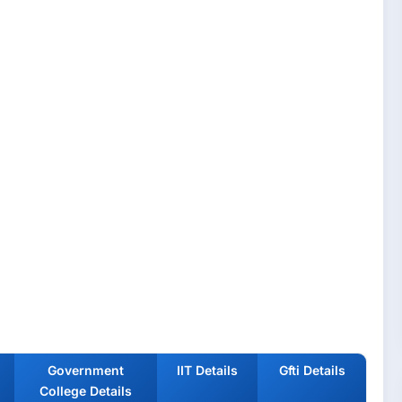
Government
IIT Details
Gfti Details
College Details