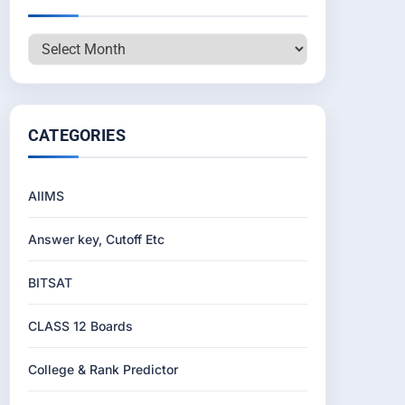
Archives
CATEGORIES
AIIMS
Answer key, Cutoff Etc
BITSAT
CLASS 12 Boards
College & Rank Predictor