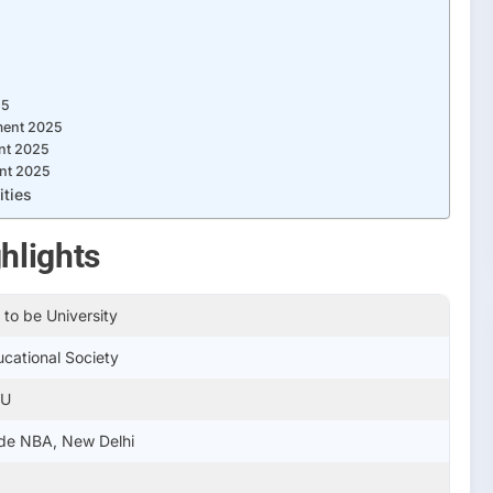
25
ment 2025
nt 2025
nt 2025
ities
hlights
to be University
ucational Society
IU
de NBA, New Delhi