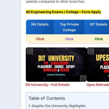
salaries compared to other branches.
All Engineering Exams / College – Form Apply
Nit Details
Top Private
IIIT Details
College
Click
Click
Click
Dit University – Full Details
Upes Dehradun
Table of Contents
Graphic Era University Highlights