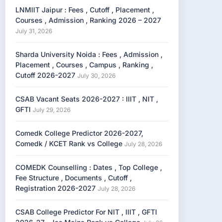
LNMIIT Jaipur : Fees , Cutoff , Placement ,
Courses , Admission , Ranking 2026 – 2027
July 31, 2026
Sharda University Noida : Fees , Admission ,
Placement , Courses , Campus , Ranking ,
Cutoff 2026-2027
July 30, 2026
CSAB Vacant Seats 2026-2027 : IIIT , NIT ,
GFTI
July 29, 2026
Comedk College Predictor 2026-2027,
Comedk / KCET Rank vs College
July 28, 2026
COMEDK Counselling : Dates , Top College ,
Fee Structure , Documents , Cutoff ,
Registration 2026-2027
July 28, 2026
CSAB College Predictor For NIT , IIIT , GFTI