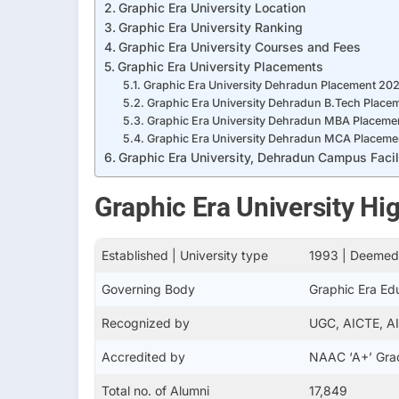
Graphic Era University Location
Graphic Era University Ranking
Graphic Era University Courses and Fees
Graphic Era University Placements
Graphic Era University Dehradun Placement 20
Graphic Era University Dehradun B.Tech Place
Graphic Era University Dehradun MBA Placeme
Graphic Era University Dehradun MCA Placeme
Graphic Era University, Dehradun Campus Facil
Graphic Era University Hig
Established | University type
1993 | Deemed 
Governing Body
Graphic Era Ed
Recognized by
UGC, AICTE, A
Accredited by
NAAC ‘A+’ Gra
Total no. of Alumni
17,849