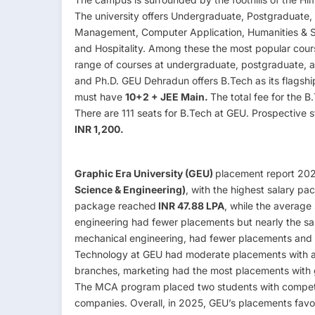
The university offers Undergraduate, Postgraduate, 
Management, Computer Application, Humanities & S
and Hospitality. Among these the most popular cour
range of courses at undergraduate, postgraduate, a
and Ph.D. GEU Dehradun offers B.Tech as its flagshi
must have
10+2 + JEE Main.
The total fee for the 
There are 111 seats for B.Tech at GEU. Prospective st
INR 1,200.
Graphic Era University (GEU)
placement report 20
Science & Engineering)
, with the highest salary pa
package reached
INR 47.88 LPA
, while the average
engineering had fewer placements but nearly the sa
mechanical engineering, had fewer placements and 
Technology at GEU had moderate placements with 
branches, marketing had the most placements with go
The MCA program placed two students with compet
companies. Overall, in 2025, GEU’s placements favo