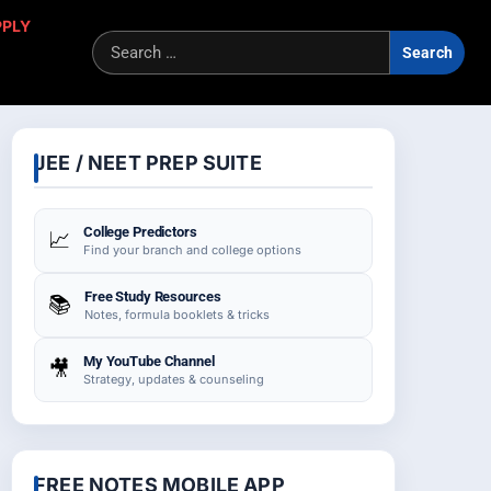
PPLY
Sea
for:
JEE / NEET PREP SUITE
College Predictors
📈
Find your branch and college options
Free Study Resources
📚
Notes, formula booklets & tricks
My YouTube Channel
🎥
Strategy, updates & counseling
FREE NOTES MOBILE APP