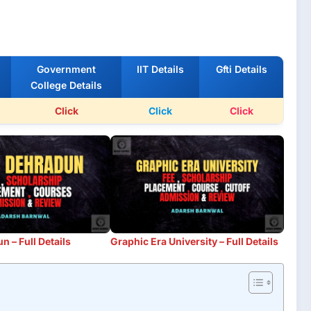
Government
IIT Details
Gfti Details
College Details
Click
Click
Click
 – Full Details
Graphic Era University – Full Details