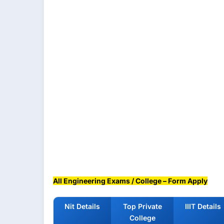
All Engineering Exams / College – Form Apply
Nit Details
Top Private
IIIT Details
College