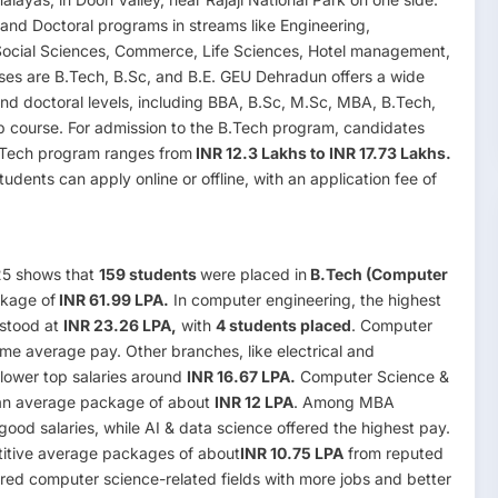
and Doctoral programs in streams like Engineering,
ocial Sciences, Commerce, Life Sciences, Hotel management,
ses are B.Tech, B.Sc, and B.E. GEU Dehradun offers a wide
nd doctoral levels, including BBA, B.Sc, M.Sc, MBA, B.Tech,
p course. For admission to the B.Tech program, candidates
B.Tech program ranges from
INR 12.3 Lakhs to INR 17.73 Lakhs.
udents can apply online or offline, with an application fee of
25 shows that
159 students
were placed in
B.Tech (Computer
ckage of
INR 61.99 LPA.
In computer engineering, the highest
 stood at
INR 23.26 LPA,
with
4 students placed
. Computer
me average pay. Other branches, like electrical and
lower top salaries around
INR 16.67 LPA.
Computer Science &
an average package of about
INR 12 LPA
. Among MBA
od salaries, while AI & data science offered the highest pay.
itive average packages of about
INR 10.75 LPA
from reputed
red computer science-related fields with more jobs and better