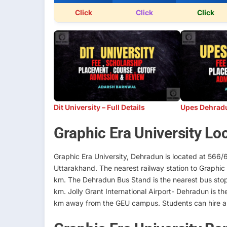
Click
Click
Click
Dit University – Full Details
Upes Dehradun
Graphic Era University Lo
Graphic Era University, Dehradun is located at 566/
Uttarakhand. The nearest railway station to Graphic 
km. The Dehradun Bus Stand is the nearest bus stop t
km. Jolly Grant International Airport- Dehradun is th
km away from the GEU campus. Students can hire a t