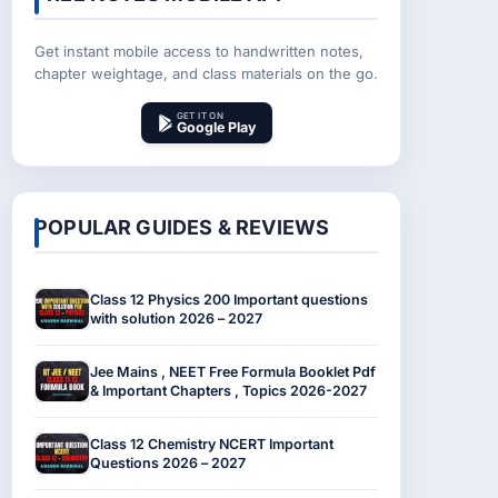
Get instant mobile access to handwritten notes,
chapter weightage, and class materials on the go.
GET IT ON
Google Play
POPULAR GUIDES & REVIEWS
Class 12 Physics 200 Important questions
with solution 2026 – 2027
Jee Mains , NEET Free Formula Booklet Pdf
& Important Chapters , Topics 2026-2027
Class 12 Chemistry NCERT Important
Questions 2026 – 2027