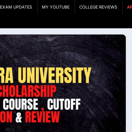
& EXAM UPDATES
MY YOUTUBE
COLLEGE REVIEWS
A