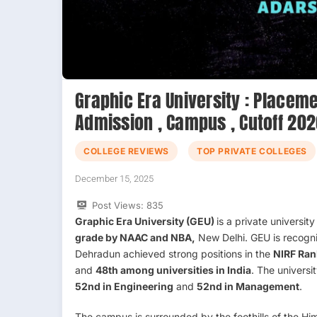
Graphic Era University : Placeme
Admission , Campus , Cutoff 20
COLLEGE REVIEWS
TOP PRIVATE COLLEGES
December 15, 2025
Post Views:
835
Graphic Era University (GEU)
is a private universit
grade by NAAC and NBA,
New Delhi. GEU is recogn
Dehradun achieved strong positions in the
NIRF Ran
and
48th among universities in India
. The universi
52nd in Engineering
and
52nd in Management
.
The campus is surrounded by the foothills of the Him