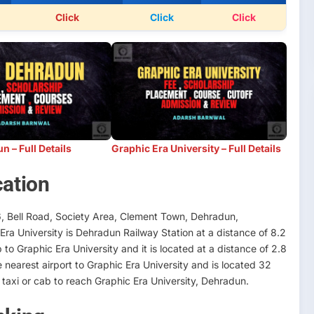
Click
Click
Click
 – Full Details
Graphic Era University – Full Details
cation
6, Bell Road, Society Area, Clement Town, Dehradun,
Era University is Dehradun Railway Station at a distance of 8.2
o Graphic Era University and it is located at a distance of 2.8
e nearest airport to Graphic Era University and is located 32
axi or cab to reach Graphic Era University, Dehradun.