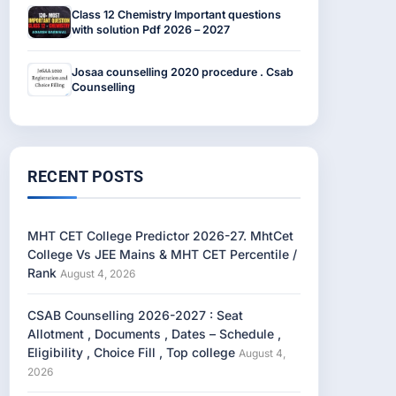
Class 12 Chemistry Important questions
with solution Pdf 2026 – 2027
Josaa counselling 2020 procedure . Csab
Counselling
RECENT POSTS
MHT CET College Predictor 2026-27. MhtCet
College Vs JEE Mains & MHT CET Percentile /
Rank
August 4, 2026
CSAB Counselling 2026-2027 : Seat
Allotment , Documents , Dates – Schedule ,
Eligibility , Choice Fill , Top college
August 4,
2026