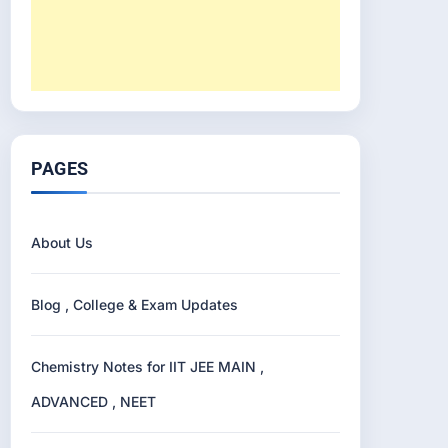
PAGES
About Us
Blog , College & Exam Updates
Chemistry Notes for IIT JEE MAIN ,
ADVANCED , NEET