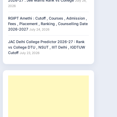
2026-27 . Jee Mains Rank vs College
July 26,
2026
RGIPT Amethi : Cutoff , Courses , Admission ,
Fees , Placement , Ranking , Counselling Date
2026-2027
July 24, 2026
JAC Delhi College Predictor 2026-27 : Rank
vs College DTU , NSUT , IIIT Delhi , IGDTUW
Cutoff
July 23, 2026