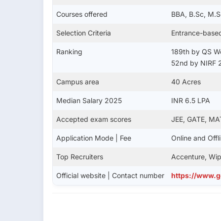
Courses offered
BBA, B.Sc, M.S
Selection Criteria
Entrance-base
Ranking
189th by QS Wo
52nd by NIRF 
Campus area
40 Acres
Median Salary 2025
INR 6.5 LPA
Accepted exam scores
JEE, GATE, MA
Application Mode | Fee
Online and Offl
Top Recruiters
Accenture, Wip
Official website | Contact number
https://www.g