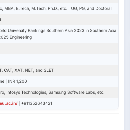
c, MBA, B.Tech, M.Tech, Ph.D., etc. | UG, PG, and Doctoral
d
rld University Rankings Southern Asia 2023 in Southern Asia
2025 Engineering
T, CAT, XAT, NET, and SLET
ine | INR 1,200
ro, Infosys Technologies, Samsung Software Labs, etc.
eu.ac.in/
| +911352643421