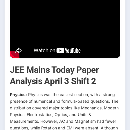
JEE Mains Today Paper
Analysis April 3 Shift 2
Physics:
Physics was the easiest section, with a strong
presence of numerical and formula-based questions. The
distribution covered major topics like Mechanics, Modern
Physics, Electrostatics, Optics, and Units &
Measurements. However, AC and Magnetism had fewer
questions, while Rotation and EMI were absent. Although