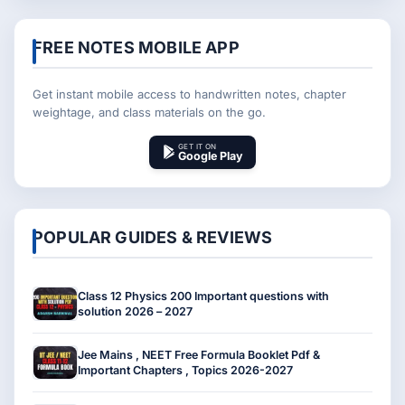
FREE NOTES MOBILE APP
Get instant mobile access to handwritten notes, chapter
weightage, and class materials on the go.
GET IT ON
Google Play
POPULAR GUIDES & REVIEWS
Class 12 Physics 200 Important questions with
solution 2026 – 2027
Jee Mains , NEET Free Formula Booklet Pdf &
Important Chapters , Topics 2026-2027