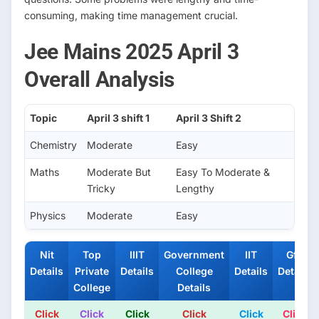
consuming, making time management crucial.
Jee Mains 2025 April 3
Overall Analysis
Topic
April 3 shift 1
April 3 Shift 2
Chemistry
Moderate
Easy
Maths
Moderate But
Easy To Moderate &
Tricky
Lengthy
Physics
Moderate
Easy
Nit
Top
IIIT
Government
IIT
Gfti
Details
Private
Details
College
Details
Details
College
Details
Click
Click
Click
Click
Click
Click