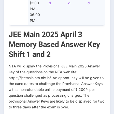
(3:00
d
d
d
PM –
06:00
PM)
JEE Main 2025 April 3
Memory Based Answer Key
Shift 1 and 2
NTA will display the Provisional JEE Main 2025 Answer
Key of the questions on the NTA website:
https://jeemain.nta.nic.in/. An opportunity will be given to
the candidates to challenge the Provisional Answer Keys
with a nonrefundable online payment of ₹ 200/- per
question challenged as processing charges. The
provisional Answer Keys are likely to be displayed for two
to three days after the exam is over.