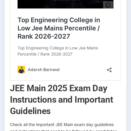
JEE Main 2025 Exam Day
Instructions and Important
Guidelines
Check all the important JEE Main exam day guidelines