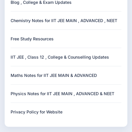
Blog , College & Exam Updates
Chemistry Notes for IIT JEE MAIN , ADVANCED , NEET
Free Study Resources
IIT JEE , Class 12 , College & Counselling Updates
Maths Notes for IIT JEE MAIN & ADVANCED
Physics Notes for IIT JEE MAIN , ADVANCED & NEET
Privacy Policy for Website