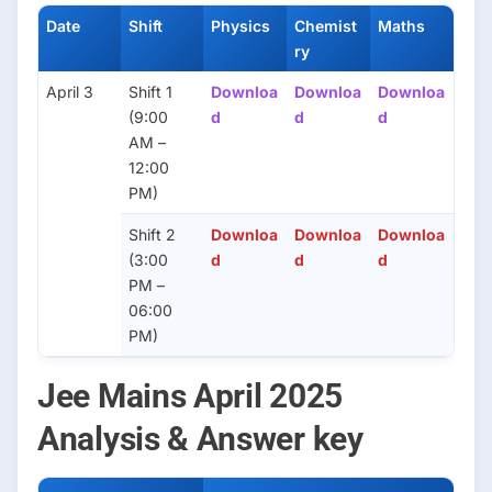
Date
Shift
Physics
Chemist
Maths
ry
April 3
Shift 1
Downloa
Downloa
Downloa
(9:00
d
d
d
AM –
12:00
PM)
Shift 2
Downloa
Downloa
Downloa
(3:00
d
d
d
PM –
06:00
PM)
Jee Mains April 2025
Analysis & Answer key