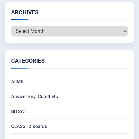
ARCHIVES
Archives
CATEGORIES
AIIMS
Answer key, Cutoff Etc
BITSAT
CLASS 12 Boards