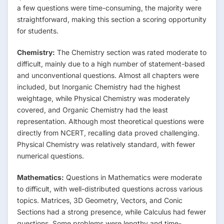
a few questions were time-consuming, the majority were
straightforward, making this section a scoring opportunity
for students.
Chemistry:
The Chemistry section was rated moderate to
difficult, mainly due to a high number of statement-based
and unconventional questions. Almost all chapters were
included, but Inorganic Chemistry had the highest
weightage, while Physical Chemistry was moderately
covered, and Organic Chemistry had the least
representation. Although most theoretical questions were
directly from NCERT, recalling data proved challenging.
Physical Chemistry was relatively standard, with fewer
numerical questions.
Mathematics:
Questions in Mathematics were moderate
to difficult, with well-distributed questions across various
topics. Matrices, 3D Geometry, Vectors, and Conic
Sections had a strong presence, while Calculus had fewer
questions. Some problems were lengthy and time-