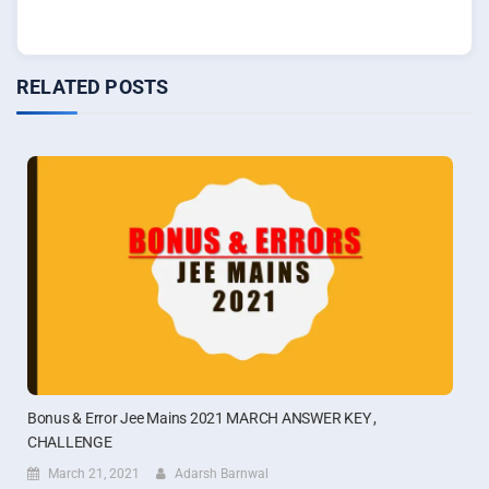
RELATED POSTS
Bonus & Error Jee Mains 2021 MARCH ANSWER KEY ,
CHALLENGE
March 21, 2021
Adarsh Barnwal