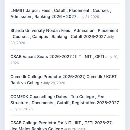
LNMIIT Jaipur : Fees , Cutoff , Placement , Courses ,
Admission , Ranking 2026 – 2027
July 31, 2026
Sharda University Noida : Fees , Admission , Placement
, Courses , Campus , Ranking , Cutoff 2026-2027
July
30, 2026
CSAB Vacant Seats 2026-2027 : IIIT , NIT , GFTI
July 29,
2026
Comedk College Predictor 2026-2027, Comedk / KCET
Rank vs College
July 28, 2026
COMEDK Counselling : Dates , Top College , Fee
Structure , Documents , Cutoff , Registration 2026-2027
July 28, 2026
CSAB College Predictor For NIT , IIIT , GFTI 2026-27 .
Jee Mains Rank vs College
July 26, 2026