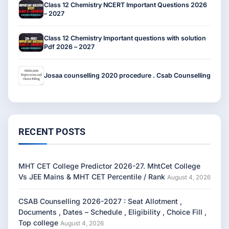
Class 12 Chemistry NCERT Important Questions 2026
– 2027
Class 12 Chemistry Important questions with solution
Pdf 2026 – 2027
Josaa counselling 2020 procedure . Csab Counselling
RECENT POSTS
MHT CET College Predictor 2026-27. MhtCet College
Vs JEE Mains & MHT CET Percentile / Rank
August 4, 2026
CSAB Counselling 2026-2027 : Seat Allotment ,
Documents , Dates – Schedule , Eligibility , Choice Fill ,
Top college
August 4, 2026