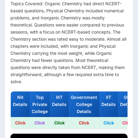
Topics Covered: Organic Chemistry had direct NCERT-
based questions, Physical Chemistry included numerical
problems, and Inorganic Chemistry was mostly
theoretical. Questions were easier compared to previous
sessions, with a focus on NCERT-based concepts. The
Chemistry section was rated easy to moderate. Almost all
chapters were included, with Inorganic and Physical
Chemistry carrying the most weight, while Organic
Chemistry had fewer questions. Most theoretical
questions were directly taken from NCERT, making them
straightforward, although a few required extra time to
solve.
Nit
Top
IIIT
Government
IIT
Gfti
Details
Private
Details
College
Details
Details
College
Details
Click
Click
Click
Click
Click
Click