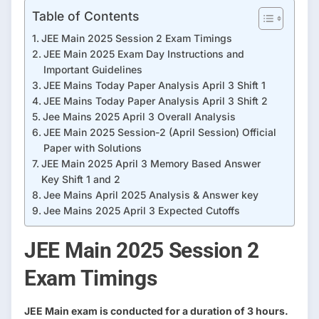
Table of Contents
JEE Main 2025 Session 2 Exam Timings
JEE Main 2025 Exam Day Instructions and
Important Guidelines
JEE Mains Today Paper Analysis April 3 Shift 1
JEE Mains Today Paper Analysis April 3 Shift 2
Jee Mains 2025 April 3 Overall Analysis
JEE Main 2025 Session-2 (April Session) Official
Paper with Solutions
JEE Main 2025 April 3 Memory Based Answer
Key Shift 1 and 2
Jee Mains April 2025 Analysis & Answer key
Jee Mains 2025 April 3 Expected Cutoffs
JEE Main 2025 Session 2
Exam Timings
JEE Main exam is conducted for a duration of 3 hours.