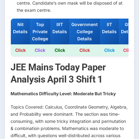
centre. Candidate’s own mask will be disposed of at
the exam centre.
Nit
Top
IIIT
Government
IIT
Gfti
Details
Private
Details
College
Details
Details
College
Details
Click
Click
Click
Click
Click
Click
JEE Mains Today Paper
Analysis April 3 Shift 1
Mathematics Difficulty Level: Moderate But Tricky
Topics Covered: Calculus, Coordinate Geometry, Algebra,
and Probability were dominant. The section was time-
consuming, with some tricky integration and permutation
& combination problems. Mathematics was moderate to
difficult, with questions well-distributed across various