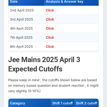
Date
Analysis & Answer key
2nd April 2025
Click
3rd April 2025
Click
4th April 2025
Click
7th April 2025
Click
8th April 2025
Cli
c
k
Jee Mains 2025 April 3
Expected Cutoffs
Please keep in mind , the cutoffs shown below are based
on memory based question and student reaction , it might
vary slightly (5-10%)
Category
Shift 1 cutoff
Shift 2 cutoff