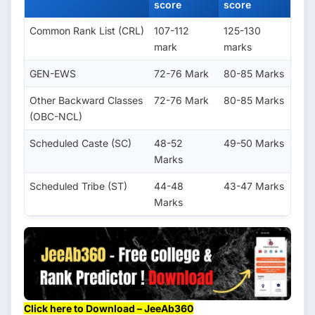
score
score
Common Rank List (CRL)
107-112
125-130
mark
marks
GEN-EWS
72-76 Mark
80-85 Marks
Other Backward Classes
72-76 Mark
80-85 Marks
(OBC-NCL)
Scheduled Caste (SC)
48-52
49-50 Marks
Marks
Scheduled Tribe (ST)
44-48
43-47 Marks
Marks
Click here to Download – JeeAb360