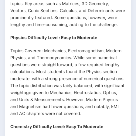
topics. Key areas such as Matrices, 3D Geometry,
Vectors, Conic Sections, Calculus, and Determinants were
prominently featured. Some questions, however, were
lengthy and time-consuming, adding to the challenge.
Physics Difficulty Level: Easy to Moderate
Topics Covered: Mechanics, Electromagnetism, Modern
Physics, and Thermodynamics. While some numerical
questions were straightforward, a few required lengthy
calculations. Most students found the Physics section
moderate, with a strong presence of numerical questions.
The topic distribution was fairly balanced, with significant
weightage given to Mechanics, Electrostatics, Optics,
and Units & Measurements. However, Modern Physics
and Magnetism had fewer questions, and notably, EMI
and AC chapters were not covered.
Chemistry Difficulty Level: Easy To Moderate