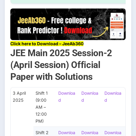
Click here to Download – JeeAb360
JEE Main 2025 Session-2
(April Session) Official
Paper with Solutions
3 April
Shift 1
Downloa
Downloa
Downloa
2025
(9:00
d
d
d
AM –
12:00
PM)
Shift 2
Downloa
Downloa
Downloa