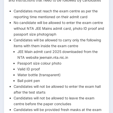
and instructions that need to be followed by candidates
Candidates must reach the exam centre as per the
reporting time mentioned on their admit card
No candidate will be allowed to enter the exam centre
without NTA JEE Mains admit card, photo ID proof and
passport size photograph
Candidates will be allowed to carry only the following
items with them inside the exam centre
JEE Main admit card 2025 downloaded from the
NTA website jeemain.nta.nic.in
Passport size colour photo
Valid ID proof
Water bottle (transparent)
Ball point pen
Candidates will not be allowed to enter the exam hall
after the test starts
Candidates will not be allowed to leave the exam
centre before the paper concludes
Candidates will be provided fresh masks at the exam