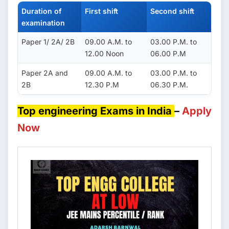
Duration of
First shift
Second shift
examination
Paper 1/ 2A/ 2B
09.00 A.M. to
03.00 P.M. to
12.00 Noon
06.00 P.M
Paper 2A and
09.00 A.M. to
03.00 P.M. to
2B
12.30 P.M
06.30 P.M.
Top engineering Exams in India
–
Apply
Now