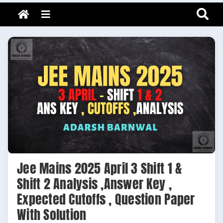
Adarsh Barnwal
Skip
Your Mentor & Guide
Menu
to
content
Jee Mains 2025 April 3 Shift 1 &
Shift 2 Analysis ,Answer Key ,
Expected Cutoffs , Question Paper
With Solution