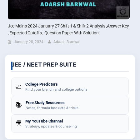
Jee Mains 2024 January 27 Shift 1 & Shift 2 Analysis ,Answer Key
, Expected Cutoffs , Question Paper With Solution
January 28, 2024
Adarsh Barnwal
JEE / NEET PREP SUITE
College Predictors
📈
Find your branch and college options
Free Study Resources
📚
Notes, formula booklets & tricks
My YouTube Channel
🎥
Strategy, updates & counseling