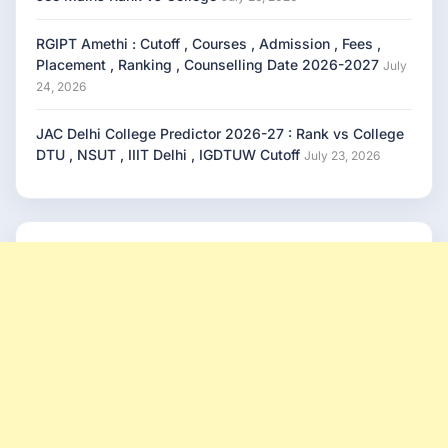
RGIPT Amethi : Cutoff , Courses , Admission , Fees ,
Placement , Ranking , Counselling Date 2026-2027
July
24, 2026
JAC Delhi College Predictor 2026-27 : Rank vs College
DTU , NSUT , IIIT Delhi , IGDTUW Cutoff
July 23, 2026