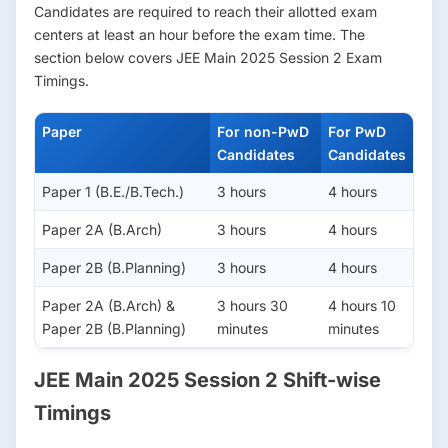
Candidates are required to reach their allotted exam
centers at least an hour before the exam time. The
section below covers JEE Main 2025 Session 2 Exam
Timings.
Paper
For non-PwD
For PwD
Candidates
Candidates
Paper 1 (B.E./B.Tech.)
3 hours
4 hours
Paper 2A (B.Arch)
3 hours
4 hours
Paper 2B (B.Planning)
3 hours
4 hours
Paper 2A (B.Arch) &
3 hours 30
4 hours 10
Paper 2B (B.Planning)
minutes
minutes
JEE Main 2025 Session 2 Shift-wise
Timings