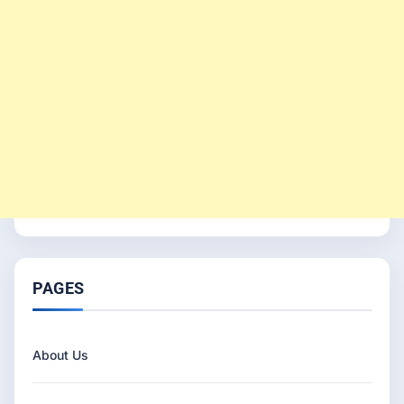
PAGES
About Us