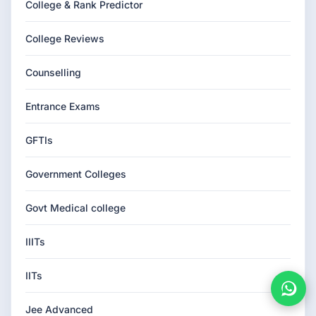
College & Rank Predictor
College Reviews
Counselling
Entrance Exams
GFTIs
Government Colleges
Govt Medical college
IIITs
IITs
Jee Advanced