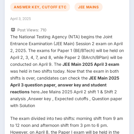
ANSWER KEY, CUTOFF ETC
JEE MAINS
April 3, 2025
Post Views:
710
The National Testing Agency (NTA) begins the Joint
Entrance Examination (JEE Main) Session 2 exam on April
2, 2025. The exams for Paper 1 (BE/BTech) will be held on
April 2, 3, 4, 7, and 8, while Paper 2 (BArch/BPlan) will be
conducted on April 9. The
JEE Main 2025 April 3 exam
was held in two shifts today. Now that the exam in both
shifts is over, candidates can check the
JEE Main 2025
April 3 question paper, answer key and student
reactions
here.Jee Mains 2025 April 2 shift 1 & Shift 2
analysis ,Answer key , Expected cutoffs , Question paper
with Solution
The exam divided into two shifts: morning shift from 9 am
to 12 noon and afternoon shift from 3 pm to 6 pm.
However, on April 8, the Paper I exam will be held in the