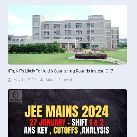
IITs, NITs Likely To Hold 6 Counselling Rounds Instead Of 7
May 14, 2020
Adarsh Barnwal