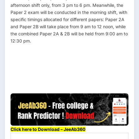
afternoon shift only, from 3 pm to 6 pm. Meanwhile, the
Paper 2 exam will be conducted in the morning shift, with
specific timings allocated for different papers: Paper 2A
and Paper 2B will take place from 9 am to 12 noon, while
the combined Paper 2A & 2B will be held from 9:00 am to
12:30 pm.
N
Det
Cl
Click here to Download – JeeAb360