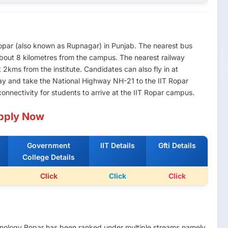
 Ropar (also known as Rupnagar) in Punjab. The nearest bus
about 8 kilometres from the campus. The nearest railway
 2kms from the institute. Candidates can also fly in at
ay and take the National Highway NH-21 to the IIT Ropar
nnectivity for students to arrive at the IIT Ropar campus.
pply Now
Government
IIT Details
Gfti Details
College Details
Click
Click
Click
echnology Ropar has been ranked under multiple streams namely