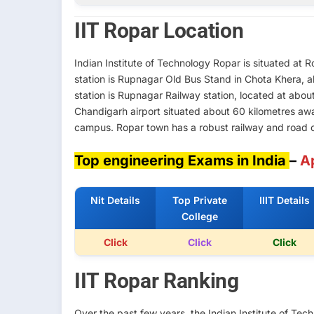
IIT Ropar Location
Indian Institute of Technology Ropar is situated at
station is Rupnagar Old Bus Stand in Chota Khera, 
station is Rupnagar Railway station, located at about
Chandigarh airport situated about 60 kilometres aw
campus. Ropar town has a robust railway and road co
Top engineering Exams in India
–
A
Nit Details
Top Private
IIIT Details
College
Click
Click
Click
IIT Ropar Ranking
Over the past few years, the Indian Institute of T