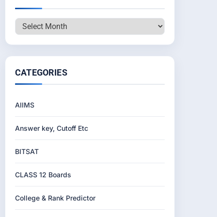
Archives
CATEGORIES
AIIMS
Answer key, Cutoff Etc
BITSAT
CLASS 12 Boards
College & Rank Predictor