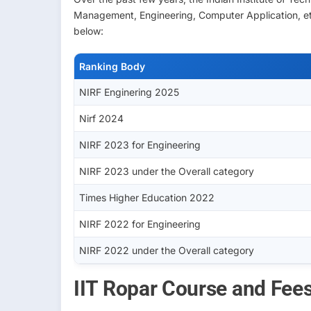
Management, Engineering, Computer Application, etc
below:
Ranking Body
NIRF Enginering 2025
Nirf 2024
NIRF 2023 for Engineering
NIRF 2023 under the Overall category
Times Higher Education 2022
NIRF 2022 for Engineering
NIRF 2022 under the Overall category
IIT Ropar Course and Fee