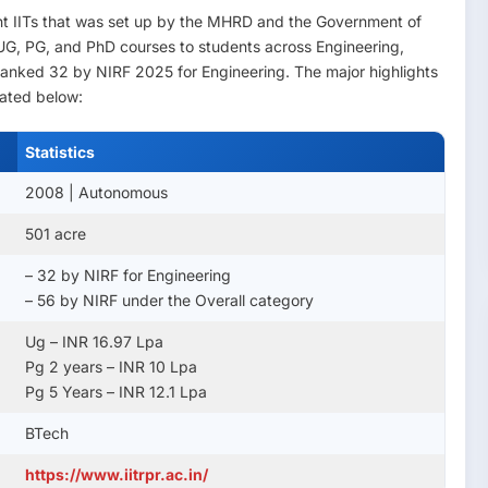
ght IITs that was set up by the MHRD and the Government of
s UG, PG, and PhD courses to students across Engineering,
s ranked 32 by NIRF 2025 for Engineering. The major highlights
lated below:
Statistics
2008 | Autonomous
501 acre
– 32 by NIRF for Engineering
– 56 by NIRF under the Overall category
Ug – INR 16.97 Lpa
Pg 2 years – INR 10 Lpa
Pg 5 Years – INR 12.1 Lpa
BTech
https://www.iitrpr.ac.in/