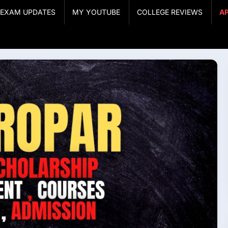
& EXAM UPDATES
MY YOUTUBE
COLLEGE REVIEWS
A