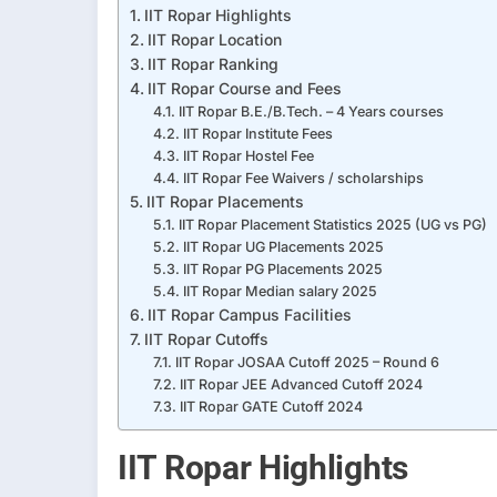
IIT Ropar Highlights
IIT Ropar Location
IIT Ropar Ranking
IIT Ropar Course and Fees
IIT Ropar B.E./B.Tech. – 4 Years courses
IIT Ropar Institute Fees
IIT Ropar Hostel Fee
IIT Ropar Fee Waivers / scholarships
IIT Ropar Placements
IIT Ropar Placement Statistics 2025 (UG vs PG)
IIT Ropar UG Placements 2025
IIT Ropar PG Placements 2025
IIT Ropar Median salary 2025
IIT Ropar Campus Facilities
IIT Ropar Cutoffs
IIT Ropar JOSAA Cutoff 2025 – Round 6
IIT Ropar JEE Advanced Cutoff 2024
IIT Ropar GATE Cutoff 2024
IIT Ropar Highlights