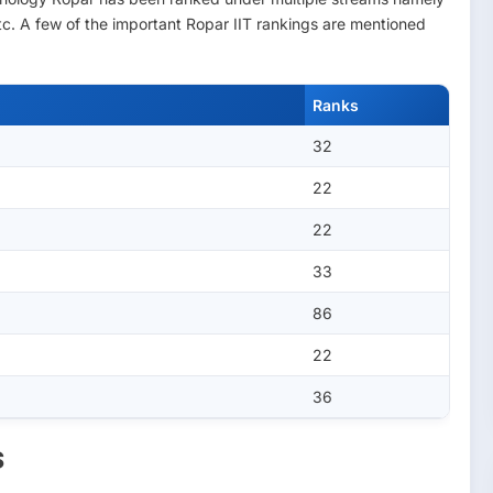
. A few of the important Ropar IIT rankings are mentioned
Ranks
32
22
22
33
86
22
36
s