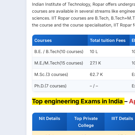
Indian Institute of Technology, Ropar offers under
courses are available in several streams like engine
sciences. IIT Ropar courses are B.Tech, B.Tech+M.
the course and the course specialisation, IIT Ropar 
Courses
Total tuition Fees
E
B.E. / B.Tech(10 courses)
10 L
1
M.E./M.Tech(15 courses)
27.1 K
1
M.Sc.(3 courses)
62.7 K
E
Ph.D.(7 courses)
– / –
E
Top engineering Exams in India
–
A
Nit Details
Top Private
IIIT Details
College