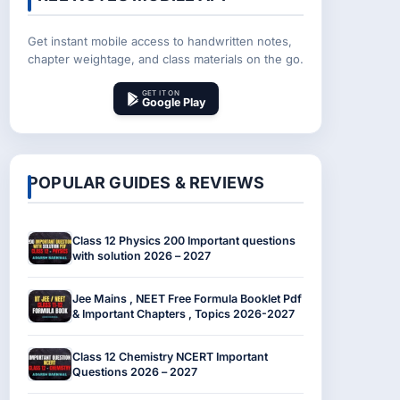
Get instant mobile access to handwritten notes,
chapter weightage, and class materials on the go.
GET IT ON
Google Play
POPULAR GUIDES & REVIEWS
Class 12 Physics 200 Important questions
with solution 2026 – 2027
Jee Mains , NEET Free Formula Booklet Pdf
& Important Chapters , Topics 2026-2027
Class 12 Chemistry NCERT Important
Questions 2026 – 2027