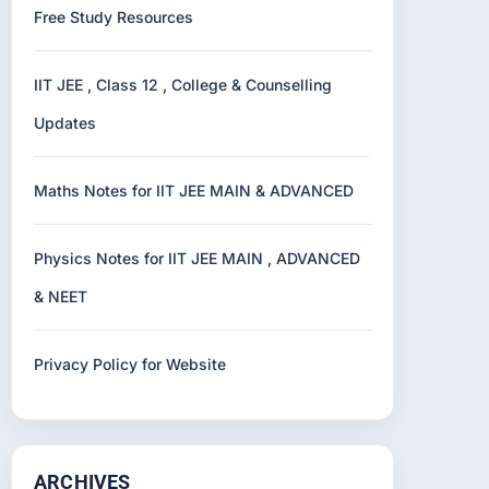
Free Study Resources
IIT JEE , Class 12 , College & Counselling
Updates
Maths Notes for IIT JEE MAIN & ADVANCED
Physics Notes for IIT JEE MAIN , ADVANCED
& NEET
Privacy Policy for Website
ARCHIVES