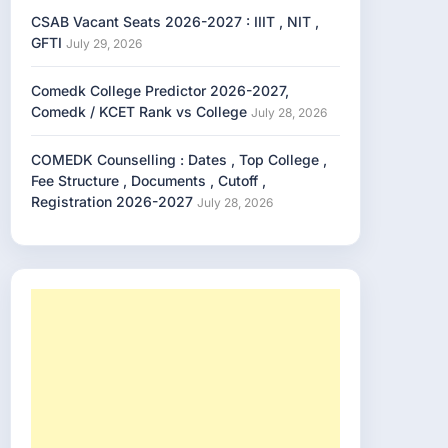
CSAB Vacant Seats 2026-2027 : IIIT , NIT ,
GFTI
July 29, 2026
Comedk College Predictor 2026-2027,
Comedk / KCET Rank vs College
July 28, 2026
COMEDK Counselling : Dates , Top College ,
Fee Structure , Documents , Cutoff ,
Registration 2026-2027
July 28, 2026