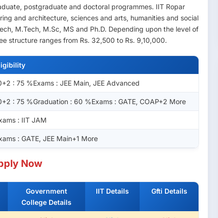
graduate, postgraduate and doctoral programmes. IIT Ropar
ering and architecture, sciences and arts, humanities and social
Tech, M.Tech, M.Sc, MS and Ph.D. Depending upon the level of
fee structure ranges from Rs. 32,500 to Rs. 9,10,000.
ligibility
0+2 : 75 %Exams : JEE Main, JEE Advanced
0+2 : 75 %Graduation : 60 %Exams : GATE, COAP+2 More
xams : IIT JAM
xams : GATE, JEE Main+1 More
pply Now
Government
IIT Details
Gfti Details
College Details