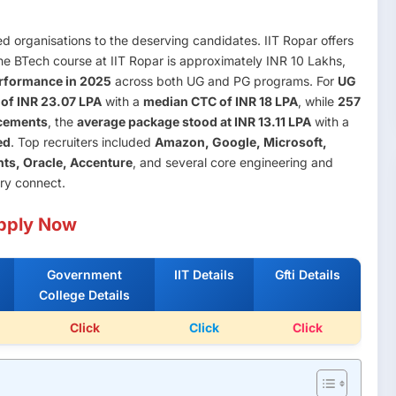
ed organisations to the deserving candidates. IIT Ropar offers
the BTech course at IIT Ropar is approximately INR 10 Lakhs,
rformance in 2025
across both UG and PG programs. For
UG
of INR 23.07 LPA
with a
median CTC of INR 18 LPA
, while
257
cements
, the
average package stood at INR 13.11 LPA
with a
ed
. Top recruiters included
Amazon, Google, Microsoft,
nts, Oracle, Accenture
, and several core engineering and
try connect.
pply Now
Government
IIT Details
Gfti Details
College Details
Click
Click
Click