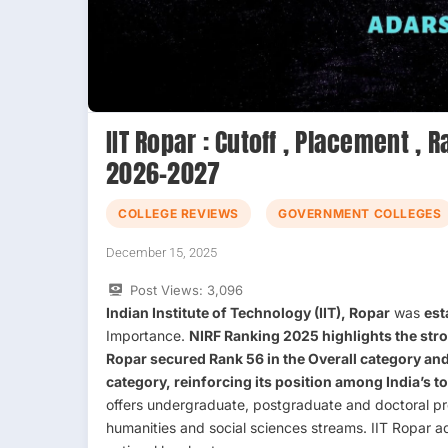
IIT Ropar : Cutoff , Placement , 
2026-2027
COLLEGE REVIEWS
GOVERNMENT COLLEGES
December 15, 2025
Post Views:
3,096
Indian Institute of Technology (IIT), Ropar
was
est
Importance.
NIRF Ranking 2025
highlights the str
Ropar secured
Rank 56
in the
Overall category
and
category
, reinforcing its position among India’s t
offers undergraduate, postgraduate and doctoral pr
humanities and social sciences streams. IIT Ropar a