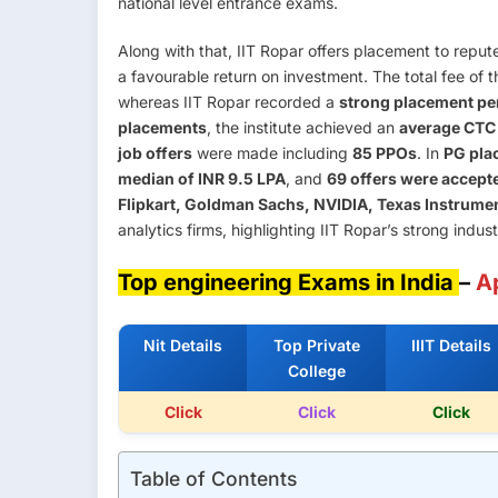
national level entrance exams.
Along with that, IIT Ropar offers placement to reput
a favourable return on investment. The total fee of 
whereas IIT Ropar recorded a
strong placement pe
placements
, the institute achieved an
average CTC 
job offers
were made including
85 PPOs
. In
PG pla
median of INR 9.5 LPA
, and
69 offers were accept
Flipkart, Goldman Sachs, NVIDIA, Texas Instrume
analytics firms, highlighting IIT Ropar’s strong indus
Top engineering Exams in India
–
A
Nit Details
Top Private
IIIT Details
College
Click
Click
Click
Table of Contents