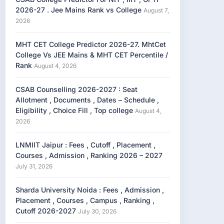
2026-27 . Jee Mains Rank vs College
August 7,
2026
MHT CET College Predictor 2026-27. MhtCet
College Vs JEE Mains & MHT CET Percentile /
Rank
August 4, 2026
CSAB Counselling 2026-2027 : Seat
Allotment , Documents , Dates – Schedule ,
Eligibility , Choice Fill , Top college
August 4,
2026
LNMIIT Jaipur : Fees , Cutoff , Placement ,
Courses , Admission , Ranking 2026 – 2027
July 31, 2026
Sharda University Noida : Fees , Admission ,
Placement , Courses , Campus , Ranking ,
Cutoff 2026-2027
July 30, 2026