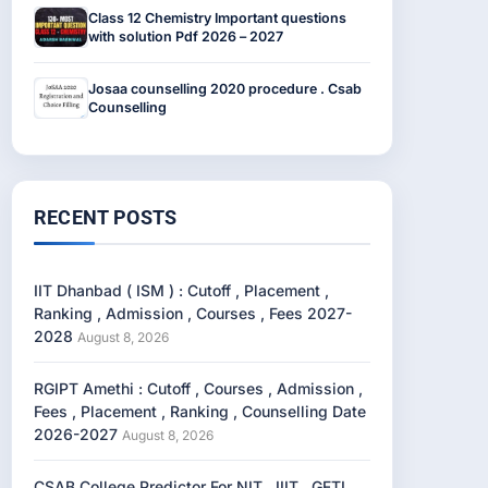
Class 12 Chemistry Important questions
with solution Pdf 2026 – 2027
Josaa counselling 2020 procedure . Csab
Counselling
RECENT POSTS
IIT Dhanbad ( ISM ) : Cutoff , Placement ,
Ranking , Admission , Courses , Fees 2027-
2028
August 8, 2026
RGIPT Amethi : Cutoff , Courses , Admission ,
Fees , Placement , Ranking , Counselling Date
2026-2027
August 8, 2026
CSAB College Predictor For NIT , IIIT , GFTI