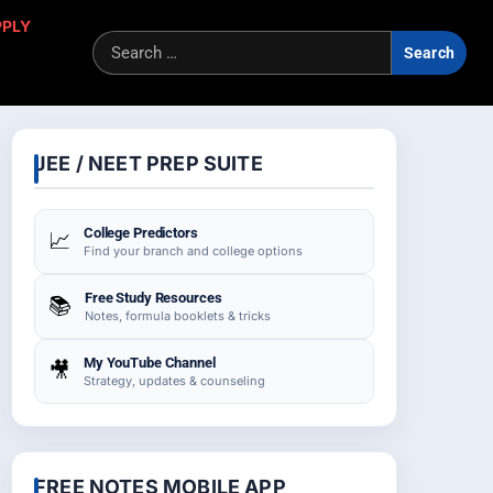
PPLY
Sea
for:
JEE / NEET PREP SUITE
College Predictors
📈
Find your branch and college options
Free Study Resources
📚
Notes, formula booklets & tricks
My YouTube Channel
🎥
Strategy, updates & counseling
FREE NOTES MOBILE APP