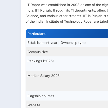
IIT Ropar was established in 2008 as one of the ei
India. IIT Punjab, through its 11 departments, offer
Science, and various other streams. IIT in Punjab i
of the Indian Institute of Technology Ropar are tabu
Particulars
Establishment year | Ownership type
Campus size
Rankings (2025)
Median Salary 2025
Flagship courses
Website