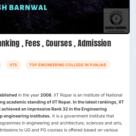
Ranking , Fees , Courses , Admission
IITS
TOP ENGINEERING COLLEGE IN PUNJAB
ablished
in the year
2008
. IIT Ropar is an Institute of National
ong academic standing of
IIT Ropar
. In the latest rankings, IIT
 achieved an impressive
Rank 32
in the
Engineering
op engineering institutes.
It is a government institute that
ogrammes in engineering and architecture, sciences and arts,
dmissions to UG and PG courses is offered based on various