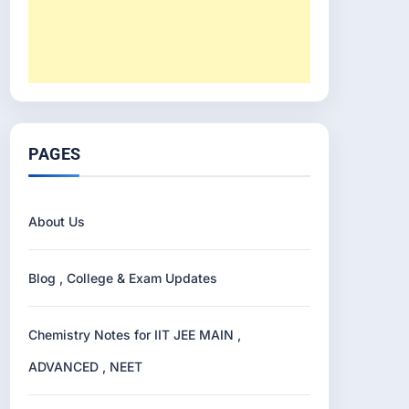
PAGES
About Us
Blog , College & Exam Updates
Chemistry Notes for IIT JEE MAIN ,
ADVANCED , NEET