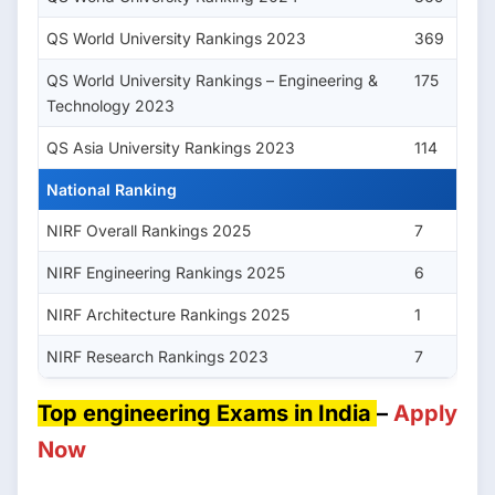
QS World University Rankings 2023
369
QS World University Rankings – Engineering &
175
Technology 2023
QS Asia University Rankings 2023
114
National Ranking
NIRF Overall Rankings 2025
7
NIRF Engineering Rankings 2025
6
NIRF Architecture Rankings 2025
1
NIRF Research Rankings 2023
7
Top engineering Exams in India
–
Apply
Now