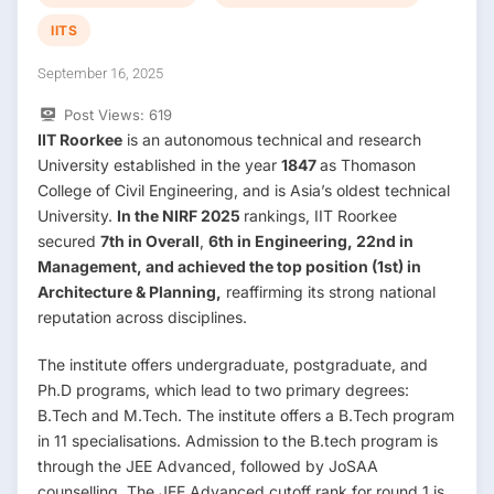
IITS
September 16, 2025
Post Views:
619
IIT Roorkee
is an autonomous technical and research
University established in the year
1847
as Thomason
College of Civil Engineering, and is Asia’s oldest technical
University.
In the NIRF 2025
rankings, IIT Roorkee
secured
7th in Overall
,
6th in Engineering, 22nd in
Management, and achieved the top position (1st) in
Architecture & Planning,
reaffirming its strong national
reputation across disciplines.
The institute offers undergraduate, postgraduate, and
Ph.D programs, which lead to two primary degrees:
B.Tech and M.Tech. The institute offers a B.Tech program
in 11 specialisations. Admission to the B.tech program is
through the JEE Advanced, followed by JoSAA
counselling. The JEE Advanced cutoff rank for round 1 is