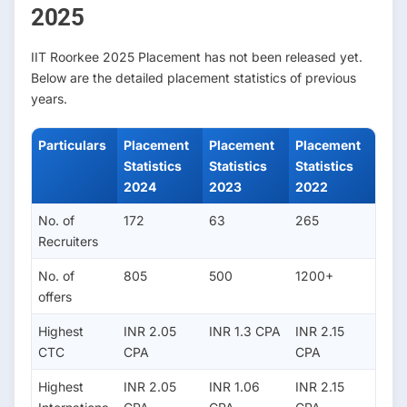
2025
IIT Roorkee 2025 Placement has not been released yet.
Below are the detailed placement statistics of previous
years.
Particulars
Placement
Placement
Placement
Statistics
Statistics
Statistics
2024
2023
2022
No. of
172
63
265
Recruiters
No. of
805
500
1200+
offers
Highest
INR 2.05
INR 1.3 CPA
INR 2.15
CTC
CPA
CPA
Highest
INR 2.05
INR 1.06
INR 2.15