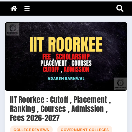
Adarsh Barnwal
Skip
Your Mentor & Guide
Menu
to
content
IIT Roorkee : Cutoff , Placement ,
Ranking , Courses , Admission ,
Fees 2026-2027
COLLEGE REVIEWS
GOVERNMENT COLLEGES