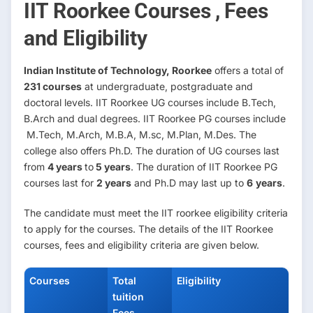
IIT Roorkee Courses , Fees
and Eligibility
Indian Institute of Technology, Roorkee
offers a total of
231 courses
at undergraduate, postgraduate and
doctoral levels. IIT Roorkee UG courses include B.Tech,
B.Arch and dual degrees. IIT Roorkee PG courses include
M.Tech, M.Arch, M.B.A, M.sc, M.Plan, M.Des. The
college also offers Ph.D. The duration of UG courses last
from
4 years
to
5 years
. The duration of IIT Roorkee PG
courses last for
2 years
and Ph.D may last up to
6
years
.
The candidate must meet the IIT roorkee eligibility criteria
to apply for the courses. The details of the IIT Roorkee
courses, fees and eligibility criteria are given below.
Courses
Total
Eligibility
tuition
Fees