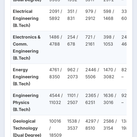
Electrical
2091 /
351 /
979 /
598 /
332 /
Engineering
5892
831
2912
1468
607
(B.Tech)
Electronics &
1486 /
254 /
721 /
398 /
243 /
Comm.
4788
678
2161
1053
465
Engineering
(B.Tech)
Energy
4761 /
962 /
2446 /
1470 /
822 /
Engineering
8350
2073
5506
3082
–
(B.Tech)
Engineering
4544 /
1101 /
2365 /
1636 /
922 /
Physics
11032
2507
6251
3016
–
(B.Tech)
Geological
10016
1538 /
4297 /
2586 /
1381 /
Technology
/
3537
8510
3154
1988
(Dual Degree)
18509