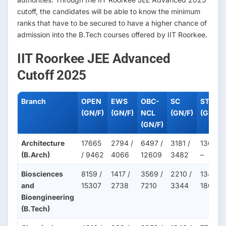
cutoff, the candidates will be able to know the minimum
ranks that have to be secured to have a higher chance of
admission into the B.Tech courses offered by IIT Roorkee.
IIT Roorkee JEE Advanced
Cutoff 2025
Branch
OPEN
EWS
OBC-
SC
ST
(GN/F)
(GN/F)
NCL
(GN/F)
(GN/F)
(GN/F)
Architecture
17665
2794 /
6497 /
3181 /
1363 /
(B.Arch)
/ 9462
4066
12609
3482
–
Biosciences
8159 /
1417 /
3569 /
2210 /
1349 /
and
15307
2738
7210
3344
1809
Bioengineering
(B.Tech)