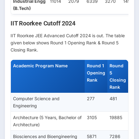
Industrial Engg
11014
2079
6339
3270
1497
(B.Tech)
IIT Roorkee Cutoff 2024
IIT Roorkee JEE Advanced Cutoff 2024 is out. The table
given below shows Round 1 Opening Rank & Round 5
Closing Rank.
Academic Program Name
Round 1
Round
Opening
5
Rank
Closing
Rank
Computer Science and
277
481
Engineering
Architecture (5 Years, Bachelor of
3105
19885
Architecture)
Biosciences and Bioengineering
5871
7286