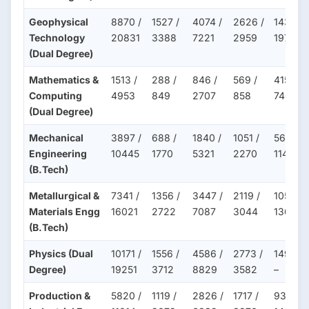
Geophysical
8870 /
1527 /
4074 /
2626 /
1439 /
Technology
20831
3388
7221
2959
1971
(Dual Degree)
Mathematics &
1513 /
288 /
846 /
569 /
415 /
Computing
4953
849
2707
858
746
(Dual Degree)
Mechanical
3897 /
688 /
1840 /
1051 /
568 /
Engineering
10445
1770
5321
2270
1147
(B.Tech)
Metallurgical &
7341 /
1356 /
3447 /
2119 /
1052 /
Materials Engg
16021
2722
7087
3044
1362
(B.Tech)
Physics (Dual
10171 /
1556 /
4586 /
2773 /
1492 /
Degree)
19251
3712
8829
3582
–
Production &
5820 /
1119 /
2826 /
1717 /
936 /