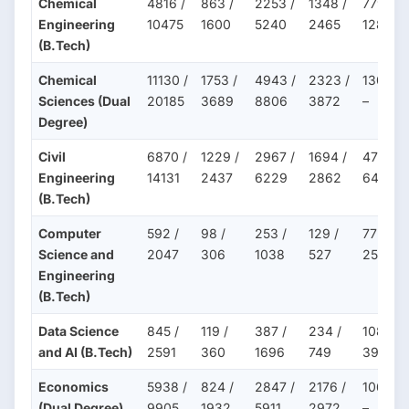
Chemical
4816 /
863 /
2253 /
1348 /
779 /
Engineering
10475
1600
5240
2465
1287
(B.Tech)
Chemical
11130 /
1753 /
4943 /
2323 /
1309 /
Sciences (Dual
20185
3689
8806
3872
–
Degree)
Civil
6870 /
1229 /
2967 /
1694 /
475 /
Engineering
14131
2437
6229
2862
647
(B.Tech)
Computer
592 /
98 /
253 /
129 /
77 /
Science and
2047
306
1038
527
258
Engineering
(B.Tech)
Data Science
845 /
119 /
387 /
234 /
108 /
and AI (B.Tech)
2591
360
1696
749
396
Economics
5938 /
824 /
2847 /
2176 /
1064 /
(Dual Degree)
9905
1932
5911
2972
–