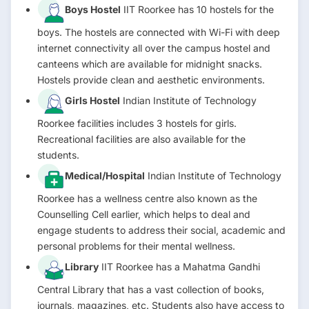
Boys Hostel
IIT Roorkee has 10 hostels for the
boys. The hostels are connected with Wi-Fi with deep
internet connectivity all over the campus hostel and
canteens which are available for midnight snacks.
Hostels provide clean and aesthetic environments.
Girls Hostel
Indian Institute of Technology
Roorkee facilities includes 3 hostels for girls.
Recreational facilities are also available for the
students.
Medical/Hospital
Indian Institute of Technology
Roorkee has a wellness centre also known as the
Counselling Cell earlier, which helps to deal and
engage students to address their social, academic and
personal problems for their mental wellness.
Library
IIT Roorkee has a Mahatma Gandhi
Central Library that has a vast collection of books,
journals, magazines, etc. Students also have access to