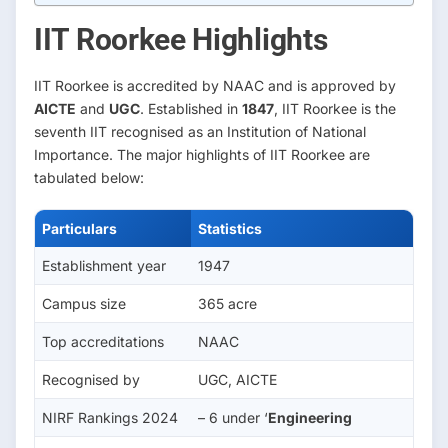
IIT Roorkee Highlights
IIT Roorkee is accredited by NAAC and is approved by
AICTE
and
UGC
. Established in
1847
, IIT Roorkee is the
seventh IIT recognised as an Institution of National
Importance. The major highlights of IIT Roorkee are
tabulated below:
Particulars
Statistics
Establishment year
1947
Campus size
365 acre
Top accreditations
NAAC
Recognised by
UGC, AICTE
NIRF Rankings 2024
– 6 under ‘
Engineering