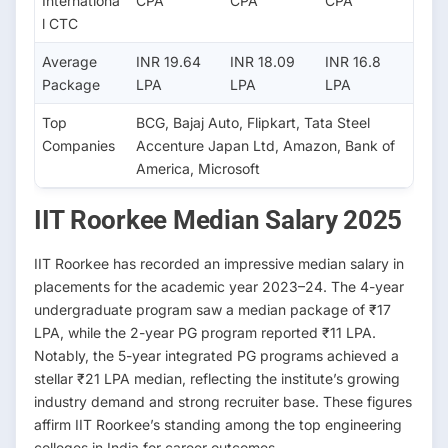
Internationa
CPA
CPA
CPA
l CTC
Average
INR 19.64
INR 18.09
INR 16.8
Package
LPA
LPA
LPA
Top
BCG, Bajaj Auto, Flipkart, Tata Steel
Companies
Accenture Japan Ltd, Amazon, Bank of
America, Microsoft
IIT Roorkee Median Salary 2025
IIT Roorkee has recorded an impressive median salary in
placements for the academic year 2023–24. The 4-year
undergraduate program saw a median package of ₹17
LPA, while the 2-year PG program reported ₹11 LPA.
Notably, the 5-year integrated PG programs achieved a
stellar ₹21 LPA median, reflecting the institute’s growing
industry demand and strong recruiter base. These figures
affirm IIT Roorkee’s standing among the top engineering
colleges in India for career outcomes.