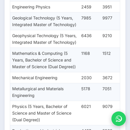
Engineering Physics
2459
3951
Geological Technology (5 Years,
7985
9977
Integrated Master of Technology)
Geophysical Technology (5 Years,
6436
9210
Integrated Master of Technology)
Mathematics & Computing (5
1168
1512
Years, Bachelor of Science and
Master of Science (Dual Degree))
Mechanical Engineering
2030
3672
Metallurgical and Materials
5178
7051
Engineering
Physics (5 Years, Bachelor of
6021
9079
Science and Master of Science
(Dual Degree))