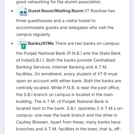
good networking for the alumni association.
Guest Room/Waiting Room
IIT Roorkee has
three guesthouses and a visitor hostel to
accommodate guests and delegates who visit the
campus regularly.
Banks/ATMs
There are two banks on-campus:
the Punjab National Bank (P.N.B.) and the State Bank
of India(S.B.I.). Both the banks provide Centralised
Banking Services, Internet Banking and A.T.M.
facilities. On enrollment, every student of IIT-R must
open an account with either bank. Both the banks are
centrally located. While P.N.B. is near the post office,
the S.B.I branch on campus is located in the main
building. The A.T.M. of Punjab National Bank is
located next to the bank. S.B.I. operates 2 A.T.M.s on-
campus- one near the bank branch and the other in
Cautley Bhawan. Apart from these, many banks have
branches and A.T.M. facilities in the town, that is, off-