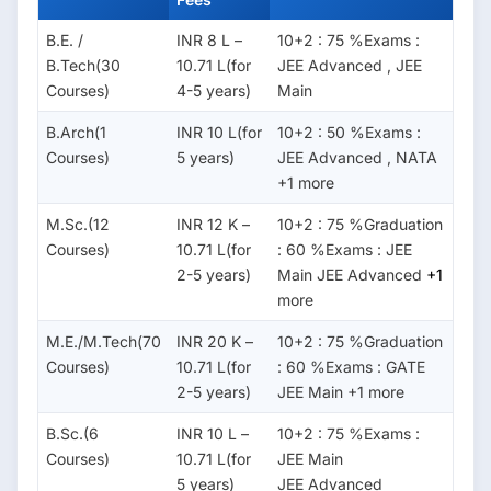
B.E. /
INR 8 L –
10+2 : 75 %Exams :
B.Tech(30
10.71 L(for
JEE Advanced , JEE
Courses)
4-5 years)
Main
B.Arch(1
INR 10 L(for
10+2 : 50 %Exams :
Courses)
5 years)
JEE Advanced , NATA
+1 more
M.Sc.(12
INR 12 K –
10+2 : 75 %Graduation
Courses)
10.71 L(for
: 60 %Exams : JEE
2-5 years)
Main JEE Advanced
+1
more
M.E./M.Tech(70
INR 20 K –
10+2 : 75 %Graduation
Courses)
10.71 L(for
: 60 %Exams : GATE
2-5 years)
JEE Main +1 more
B.Sc.(6
INR 10 L –
10+2 : 75 %Exams :
Courses)
10.71 L(for
JEE Main
5 years)
JEE Advanced