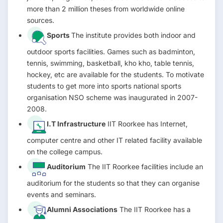
more than 2 million theses from worldwide online
sources.
Sports
The institute provides both indoor and
outdoor sports facilities. Games such as badminton,
tennis, swimming, basketball, kho kho, table tennis,
hockey, etc are available for the students. To motivate
students to get more into sports national sports
organisation NSO scheme was inaugurated in 2007-
2008.
I.T Infrastructure
IIT Roorkee has Internet,
computer centre and other IT related facility available
on the college campus.
Auditorium
The IIT Roorkee facilities include an
auditorium for the students so that they can organise
events and seminars.
Alumni Associations
The IIT Roorkee has a