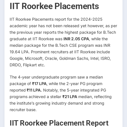
IIT Roorkee Placements
IIT Roorkee Placements report for the 2024-2025
academic year has not been released yet however, as per
the previous year reports the highest package for B.Tech
graduate at IIT Roorkee was
INR 2.05 CPA
, while the
median package for the B.Tech CSE program was INR
19.64 LPA. Prominent recruiters at IIT Roorkee include
Google, Microsoft, Oracle, Goldman Sachs, Intel, ISRO,
DRDO, Flipkart etc.
The 4-year undergraduate program saw a median
package of
₹17 LPA
, while the 2-year PG program
reported
₹11 LPA.
Notably, the 5-year integrated PG
programs achieved a stellar
₹21 LPA
median, reflecting
the institute’s growing industry demand and strong
recruiter base.
IIT Roorkee Placement Report