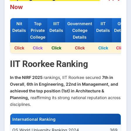
Now
Nit
Top
IIIT
Government
IIT
Gfti
Details
Private
Details
College
Details
Details
College
Details
Click
Click
Click
Click
Click
Click
IIT Roorkee Ranking
In the NIRF 2025
rankings, IIT Roorkee secured
7th in
Overall
,
6th in Engineering, 22nd in Management, and
achieved the top position (1st) in Architecture &
Planning,
reaffirming its strong national reputation across
disciplines.
International Ranking
QS World University Ranking 2024
369