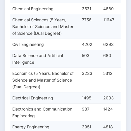
Chemical Engineering
3531
4689
Chemical Sciences (5 Years,
7756
11647
Bachelor of Science and Master
of Science (Dual Degree))
Civil Engineering
4202
6293
Data Science and Artificial
503
680
Intelligence
Economics (5 Years, Bachelor of
3233
5312
Science and Master of Science
(Dual Degree))
Electrical Engineering
1495
2033
Electronics and Communication
987
1424
Engineering
Energy Engineering
3951
4818