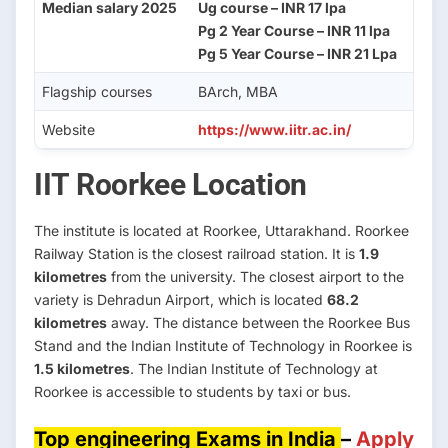
Median salary 2025
Ug course – INR 17 lpa
Pg 2 Year Course – INR 11 lpa
Pg 5 Year Course – INR 21 Lpa
Flagship courses
BArch, MBA
Website
https://www.iitr.ac.in/
IIT Roorkee Location
The institute is located at Roorkee, Uttarakhand. Roorkee
Railway Station is the closest railroad station. It is
1.9
kilometres
from the university. The closest airport to the
variety is Dehradun Airport, which is located
68.2
kilometres
away. The distance between the Roorkee Bus
Stand and the Indian Institute of Technology in Roorkee is
1.5 kilometres
. The Indian Institute of Technology at
Roorkee is accessible to students by taxi or bus.
Top engineering Exams in India
–
Apply