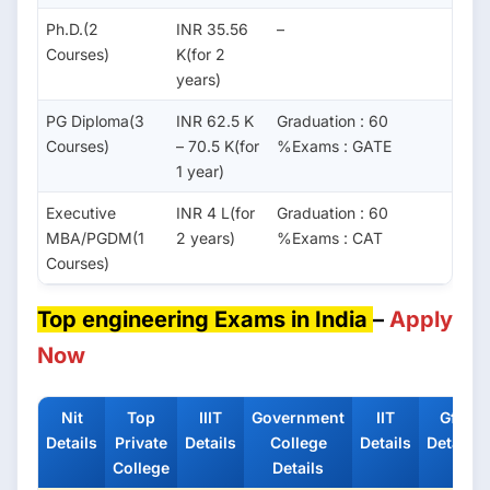
Ph.D.(2
INR 35.56
–
Courses)
K(for 2
years)
PG Diploma(3
INR 62.5 K
Graduation : 60
Courses)
– 70.5 K(for
%Exams : GATE
1 year)
Executive
INR 4 L(for
Graduation : 60
MBA/PGDM(1
2 years)
%Exams : CAT
Courses)
Top engineering Exams in India
–
Apply
Now
Nit
Top
IIIT
Government
IIT
Gfti
Details
Private
Details
College
Details
Details
College
Details