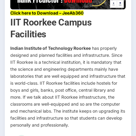
Click here to Download – JeeAb360
IIT Roorkee Campus
Facilities
Indian Institute of Technology Roorkee
has properly
designed and planned facilities and infrastructure. Since
IIT Roorkee is a technical institution, it is mandatory that
the science and engineering departments mainly have
laboratories that are well equipped and infrastructure that
is world-class. IIT Roorkee facilities include hostels for
boys and girls, banks, post office, central library and
more. If we talk about IIT Roorkee infrastructure, the
classrooms are well-equipped and so are the computer
and mechanical labs. The institute keeps on upgrading its
facilities and infrastructure so that students can develop
personally and professionally.