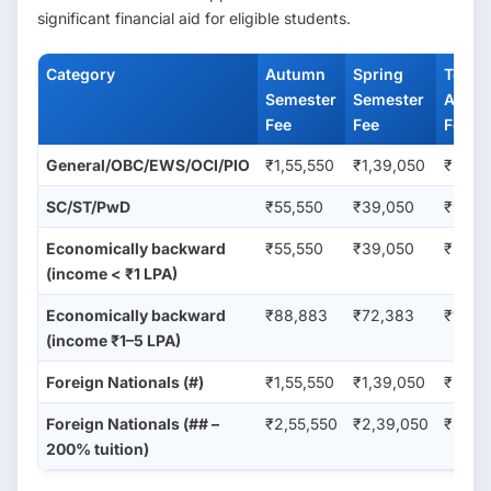
significant financial aid for eligible students.
Category
Autumn
Spring
Total
Semester
Semester
Annua
Fee
Fee
Fee (₹
General/OBC/EWS/OCI/PIO
₹1,55,550
₹1,39,050
₹2,94
SC/ST/PwD
₹55,550
₹39,050
₹94,6
Economically backward
₹55,550
₹39,050
₹94,6
(income < ₹1 LPA)
Economically backward
₹88,883
₹72,383
₹1,61,
(income ₹1–5 LPA)
Foreign Nationals (#)
₹1,55,550
₹1,39,050
₹2,94
Foreign Nationals (## –
₹2,55,550
₹2,39,050
₹4,94
200% tuition)