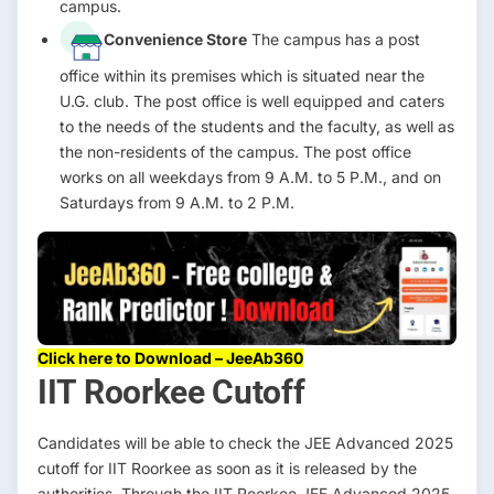
campus.
Convenience Store
The campus has a post
office within its premises which is situated near the
U.G. club. The post office is well equipped and caters
to the needs of the students and the faculty, as well as
the non-residents of the campus. The post office
works on all weekdays from 9 A.M. to 5 P.M., and on
Saturdays from 9 A.M. to 2 P.M.
Click here to Download – JeeAb360
IIT Roorkee Cutoff
Candidates will be able to check the JEE Advanced 2025
cutoff for IIT Roorkee as soon as it is released by the
authorities. Through the IIT Roorkee JEE Advanced 2025