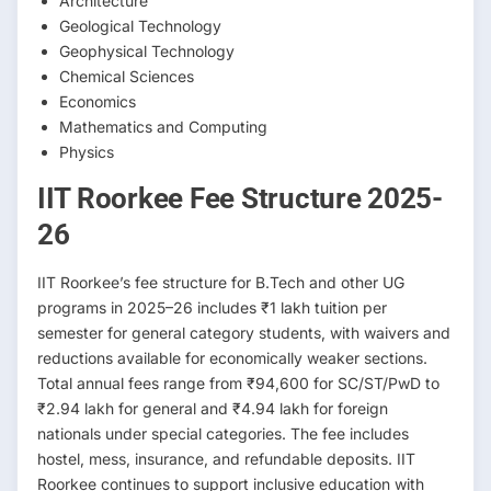
Architecture
Geological Technology
Geophysical Technology
Chemical Sciences
Economics
Mathematics and Computing
Physics
IIT Roorkee Fee Structure 2025-
26
IIT Roorkee’s fee structure for B.Tech and other UG
programs in 2025–26 includes ₹1 lakh tuition per
semester for general category students, with waivers and
reductions available for economically weaker sections.
Total annual fees range from ₹94,600 for SC/ST/PwD to
₹2.94 lakh for general and ₹4.94 lakh for foreign
nationals under special categories. The fee includes
hostel, mess, insurance, and refundable deposits. IIT
Roorkee continues to support inclusive education with