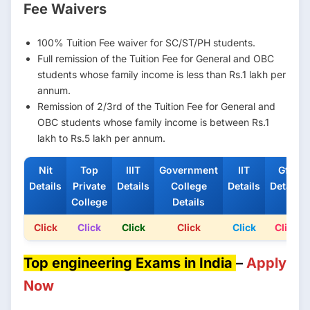
Fee Waivers
100% Tuition Fee waiver for SC/ST/PH students.
Full remission of the Tuition Fee for General and OBC
students whose family income is less than Rs.1 lakh per
annum.
Remission of 2/3rd of the Tuition Fee for General and
OBC students whose family income is between Rs.1
lakh to Rs.5 lakh per annum.
Nit
Top
IIIT
Government
IIT
Gfti
Details
Private
Details
College
Details
Details
College
Details
Click
Click
Click
Click
Click
Click
Top engineering Exams in India
–
Apply
Now