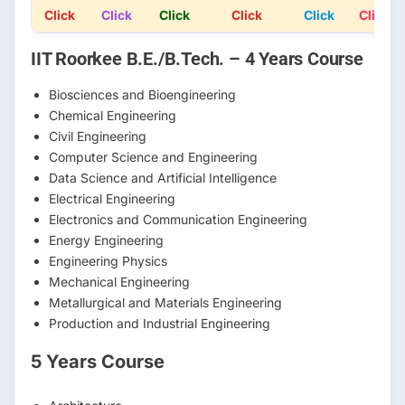
Click
Click
Click
Click
Click
Click
IIT Roorkee B.E./B.Tech. – 4 Years Course
Biosciences and Bioengineering
Chemical Engineering
Civil Engineering
Computer Science and Engineering
Data Science and Artificial Intelligence
Electrical Engineering
Electronics and Communication Engineering
Energy Engineering
Engineering Physics
Mechanical Engineering
Metallurgical and Materials Engineering
Production and Industrial Engineering
5 Years Course