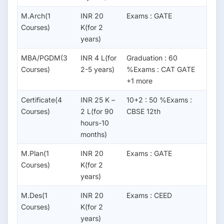
M.Arch(1
INR 20
Exams : GATE
Courses)
K(for 2
years)
MBA/PGDM(3
INR 4 L(for
Graduation : 60
Courses)
2-5 years)
%Exams : CAT GATE
+1 more
Certificate(4
INR 25 K –
10+2 : 50 %Exams :
Courses)
2 L(for 90
CBSE 12th
hours-10
months)
M.Plan(1
INR 20
Exams : GATE
Courses)
K(for 2
years)
M.Des(1
INR 20
Exams : CEED
Courses)
K(for 2
years)