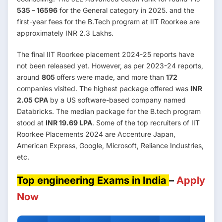
535 – 16596
for the General category in 2025. and the
first-year fees for the B.Tech program at IIT Roorkee are
approximately INR 2.3 Lakhs.
The final IIT Roorkee placement 2024-25 reports have
not been released yet. However, as per 2023-24 reports,
around
805
offers were made, and more than
172
companies visited. The highest package offered was
INR
2.05 CPA
by a US software-based company named
Databricks. The median package for the B.tech program
stood at
INR 19.69 LPA
. Some of the top recruiters of IIT
Roorkee Placements 2024 are Accenture Japan,
American Express, Google, Microsoft, Reliance Industries,
etc.
Top engineering Exams in India
–
Apply
Now