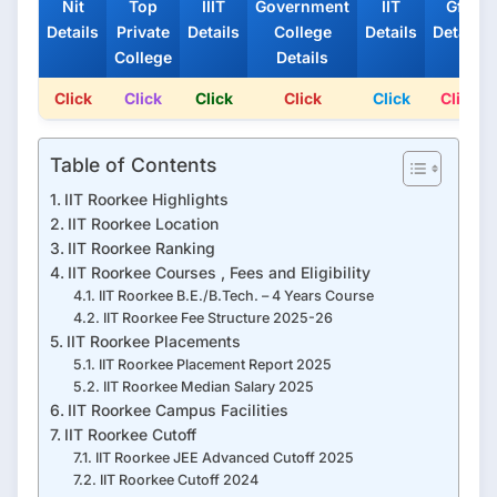
Nit
Top
IIIT
Government
IIT
Gfti
Details
Private
Details
College
Details
Details
College
Details
Click
Click
Click
Click
Click
Click
Table of Contents
IIT Roorkee Highlights
IIT Roorkee Location
IIT Roorkee Ranking
IIT Roorkee Courses , Fees and Eligibility
IIT Roorkee B.E./B.Tech. – 4 Years Course
IIT Roorkee Fee Structure 2025-26
IIT Roorkee Placements
IIT Roorkee Placement Report 2025
IIT Roorkee Median Salary 2025
IIT Roorkee Campus Facilities
IIT Roorkee Cutoff
IIT Roorkee JEE Advanced Cutoff 2025
IIT Roorkee Cutoff 2024