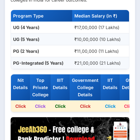
Program Type
Median Salary (in ₹)
UG (4 Years)
₹17,00,000 (17 Lakhs)
UG (5 Years)
₹10,00,000 (10 Lakhs)
PG (2 Years)
₹11,00,000 (11 Lakhs)
PG-Integrated (5 Years)
₹21,00,000 (21 Lakhs)
Nit
Top
IIIT
Government
IIT
Gfti
Details
Private
Details
College
Details
Details
College
Details
Click
Click
Click
Click
Click
Click