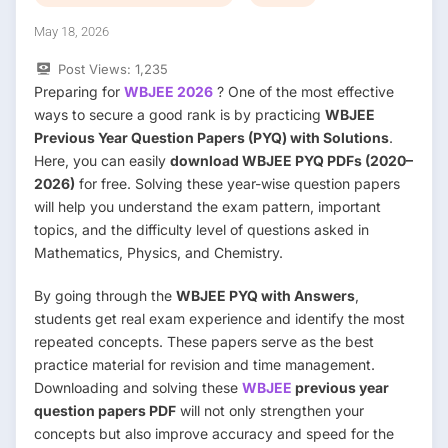
May 18, 2026
Post Views:
1,235
Preparing for
WBJEE 2026
? One of the most effective
ways to secure a good rank is by practicing
WBJEE
Previous Year Question Papers (PYQ) with Solutions
.
Here, you can easily
download WBJEE PYQ PDFs (2020–
2026)
for free. Solving these year-wise question papers
will help you understand the exam pattern, important
topics, and the difficulty level of questions asked in
Mathematics, Physics, and Chemistry.
By going through the
WBJEE PYQ with Answers
,
students get real exam experience and identify the most
repeated concepts. These papers serve as the best
practice material for revision and time management.
Downloading and solving these
WBJEE
previous year
question papers PDF
will not only strengthen your
concepts but also improve accuracy and speed for the