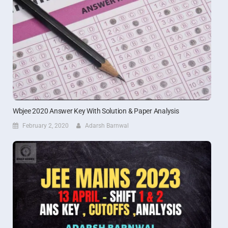
Wbjee 2020 Answer Key With Solution & Paper Analysis
February 2, 2020
Adarsh Barnwal