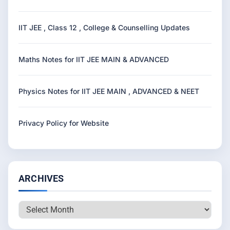
IIT JEE , Class 12 , College & Counselling Updates
Maths Notes for IIT JEE MAIN & ADVANCED
Physics Notes for IIT JEE MAIN , ADVANCED & NEET
Privacy Policy for Website
ARCHIVES
Archives