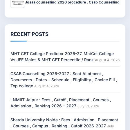
Josaa counselling 2020 procedure . Csab Counselling
RECENT POSTS
MHT CET College Predictor 2026-27. MhtCet College
Vs JEE Mains & MHT CET Percentile / Rank
August 4, 2026
CSAB Counselling 2026-2027 : Seat Allotment ,
Documents , Dates – Schedule , Eligibility , Choice Fill ,
Top college
August 4, 2026
LNMIIT Jaipur : Fees , Cutoff , Placement , Courses ,
Admission , Ranking 2026 – 2027
July 31, 2026
Sharda University Noida : Fees , Admission , Placement
, Courses , Campus , Ranking , Cutoff 2026-2027
July