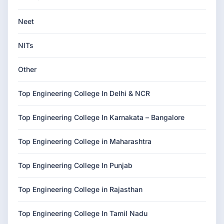
Neet
NITs
Other
Top Engineering College In Delhi & NCR
Top Engineering College In Karnakata – Bangalore
Top Engineering College in Maharashtra
Top Engineering College In Punjab
Top Engineering College in Rajasthan
Top Engineering College In Tamil Nadu