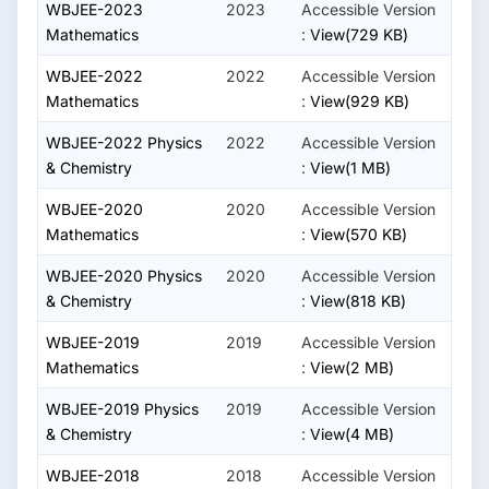
WBJEE-2023
2023
Accessible Version
Mathematics
:
View(729 KB)
WBJEE-2022
2022
Accessible Version
Mathematics
:
View(929 KB)
WBJEE-2022 Physics
2022
Accessible Version
& Chemistry
:
View(1 MB)
WBJEE-2020
2020
Accessible Version
Mathematics
:
View(570 KB)
WBJEE-2020 Physics
2020
Accessible Version
& Chemistry
:
View(818 KB)
WBJEE-2019
2019
Accessible Version
Mathematics
:
View(2 MB)
WBJEE-2019 Physics
2019
Accessible Version
& Chemistry
:
View(4 MB)
WBJEE-2018
2018
Accessible Version