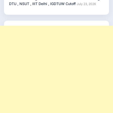
DTU , NSUT , IIIT Delhi , IGDTUW Cutoff
July 23, 2026