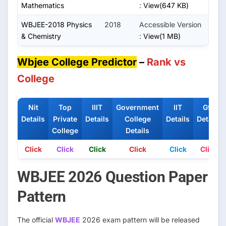
Mathematics
:
View(647 KB)
WBJEE-2018 Physics
2018
Accessible Version
& Chemistry
:
View(1 MB)
Wbjee College Predictor
–
Rank vs
College
Nit
Top
IIIT
Government
IIT
Gfti
Details
Private
Details
College
Details
Details
College
Details
Click
Click
Click
Click
Click
Click
WBJEE 2026 Question Paper
Pattern
The official
WBJEE
2026 exam pattern will be released