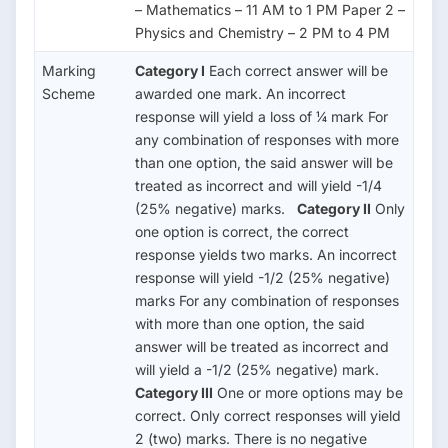
– Mathematics – 11 AM to 1 PM Paper 2 –
Physics and Chemistry – 2 PM to 4 PM
Marking
Category I
Each correct answer will be
Scheme
awarded one mark. An incorrect
response will yield a loss of ¼ mark For
any combination of responses with more
than one option, the said answer will be
treated as incorrect and will yield -1/4
(25% negative) marks.
Category II
Only
one option is correct, the correct
response yields two marks. An incorrect
response will yield -1/2 (25% negative)
marks For any combination of responses
with more than one option, the said
answer will be treated as incorrect and
will yield a -1/2 (25% negative) mark.
Category III
One or more options may be
correct. Only correct responses will yield
2 (two) marks. There is no negative