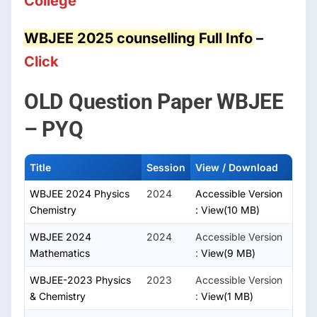
College
WBJEE 2025 counselling Full Info
–
Click
OLD Question Paper WBJEE
– PYQ
Title
Session
View / Download
WBJEE 2024 Physics
2024
Accessible Version
Chemistry
:
View(10 MB)
WBJEE 2024
2024
Accessible Version
Mathematics
:
View(9 MB)
WBJEE-2023 Physics
2023
Accessible Version
& Chemistry
:
View(1 MB)