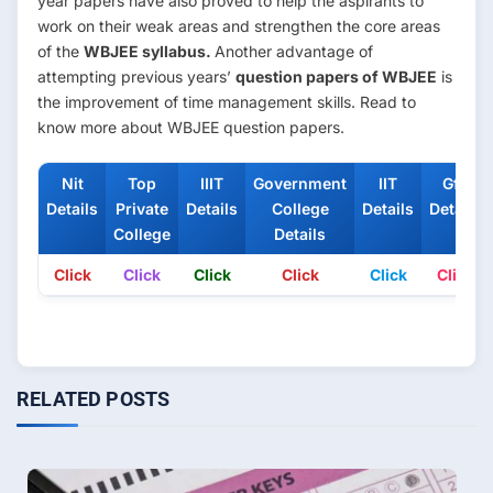
year papers have also proved to help the aspirants to
work on their weak areas and strengthen the core areas
of the
WBJEE syllabus.
Another advantage of
attempting previous years’
question papers of WBJEE
is
the improvement of time management skills. Read to
know more about WBJEE question papers.
Nit
Top
IIIT
Government
IIT
Gfti
Details
Private
Details
College
Details
Details
College
Details
Click
Click
Click
Click
Click
Click
RELATED POSTS