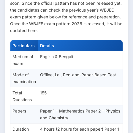
soon. Since the official pattern has not been released yet,
the candidates can check the previous year’s WBJEE
exam pattern given below for reference and preparation.
Once the WBJEE exam pattern 2026 is released, it will be
updated here.
Particulars
Details
Medium of
English & Bengali
exam
Mode of
Offline, i.e., Pen-and-Paper-Based Test
examination
Total
155
Questions
Papers
Paper 1 – Mathematics Paper 2 – Physics
and Chemistry
Duration
4 hours (2 hours for each paper) Paper 1