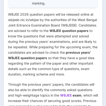
marking.
WBJEE 2026 question papers will be released online at
wbjeeb.nic.in/wbjee by the authorities of the West Bengal
Joint Entrance Examination Board (WBJEEB). Candidates
are advised to refer to the
WBJEE question papers
to
know the questions that were attempted and solved
during the previous years’ examinations, and are likely to
be repeated. While preparing for the upcoming exam, the
candidates are advised to check the
previous years’
WBJEE question papers
so that they have a good idea
regarding the pattern of the paper and other important
details such as the common type of questions, exam
duration, marking scheme and more.
Through the previous years’ papers, the candidates will
also be able to identify the commonly asked questions
and high-weightage topics in the
WBJEE
exam
, which will
increase their chances of securing good scores. Previous