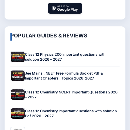
GET IT ON
Google Play
POPULAR GUIDES & REVIEWS
Class 12 Physics 200 Important questions with
solution 2026 – 2027
Jee Mains , NEET Free Formula Booklet Pdf &
Important Chapters , Topics 2026-2027
Class 12 Chemistry NCERT Important Questions 2026
– 2027
Class 12 Chemistry Important questions with solution
Pdf 2026 – 2027