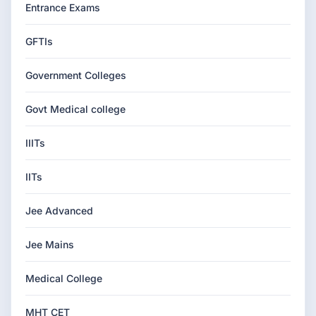
Entrance Exams
GFTIs
Government Colleges
Govt Medical college
IIITs
IITs
Jee Advanced
Jee Mains
Medical College
MHT CET