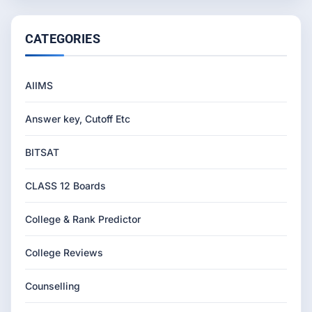
CATEGORIES
AIIMS
Answer key, Cutoff Etc
BITSAT
CLASS 12 Boards
College & Rank Predictor
College Reviews
Counselling