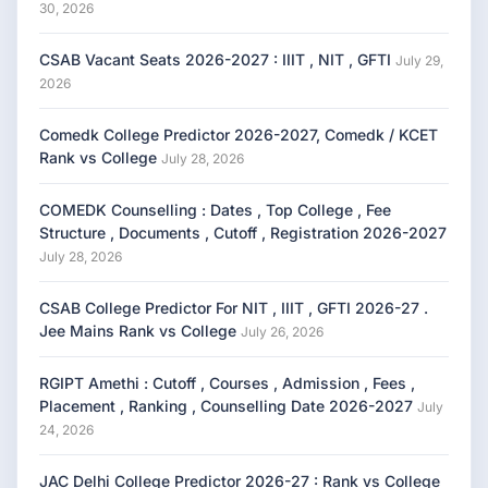
30, 2026
CSAB Vacant Seats 2026-2027 : IIIT , NIT , GFTI
July 29,
2026
Comedk College Predictor 2026-2027, Comedk / KCET
Rank vs College
July 28, 2026
COMEDK Counselling : Dates , Top College , Fee
Structure , Documents , Cutoff , Registration 2026-2027
July 28, 2026
CSAB College Predictor For NIT , IIIT , GFTI 2026-27 .
Jee Mains Rank vs College
July 26, 2026
RGIPT Amethi : Cutoff , Courses , Admission , Fees ,
Placement , Ranking , Counselling Date 2026-2027
July
24, 2026
JAC Delhi College Predictor 2026-27 : Rank vs College