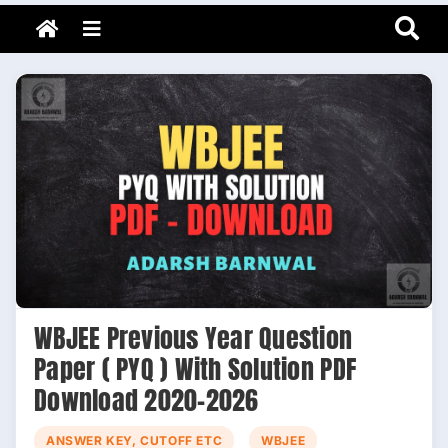
Adarsh Barnwal
Skip
Your Mentor & Guide
Menu
to
content
WBJEE Previous Year Question
Paper ( PYQ ) With Solution PDF
Download 2020-2026
ANSWER KEY, CUTOFF ETC
WBJEE