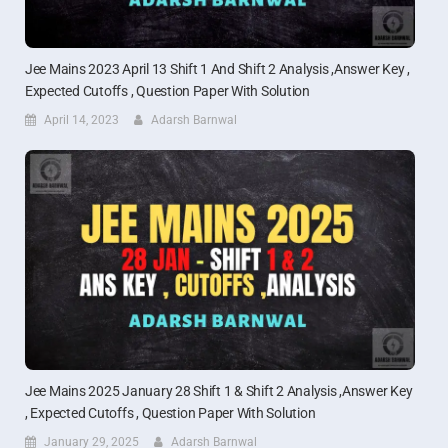
Jee Mains 2023 April 13 Shift 1 And Shift 2 Analysis ,Answer Key ,
Expected Cutoffs , Question Paper With Solution
April 14, 2023
Adarsh Barnwal
Jee Mains 2025 January 28 Shift 1 & Shift 2 Analysis ,Answer Key
, Expected Cutoffs , Question Paper With Solution
January 29, 2025
Adarsh Barnwal