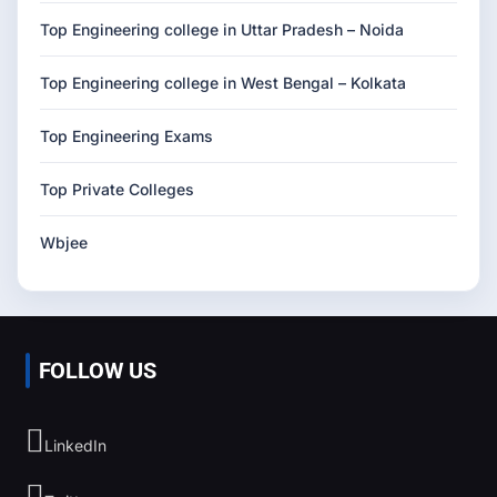
Top Engineering college in Uttar Pradesh – Noida
Top Engineering college in West Bengal – Kolkata
Top Engineering Exams
Top Private Colleges
Wbjee
FOLLOW US
LinkedIn