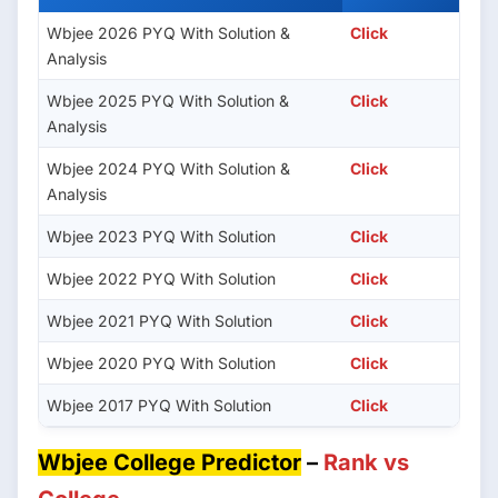
Wbjee 2026 PYQ With Solution &
Click
Analysis
Wbjee 2025 PYQ With Solution &
Click
Analysis
Wbjee 2024 PYQ With Solution &
Click
Analysis
Wbjee 2023 PYQ With Solution
Click
Wbjee 2022 PYQ With Solution
Click
Wbjee 2021 PYQ With Solution
Click
Wbjee 2020 PYQ With Solution
Click
Wbjee 2017 PYQ With Solution
Click
Wbjee College Predictor
–
Rank vs