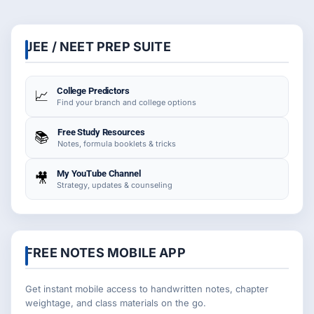
JEE / NEET PREP SUITE
College Predictors
📈
Find your branch and college options
Free Study Resources
📚
Notes, formula booklets & tricks
My YouTube Channel
🎥
Strategy, updates & counseling
FREE NOTES MOBILE APP
Get instant mobile access to handwritten notes, chapter
weightage, and class materials on the go.