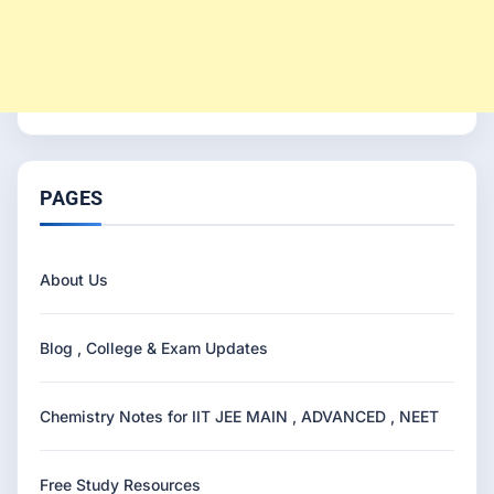
PAGES
About Us
Blog , College & Exam Updates
Chemistry Notes for IIT JEE MAIN , ADVANCED , NEET
Free Study Resources