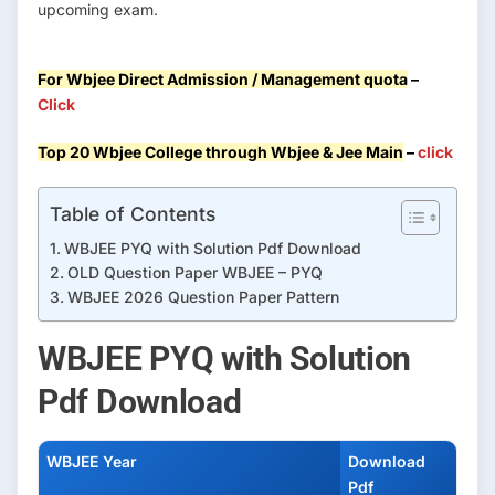
upcoming exam.
For Wbjee Direct Admission / Management quota
–
Click
Top 20 Wbjee College through Wbjee & Jee Main
–
click
Table of Contents
WBJEE PYQ with Solution Pdf Download
OLD Question Paper WBJEE – PYQ
WBJEE 2026 Question Paper Pattern
WBJEE PYQ with Solution
Pdf Download
WBJEE Year
Download
Pdf