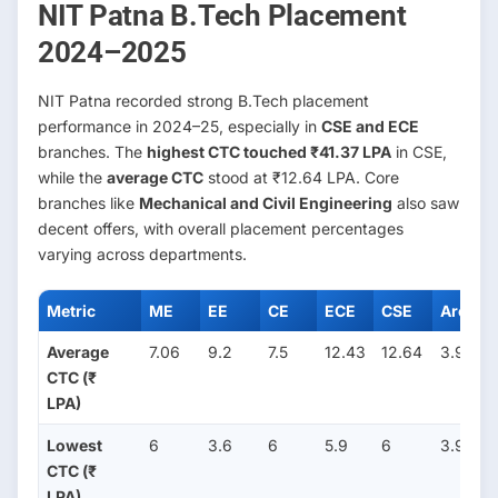
NIT Patna B.Tech Placement
2024–2025
NIT Patna recorded strong B.Tech placement
performance in 2024–25, especially in
CSE and ECE
branches. The
highest CTC touched ₹41.37 LPA
in CSE,
while the
average CTC
stood at ₹12.64 LPA. Core
branches like
Mechanical and Civil Engineering
also saw
decent offers, with overall placement percentages
varying across departments.
Metric
ME
EE
CE
ECE
CSE
Arch
Average
7.06
9.2
7.5
12.43
12.64
3.96
CTC (₹
LPA)
Lowest
6
3.6
6
5.9
6
3.96
CTC (₹
LPA)