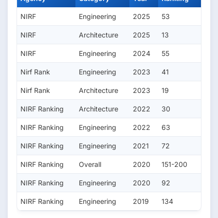
NIRF
Engineering
2025
53
NIRF
Architecture
2025
13
NIRF
Engineering
2024
55
Nirf Rank
Engineering
2023
41
Nirf Rank
Architecture
2023
19
NIRF Ranking
Architecture
2022
30
NIRF Ranking
Engineering
2022
63
NIRF Ranking
Engineering
2021
72
NIRF Ranking
Overall
2020
151-200
NIRF Ranking
Engineering
2020
92
NIRF Ranking
Engineering
2019
134