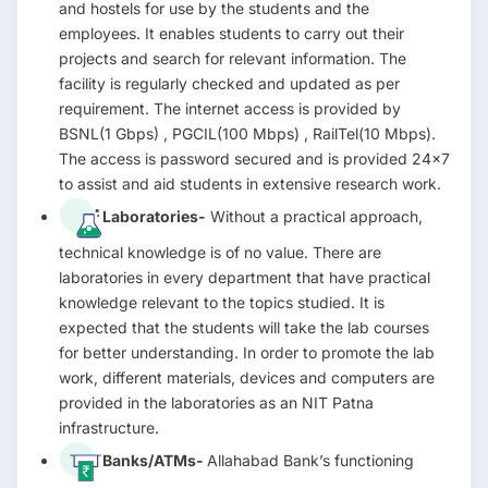
and hostels for use by the students and the
employees. It enables students to carry out their
projects and search for relevant information. The
facility is regularly checked and updated as per
requirement. The internet access is provided by
BSNL(1 Gbps) , PGCIL(100 Mbps) , RailTel(10 Mbps).
The access is password secured and is provided 24×7
to assist and aid students in extensive research work.
Laboratories-
Without a practical approach,
technical knowledge is of no value. There are
laboratories in every department that have practical
knowledge relevant to the topics studied. It is
expected that the students will take the lab courses
for better understanding. In order to promote the lab
work, different materials, devices and computers are
provided in the laboratories as an NIT Patna
infrastructure.
Banks/ATMs-
Allahabad Bank’s functioning