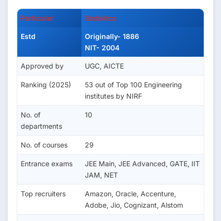
Particular
Statistics
Estd
Originally- 1886
NIT- 2004
Approved by
UGC, AICTE
Ranking (2025)
53 out of Top 100 Engineering
institutes by NIRF
No. of
10
departments
No. of courses
29
Entrance exams
JEE Main, JEE Advanced, GATE, IIT
JAM, NET
Top recruiters
Amazon, Oracle, Accenture,
Adobe, Jio, Cognizant, Alstom