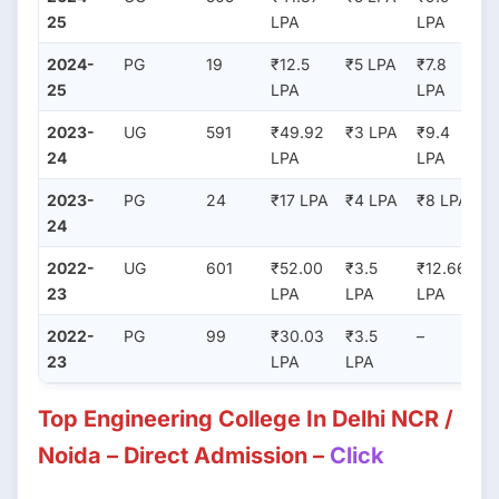
25
LPA
LPA
2024-
PG
19
₹12.5
₹5 LPA
₹7.8
25
LPA
LPA
2023-
UG
591
₹49.92
₹3 LPA
₹9.4
24
LPA
LPA
2023-
PG
24
₹17 LPA
₹4 LPA
₹8 LPA
24
2022-
UG
601
₹52.00
₹3.5
₹12.66
23
LPA
LPA
LPA
2022-
PG
99
₹30.03
₹3.5
–
23
LPA
LPA
Top Engineering College In Delhi NCR /
Noida – Direct Admission –
Click