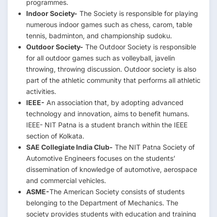
programmes.
Indoor Society-
The Society is responsible for playing
numerous indoor games such as chess, carom, table
tennis, badminton, and championship sudoku.
Outdoor Society-
The Outdoor Society is responsible
for all outdoor games such as volleyball, javelin
throwing, throwing discussion. Outdoor society is also
part of the athletic community that performs all athletic
activities.
IEEE-
An association that, by adopting advanced
technology and innovation, aims to benefit humans.
IEEE- NIT Patna is a student branch within the IEEE
section of Kolkata.
SAE Collegiate India Club-
The NIT Patna Society of
Automotive Engineers focuses on the students’
dissemination of knowledge of automotive, aerospace
and commercial vehicles.
ASME-
The American Society consists of students
belonging to the Department of Mechanics. The
society provides students with education and training