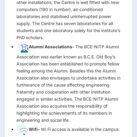
other installations, the Centre is well fitted with new
computers (190 in number), air-conditioned
laboratories and stabilised uninterrupted power
supply. The Centre has seven laboratories for all
students and one laboratory solely for the institute’s
PhD scholars.
Alumni Associations-
The BCE-NITP Alumni
Association was earlier known as B.C.E. Old Boy’s
Association has been established to promote fellow
feeling among the Alumni. Besides this the Alumni
Association also envisages to undertake activities in
furtherance of the cause affecting engineering
fraternity and cooperation with other institution
engaged in similar activities. The BCE-NITP Alumni
Association also acquires the responsibility of
highlighting the achievements of its members in
engineering and social life.
Wifi-
Wi Fi access is available in the campus