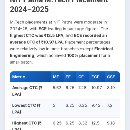
2024–2025
M.Tech placements at NIT Patna were moderate in
2024–25, with
ECE
leading in package figures. The
highest CTC was ₹12.5 LPA
, and
ECE recorded an
average CTC of ₹10.97 LPA
. Placement percentages
were relatively low in most branches except
Electrical
Engineering
, which achieved
100% placement
for a
small batch.
Metric
ME
EE
CE
ECE
CSE
Average CTC (₹
5.62
6.25
7.28
10.97
8.19
LPA)
Lowest CTC (₹
5
6.25
6.25
9.45
7.2
LPA)
Highest CTC (₹
6.25
6.25
8.32
12.5
9.18
LPA)