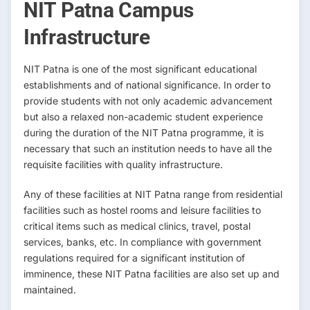
NIT Patna Campus
Infrastructure
NIT Patna is one of the most significant educational
establishments and of national significance. In order to
provide students with not only academic advancement
but also a relaxed non-academic student experience
during the duration of the NIT Patna programme, it is
necessary that such an institution needs to have all the
requisite facilities with quality infrastructure.
Any of these facilities at NIT Patna range from residential
facilities such as hostel rooms and leisure facilities to
critical items such as medical clinics, travel, postal
services, banks, etc. In compliance with government
regulations required for a significant institution of
imminence, these NIT Patna facilities are also set up and
maintained.