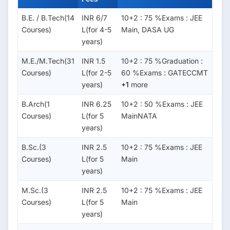
B.E. / B.Tech(14
INR 6/7
10+2 : 75 %Exams : JEE
Courses)
L(for 4-5
Main, DASA UG
years)
M.E./M.Tech(31
INR 1.5
10+2 : 75 %Graduation :
Courses)
L(for 2-5
60 %Exams : GATECCMT
years)
+1
more
B.Arch(1
INR 6.25
10+2 : 50 %Exams : JEE
Courses)
L(for 5
MainNATA
years)
B.Sc.(3
INR 2.5
10+2 : 75 %Exams : JEE
Courses)
L(for 5
Main
years)
M.Sc.(3
INR 2.5
10+2 : 75 %Exams : JEE
Courses)
L(for 5
Main
years)