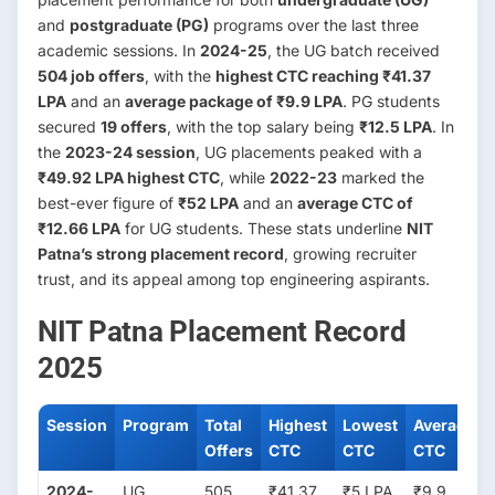
and
postgraduate (PG)
programs over the last three
academic sessions. In
2024-25
, the UG batch received
504 job offers
, with the
highest CTC reaching ₹41.37
LPA
and an
average package of ₹9.9 LPA
. PG students
secured
19 offers
, with the top salary being
₹12.5 LPA
. In
the
2023-24 session
, UG placements peaked with a
₹49.92 LPA highest CTC
, while
2022-23
marked the
best-ever figure of
₹52 LPA
and an
average CTC of
₹12.66 LPA
for UG students. These stats underline
NIT
Patna’s strong placement record
, growing recruiter
trust, and its appeal among top engineering aspirants.
NIT Patna Placement Record
2025
Session
Program
Total
Highest
Lowest
Average
Offers
CTC
CTC
CTC
2024-
UG
505
₹41.37
₹5 LPA
₹9.9