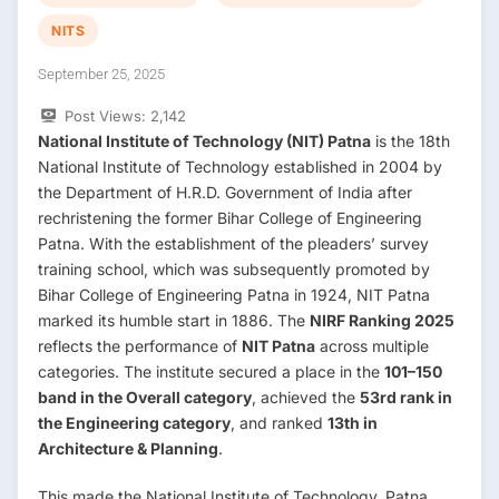
NITS
September 25, 2025
Post Views:
2,142
National Institute of Technology (NIT) Patna
is the 18th
National Institute of Technology established in 2004 by
the Department of H.R.D. Government of India after
rechristening the former Bihar College of Engineering
Patna. With the establishment of the pleaders’ survey
training school, which was subsequently promoted by
Bihar College of Engineering Patna in 1924, NIT Patna
marked its humble start in 1886. The
NIRF Ranking 2025
reflects the performance of
NIT Patna
across multiple
categories. The institute secured a place in the
101–150
band in the Overall category
, achieved the
53rd rank in
the Engineering category
, and ranked
13th in
Architecture & Planning
.
This made the National Institute of Technology, Patna