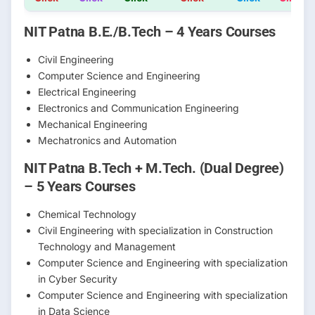
NIT Patna B.E./B.Tech – 4 Years Courses
Civil Engineering
Computer Science and Engineering
Electrical Engineering
Electronics and Communication Engineering
Mechanical Engineering
Mechatronics and Automation
NIT Patna B.Tech + M.Tech. (Dual Degree)
– 5 Years Courses
Chemical Technology
Civil Engineering with specialization in Construction
Technology and Management
Computer Science and Engineering with specialization
in Cyber Security
Computer Science and Engineering with specialization
in Data Science