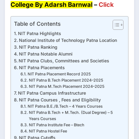
College By Adarsh Barnwal
–
Click
Table of Contents
NIT Patna Highlights
National Institute of Technology Patna Location
NIT Patna Ranking
NIT Patna Notable Alumni
NIT Patna Clubs, Committees and Societies
NIT Patna Placements
NIT Patna Placement Record 2025
NIT Patna B.Tech Placement 2024–2025
NIT Patna M.Tech Placement 2024–2025
NIT Patna Campus Infrastructure
NIT Patna Courses , Fees and Eligibility
NIT Patna B.E./B.Tech – 4 Years Courses
NIT Patna B.Tech + M.Tech. (Dual Degree) – 5
Years Courses
NIT Patna Institute Fee – Btech
NIT Patna Hostel Fee
NIT Patna Cutoffs