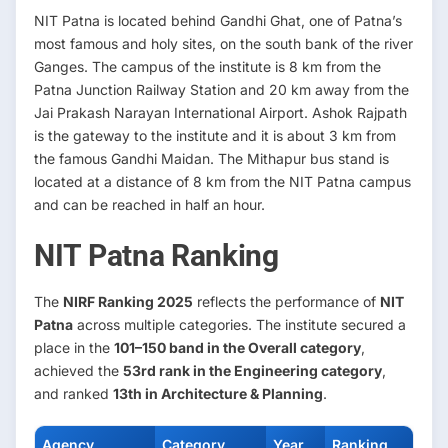
NIT Patna is located behind Gandhi Ghat, one of Patna’s
most famous and holy sites, on the south bank of the river
Ganges. The campus of the institute is 8 km from the
Patna Junction Railway Station and 20 km away from the
Jai Prakash Narayan International Airport. Ashok Rajpath
is the gateway to the institute and it is about 3 km from
the famous Gandhi Maidan. The Mithapur bus stand is
located at a distance of 8 km from the NIT Patna campus
and can be reached in half an hour.
NIT Patna Ranking
The
NIRF Ranking 2025
reflects the performance of
NIT
Patna
across multiple categories. The institute secured a
place in the
101–150 band in the Overall category
,
achieved the
53rd rank in the Engineering category
,
and ranked
13th in Architecture & Planning
.
Agency
Category
Year
Ranking