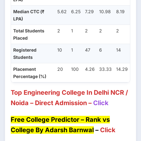
Median CTC (₹
5.62
6.25
7.29
10.98
8.19
LPA)
Total Students
2
1
2
2
2
Placed
Registered
10
1
47
6
14
Students
Placement
20
100
4.26
33.33
14.29
Percentage (%)
Top Engineering College In Delhi NCR /
Noida – Direct Admission –
Click
Free College Predictor – Rank vs
College By Adarsh Barnwal
–
Click