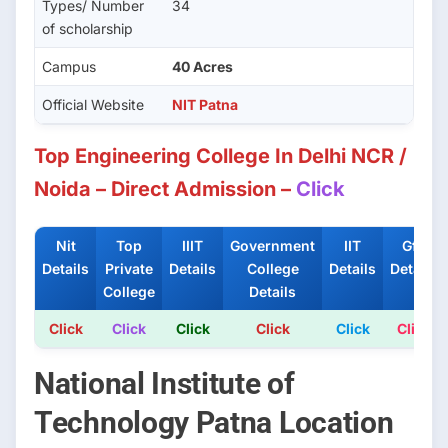
Types/ Number
34
of scholarship
Campus
40 Acres
Official Website
NIT Patna
Top Engineering College In Delhi NCR /
Noida – Direct Admission –
Click
Nit
Top
IIIT
Government
IIT
Gfti
Details
Private
Details
College
Details
Details
College
Details
Click
Click
Click
Click
Click
Click
National Institute of
Technology Patna Location