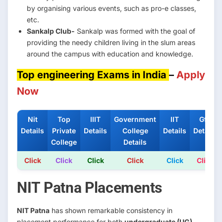
by organising various events, such as pro-e classes,
etc.
Sankalp Club-
Sankalp was formed with the goal of
providing the needy children living in the slum areas
around the campus with education and knowledge.
Top engineering Exams in India
–
Apply
Now
Nit
Top
IIIT
Government
IIT
Gfti
Details
Private
Details
College
Details
Details
College
Details
Click
Click
Click
Click
Click
Click
NIT Patna Placements
NIT Patna
has shown remarkable consistency in
placement performance for both
undergraduate (UG)