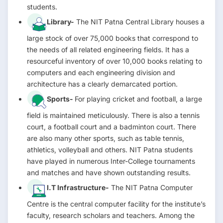
students.
Library-
The NIT Patna Central Library houses a
large stock of over 75,000 books that correspond to
the needs of all related engineering fields. It has a
resourceful inventory of over 10,000 books relating to
computers and each engineering division and
architecture has a clearly demarcated portion.
Sports-
For playing cricket and football, a large
field is maintained meticulously. There is also a tennis
court, a football court and a badminton court. There
are also many other sports, such as table tennis,
athletics, volleyball and others. NIT Patna students
have played in numerous Inter-College tournaments
and matches and have shown outstanding results.
I.T Infrastructure-
The NIT Patna Computer
Centre is the central computer facility for the institute’s
faculty, research scholars and teachers. Among the