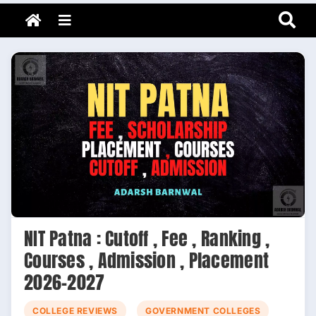
Adarsh Barnwal
Skip
Your Mentor & Guide
Menu
to
content
NIT Patna : Cutoff , Fee , Ranking ,
Courses , Admission , Placement
2026-2027
COLLEGE REVIEWS
GOVERNMENT COLLEGES