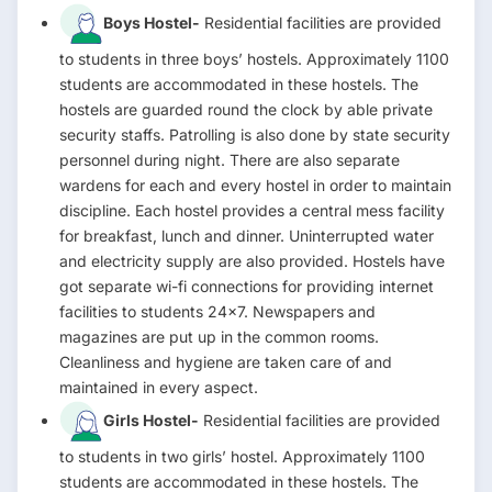
Boys Hostel-
Residential facilities are provided
to students in three boys’ hostels. Approximately 1100
students are accommodated in these hostels. The
hostels are guarded round the clock by able private
security staffs. Patrolling is also done by state security
personnel during night. There are also separate
wardens for each and every hostel in order to maintain
discipline. Each hostel provides a central mess facility
for breakfast, lunch and dinner. Uninterrupted water
and electricity supply are also provided. Hostels have
got separate wi-fi connections for providing internet
facilities to students 24×7. Newspapers and
magazines are put up in the common rooms.
Cleanliness and hygiene are taken care of and
maintained in every aspect.
Girls Hostel-
Residential facilities are provided
to students in two girls’ hostel. Approximately 1100
students are accommodated in these hostels. The