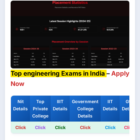
Top engineering Exams in India
–
Apply
Now
Nit
Top
IIIT
Government
IIT
Gfti
Details
Private
Details
College
Details
Details
College
Details
Click
Click
Click
Click
Click
Click