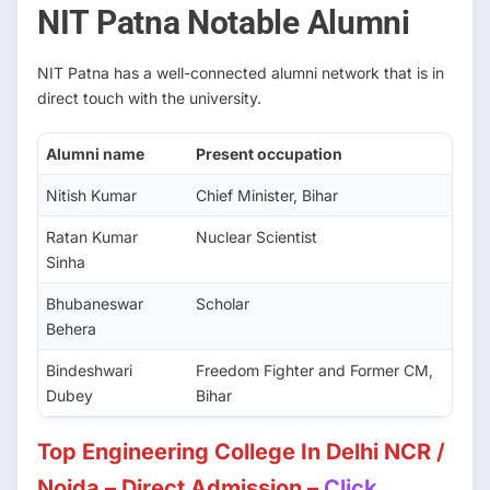
NIT Patna Notable Alumni
NIT Patna has a well-connected alumni network that is in
direct touch with the university.
Alumni name
Present occupation
Nitish Kumar
Chief Minister, Bihar
Ratan Kumar
Nuclear Scientist
Sinha
Bhubaneswar
Scholar
Behera
Bindeshwari
Freedom Fighter and Former CM,
Dubey
Bihar
Top Engineering College In Delhi NCR /
Noida – Direct Admission –
Click