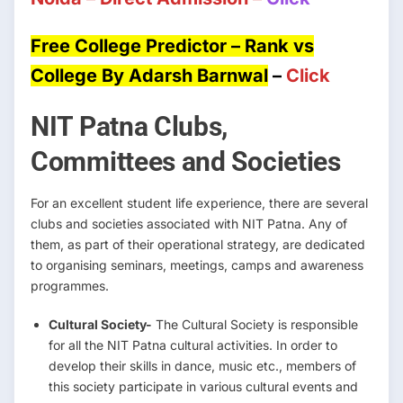
Free College Predictor – Rank vs
College By Adarsh Barnwal
–
Click
NIT Patna Clubs,
Committees and Societies
For an excellent student life experience, there are several
clubs and societies associated with NIT Patna. Any of
them, as part of their operational strategy, are dedicated
to organising seminars, meetings, camps and awareness
programmes.
Cultural Society-
The Cultural Society is responsible
for all the NIT Patna cultural activities. In order to
develop their skills in dance, music etc., members of
this society participate in various cultural events and