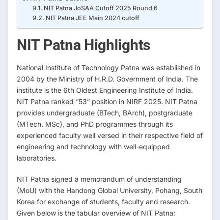
NIT Patna JoSAA Cutoff 2025 Round 6
NIT Patna JEE Main 2024 cutoff
NIT Patna Highlights
National Institute of Technology Patna was established in
2004 by the Ministry of H.R.D. Government of India. The
institute is the 6th Oldest Engineering Institute of India.
NIT Patna ranked “53” position in NIRF 2025. NIT Patna
provides undergraduate (BTech, BArch), postgraduate
(MTech, MSc), and PhD programmes through its
experienced faculty well versed in their respective field of
engineering and technology with well-equipped
laboratories.
NIT Patna signed a memorandum of understanding
(MoU) with the Handong Global University, Pohang, South
Korea for exchange of students, faculty and research.
Given below is the tabular overview of NIT Patna: