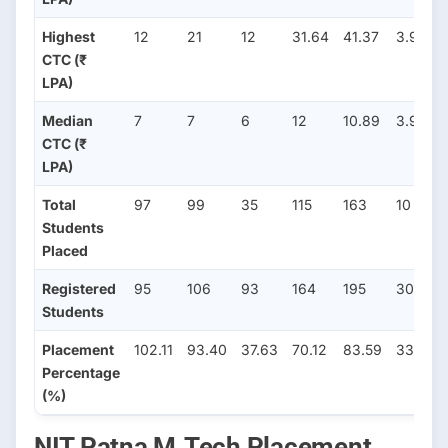
Highest
12
21
12
31.64
41.37
3.96
CTC (₹
LPA)
Median
7
7
6
12
10.89
3.96
CTC (₹
LPA)
Total
97
99
35
115
163
10
Students
Placed
Registered
95
106
93
164
195
30
Students
Placement
102.11
93.40
37.63
70.12
83.59
33.33
Percentage
(%)
NIT Patna M.Tech Placement