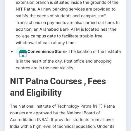
extension branch is situated inside the grounds of the
NIT Patna. All new banking services are provided to
satisfy the needs of students and campus staff.
Transactions on payments are also carried out here. In
addition, an Allahabad Bank ATM is located near the
college campus gate to facilitate trouble-free
withdrawal of cash at any time.
Convenience Store-
The location of the Institute
is in the heart of the city. Post office and shopping
centres are in the near vicinity.
NIT Patna Courses , Fees
and Eligibility
The National Institute of Technology Patna (NIT) Patna
courses are approved by the National Board of
Accreditation (NBA). It provides students from all over
India with a high level of technical education. Under its