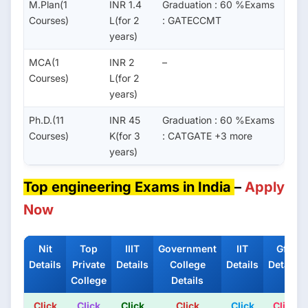
M.Plan(1
INR 1.4
Graduation : 60 %Exams
Courses)
L(for 2
: GATECCMT
years)
MCA(1
INR 2
–
Courses)
L(for 2
years)
Ph.D.(11
INR 45
Graduation : 60 %Exams
Courses)
K(for 3
: CATGATE +3 more
years)
Top engineering Exams in India
–
Apply
Now
Nit
Top
IIIT
Government
IIT
Gfti
Details
Private
Details
College
Details
Details
College
Details
Click
Click
Click
Click
Click
Click