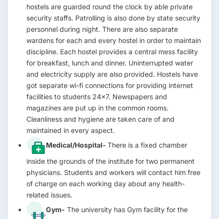
hostels are guarded round the clock by able private
security staffs. Patrolling is also done by state security
personnel during night. There are also separate
wardens for each and every hostel in order to maintain
discipline. Each hostel provides a central mess facility
for breakfast, lunch and dinner. Uninterrupted water
and electricity supply are also provided. Hostels have
got separate wi-fi connections for providing internet
facilities to students 24×7. Newspapers and
magazines are put up in the common rooms.
Cleanliness and hygiene are taken care of and
maintained in every aspect.
Medical/Hospital-
There is a fixed chamber
inside the grounds of the institute for two permanent
physicians. Students and workers will contact him free
of charge on each working day about any health-
related issues.
Gym-
The university has Gym facility for the