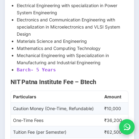
Electrical Engineering with specialization in Power
System Engineering
Electronics and Communication Engineering with
specialization in Microelectronics and VLSI System
Design
Materials Science and Engineering
Mathematics and Computing Technology
Mechanical Engineering with Specialization in
Manufacturing and Industrial Engineering
Barch- 5 Years
NIT Patna Institute Fee – Btech
Particulars
Amount
Caution Money (One-Time, Refundable)
₹10,000
One-Time Fees
₹36,200
Tuition Fee (per Semester)
₹62,500