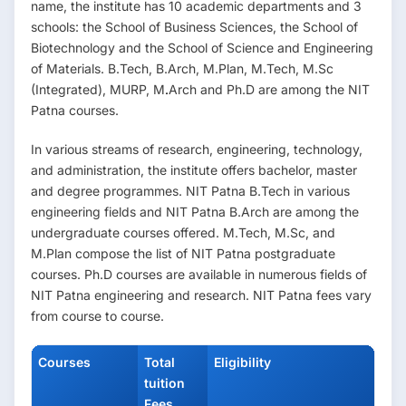
name, the institute has 10 academic departments and 3
schools: the School of Business Sciences, the School of
Biotechnology and the School of Science and Engineering
of Materials. B.Tech, B.Arch, M.Plan, M.Tech, M.Sc
(Integrated), MURP, M
.
Arch and Ph.D are among the NIT
Patna
courses.
In various streams of research, engineering, technology,
and administration, the institute offers bachelor, master
and degree programmes. NIT Patna B.Tech in various
engineering fields and NIT Patna B.Arch are among the
undergraduate courses offered. M.Tech, M.Sc, and
M.Plan compose the list of NIT Patna postgraduate
courses. Ph.D courses are available in numerous fields of
NIT Patna engineering and research. NIT Patna fees vary
from course to course.
Courses
Total
Eligibility
tuition
Fees