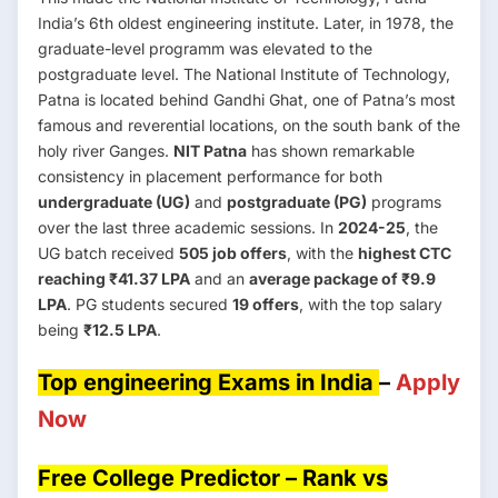
India’s 6th oldest engineering institute. Later, in 1978, the
graduate-level programm was elevated to the
postgraduate level. The National Institute of Technology,
Patna is located behind Gandhi Ghat, one of Patna’s most
famous and reverential locations, on the south bank of the
holy river Ganges.
NIT Patna
has shown remarkable
consistency in placement performance for both
undergraduate (UG)
and
postgraduate (PG)
programs
over the last three academic sessions. In
2024-25
, the
UG batch received
505 job offers
, with the
highest CTC
reaching ₹41.37 LPA
and an
average package of ₹9.9
LPA
. PG students secured
19 offers
, with the top salary
being
₹12.5 LPA
.
Top engineering Exams in India
–
Apply
Now
Free College Predictor – Rank vs