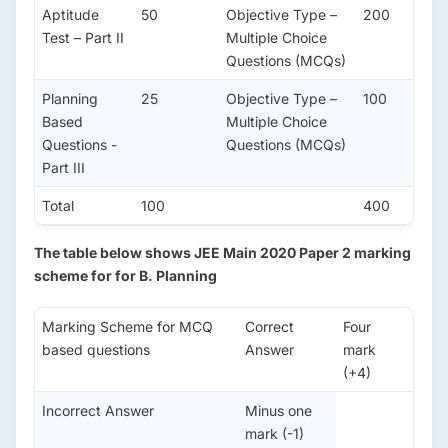
Aptitude
50
Objective Type –
200
Test – Part II
Multiple Choice
Questions (MCQs)
Planning
25
Objective Type –
100
Based
Multiple Choice
Questions -
Questions (MCQs)
Part III
Total
100
400
The table below shows JEE Main 2020 Paper 2 marking
scheme for for B. Planning
Marking Scheme for MCQ
Correct
Four
based questions
Answer
mark
(+4)
Incorrect Answer
Minus one
mark (-1)