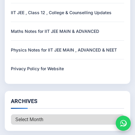
IIT JEE , Class 12 , College & Counselling Updates
Maths Notes for IIT JEE MAIN & ADVANCED
Physics Notes for IIT JEE MAIN , ADVANCED & NEET
Privacy Policy for Website
ARCHIVES
Archives