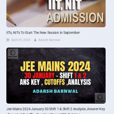
IITs, NITs To Start The New Session In September
April 29, 2020
Adarsh Barnwal
Jee Mains 2024 January 30 Shift 1 & Shift 2 Analysis ,Answer Key