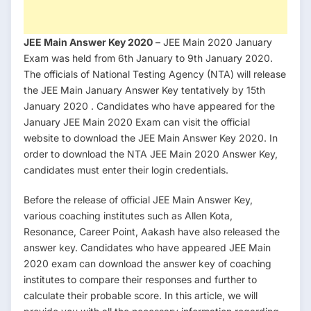
JEE Main Answer Key 2020
– JEE Main 2020 January
Exam was held from 6th January to 9th January 2020.
The officials of National Testing Agency (NTA) will release
the JEE Main January Answer Key tentatively by 15th
January 2020 . Candidates who have appeared for the
January JEE Main 2020 Exam can visit the official
website to download the JEE Main Answer Key 2020. In
order to download the NTA JEE Main 2020 Answer Key,
candidates must enter their login credentials.
Before the release of official JEE Main Answer Key,
various coaching institutes such as Allen Kota,
Resonance, Career Point, Aakash have also released the
answer key. Candidates who have appeared JEE Main
2020 exam can download the answer key of coaching
institutes to compare their responses and further to
calculate their probable score. In this article, we will