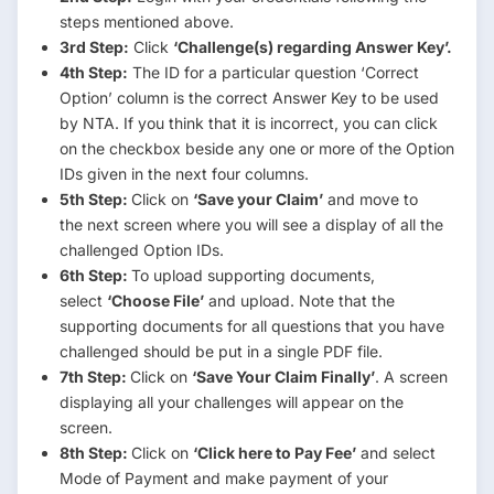
steps mentioned above.
3rd Step:
Click
‘Challenge(s) regarding Answer Key’.
4th Step:
The ID for a particular question ‘Correct
Option’ column is the correct Answer Key to be used
by NTA. If you think that it is incorrect, you can click
on the checkbox beside any one or more of the Option
IDs given in the next four columns.
5th Step:
Click on
‘Save your Claim’
and move to
the next screen where you will see a display of all the
challenged Option IDs.
6th Step:
To upload supporting documents,
select
‘Choose File’
and upload. Note that the
supporting documents for all questions that you have
challenged should be put in a single PDF file.
7th Step:
Click on
‘Save Your Claim Finally’
. A screen
displaying all your challenges will appear on the
screen.
8th Step:
Click on
‘Click here to Pay Fee’
and select
Mode of Payment and make payment of your