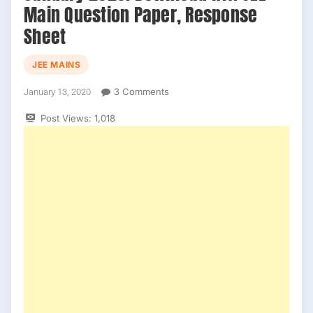
Main Question Paper, Response
Sheet
JEE MAINS
On
3 Comments
January 13, 2020
JEE
Post Views:
1,018
Main
Official
Answer
Key
January
2020.
Download
NTA
JEE
Main
Question
Paper,
Response
Sheet