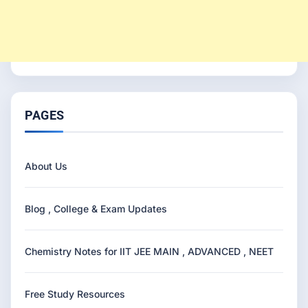
PAGES
About Us
Blog , College & Exam Updates
Chemistry Notes for IIT JEE MAIN , ADVANCED , NEET
Free Study Resources