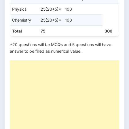
Physics
25(20+5)*
100
Chemistry
25(20+5)*
100
Total
75
300
*20 questions will be MCQs and 5 questions will have
answer to be filled as numerical value.