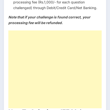
processing fee (Rs.1,000/- for each question
challenged) through Debit/Credit Card/Net Banking.
Note that if your challenge is found correct, your
processing fee will be refunded.