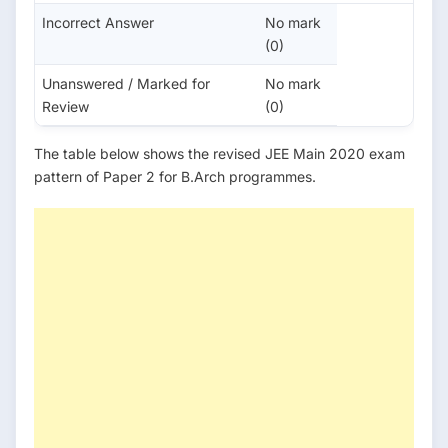
Incorrect Answer
No mark
(0)
Unanswered / Marked for
No mark
Review
(0)
The table below shows the revised JEE Main 2020 exam
pattern of Paper 2 for B.Arch programmes.