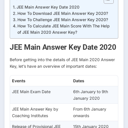
/
JEE Main Answer Key Date 2020
j
How To Download JEE Main Answer Key 2020?
A
How To Challenge JEE Main Answer Key 2020?
z
How To Calculate JEE Main Score With The Help
s
of JEE Main 2020 Answer Key?
y
t
JEE Main Answer Key Date 2020
L
x
Before getting into the details of JEE Main 2020 Answer
P
Key, let’s have an overview of important dates:
M
o
Events
Dates
JEE Main Exam Date
6th January to 9th
January 2020
JEE Main Answer Key by
From 6th January
Coaching Institutes
onwards
Release of Provisional JEE
15th January 2020