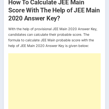
How To Calculate JEE Main
Score With The Help of JEE Main
2020 Answer Key?
With the help of provisional JEE Main 2020 Answer Key,
candidates can calculate their probable score. The
formula to calculate JEE Main probable score with the
help of JEE Main 2020 Answer Key is given below: