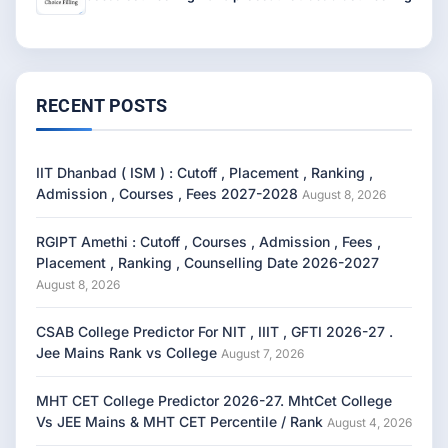
RECENT POSTS
IIT Dhanbad ( ISM ) : Cutoff , Placement , Ranking ,
Admission , Courses , Fees 2027-2028
August 8, 2026
RGIPT Amethi : Cutoff , Courses , Admission , Fees ,
Placement , Ranking , Counselling Date 2026-2027
August 8, 2026
CSAB College Predictor For NIT , IIIT , GFTI 2026-27 .
Jee Mains Rank vs College
August 7, 2026
MHT CET College Predictor 2026-27. MhtCet College
Vs JEE Mains & MHT CET Percentile / Rank
August 4, 2026