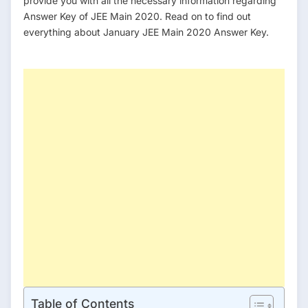
provide you with all the necessary information regarding
Answer Key of JEE Main 2020. Read on to find out
everything about January JEE Main 2020 Answer Key.
h
t
t
p
s
:
/
/
y
o
u
t
u
.
b
e
Table of Contents