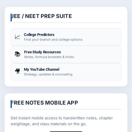
JEE / NEET PREP SUITE
College Predictors
📈
Find your branch and college options
Free Study Resources
📚
Notes, formula booklets & tricks
My YouTube Channel
🎥
Strategy, updates & counseling
FREE NOTES MOBILE APP
Get instant mobile access to handwritten notes, chapter
weightage, and class materials on the go.