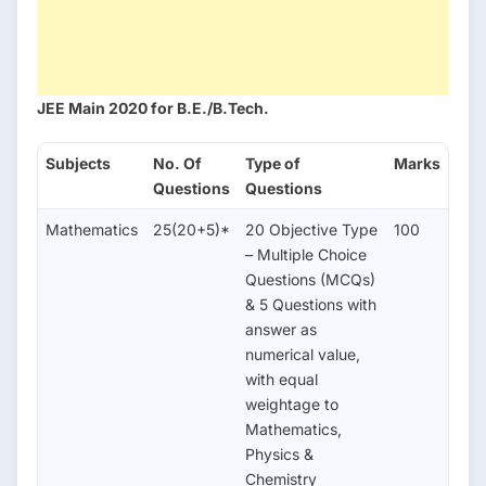
JEE Main 2020 for
B.E./B.Tech.
Subjects
No. Of
Type of
Marks
Questions
Questions
Mathematics
25(20+5)*
20 Objective Type
100
– Multiple Choice
Questions (MCQs)
& 5 Questions with
answer as
numerical value,
with equal
weightage to
Mathematics,
Physics &
Chemistry