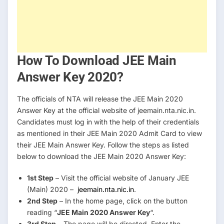
How To Download JEE Main
Answer Key 2020?
The officials of NTA will release the JEE Main 2020
Answer Key at the official website of jeemain.nta.nic.in.
Candidates must log in with the help of their credentials
as mentioned in their JEE Main 2020 Admit Card to view
their JEE Main Answer Key. Follow the steps as listed
below to download the JEE Main 2020 Answer Key:
1st Step
– Visit the official website of January JEE
(Main) 2020 –
jeemain.nta.nic.in
.
2nd Step
– In the home page, click on the button
reading “
JEE Main 2020 Answer Key
“.
3rd Step
– The page will be directed. Enter the