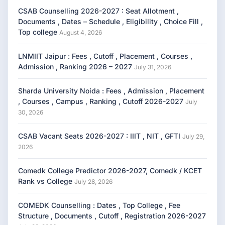
CSAB Counselling 2026-2027 : Seat Allotment ,
Documents , Dates – Schedule , Eligibility , Choice Fill ,
Top college
August 4, 2026
LNMIIT Jaipur : Fees , Cutoff , Placement , Courses ,
Admission , Ranking 2026 – 2027
July 31, 2026
Sharda University Noida : Fees , Admission , Placement
, Courses , Campus , Ranking , Cutoff 2026-2027
July
30, 2026
CSAB Vacant Seats 2026-2027 : IIIT , NIT , GFTI
July 29,
2026
Comedk College Predictor 2026-2027, Comedk / KCET
Rank vs College
July 28, 2026
COMEDK Counselling : Dates , Top College , Fee
Structure , Documents , Cutoff , Registration 2026-2027