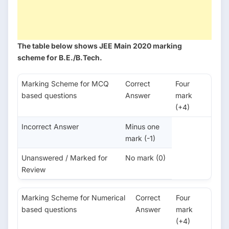
The table below shows JEE Main 2020 marking
scheme for B.E./B.Tech.
Marking Scheme for MCQ
Correct
Four
based questions
Answer
mark
(+4)
Incorrect Answer
Minus one
mark (-1)
Unanswered / Marked for
No mark (0)
Review
Marking Scheme for Numerical
Correct
Four
based questions
Answer
mark
(+4)