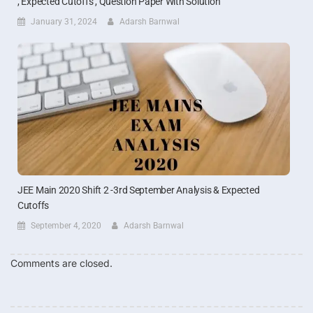
, Expected Cutoffs , Question Paper With Solution
January 31, 2024
Adarsh Barnwal
JEE Main 2020 Shift 2 -3rd September Analysis & Expected
Cutoffs
September 4, 2020
Adarsh Barnwal
Comments are closed.