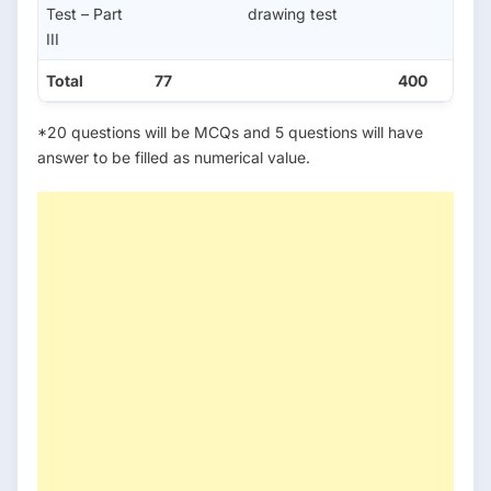
Test – Part
drawing test
III
Total
77
400
*20 questions will be MCQs and 5 questions will have
answer to be filled as numerical value.