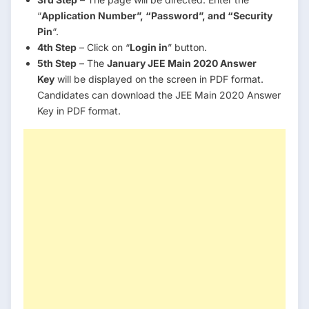
“
Application Number”, “Password”, and “Security
Pin
“.
4th Step
– Click on “
Login in
” button.
5th Step
– The
January JEE Main 2020 Answer
Key
will be displayed on the screen in PDF format.
Candidates can download the JEE Main 2020 Answer
Key in PDF format.