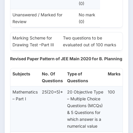
(0)
Unanswered / Marked for
No mark
Review
(0)
Marking Scheme for
Two questions to be
Drawing Test –Part III
evaluated out of 100 marks
Revised Paper Pattern of JEE Main 2020 for B. Planning
Subjects
No. Of
Type of
Marks
Questions
Questions
Mathematics
25(20+5)*
20 Objective Type
100
– Part I
– Multiple Choice
Questions (MCQs)
& 5 Questions for
which answer is a
numerical value