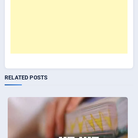
RELATED POSTS