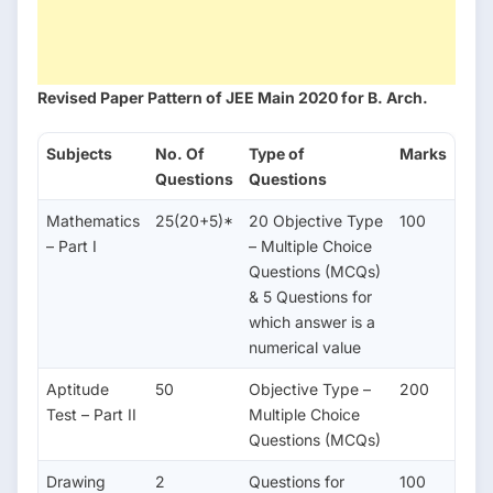
Revised Paper Pattern of JEE Main 2020 for B. Arch.
Subjects
No. Of
Type of
Marks
Questions
Questions
Mathematics
25(20+5)*
20 Objective Type
100
– Part I
– Multiple Choice
Questions (MCQs)
& 5 Questions for
which answer is a
numerical value
Aptitude
50
Objective Type –
200
Test – Part II
Multiple Choice
Questions (MCQs)
Drawing
2
Questions for
100