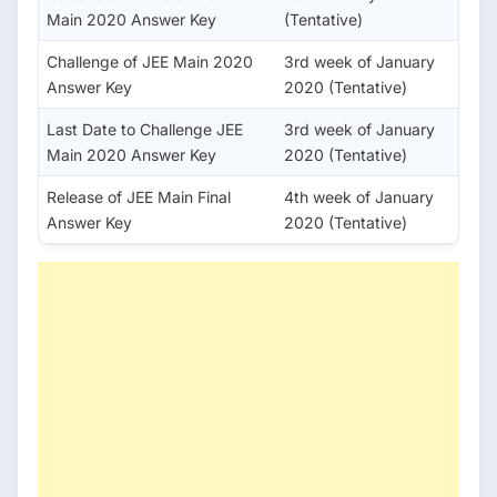
Main 2020 Answer Key
(Tentative)
Challenge of JEE Main 2020
3rd week of January
Answer Key
2020 (Tentative)
Last Date to Challenge JEE
3rd week of January
Main 2020 Answer Key
2020 (Tentative)
Release of JEE Main Final
4th week of January
Answer Key
2020 (Tentative)