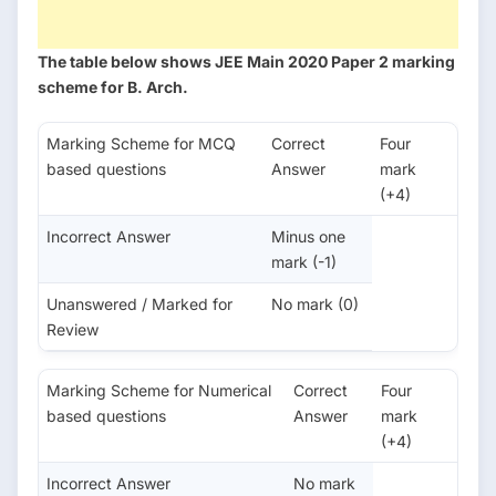
The table below shows JEE Main 2020 Paper 2 marking
scheme for B. Arch.
Marking Scheme for MCQ
Correct
Four
based questions
Answer
mark
(+4)
Incorrect Answer
Minus one
mark (-1)
Unanswered / Marked for
No mark (0)
Review
Marking Scheme for Numerical
Correct
Four
based questions
Answer
mark
(+4)
Incorrect Answer
No mark