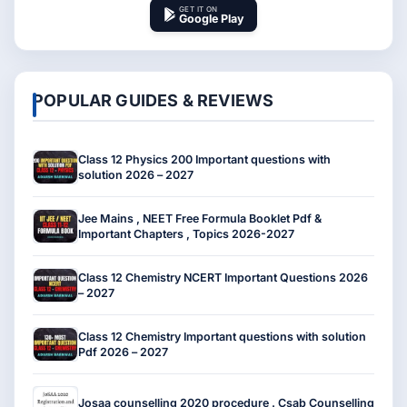
GET IT ON
Google Play
POPULAR GUIDES & REVIEWS
Class 12 Physics 200 Important questions with
solution 2026 – 2027
Jee Mains , NEET Free Formula Booklet Pdf &
Important Chapters , Topics 2026-2027
Class 12 Chemistry NCERT Important Questions 2026
– 2027
Class 12 Chemistry Important questions with solution
Pdf 2026 – 2027
Josaa counselling 2020 procedure . Csab Counselling