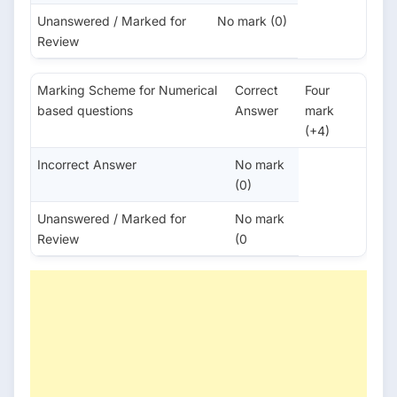
Unanswered / Marked for
No mark (0)
Review
Marking Scheme for Numerical
Correct
Four
based questions
Answer
mark
(+4)
Incorrect Answer
No mark
(0)
Unanswered / Marked for
No mark
Review
(0