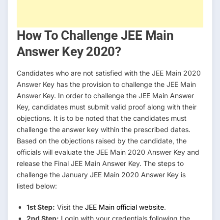
How To Challenge JEE Main
Answer Key 2020?
Candidates who are not satisfied with the JEE Main 2020
Answer Key has the provision to challenge the JEE Main
Answer Key. In order to challenge the JEE Main Answer
Key, candidates must submit valid proof along with their
objections. It is to be noted that the candidates must
challenge the answer key within the prescribed dates.
Based on the objections raised by the candidate, the
officials will evaluate the JEE Main 2020 Answer Key and
release the Final JEE Main Answer Key. The steps to
challenge the January JEE Main 2020 Answer Key is
listed below:
1st Step:
Visit the
JEE Main official website
.
2nd Step:
Login with your credentials following the