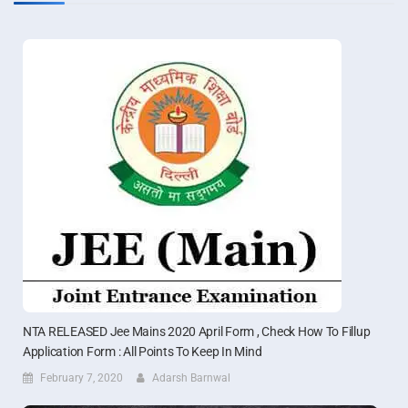
NTA RELEASED Jee Mains 2020 April Form , Check How To Fillup
Application Form : All Points To Keep In Mind
February 7, 2020
Adarsh Barnwal