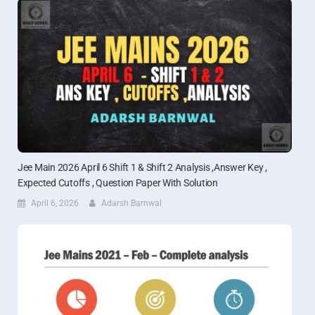
Jee Main 2026 April 6 Shift 1 & Shift 2 Analysis ,Answer Key ,
Expected Cutoffs , Question Paper With Solution
April 6, 2026
Adarsh Barnwal