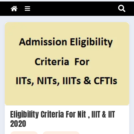
Adarsh Barnwal
Skip
Your Mentor & Guide
Menu
to
content
Eligibility Criteria For Nit , IIIT & IIT
2020