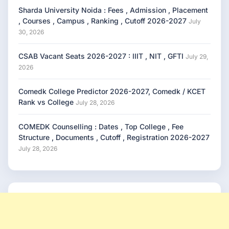
Sharda University Noida : Fees , Admission , Placement
, Courses , Campus , Ranking , Cutoff 2026-2027
July
30, 2026
CSAB Vacant Seats 2026-2027 : IIIT , NIT , GFTI
July 29,
2026
Comedk College Predictor 2026-2027, Comedk / KCET
Rank vs College
July 28, 2026
COMEDK Counselling : Dates , Top College , Fee
Structure , Documents , Cutoff , Registration 2026-2027
July 28, 2026