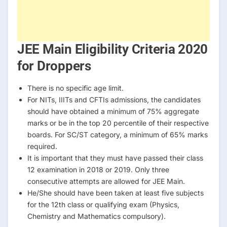
JEE Main Eligibility Criteria 2020
for Droppers
There is no specific age limit.
For NITs, IIITs and CFTIs admissions, the candidates
should have obtained a minimum of 75% aggregate
marks or be in the top 20 percentile of their respective
boards. For SC/ST category, a minimum of 65% marks
required.
It is important that they must have passed their class
12 examination in 2018 or 2019. Only three
consecutive attempts are allowed for JEE Main.
He/She should have been taken at least five subjects
for the 12th class or qualifying exam (Physics,
Chemistry and Mathematics compulsory).