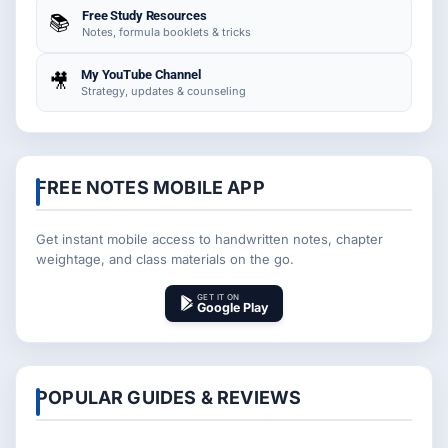
Free Study Resources
📚
Notes, formula booklets & tricks
My YouTube Channel
🎥
Strategy, updates & counseling
FREE NOTES MOBILE APP
Get instant mobile access to handwritten notes, chapter
weightage, and class materials on the go.
GET IT ON
Google Play
POPULAR GUIDES & REVIEWS