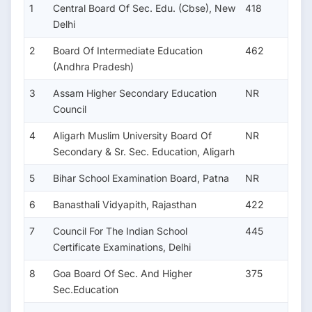
1
Central Board Of Sec. Edu. (Cbse), New
418
Delhi
2
Board Of Intermediate Education
462
(Andhra Pradesh)
3
Assam Higher Secondary Education
NR
Council
4
Aligarh Muslim University Board Of
NR
Secondary & Sr. Sec. Education, Aligarh
5
Bihar School Examination Board, Patna
NR
6
Banasthali Vidyapith, Rajasthan
422
7
Council For The Indian School
445
Certificate Examinations, Delhi
8
Goa Board Of Sec. And Higher
375
Sec.Education