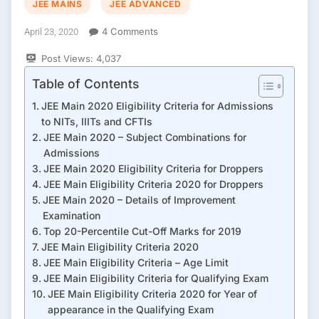
JEE MAINS
JEE ADVANCED
On
4 Comments
April 23, 2020
Eligibility
Post Views:
4,037
Criteria
For
Table of Contents
Nit
,
JEE Main 2020 Eligibility Criteria for Admissions
IIIT
to NITs, IIITs and CFTIs
&
JEE Main 2020 – Subject Combinations for
IIT
Admissions
2020
JEE Main 2020 Eligibility Criteria for Droppers
JEE Main Eligibility Criteria 2020 for Droppers
JEE Main 2020 – Details of Improvement
Examination
Top 20-Percentile Cut-Off Marks for 2019
JEE Main Eligibility Criteria 2020
JEE Main Eligibility Criteria – Age Limit
JEE Main Eligibility Criteria for Qualifying Exam
JEE Main Eligibility Criteria 2020 for Year of
appearance in the Qualifying Exam