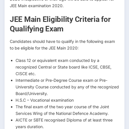
JEE Main examination 2020.
JEE Main Eligibility Criteria for
Qualifying Exam
Candidates should have to qualify in the following exam
to be eligible for the JEE Main 2020:
Class 12 or equivalent exam conducted by a
recognized Central or State board like ICSE, CBSE,
CISCE etc.
Intermediate or Pre-Degree Course exam or Pre-
University Course conducted by any of the recognized
Board/University.
H.S.C – Vocational examination
The final exam of the two year course of the Joint
Services Wing of the National Defence Academy.
AICTE or SBTE recognised Diploma of at least three
years duration.