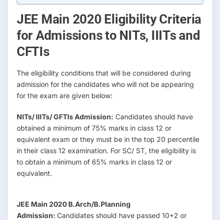
JEE Main 2020 Eligibility Criteria
for Admissions to NITs, IIITs and
CFTIs
The eligibility conditions that will be considered during
admission for the candidates who will not be appearing
for the exam are given below:
NITs/ IIITs/ GFTIs Admission:
Candidates should have
obtained a minimum of 75% marks in class 12 or
equivalent exam or they must be in the top 20 percentile
in their class 12 examination. For SC/ ST, the eligibility is
to obtain a minimum of 65% marks in class 12 or
equivalent.
JEE Main 2020 B.Arch/B.Planning
Admission:
Candidates should have passed 10+2 or