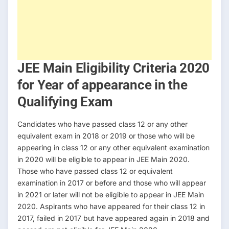
JEE Main Eligibility Criteria 2020
for Year of appearance in the
Qualifying Exam
Candidates who have passed class 12 or any other
equivalent exam in 2018 or 2019 or those who will be
appearing in class 12 or any other equivalent examination
in 2020 will be eligible to appear in JEE Main 2020.
Those who have passed class 12 or equivalent
examination in 2017 or before and those who will appear
in 2021 or later will not be eligible to appear in JEE Main
2020. Aspirants who have appeared for their class 12 in
2017, failed in 2017 but have appeared again in 2018 and