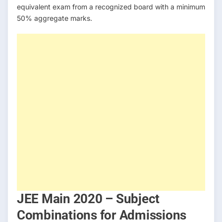
equivalent exam from a recognized board with a minimum
50% aggregate marks.
JEE Main 2020 – Subject
Combinations for Admissions