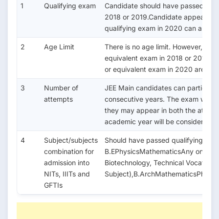
1
Qualifying exam
Candidate should have passed class
2018 or 2019.Candidate appearing i
qualifying exam in 2020 can also a
2
Age Limit
There is no age limit. However, the
equivalent exam in 2018 or 2019.C
or equivalent exam in 2020 are also 
3
Number of
JEE Main candidates can participat
attempts
consecutive years. The exam will b
they may appear in both the attemp
academic year will be considered a
4
Subject/subjects
Should have passed qualifying exa
combination for
B.EPhysicsMathematicsAny one of (
admission into
Biotechnology, Technical Vocational
NITs, IIITs and
Subject),B.ArchMathematicsPhysic
GFTIs