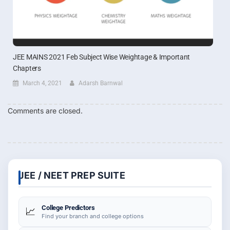
JEE MAINS 2021 Feb Subject Wise Weightage & Important
Chapters
March 4, 2021
Adarsh Barnwal
Comments are closed.
JEE / NEET PREP SUITE
College Predictors
📈
Find your branch and college options