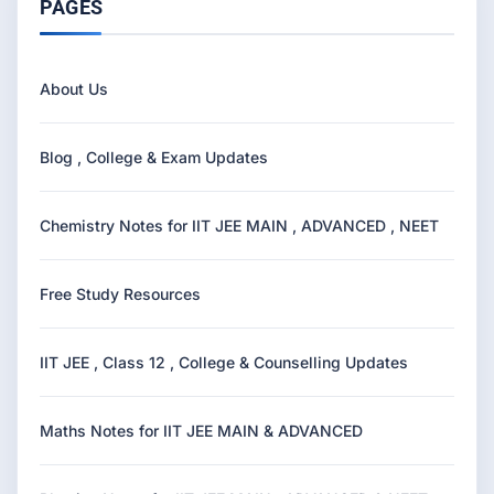
PAGES
About Us
Blog , College & Exam Updates
Chemistry Notes for IIT JEE MAIN , ADVANCED , NEET
Free Study Resources
IIT JEE , Class 12 , College & Counselling Updates
Maths Notes for IIT JEE MAIN & ADVANCED