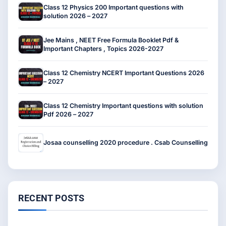
Class 12 Physics 200 Important questions with
solution 2026 – 2027
Jee Mains , NEET Free Formula Booklet Pdf &
Important Chapters , Topics 2026-2027
Class 12 Chemistry NCERT Important Questions 2026
– 2027
Class 12 Chemistry Important questions with solution
Pdf 2026 – 2027
Josaa counselling 2020 procedure . Csab Counselling
RECENT POSTS