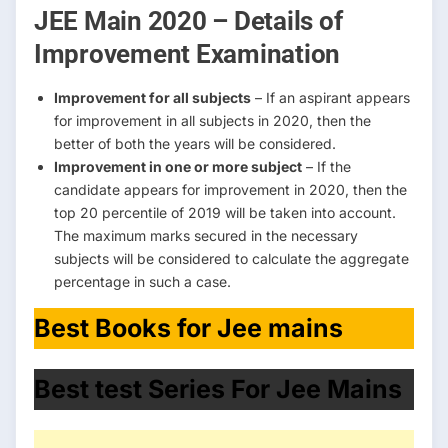
JEE Main 2020 – Details of
Improvement Examination
Improvement for all subjects
– If an aspirant appears
for improvement in all subjects in 2020, then the
better of both the years will be considered.
Improvement in one or more subject
– If the
candidate appears for improvement in 2020, then the
top 20 percentile of 2019 will be taken into account.
The maximum marks secured in the necessary
subjects will be considered to calculate the aggregate
percentage in such a case.
Best Books for Jee mains
Best test Series For Jee Mains