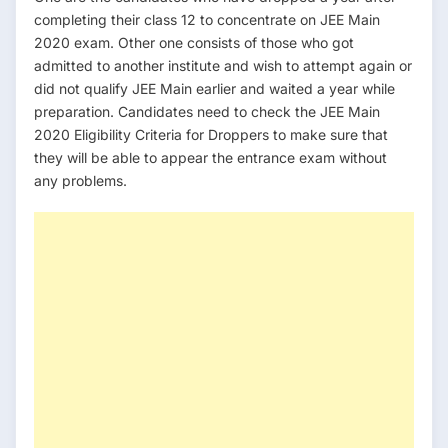
completing their class 12 to concentrate on JEE Main
2020 exam. Other one consists of those who got
admitted to another institute and wish to attempt again or
did not qualify JEE Main earlier and waited a year while
preparation. Candidates need to check the JEE Main
2020 Eligibility Criteria for Droppers to make sure that
they will be able to appear the entrance exam without
any problems.