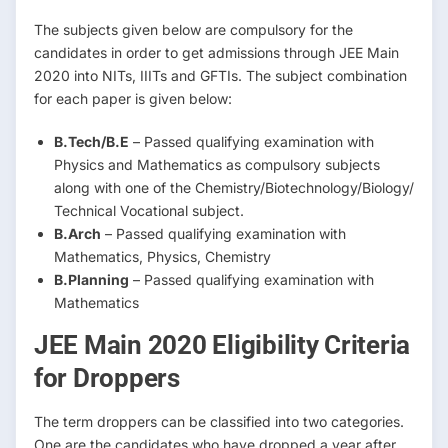
The subjects given below are compulsory for the
candidates in order to get admissions through JEE Main
2020 into NITs, IIITs and GFTIs. The subject combination
for each paper is given below:
B.Tech/B.E
– Passed qualifying examination with
Physics and Mathematics as compulsory subjects
along with one of the Chemistry/Biotechnology/Biology/
Technical Vocational subject.
B.Arch
– Passed qualifying examination with
Mathematics, Physics, Chemistry
B.Planning
– Passed qualifying examination with
Mathematics
JEE Main 2020 Eligibility Criteria
for Droppers
The term droppers can be classified into two categories.
One are the candidates who have dropped a year after