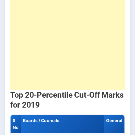
Top 20-Percentile Cut-Off Marks
for 2019
S
Boards / Councils
General
No