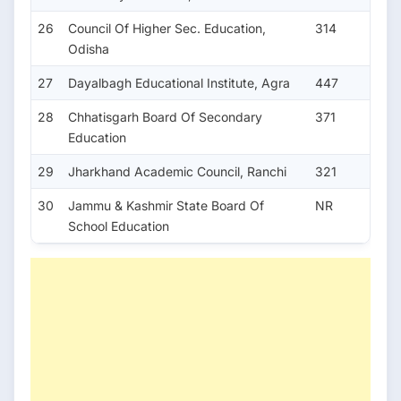
26
Council Of Higher Sec. Education,
314
Odisha
27
Dayalbagh Educational Institute, Agra
447
28
Chhatisgarh Board Of Secondary
371
Education
29
Jharkhand Academic Council, Ranchi
321
30
Jammu & Kashmir State Board Of
NR
School Education