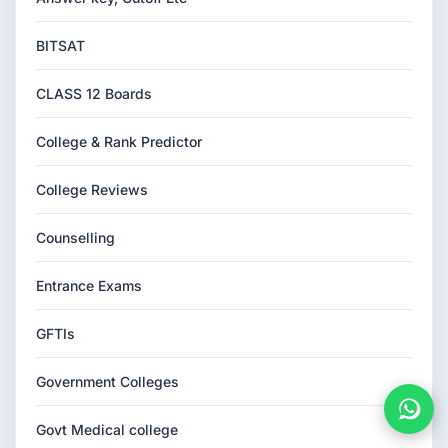
BITSAT
CLASS 12 Boards
College & Rank Predictor
College Reviews
Counselling
Entrance Exams
GFTIs
Government Colleges
Govt Medical college