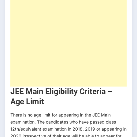
JEE Main Eligibility Criteria –
Age Limit
There is no age limit for appearing in the JEE Main
examination. The candidates who have passed class
12th/equivalent examination in 2018, 2019 or appearing in
2020 irrespective of their age will be able to appear for