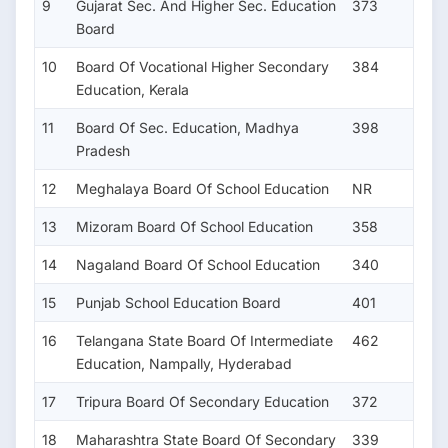
9
Gujarat Sec. And Higher Sec. Education
373
Board
10
Board Of Vocational Higher Secondary
384
Education, Kerala
11
Board Of Sec. Education, Madhya
398
Pradesh
12
Meghalaya Board Of School Education
NR
13
Mizoram Board Of School Education
358
14
Nagaland Board Of School Education
340
15
Punjab School Education Board
401
16
Telangana State Board Of Intermediate
462
Education, Nampally, Hyderabad
17
Tripura Board Of Secondary Education
372
18
Maharashtra State Board Of Secondary
339