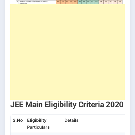
JEE Main Eligibility Criteria 2020
S.No
Eligibility
Details
Particulars