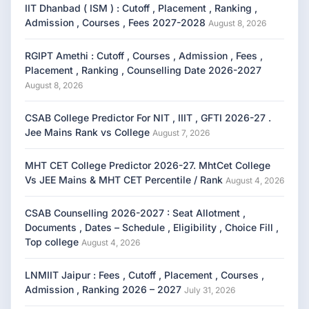
IIT Dhanbad ( ISM ) : Cutoff , Placement , Ranking ,
Admission , Courses , Fees 2027-2028
August 8, 2026
RGIPT Amethi : Cutoff , Courses , Admission , Fees ,
Placement , Ranking , Counselling Date 2026-2027
August 8, 2026
CSAB College Predictor For NIT , IIIT , GFTI 2026-27 .
Jee Mains Rank vs College
August 7, 2026
MHT CET College Predictor 2026-27. MhtCet College
Vs JEE Mains & MHT CET Percentile / Rank
August 4, 2026
CSAB Counselling 2026-2027 : Seat Allotment ,
Documents , Dates – Schedule , Eligibility , Choice Fill ,
Top college
August 4, 2026
LNMIIT Jaipur : Fees , Cutoff , Placement , Courses ,
Admission , Ranking 2026 – 2027
July 31, 2026