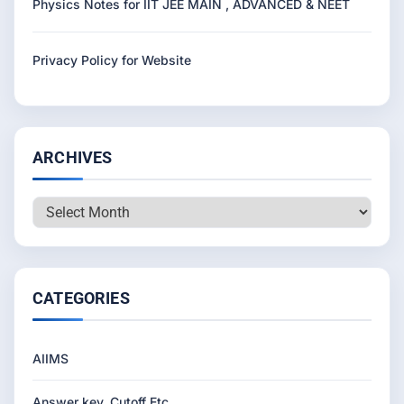
Physics Notes for IIT JEE MAIN , ADVANCED & NEET
Privacy Policy for Website
ARCHIVES
Archives
CATEGORIES
AIIMS
Answer key, Cutoff Etc