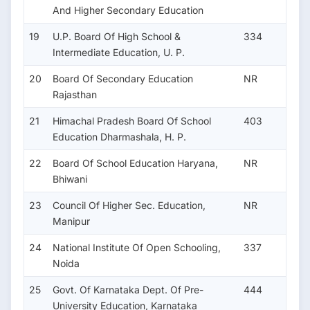
And Higher Secondary Education
19
U.P. Board Of High School &
334
Intermediate Education, U. P.
20
Board Of Secondary Education
NR
Rajasthan
21
Himachal Pradesh Board Of School
403
Education Dharmashala, H. P.
22
Board Of School Education Haryana,
NR
Bhiwani
23
Council Of Higher Sec. Education,
NR
Manipur
24
National Institute Of Open Schooling,
337
Noida
25
Govt. Of Karnataka Dept. Of Pre-
444
University Education, Karnataka