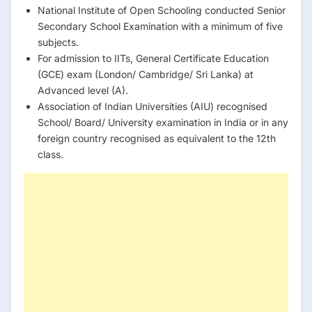
National Institute of Open Schooling conducted Senior
Secondary School Examination with a minimum of five
subjects.
For admission to IITs, General Certificate Education
(GCE) exam (London/ Cambridge/ Sri Lanka) at
Advanced level (A).
Association of Indian Universities (AIU) recognised
School/ Board/ University examination in India or in any
foreign country recognised as equivalent to the 12th
class.