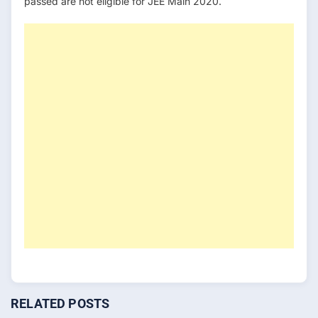
passed are not eligible for JEE Main 2020.
RELATED POSTS