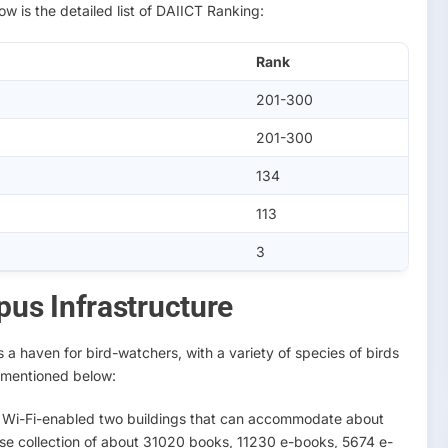
w is the detailed list of DAIICT Ranking:
Rank
201-300
201-300
134
113
3
us Infrastructure
a haven for bird-watchers, with a variety of species of birds
e mentioned below:
ts Wi-Fi-enabled two buildings that can accommodate about
erse collection of about 31020 books, 11230 e-books, 5674 e-