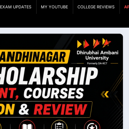
& EXAM UPDATES
MY YOUTUBE
COLLEGE REVIEWS
A