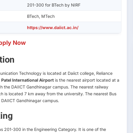
201-300 for BTech by NIRF
BTech, MTech
https://www.daiict.ac.in/
pply Now
tion
nication Technology is located at Daiict college, Reliance
Patel International Airport
is the nearest airport located at a
each the DAIICT Gandhinagar campus. The nearest railway
h is located 7 km away from the university. The nearest Bus
to DAIICT Gandhinagar campus.
ing
 201-300 in the Engineering Category. It is one of the