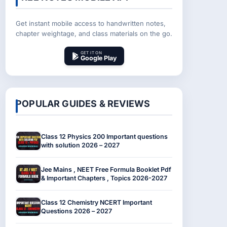
Get instant mobile access to handwritten notes,
chapter weightage, and class materials on the go.
GET IT ON
Google Play
POPULAR GUIDES & REVIEWS
Class 12 Physics 200 Important questions
with solution 2026 – 2027
Jee Mains , NEET Free Formula Booklet Pdf
& Important Chapters , Topics 2026-2027
Class 12 Chemistry NCERT Important
Questions 2026 – 2027