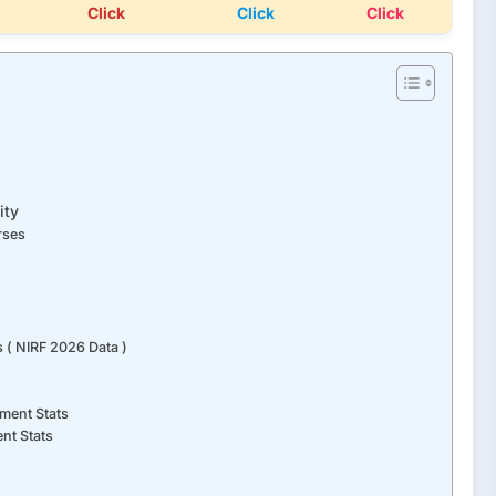
Click
Click
Click
ity
rses
 ( NIRF 2026 Data )
ment Stats
nt Stats