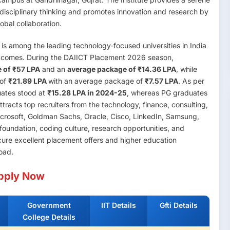
i-disciplinary thinking and promotes innovation and research by
bal collaboration.
is among the leading technology-focused universities in India
utcomes. During the DAIICT Placement 2026 season,
 of ₹57 LPA
and an
average package of ₹14.36 LPA
, while
 of
₹21.89 LPA
with an average package of
₹7.57 LPA
. As per
uates stood at
₹15.28 LPA in 2024-25
, whereas PG graduates
acts top recruiters from the technology, finance, consulting,
icrosoft, Goldman Sachs, Oracle, Cisco, LinkedIn, Samsung,
foundation, coding culture, research opportunities, and
ecure excellent placement offers and higher education
road.
pply Now
Government
IIT Details
Gfti Details
College Details