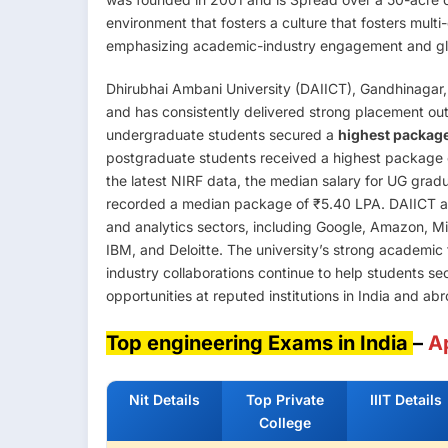
environment that fosters a culture that fosters mult
emphasizing academic-industry engagement and glo
Dhirubhai Ambani University (DAIICT), Gandhinagar, 
and has consistently delivered strong placement o
undergraduate students secured a
highest package
postgraduate students received a highest package
the latest NIRF data, the median salary for UG grad
recorded a median package of ₹5.40 LPA. DAIICT attr
and analytics sectors, including Google, Amazon, M
IBM, and Deloitte. The university’s strong academic 
industry collaborations continue to help students s
opportunities at reputed institutions in India and ab
Top engineering Exams in India
–
A
Nit Details
Top Private
IIIT Details
College