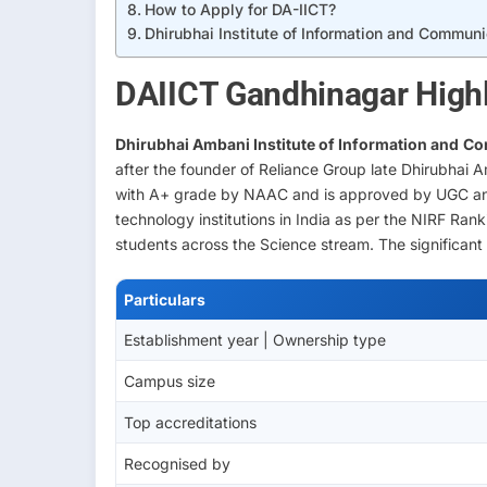
How to Apply for DA-IICT?
Dhirubhai Institute of Information and Commun
DAIICT Gandhinagar Highl
Dhirubhai Ambani Institute of Information and
Co
after the founder of Reliance Group late Dhirubhai A
with A+ grade by NAAC and is approved by UGC and
technology institutions in India as per the NIRF Ran
students across the Science stream. The significant 
Particulars
Establishment year | Ownership type
Campus size
Top accreditations
Recognised by