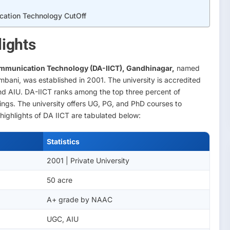
ication Technology CutOff
ights
mmunication Technology (DA-IICT), Gandhinagar,
named
mbani, was established in 2001. The university is accredited
 AIU. DA-IICT ranks among the top three percent of
kings. The university offers UG, PG, and PhD courses to
highlights of DA IICT are tabulated below:
Statistics
2001 | Private University
50 acre
A+ grade by NAAC
UGC, AIU