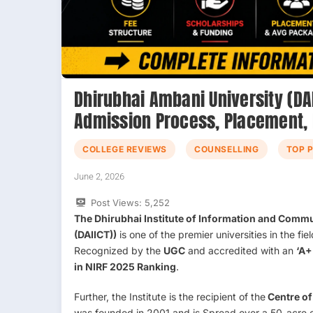
Dhirubhai Ambani University (DAI
Admission Process, Placement,
COLLEGE REVIEWS
COUNSELLING
TOP 
June 2, 2026
Post Views:
5,252
The Dhirubhai Institute of Information and Comm
(DAIICT))
is one of the premier universities in the f
Recognized by the
UGC
and accredited with an
‘A+
in NIRF 2025 Ranking
.
Further, the Institute is the recipient of the
Centre of
was founded in 2001 and is Spread over a 50-acre c