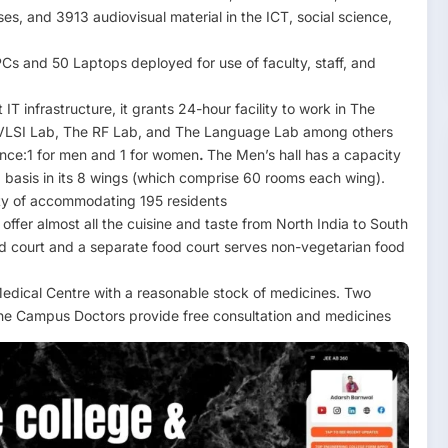
ses, and 3913 audiovisual material in the ICT, social science,
s and 50 Laptops deployed for use of faculty, staff, and
IT infrastructure, it grants 24-hour facility to work in The
VLSI Lab, The RF Lab, and The Language Lab among others
ence:1 for men and 1 for women
.
The Men’s hall has a capacity
basis in its 8 wings (which comprise 60 rooms each wing).
ity of accommodating 195 residents
ffer almost all the cuisine and taste from North India to South
ood court and a separate food court serves non-vegetarian food
dical Centre with a reasonable stock of medicines. Two
 The Campus Doctors provide free consultation and medicines