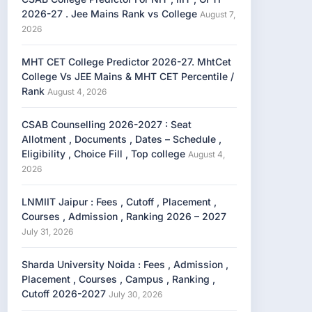
2026-27 . Jee Mains Rank vs College
August 7,
2026
MHT CET College Predictor 2026-27. MhtCet
College Vs JEE Mains & MHT CET Percentile /
Rank
August 4, 2026
CSAB Counselling 2026-2027 : Seat
Allotment , Documents , Dates – Schedule ,
Eligibility , Choice Fill , Top college
August 4,
2026
LNMIIT Jaipur : Fees , Cutoff , Placement ,
Courses , Admission , Ranking 2026 – 2027
July 31, 2026
Sharda University Noida : Fees , Admission ,
Placement , Courses , Campus , Ranking ,
Cutoff 2026-2027
July 30, 2026