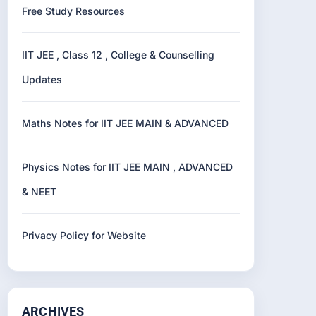
Free Study Resources
IIT JEE , Class 12 , College & Counselling
Updates
Maths Notes for IIT JEE MAIN & ADVANCED
Physics Notes for IIT JEE MAIN , ADVANCED
& NEET
Privacy Policy for Website
ARCHIVES