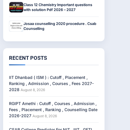
Class 12 Chemistry Important questions
with solution Pdf 2026 – 2027
Josaa counselling 2020 procedure . Csab
Counselling
RECENT POSTS
IIT Dhanbad ( ISM ) : Cutoff , Placement ,
Ranking , Admission , Courses , Fees 2027-
2028
August 8, 2026
RGIPT Amethi : Cutoff , Courses , Admission ,
Fees , Placement , Ranking , Counselling Date
2026-2027
August 8, 2026
CSAB College Predictor For NIT , IIIT , GFTI