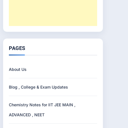
PAGES
About Us
Blog , College & Exam Updates
Chemistry Notes for IIT JEE MAIN ,
ADVANCED , NEET