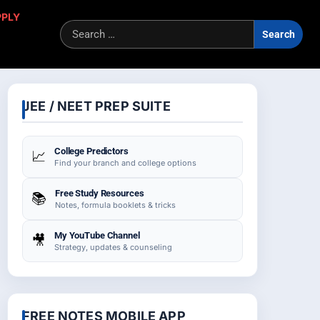
PPLY
Sea
for:
JEE / NEET PREP SUITE
College Predictors
📈
Find your branch and college options
Free Study Resources
📚
Notes, formula booklets & tricks
My YouTube Channel
🎥
Strategy, updates & counseling
FREE NOTES MOBILE APP