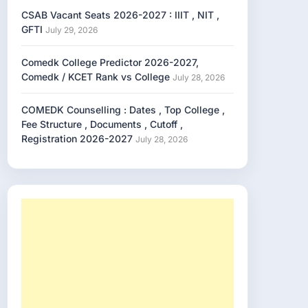
CSAB Vacant Seats 2026-2027 : IIIT , NIT ,
GFTI
July 29, 2026
Comedk College Predictor 2026-2027,
Comedk / KCET Rank vs College
July 28, 2026
COMEDK Counselling : Dates , Top College ,
Fee Structure , Documents , Cutoff ,
Registration 2026-2027
July 28, 2026