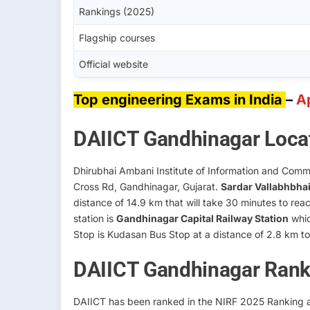
Rankings (2025)
Flagship courses
Official website
Top engineering Exams in India
–
A
DAIICT Gandhinagar Loca
Dhirubhai Ambani Institute of Information and Commu
Cross Rd, Gandhinagar, Gujarat.
Sardar Vallabhbhai 
distance of 14.9 km that will take 30 minutes to r
station is
Gandhinagar Capital Railway Station
whic
Stop is Kudasan Bus Stop at a distance of 2.8 km 
DAIICT Gandhinagar Rank
DAIICT has been ranked in the NIRF 2025 Ranking as