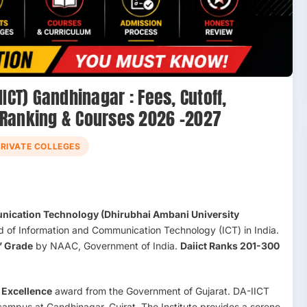
ICT) Gandhinagar : Fees, Cutoff,
 Ranking & Courses 2026 –2027
PRIVATE COLLEGES
unication Technology (Dhirubhai Ambani University
ield of Information and Communication Technology (ICT) in India.
’ Grade
by NAAC, Government of India.
Daiict Ranks 201-300
 Excellence
award from the Government of Gujarat. DA-IICT
ampus at Gandhinagar, Gujrat. The Institute provides a serene