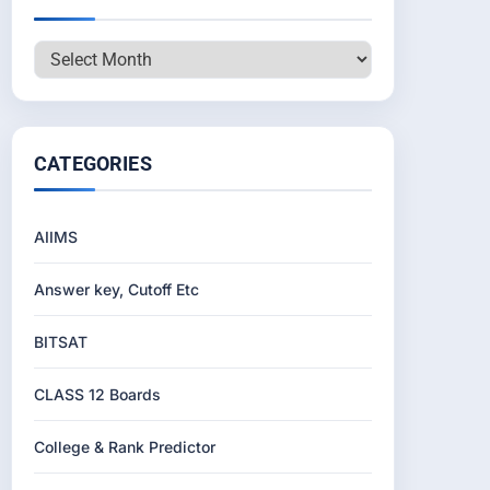
Archives
CATEGORIES
AIIMS
Answer key, Cutoff Etc
BITSAT
CLASS 12 Boards
College & Rank Predictor