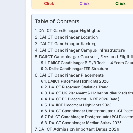
Click
Click
Click
Table of Contents
DAIICT Gandhinagar Highlights
DAIICT Gandhinagar Location
DAIICT Gandhinagar Ranking
DAIICT Gandhinagar Campus Infrastructure
DAIICT Gandhinagar Courses , Fees and Eligibil
DAIICT Gandhinagar B.E./B.Tech. – 4 Years Cou
Daiict Gandhinagar FEE Strcuture
DAIICT Gandhinagar Placements
DAIICT Placement Highlights 2026
DAIICT Placement Statistics Trend
DAIICT UG Placement & Higher Studies Statistics
DAIICT PG Placement ( NIRF 2026 Data )
DA-IICT Placement Highlights 2025
DAIICT Gandhinagar Undergraduate (UG) Place
DAIICT Gandhinagar Postgraduate (PG) Placeme
DAIICT Gandhinagar Median Salary 2025
DAIICT Admission Important Dates 2026