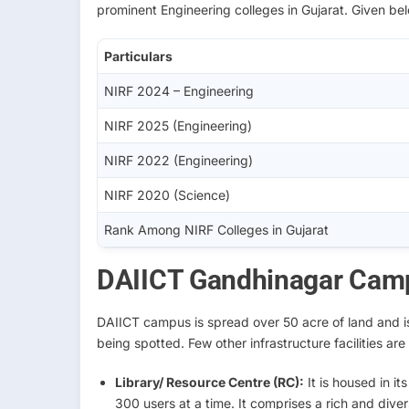
prominent Engineering colleges in Gujarat. Given belo
Particulars
NIRF 2024 – Engineering
NIRF 2025 (Engineering)
NIRF 2022 (Engineering)
NIRF 2020 (Science)
Rank Among NIRF Colleges in Gujarat
DAIICT Gandhinagar Camp
DAIICT campus is spread over 50 acre of land and is 
being spotted. Few other infrastructure facilities ar
Library/ Resource Centre (RC):
It is housed in i
300 users at a time. It comprises a rich and div