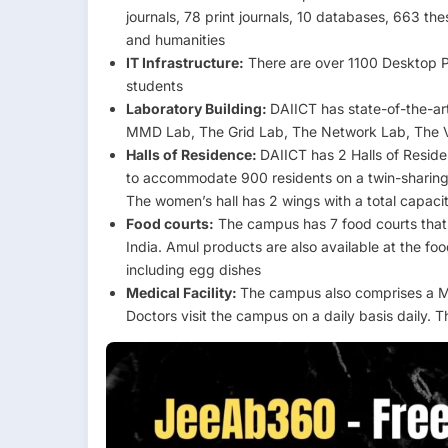
journals, 78 print journals, 10 databases, 663 the
and humanities
IT Infrastructure:
There are over 1100 Desktop PC
students
Laboratory Building:
DAIICT has state-of-the-art 
MMD Lab, The Grid Lab, The Network Lab, The 
Halls of Residence:
DAIICT has 2 Halls of Resid
to accommodate 900 residents on a twin-sharing 
The women’s hall has 2 wings with a total capac
Food courts:
The campus has 7 food courts that o
India. Amul products are also available at the f
including egg dishes
Medical Facility:
The campus also comprises a Me
Doctors visit the campus on a daily basis daily.