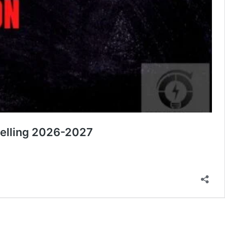
nselling 2026-2027