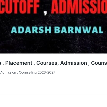
es , Placement , Courses, Admission , Cou
, Admission , Counselling 2026-2027