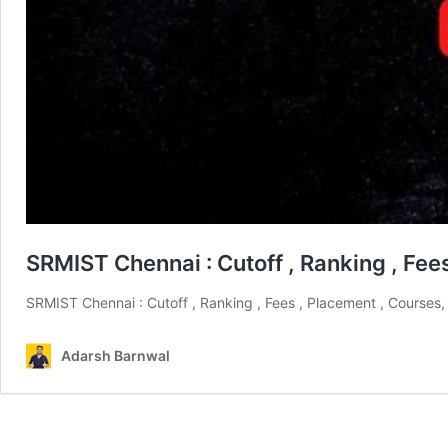
SRMIST Chennai : Cutoff , Ranking , Fe
SRMIST Chennai : Cutoff , Ranking , Fees , Placement , Courses
Adarsh Barnwal