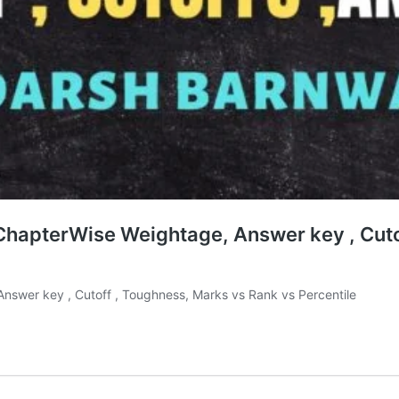
, ChapterWise Weightage, Answer key , Cut
 Answer key , Cutoff , Toughness, Marks vs Rank vs Percentile