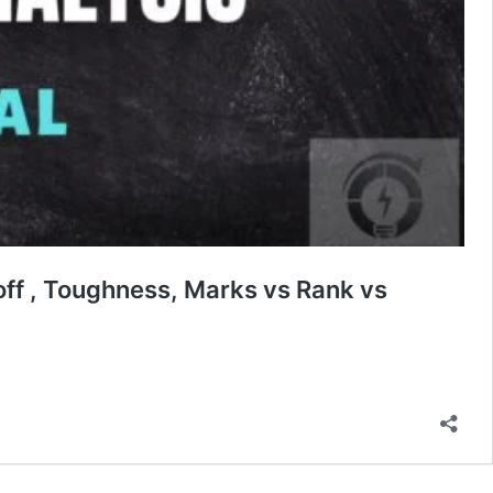
off , Toughness, Marks vs Rank vs