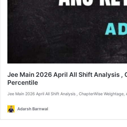
Jee Main 2026 April All Shift Analysis 
Percentile
Jee Main 2026 April All Shift Analysis , ChapterWise Weightage,
Adarsh Barnwal